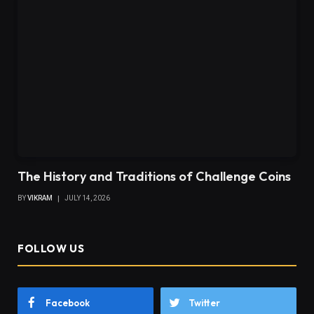
The History and Traditions of Challenge Coins
BY
VIKRAM
JULY 14, 2026
FOLLOW US
Facebook
Twitter