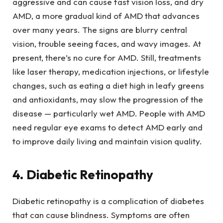
aggressive and can cause fast vision loss, and dry
AMD, a more gradual kind of AMD that advances
over many years. The signs are blurry central
vision, trouble seeing faces, and wavy images. At
present, there’s no cure for AMD. Still, treatments
like laser therapy, medication injections, or lifestyle
changes, such as eating a diet high in leafy greens
and antioxidants, may slow the progression of the
disease — particularly wet AMD. People with AMD
need regular eye exams to detect AMD early and
to improve daily living and maintain vision quality.
4. Diabetic Retinopathy
Diabetic retinopathy is a complication of diabetes
that can cause blindness. Symptoms are often