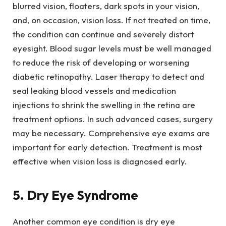
blurred vision, floaters, dark spots in your vision,
and, on occasion, vision loss. If not treated on time,
the condition can continue and severely distort
eyesight. Blood sugar levels must be well managed
to reduce the risk of developing or worsening
diabetic retinopathy. Laser therapy to detect and
seal leaking blood vessels and medication
injections to shrink the swelling in the retina are
treatment options. In such advanced cases, surgery
may be necessary. Comprehensive eye exams are
important for early detection. Treatment is most
effective when vision loss is diagnosed early.
5. Dry Eye Syndrome
Another common eye condition is dry eye