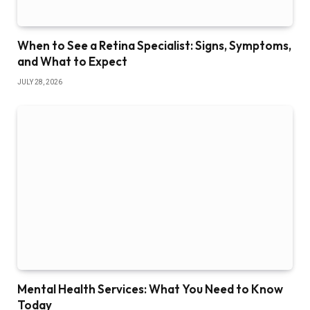
When to See a Retina Specialist: Signs, Symptoms,
and What to Expect
JULY 28, 2026
Mental Health Services: What You Need to Know
Today