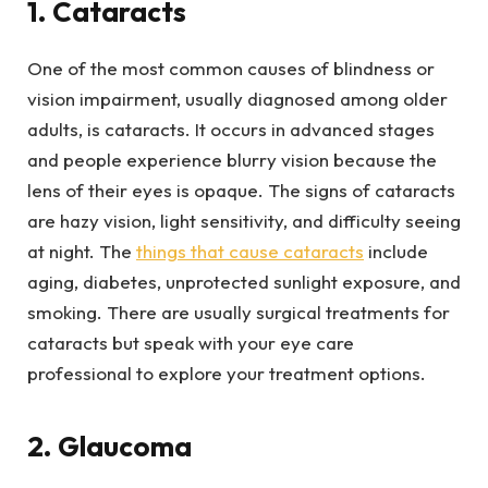
1. Cataracts
One of the most common causes of blindness or
vision impairment, usually diagnosed among older
adults, is cataracts. It occurs in advanced stages
and people experience blurry vision because the
lens of their eyes is opaque. The signs of cataracts
are hazy vision, light sensitivity, and difficulty seeing
at night. The
things that cause cataracts
include
aging, diabetes, unprotected sunlight exposure, and
smoking. There are usually surgical treatments for
cataracts but speak with your eye care
professional to explore your treatment options.
2. Glaucoma