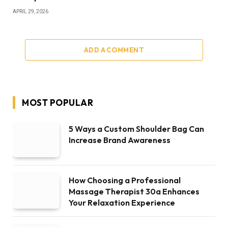
APRIL 29, 2026
ADD A COMMENT
MOST POPULAR
5 Ways a Custom Shoulder Bag Can
Increase Brand Awareness
How Choosing a Professional
Massage Therapist 30a Enhances
Your Relaxation Experience