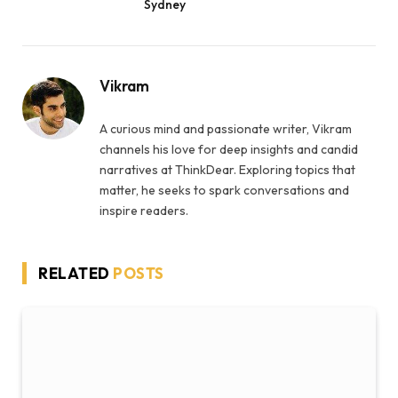
Sydney
Vikram
A curious mind and passionate writer, Vikram
channels his love for deep insights and candid
narratives at ThinkDear. Exploring topics that
matter, he seeks to spark conversations and
inspire readers.
RELATED
POSTS