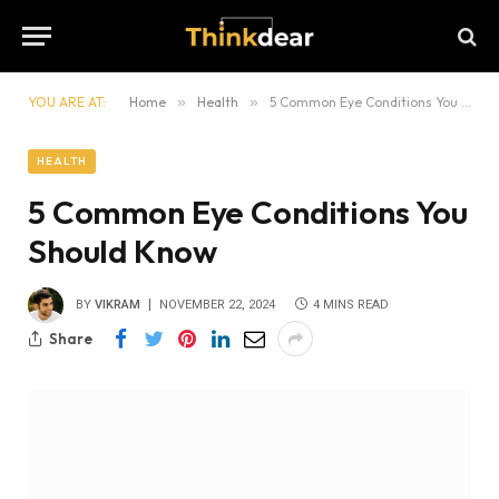
YOU ARE AT:
Home
»
Health
»
5 Common Eye Conditions You Should Know
HEALTH
5 Common Eye Conditions You
Should Know
BY
VIKRAM
NOVEMBER 22, 2024
4 MINS READ
Share