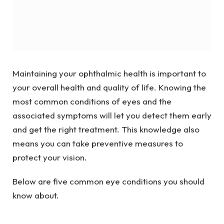
Maintaining your ophthalmic health is important to
your overall health and quality of life. Knowing the
most common conditions of eyes and the
associated symptoms will let you detect them early
and get the right treatment. This knowledge also
means you can take preventive measures to
protect your vision.
Below are five common eye conditions you should
know about.