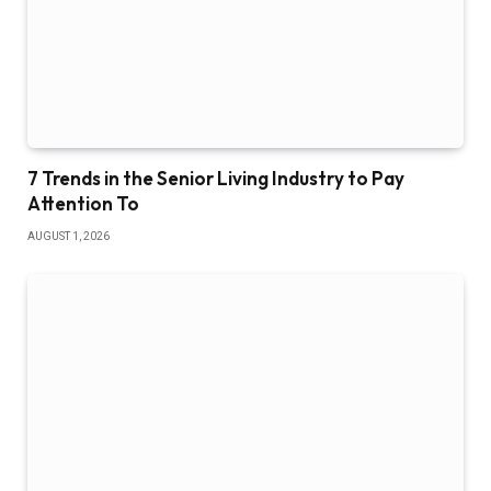
7 Trends in the Senior Living Industry to Pay
Attention To
AUGUST 1, 2026