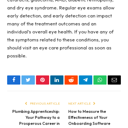
and dry eye syndrome. Regular eye exams allow
early detection, and early detection can impact
many of the treatment outcomes and an
individual’s overall eye health. If you have any of
the symptoms related to these conditions, you
should visit an eye care professional as soon as
possible.
Facebook
Twitter
Pinterest
LinkedIn
Reddit
Telegram
WhatsApp
Email
PREVIOUS ARTICLE
NEXT ARTICLE
Plumbing Apprenticeship:
How to Measure the
Your Pathway to a
Effectiveness of Your
Prosperous Career in
Onboarding Software