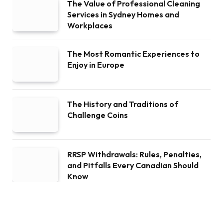
The Value of Professional Cleaning
Services in Sydney Homes and
Workplaces
The Most Romantic Experiences to
Enjoy in Europe
The History and Traditions of
Challenge Coins
RRSP Withdrawals: Rules, Penalties,
and Pitfalls Every Canadian Should
Know