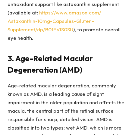
antioxidant support like astaxanthin supplement
(available at:
https://www.amazon.com/
Astaxanthin-10mg-Capsules-
Gluten-
Supplement/dp/
B01EVIS0SU
), to promote overall
eye health.
3. Age-Related Macular
Degeneration (AMD)
Age-related macular degeneration, commonly
known as AMD, is a leading cause of sight
impairment in the older population and affects the
macula, the central part of the retinal surface
responsible for sharp, detailed vision. AMD is
classified into two types: wet AMD, which is more