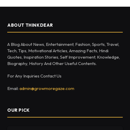
ABOUT THINKDEAR
A Blog About News, Entertainment, Fashion, Sports, Travel,
Tech, Tips, Motivational Articles, Amazing Facts, Hindi
Quotes, Inspiration Stories, Self Improvement, Knowledge,
Biography, History And Other Useful Contents.
For Any Inquiries Contact Us
Email:
admin@growmoregaze.com
OUR PICK