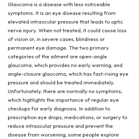
Glaucoma is a disease with less noticeable
symptoms. It is an eye disease resulting from
elevated intraocular pressure that leads to optic
nerve injury. When not treated, it could cause loss
of vision or, in severe cases, blindness or
permanent eye damage. The two primary
categories of the ailment are open-angle
glaucoma, which provides no early warning, and
angle-closure glaucoma, which has fast-rising eye
pressure and should be treated immediately.
Unfortunately, there are normally no symptoms,
which highlights the importance of regular eye
checkups for early diagnosis. In addition to
prescription eye drops, medications, or surgery to
reduce intraocular pressure and prevent the
disease from worsening, some people explore