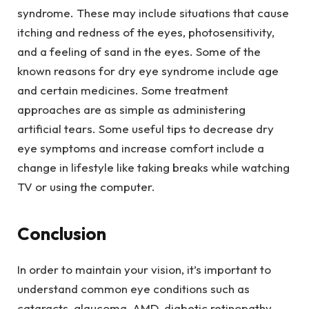
syndrome. These may include situations that cause
itching and redness of the eyes, photosensitivity,
and a feeling of sand in the eyes. Some of the
known reasons for dry eye syndrome include age
and certain medicines. Some treatment
approaches are as simple as administering
artificial tears. Some useful tips to decrease dry
eye symptoms and increase comfort include a
change in lifestyle like taking breaks while watching
TV or using the computer.
Conclusion
In order to maintain your vision, it’s important to
understand common eye conditions such as
cataracts, glaucoma, AMD, diabetic retinopathy,