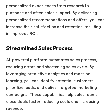
personalized experiences from research to
purchase and after-sales support. By delivering
personalized recommendations and offers, you can
increase their satisfaction and retention, resulting
in improved ROI.
Streamlined Sales Process
AI-powered platform automates sales process,
reducing errors and shortening sales cycle. By
leveraging predictive analytics and machine
learning, you can identify potential customers,
prioritize leads, and deliver targeted marketing
campaigns. These capabilities help sales teams
close deals faster, reducing costs and increasing
revenue.