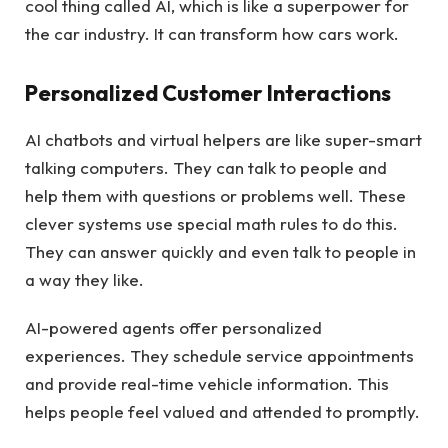
cool thing called AI, which is like a superpower for
the car industry. It can transform how cars work.
Personalized Customer Interactions
AI chatbots and virtual helpers are like super-smart
talking computers. They can talk to people and
help them with questions or problems well. These
clever systems use special math rules to do this.
They can answer quickly and even talk to people in
a way they like.
AI-powered agents offer personalized
experiences. They schedule service appointments
and provide real-time vehicle information. This
helps people feel valued and attended to promptly.