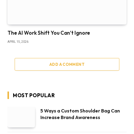
The AI Work Shift You Can’t Ignore
APRIL 15, 2026
ADD A COMMENT
MOST POPULAR
5 Ways a Custom Shoulder Bag Can
Increase Brand Awareness