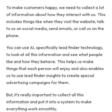
To make customers happy, we need to collect a lot
of information about how they interact with us. This
includes things like when they visit the website, talk
to us on social media, send emails, or call us on the
phone.
You can use AI, specifically
lead finder
technology,
to look at all this information and see what people
like and how they behave. This helps us make
things that each person will enjoy and also enables
us to use lead finder insights to create special
advertising campaigns for them.
But, it’s really important to collect all this
information and put it into a system to make
everything work smoothly.