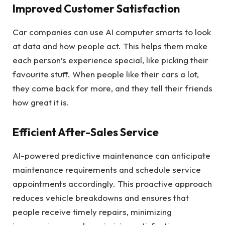
Improved Customer Satisfaction
Car companies can use AI computer smarts to look
at data and how people act. This helps them make
each person’s experience special, like picking their
favourite stuff. When people like their cars a lot,
they come back for more, and they tell their friends
how great it is.
Efficient After-Sales Service
AI-powered predictive maintenance can anticipate
maintenance requirements and schedule service
appointments accordingly. This proactive approach
reduces vehicle breakdowns and ensures that
people receive timely repairs, minimizing