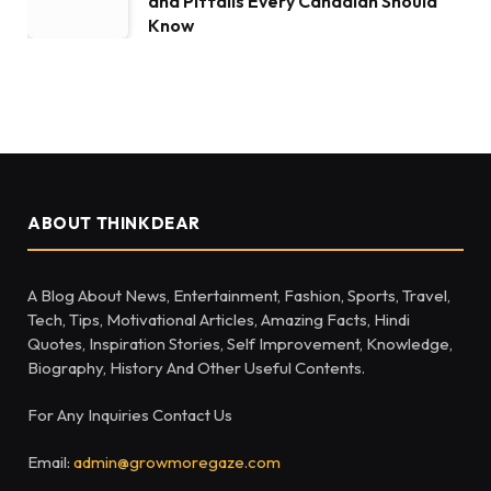
and Pitfalls Every Canadian Should
Know
ABOUT THINKDEAR
A Blog About News, Entertainment, Fashion, Sports, Travel,
Tech, Tips, Motivational Articles, Amazing Facts, Hindi
Quotes, Inspiration Stories, Self Improvement, Knowledge,
Biography, History And Other Useful Contents.
For Any Inquiries Contact Us
Email:
admin@growmoregaze.com