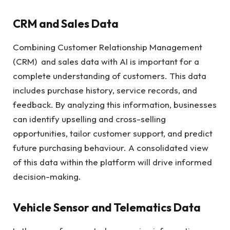
CRM and Sales Data
Combining Customer Relationship Management
(CRM) and sales data with AI is important for a
complete understanding of customers. This data
includes purchase history, service records, and
feedback. By analyzing this information, businesses
can identify upselling and cross-selling
opportunities, tailor customer support, and predict
future purchasing behaviour. A consolidated view
of this data within the platform will drive informed
decision-making.
Vehicle Sensor and Telematics Data