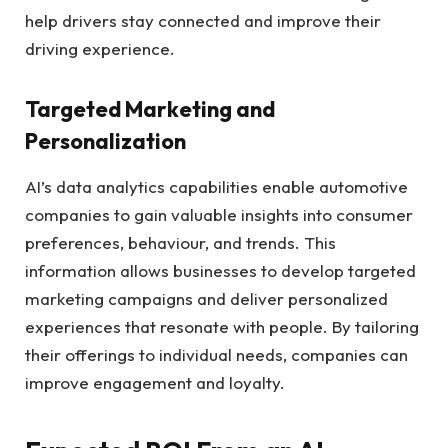
help drivers stay connected and improve their
driving experience.
Targeted Marketing and
Personalization
AI’s data analytics capabilities enable automotive
companies to gain valuable insights into consumer
preferences, behaviour, and trends. This
information allows businesses to develop targeted
marketing campaigns and deliver personalized
experiences that resonate with people. By tailoring
their offerings to individual needs, companies can
improve engagement and loyalty.