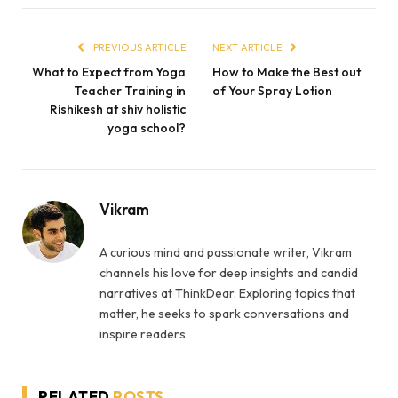
PREVIOUS ARTICLE
NEXT ARTICLE
What to Expect from Yoga
How to Make the Best out
Teacher Training in
of Your Spray Lotion
Rishikesh at shiv holistic
yoga school?
Vikram
A curious mind and passionate writer, Vikram
channels his love for deep insights and candid
narratives at ThinkDear. Exploring topics that
matter, he seeks to spark conversations and
inspire readers.
RELATED
POSTS