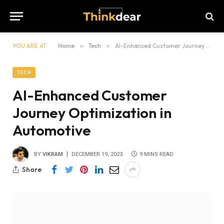
YOU ARE AT:
Home
»
Tech
»
AI-Enhanced Customer Journey Optimization in Automotive
TECH
AI-Enhanced Customer
Journey Optimization in
Automotive
BY
VIKRAM
DECEMBER 19, 2023
9 MINS READ
Share