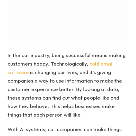
In the car industry, being successful means making
customers happy. Technologically,
cold email
software
is changing our lives, and it’s giving
companies a way to use information to make the
customer experience better. By looking at data,
these systems can find out what people like and
how they behave. This helps businesses make
things that each person will like.
With AI systems, car companies can make things