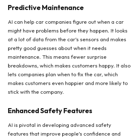
Predictive Maintenance
AI can help car companies figure out when a car
might have problems before they happen. It looks
at a lot of data from the car’s sensors and makes
pretty good guesses about when it needs
maintenance. This means fewer surprise
breakdowns, which makes customers happy. It also
lets companies plan when to fix the car, which
makes customers even happier and more likely to
stick with the company.
Enhanced Safety Features
AI is pivotal in developing advanced safety
features that improve people’s confidence and