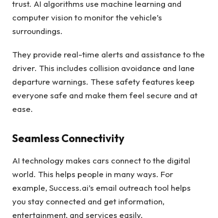
trust. AI algorithms use machine learning and
computer vision to monitor the vehicle’s
surroundings.
They provide real-time alerts and assistance to the
driver. This includes collision avoidance and lane
departure warnings. These safety features keep
everyone safe and make them feel secure and at
ease.
Seamless Connectivity
AI technology makes cars connect to the digital
world. This helps people in many ways. For
example, Success.ai’s email outreach tool helps
you stay connected and get information,
entertainment, and services easily.