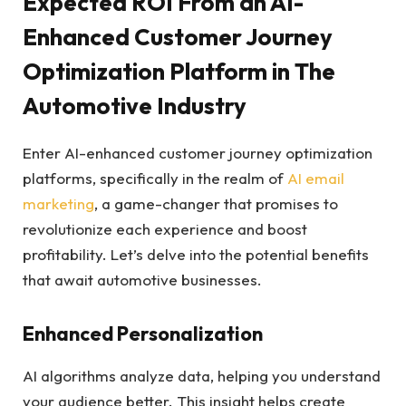
Expected ROI From an AI-
Enhanced Customer Journey
Optimization Platform in The
Automotive Industry
Enter AI-enhanced customer journey optimization
platforms, specifically in the realm of
AI email
marketing
, a game-changer that promises to
revolutionize each experience and boost
profitability. Let’s delve into the potential benefits
that await automotive businesses.
Enhanced Personalization
AI algorithms analyze data, helping you understand
your audience better. This insight helps create