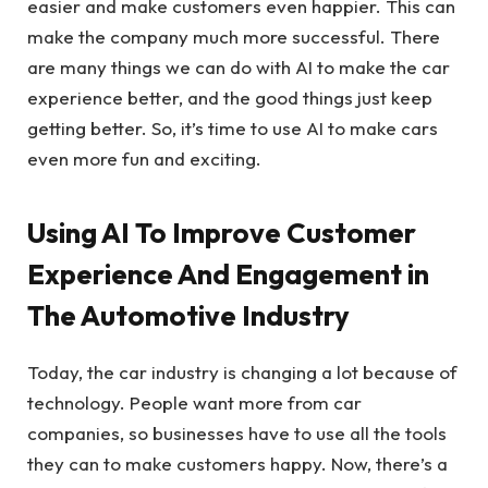
easier and make customers even happier. This can
make the company much more successful. There
are many things we can do with AI to make the car
experience better, and the good things just keep
getting better. So, it’s time to use AI to make cars
even more fun and exciting.
Using AI To Improve Customer
Experience And Engagement in
The Automotive Industry
Today, the car industry is changing a lot because of
technology. People want more from car
companies, so businesses have to use all the tools
they can to make customers happy. Now, there’s a