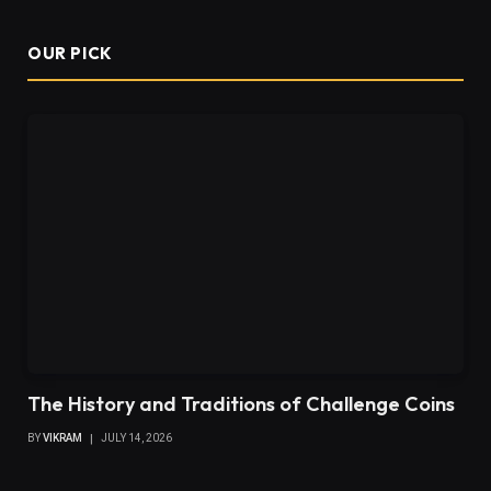
OUR PICK
The History and Traditions of Challenge Coins
BY
VIKRAM
JULY 14, 2026