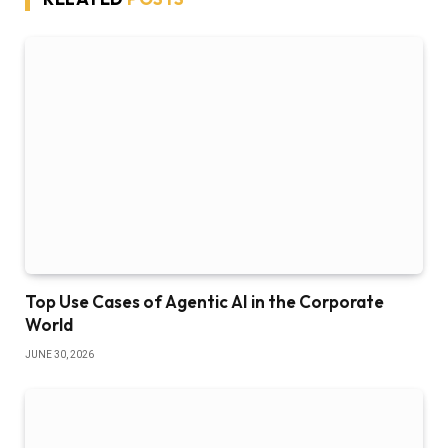
Top Use Cases of Agentic AI in the Corporate
World
JUNE 30, 2026