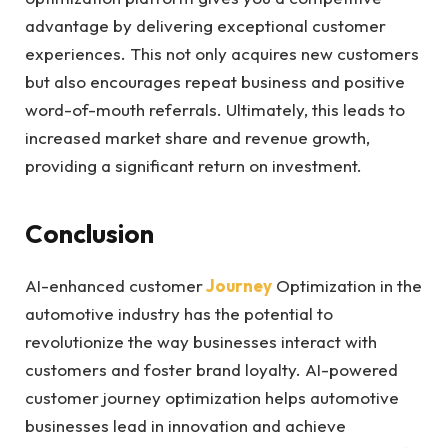
advantage by delivering exceptional customer
experiences. This not only acquires new customers
but also encourages repeat business and positive
word-of-mouth referrals. Ultimately, this leads to
increased market share and revenue growth,
providing a significant return on investment.
Conclusion
AI-enhanced customer
Journey
Optimization in the
automotive industry has the potential to
revolutionize the way businesses interact with
customers and foster brand loyalty. AI-powered
customer journey optimization helps automotive
businesses lead in innovation and achieve