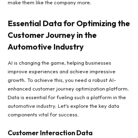
make them like the company more.
Essential Data for Optimizing the
Customer Journey in the
Automotive Industry
AI is changing the game, helping businesses
improve experiences and achieve impressive
growth. To achieve this, you need a robust AI-
enhanced customer journey optimization platform.
Data is essential for fueling such a platform in the
automotive industry. Let’s explore the key data
components vital for success.
Customer Interaction Data