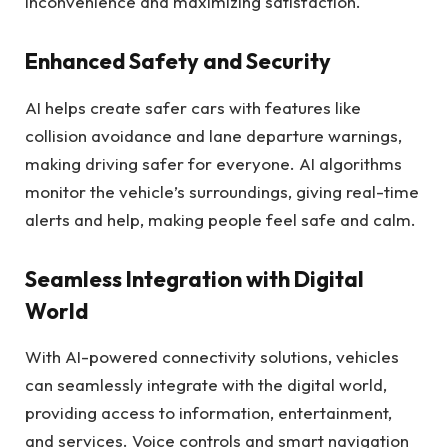
inconvenience and maximizing satisfaction.
Enhanced Safety and Security
AI helps create safer cars with features like
collision avoidance and lane departure warnings,
making driving safer for everyone. AI algorithms
monitor the vehicle’s surroundings, giving real-time
alerts and help, making people feel safe and calm.
Seamless Integration with Digital
World
With AI-powered connectivity solutions, vehicles
can seamlessly integrate with the digital world,
providing access to information, entertainment,
and services. Voice controls and smart navigation