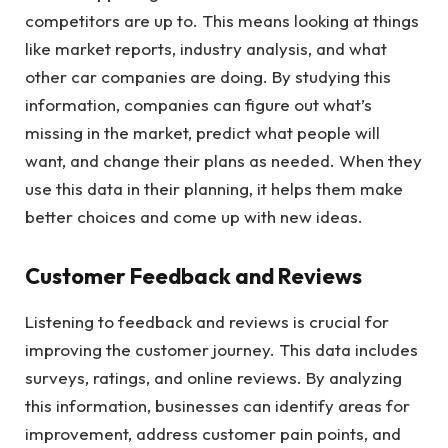
competitors are up to. This means looking at things
like market reports, industry analysis, and what
other car companies are doing. By studying this
information, companies can figure out what’s
missing in the market, predict what people will
want, and change their plans as needed. When they
use this data in their planning, it helps them make
better choices and come up with new ideas.
Customer Feedback and Reviews
Listening to feedback and reviews is crucial for
improving the customer journey. This data includes
surveys, ratings, and online reviews. By analyzing
this information, businesses can identify areas for
improvement, address customer pain points, and