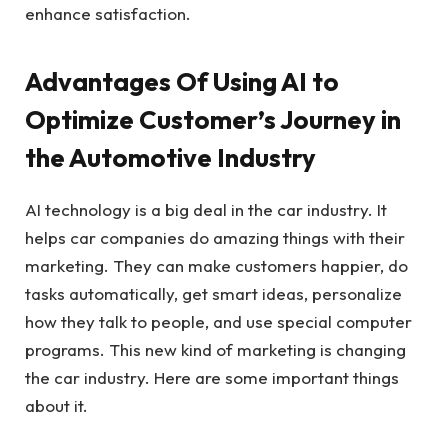
enhance satisfaction.
Advantages Of Using AI to
Optimize Customer’s Journey in
the Automotive Industry
AI technology is a big deal in the car industry. It
helps car companies do amazing things with their
marketing. They can make customers happier, do
tasks automatically, get smart ideas, personalize
how they talk to people, and use special computer
programs. This new kind of marketing is changing
the car industry. Here are some important things
about it.