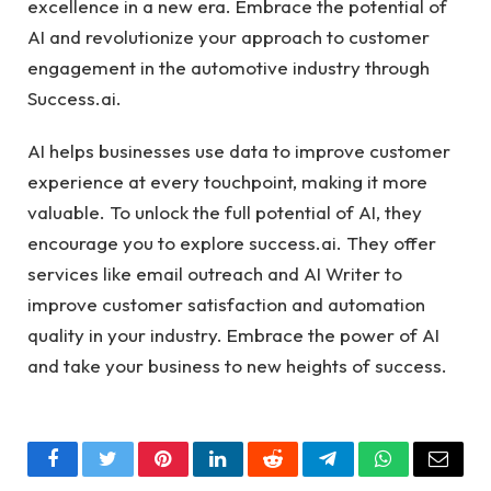
excellence in a new era. Embrace the potential of
AI and revolutionize your approach to customer
engagement in the automotive industry through
Success.ai
.
AI helps businesses use data to improve customer
experience at every touchpoint, making it more
valuable. To unlock the full potential of AI, they
encourage you to explore success.ai. They offer
services like email outreach and AI Writer to
improve customer satisfaction and automation
quality in your industry. Embrace the power of AI
and take your business to new heights of success.
Facebook
Twitter
Pinterest
LinkedIn
Reddit
Telegram
WhatsApp
Email