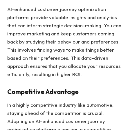
AI-enhanced customer journey optimization
platforms provide valuable insights and analytics
that can inform strategic decision-making. You can
improve marketing and keep customers coming
back by studying their behaviour and preferences.
This involves finding ways to make things better
based on their preferences. This data-driven
approach ensures that you allocate your resources
efficiently, resulting in higher ROI.
Competitive Advantage
In a highly competitive industry like automotive,
staying ahead of the competition is crucial.
Adopting an AI-enhanced customer journey
optimization platform gives you a competitive