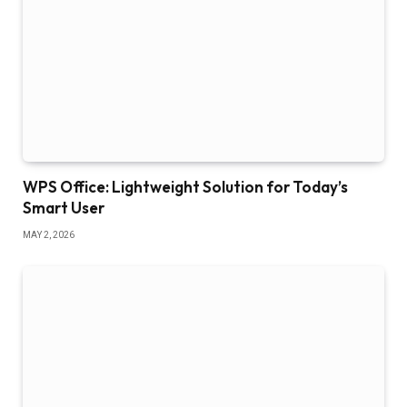
WPS Office: Lightweight Solution for Today’s
Smart User
MAY 2, 2026