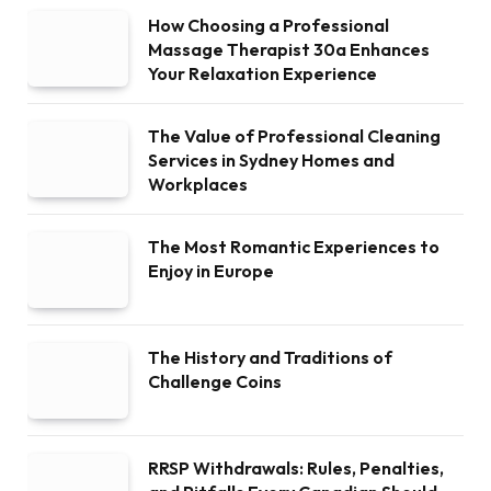
How Choosing a Professional
Massage Therapist 30a Enhances
Your Relaxation Experience
The Value of Professional Cleaning
Services in Sydney Homes and
Workplaces
The Most Romantic Experiences to
Enjoy in Europe
The History and Traditions of
Challenge Coins
RRSP Withdrawals: Rules, Penalties,