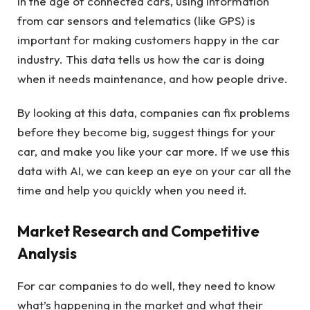
In the age of connected cars, using information
from car sensors and telematics (like GPS) is
important for making customers happy in the car
industry. This data tells us how the car is doing
when it needs maintenance, and how people drive.
By looking at this data, companies can fix problems
before they become big, suggest things for your
car, and make you like your car more. If we use this
data with AI, we can keep an eye on your car all the
time and help you quickly when you need it.
Market Research and Competitive
Analysis
For car companies to do well, they need to know
what’s happening in the market and what their