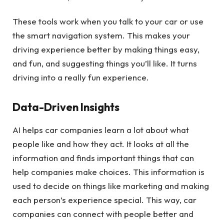
These tools work when you talk to your car or use
the smart navigation system. This makes your
driving experience better by making things easy,
and fun, and suggesting things you’ll like. It turns
driving into a really fun experience.
Data-Driven Insights
AI helps car companies learn a lot about what
people like and how they act. It looks at all the
information and finds important things that can
help companies make choices. This information is
used to decide on things like marketing and making
each person’s experience special. This way, car
companies can connect with people better and