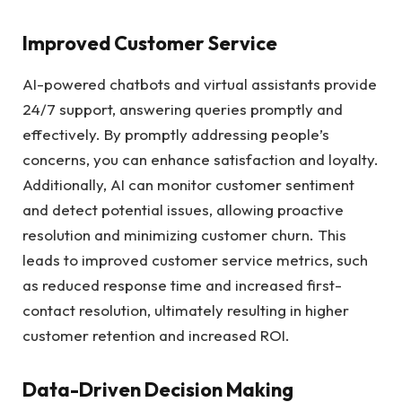
Improved Customer Service
AI-powered chatbots and virtual assistants provide
24/7 support, answering queries promptly and
effectively. By promptly addressing people’s
concerns, you can enhance satisfaction and loyalty.
Additionally, AI can monitor customer sentiment
and detect potential issues, allowing proactive
resolution and minimizing customer churn. This
leads to improved customer service metrics, such
as reduced response time and increased first-
contact resolution, ultimately resulting in higher
customer retention and increased ROI.
Data-Driven Decision Making