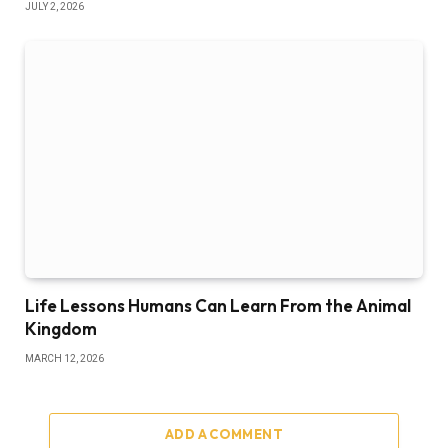
JULY 2, 2026
Life Lessons Humans Can Learn From the Animal
Kingdom
MARCH 12, 2026
ADD A COMMENT