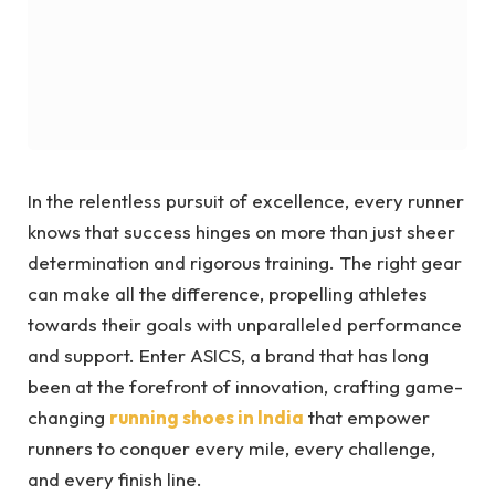
In the relentless pursuit of excellence, every runner
knows that success hinges on more than just sheer
determination and rigorous training. The right gear
can make all the difference, propelling athletes
towards their goals with unparalleled performance
and support. Enter ASICS, a brand that has long
been at the forefront of innovation, crafting game-
changing
running shoes in India
that empower
runners to conquer every mile, every challenge,
and every finish line.