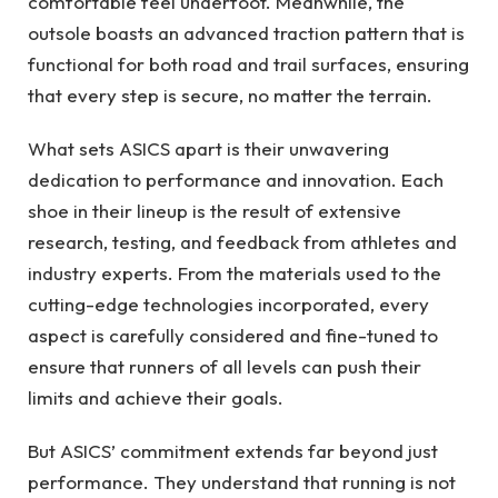
comfortable feel underfoot. Meanwhile, the
outsole boasts an advanced traction pattern that is
functional for both road and trail surfaces, ensuring
that every step is secure, no matter the terrain.
What sets ASICS apart is their unwavering
dedication to performance and innovation. Each
shoe in their lineup is the result of extensive
research, testing, and feedback from athletes and
industry experts. From the materials used to the
cutting-edge technologies incorporated, every
aspect is carefully considered and fine-tuned to
ensure that runners of all levels can push their
limits and achieve their goals.
But ASICS’ commitment extends far beyond just
performance. They understand that running is not