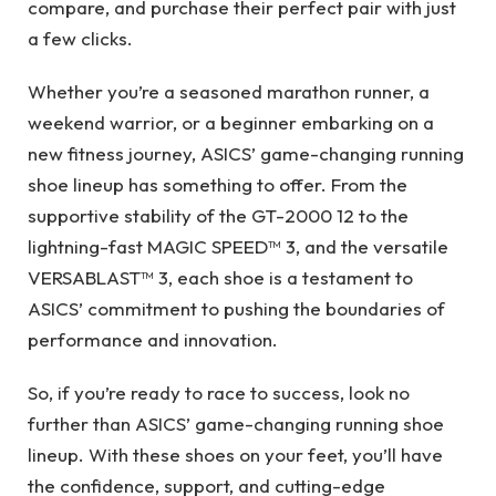
compare, and purchase their perfect pair with just
a few clicks.
Whether you’re a seasoned marathon runner, a
weekend warrior, or a beginner embarking on a
new fitness journey, ASICS’ game-changing running
shoe lineup has something to offer. From the
supportive stability of the GT-2000 12 to the
lightning-fast MAGIC SPEED™ 3, and the versatile
VERSABLAST™ 3, each shoe is a testament to
ASICS’ commitment to pushing the boundaries of
performance and innovation.
So, if you’re ready to race to success, look no
further than ASICS’ game-changing running shoe
lineup. With these shoes on your feet, you’ll have
the confidence, support, and cutting-edge