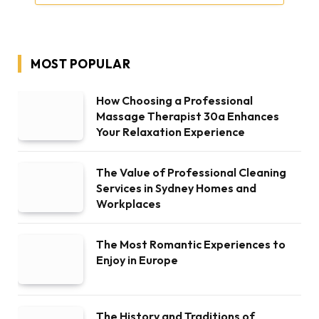
MOST POPULAR
How Choosing a Professional
Massage Therapist 30a Enhances
Your Relaxation Experience
The Value of Professional Cleaning
Services in Sydney Homes and
Workplaces
The Most Romantic Experiences to
Enjoy in Europe
The History and Traditions of