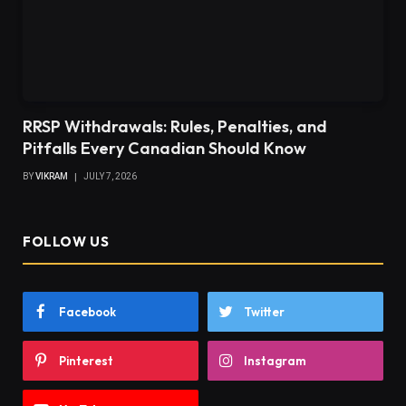
RRSP Withdrawals: Rules, Penalties, and
Pitfalls Every Canadian Should Know
BY
VIKRAM
JULY 7, 2026
FOLLOW US
Facebook
Twitter
Pinterest
Instagram