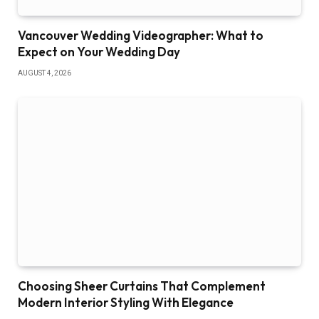
Vancouver Wedding Videographer: What to
Expect on Your Wedding Day
AUGUST 4, 2026
Choosing Sheer Curtains That Complement
Modern Interior Styling With Elegance