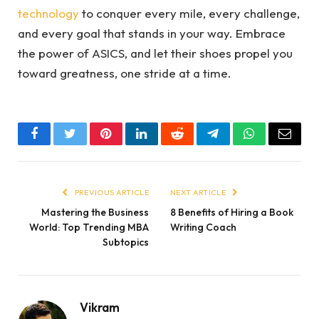
technology
to conquer every mile, every challenge,
and every goal that stands in your way. Embrace
the power of ASICS, and let their shoes propel you
toward greatness, one stride at a time.
Facebook
Twitter
Pinterest
LinkedIn
Reddit
Telegram
WhatsApp
Email
PREVIOUS ARTICLE
NEXT ARTICLE
Mastering the Business
8 Benefits of Hiring a Book
World: Top Trending MBA
Writing Coach
Subtopics
Vikram