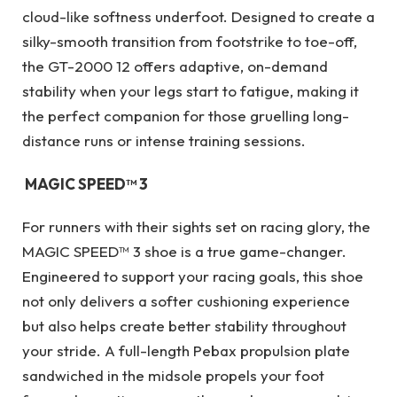
cloud-like softness underfoot. Designed to create a
silky-smooth transition from footstrike to toe-off,
the GT-2000 12 offers adaptive, on-demand
stability when your legs start to fatigue, making it
the perfect companion for those gruelling long-
distance runs or intense training sessions.
MAGIC SPEED™ 3
For runners with their sights set on racing glory, the
MAGIC SPEED™ 3 shoe is a true game-changer.
Engineered to support your racing goals, this shoe
not only delivers a softer cushioning experience
but also helps create better stability throughout
your stride. A full-length Pebax propulsion plate
sandwiched in the midsole propels your foot