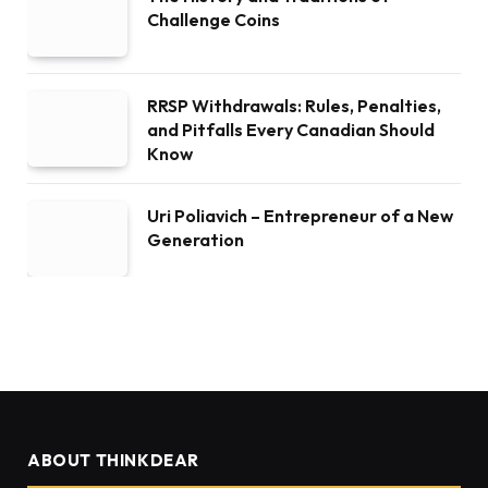
Challenge Coins
RRSP Withdrawals: Rules, Penalties,
and Pitfalls Every Canadian Should
Know
Uri Poliavich – Entrepreneur of a New
Generation
ABOUT THINKDEAR