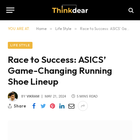
YOU ARE AT:
Home
»
Life Style
»
Race to Success: ASICS’ Game-Changing Running Shoe Lineup
LIFE STYLE
Race to Success: ASICS’
Game-Changing Running
Shoe Lineup
BY
VIKRAM
MAY 21, 2024
5 MINS READ
Share