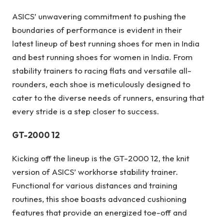
ASICS’ unwavering commitment to pushing the
boundaries of performance is evident in their
latest lineup of best running shoes for men in India
and best running shoes for women in India. From
stability trainers to racing flats and versatile all-
rounders, each shoe is meticulously designed to
cater to the diverse needs of runners, ensuring that
every stride is a step closer to success.
GT-2000 12
Kicking off the lineup is the GT-2000 12, the knit
version of ASICS’ workhorse stability trainer.
Functional for various distances and training
routines, this shoe boasts advanced cushioning
features that provide an energized toe-off and