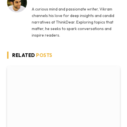
A curious mind and passionate writer, Vikram
channels his love for deep insights and candid
narratives at ThinkDear. Exploring topics that
matter, he seeks to spark conversations and
inspire readers.
RELATED
POSTS