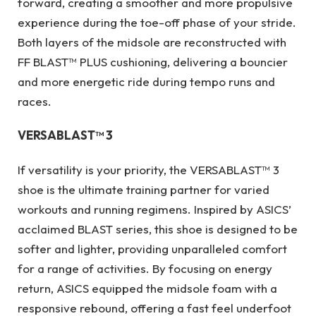
forward, creating a smoother and more propulsive
experience during the toe-off phase of your stride.
Both layers of the midsole are reconstructed with
FF BLAST™ PLUS cushioning, delivering a bouncier
and more energetic ride during tempo runs and
races.
VERSABLAST™ 3
If versatility is your priority, the VERSABLAST™ 3
shoe is the ultimate training partner for varied
workouts and running regimens. Inspired by ASICS’
acclaimed BLAST series, this shoe is designed to be
softer and lighter, providing unparalleled comfort
for a range of activities. By focusing on energy
return, ASICS equipped the midsole foam with a
responsive rebound, offering a fast feel underfoot