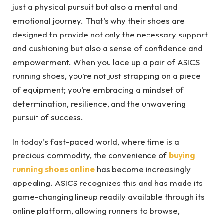
just a physical pursuit but also a mental and
emotional journey. That’s why their shoes are
designed to provide not only the necessary support
and cushioning but also a sense of confidence and
empowerment. When you lace up a pair of ASICS
running shoes, you’re not just strapping on a piece
of equipment; you’re embracing a mindset of
determination, resilience, and the unwavering
pursuit of success.
In today’s fast-paced world, where time is a
precious commodity, the convenience of
buying
running shoes online
has become increasingly
appealing. ASICS recognizes this and has made its
game-changing lineup readily available through its
online platform, allowing runners to browse,