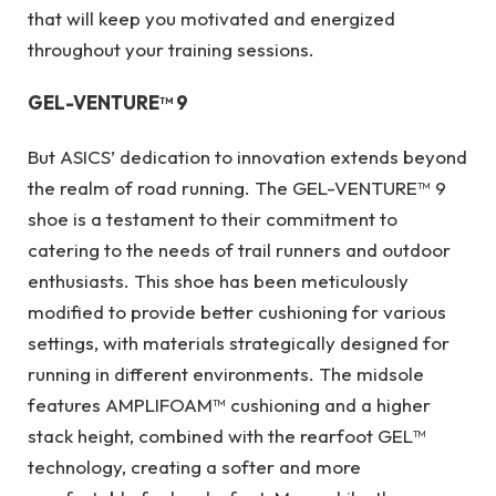
that will keep you motivated and energized
throughout your training sessions.
GEL-VENTURE™ 9
But ASICS’ dedication to innovation extends beyond
the realm of road running. The GEL-VENTURE™ 9
shoe is a testament to their commitment to
catering to the needs of trail runners and outdoor
enthusiasts. This shoe has been meticulously
modified to provide better cushioning for various
settings, with materials strategically designed for
running in different environments. The midsole
features AMPLIFOAM™ cushioning and a higher
stack height, combined with the rearfoot GEL™
technology, creating a softer and more