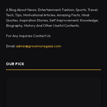
A Blog About News, Entertainment, Fashion, Sports, Travel,
Tech, Tips, Motivational Articles, Amazing Facts, Hindi
Quotes, Inspiration Stories, Self Improvement, Knowledge,
Biography, History And Other Useful Contents.
For Any Inquiries Contact Us
Email:
admin@growmoregaze.com
OUR PICK