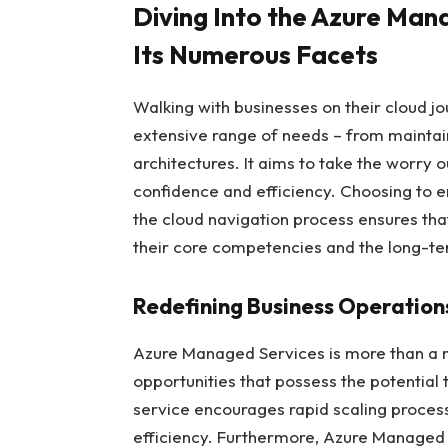
Diving Into the Azure Man
Its Numerous Facets
Walking with businesses on their cloud j
extensive range of needs – from maintain
architectures. It aims to take the worry o
confidence and efficiency. Choosing to 
the cloud navigation process ensures tha
their core competencies and the long-ter
Redefining Business Operation
Azure Managed Services is more than a m
opportunities that possess the potential 
service encourages rapid scaling process
efficiency. Furthermore, Azure Managed 