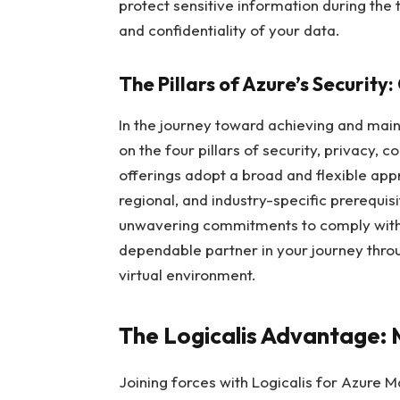
protect sensitive information during the 
and confidentiality of your data.
The Pillars of Azure’s Security
In the journey toward achieving and mai
on the four pillars of security, privacy,
offerings adopt a broad and flexible appr
regional, and industry-specific prerequis
unwavering commitments to comply with 
dependable partner in your journey thro
virtual environment.
The Logicalis Advantage: 
Joining forces with Logicalis for Azure 