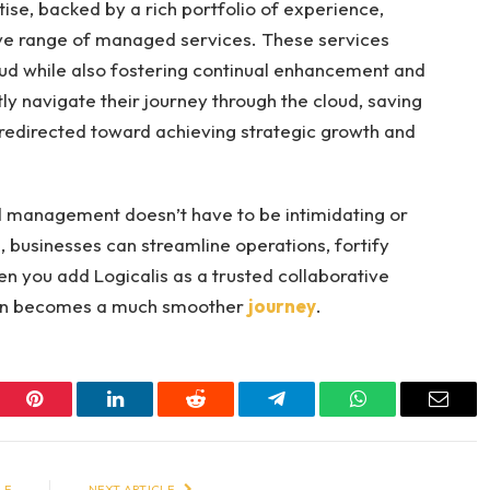
ise, backed by a rich portfolio of experience,
ve range of managed services. These services
loud while also fostering continual enhancement and
ly navigate their journey through the cloud, saving
 redirected toward achieving strategic growth and
ud management doesn’t have to be intimidating or
 businesses can streamline operations, fortify
en you add Logicalis as a trusted collaborative
tion becomes a much smoother
journey
.
er
Pinterest
LinkedIn
Reddit
Telegram
WhatsApp
Email
LE
NEXT ARTICLE