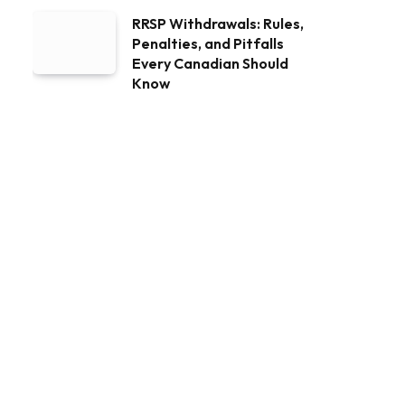
RRSP Withdrawals: Rules,
Penalties, and Pitfalls
Every Canadian Should
Know