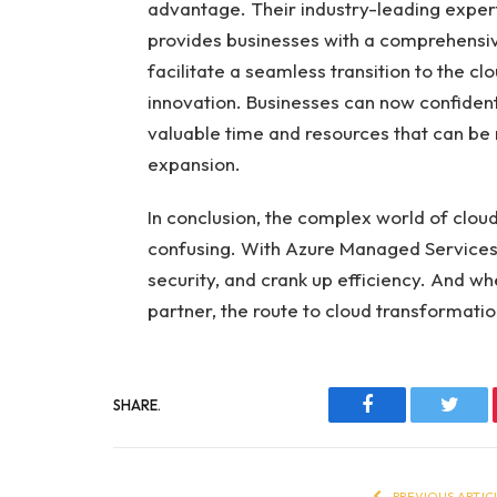
advantage. Their industry-leading expert
provides businesses with a comprehensi
facilitate a seamless transition to the c
innovation. Businesses can now confident
valuable time and resources that can be
expansion.
In conclusion, the complex world of clo
confusing. With Azure Managed Services,
security, and crank up efficiency. And wh
partner, the route to cloud transforma
SHARE.
Facebook
Twitt
PREVIOUS ARTIC