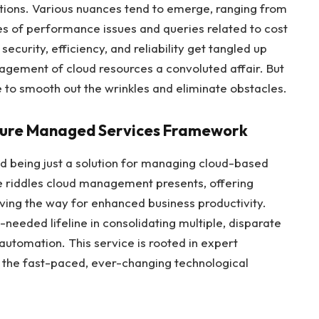
ations. Various nuances tend to emerge, ranging from
s of performance issues and queries related to cost
curity, efficiency, and reliability get tangled up
agement of cloud resources a convoluted affair. But
 to smooth out the wrinkles and eliminate obstacles.
zure Managed Services Framework
 being just a solution for managing cloud-based
the riddles cloud management presents, offering
ving the way for enhanced business productivity.
eeded lifeline in consolidating multiple, disparate
utomation. This service is rooted in expert
 the fast-paced, ever-changing technological