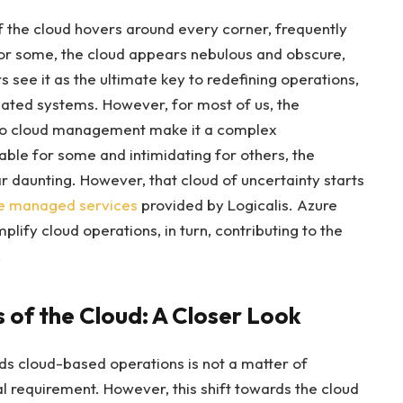
of the cloud hovers around every corner, frequently
For some, the cloud appears nebulous and obscure,
 see it as the ultimate key to redefining operations,
tdated systems. However, for most of us, the
 to cloud management make it a complex
le for some and intimidating for others, the
r daunting. However, that cloud of uncertainty starts
e managed services
provided by Logicalis. Azure
ify cloud operations, in turn, contributing to the
.
s of the Cloud: A Closer Look
ds cloud-based operations is not a matter of
l requirement. However, this shift towards the cloud