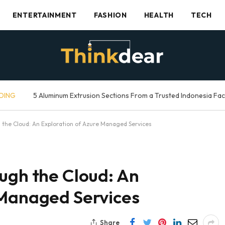
ENTERTAINMENT
FASHION
HEALTH
TECH
DING
5 Aluminum Extrusion Sections From a Trusted Indonesia Fa
 the Cloud: An Exploration of Azure Managed Services
ugh the Cloud: An
 Managed Services
Share