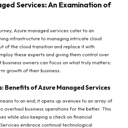
aged Services: An Examination of
ourney, Azure managed services cater to an
ing infrastructure to managing intricate cloud
ut of the cloud transition and replace it with
employ these experts and giving them control over
t business owners can focus on what truly matters:
m growth of their business.
s: Benefits of Azure Managed Services
eans to an end; it opens up avenues to an array of
to overhaul business operations for the better. This
es while also keeping a check on financial
Services embrace continual technological