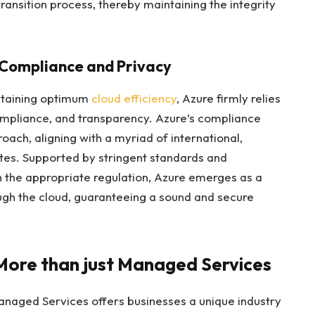
transition process, thereby maintaining the integrity
: Compliance and Privacy
ntaining optimum
cloud efficiency
, Azure firmly relies
 compliance, and transparency. Azure’s compliance
oach, aligning with a myriad of international,
ites. Supported by stringent standards and
the appropriate regulation, Azure emerges as a
ugh the cloud, guaranteeing a sound and secure
More than just Managed Services
Managed Services offers businesses a unique industry