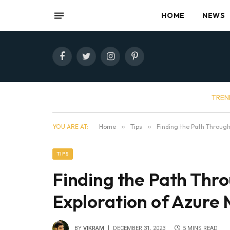
HOME
NEWS
Facebook
Twitter
Instagram
Pinterest
TREN
YOU ARE AT:
Home
»
Tips
»
Finding the Path Through
TIPS
Finding the Path Thro
Exploration of Azure
BY
VIKRAM
DECEMBER 31, 2023
5 MINS READ