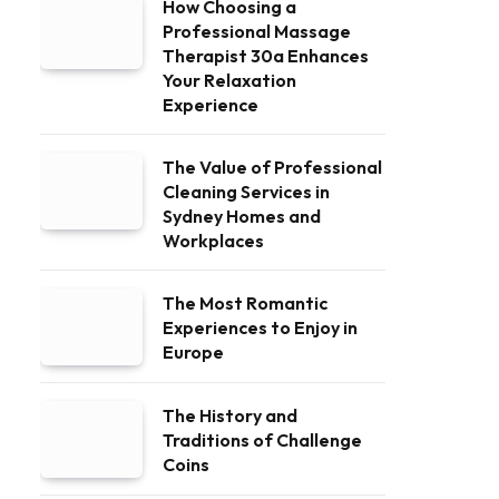
How Choosing a
Professional Massage
Therapist 30a Enhances
Your Relaxation
Experience
The Value of Professional
Cleaning Services in
Sydney Homes and
Workplaces
The Most Romantic
Experiences to Enjoy in
Europe
The History and
Traditions of Challenge
Coins