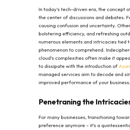
In today’s tech-driven era, the concept 
the center of discussions and debates. 
causing confusion and uncertainty. Others
bolstering efficiency, and refreshing ou
numerous elements and intricacies tied
phenomenon to comprehend. Indecipherab
cloud’s complexities often make it appea
to dissipate with the introduction of
Azur
managed services aim to decode and simpl
improved performance of your business
Penetraning the Intricacie
For many businesses, transitioning towar
preference anymore – it’s a quintessentia