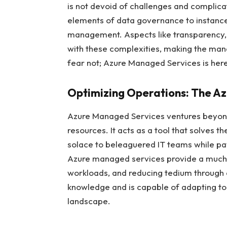
is not devoid of challenges and complic
elements of data governance to instance
management. Aspects like transparency, se
with these complexities, making the man
fear not; Azure Managed Services is here
Optimizing Operations: The A
Azure Managed Services ventures beyond
resources. It acts as a tool that solves 
solace to beleaguered IT teams while pa
Azure managed services provide a much-n
workloads, and reducing tedium through a
knowledge and is capable of adapting to
landscape.