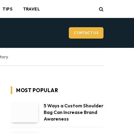
TIPS
TRAVEL
CONTACT US
ctory
MOST POPULAR
5 Ways a Custom Shoulder
Bag Can Increase Brand
Awareness