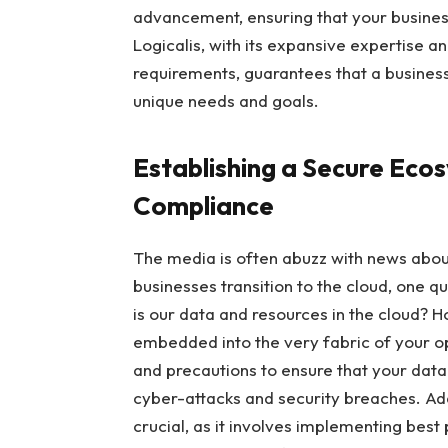
advancement, ensuring that your busines
Logicalis, with its expansive expertise a
requirements, guarantees that a business 
unique needs and goals.
Establishing a Secure Eco
Compliance
The media is often abuzz with news abou
businesses transition to the cloud, one q
is our data and resources in the cloud? 
embedded into the very fabric of your o
and precautions to ensure that your data
cyber-attacks and security breaches. Add
crucial, as it involves implementing best