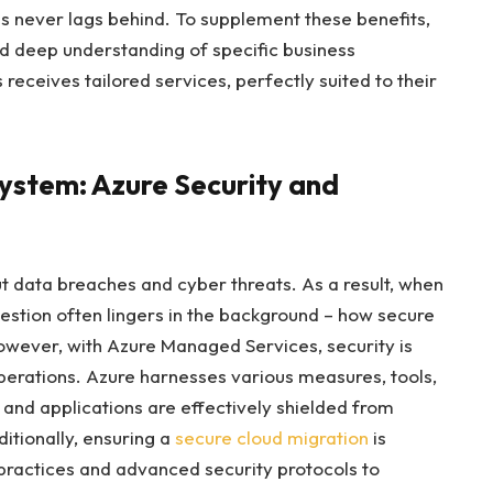
s never lags behind. To supplement these benefits,
nd deep understanding of specific business
receives tailored services, perfectly suited to their
system: Azure Security and
t data breaches and cyber threats. As a result, when
uestion often lingers in the background – how secure
However, with Azure Managed Services, security is
perations. Azure harnesses various measures, tools,
 and applications are effectively shielded from
itionally, ensuring a
secure cloud migration
is
 practices and advanced security protocols to