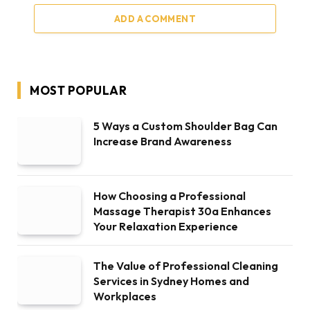
ADD A COMMENT
MOST POPULAR
5 Ways a Custom Shoulder Bag Can
Increase Brand Awareness
How Choosing a Professional
Massage Therapist 30a Enhances
Your Relaxation Experience
The Value of Professional Cleaning
Services in Sydney Homes and
Workplaces