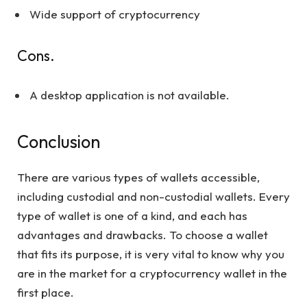
Wide support of cryptocurrency
Cons.
A desktop application is not available.
Conclusion
There are various types of wallets accessible,
including custodial and non-custodial wallets. Every
type of wallet is one of a kind, and each has
advantages and drawbacks. To choose a wallet
that fits its purpose, it is very vital to know why you
are in the market for a cryptocurrency wallet in the
first place.