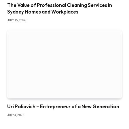
The Value of Professional Cleaning Services in
Sydney Homes and Workplaces
JULY 15, 2026
Uri Poliavich – Entrepreneur of a New Generation
JULY 4, 2026