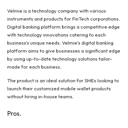
Velmie is a technology company with various
instruments and products for FinTech corporations.
Digital banking platform brings a competitive edge
with technology innovations catering to each
business’s unique needs. Velmie’s digital banking
platform aims to give businesses a significant edge
by using up-to-date technology solutions tailor-
made for each business.
The product is an ideal solution for SMEs looking to
launch their customized mobile wallet products
without hiring in-house teams.
Pros.