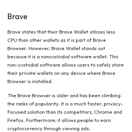
Brave
Brave states that their Brave Wallet utilizes less
CPU than other wallets as it is part of Brave
Browser. However, Brave Wallet stands out
because it is a noncustodial software wallet. This
non-custodial software allows users to safely store
their private wallets on any device where Brave
Browser is installed.
The Brave Browser is older and has been climbing
the ranks of popularity. It is a much faster, privacy-
focused solution than its competitors, Chrome and
Firefox. Furthermore, it allows people to earn
cryptocurrency through viewing ads.