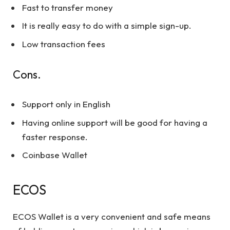
Fast to transfer money
It is really easy to do with a simple sign-up.
Low transaction fees
Cons.
Support only in English
Having online support will be good for having a
faster response.
Coinbase Wallet
ECOS
ECOS Wallet is a very convenient and safe means