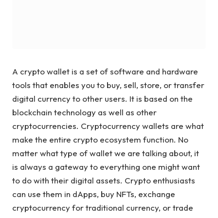
A crypto wallet is a set of software and hardware
tools that enables you to buy, sell, store, or transfer
digital currency to other users. It is based on the
blockchain technology as well as other
cryptocurrencies. Cryptocurrency wallets are what
make the entire crypto ecosystem function. No
matter what type of wallet we are talking about, it
is always a gateway to everything one might want
to do with their digital assets. Crypto enthusiasts
can use them in dApps, buy NFTs, exchange
cryptocurrency for traditional currency, or trade