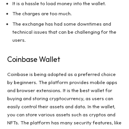
It is a hassle to load money into the wallet.
The charges are too much.
The exchange has had some downtimes and
technical issues that can be challenging for the
users.
Coinbase Wallet
Coinbase is being adopted as a preferred choice
by beginners. The platform provides mobile apps
and browser extensions. It is the best wallet for
buying and storing cryptocurrency, as users can
easily control their assets and data. In the wallet,
you can store various assets such as cryptos and
NFTs. The platform has many security features, like