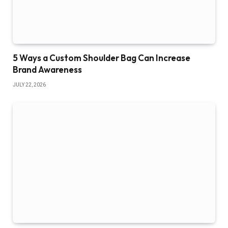
5 Ways a Custom Shoulder Bag Can Increase
Brand Awareness
JULY 22, 2026