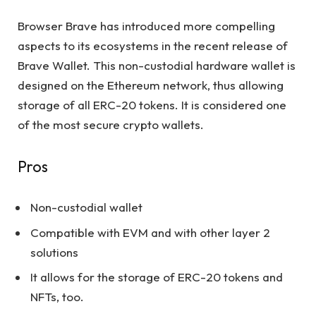
Browser Brave has introduced more compelling
aspects to its ecosystems in the recent release of
Brave Wallet. This non-custodial hardware wallet is
designed on the Ethereum network, thus allowing
storage of all ERC-20 tokens. It is considered one
of the most secure crypto wallets.
Pros
Non-custodial wallet
Compatible with EVM and with other layer 2
solutions
It allows for the storage of ERC-20 tokens and
NFTs, too.