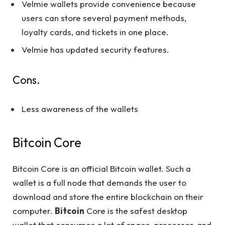
Velmie wallets provide convenience because
users can store several payment methods,
loyalty cards, and tickets in one place.
Velmie has updated security features.
Cons.
Less awareness of the wallets
Bitcoin Core
Bitcoin Core is an official Bitcoin wallet. Such a
wallet is a full node that demands the user to
download and store the entire blockchain on their
computer.
Bitcoin
Core is the safest desktop
wallet that consumes a lot of space, processor, and