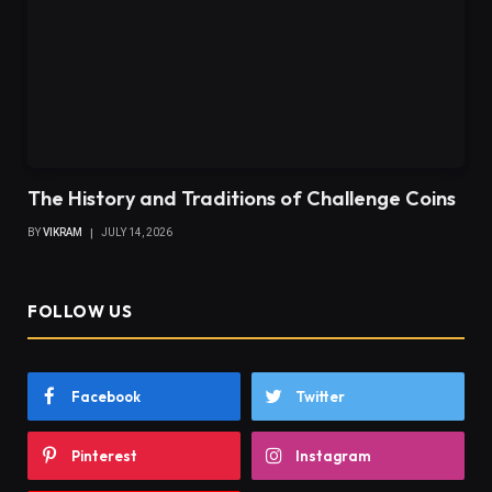
The History and Traditions of Challenge Coins
BY
VIKRAM
JULY 14, 2026
FOLLOW US
Facebook
Twitter
Pinterest
Instagram