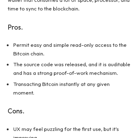
time to sync to the blockchain.
Pros.
Permit easy and simple read-only access to the
Bitcoin chain.
The source code was released, and it is auditable
and has a strong proof-of-work mechanism.
Transacting Bitcoin instantly at any given
moment.
Cons.
UX may feel puzzling for the first use, but it’s
improving.