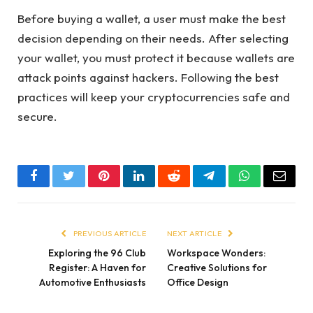
Before buying a wallet, a user must make the best
decision depending on their needs. After selecting
your wallet, you must protect it because wallets are
attack points against hackers. Following the best
practices will keep your cryptocurrencies safe and
secure.
Facebook
Twitter
Pinterest
LinkedIn
Reddit
Telegram
WhatsApp
Email
PREVIOUS ARTICLE
NEXT ARTICLE
Exploring the 96 Club
Workspace Wonders:
Register: A Haven for
Creative Solutions for
Automotive Enthusiasts
Office Design