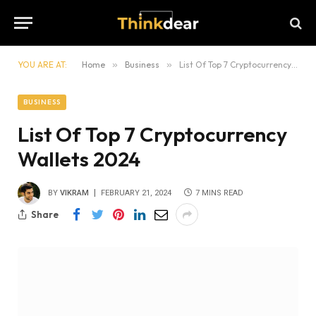
YOU ARE AT:
Home
»
Business
»
List Of Top 7 Cryptocurrency Wallets 2024
BUSINESS
List Of Top 7 Cryptocurrency
Wallets 2024
BY
VIKRAM
FEBRUARY 21, 2024
7 MINS READ
Share