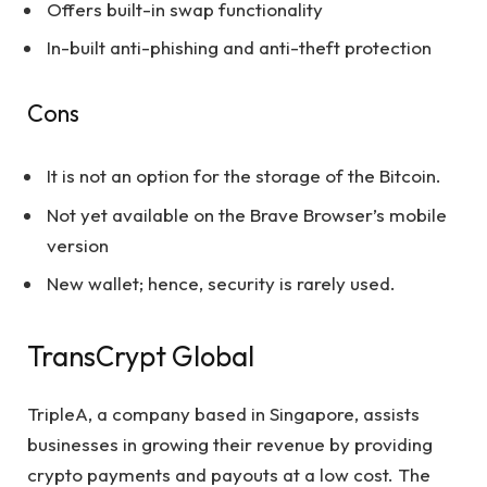
Offers built-in swap functionality
In-built anti-phishing and anti-theft protection
Cons
It is not an option for the storage of the Bitcoin.
Not yet available on the Brave Browser’s mobile
version
New wallet; hence, security is rarely used.
TransCrypt Global
TripleA, a company based in Singapore, assists
businesses in growing their revenue by providing
crypto payments and payouts at a low cost. The