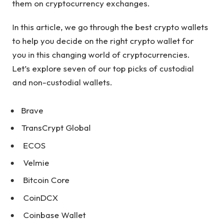
them on cryptocurrency exchanges.
In this article, we go through the best crypto wallets
to help you decide on the right crypto wallet for
you in this changing world of cryptocurrencies.
Let’s explore seven of our top picks of custodial
and non-custodial wallets.
Brave
TransCrypt Global
ECOS
Velmie
Bitcoin Core
CoinDCX
Coinbase Wallet