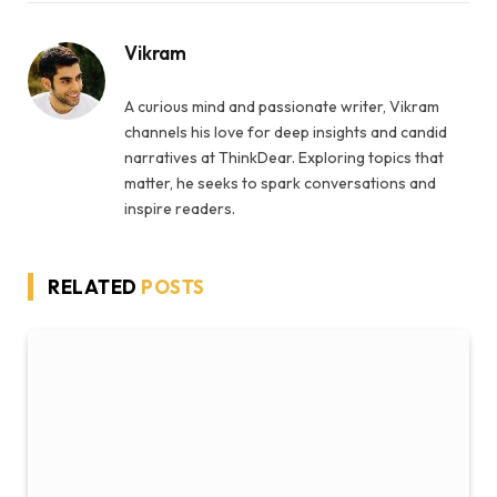
Vikram
A curious mind and passionate writer, Vikram
channels his love for deep insights and candid
narratives at ThinkDear. Exploring topics that
matter, he seeks to spark conversations and
inspire readers.
RELATED
POSTS