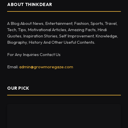
ABOUT THINKDEAR
A Blog About News, Entertainment, Fashion, Sports, Travel,
Tech, Tips, Motivational Articles, Amazing Facts, Hindi
Quotes, Inspiration Stories, Self Improvement, Knowledge,
Biography, History And Other Useful Contents.
For Any Inquiries Contact Us
Email:
admin@growmoregaze.com
OUR PICK