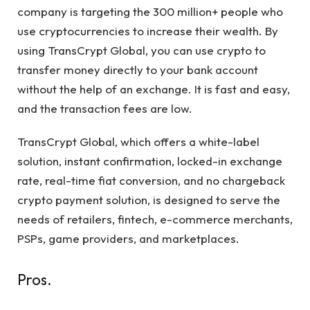
company is targeting the 300 million+ people who
use cryptocurrencies to increase their wealth. By
using TransCrypt Global, you can use crypto to
transfer money directly to your bank account
without the help of an exchange. It is fast and easy,
and the transaction fees are low.
TransCrypt Global, which offers a white-label
solution, instant confirmation, locked-in exchange
rate, real-time fiat conversion, and no chargeback
crypto payment solution, is designed to serve the
needs of retailers, fintech, e-commerce merchants,
PSPs, game providers, and marketplaces.
Pros.