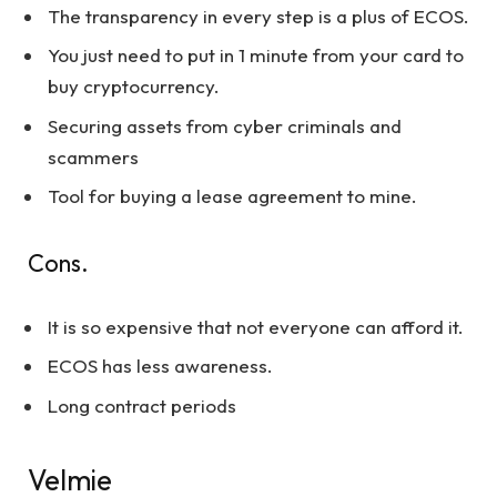
The transparency in every step is a plus of ECOS.
You just need to put in 1 minute from your card to
buy cryptocurrency.
Securing assets from cyber criminals and
scammers
Tool for buying a lease agreement to mine.
Cons.
It is so expensive that not everyone can afford it.
ECOS has less awareness.
Long contract periods
Velmie