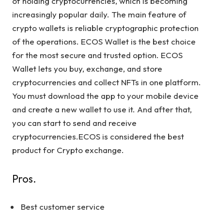
of holding cryptocurrencies, which is becoming
increasingly popular daily. The main feature of
crypto wallets is reliable cryptographic protection
of the operations. ECOS Wallet is the best choice
for the most secure and trusted option. ECOS
Wallet lets you buy, exchange, and store
cryptocurrencies and collect NFTs in one platform.
You must download the app to your mobile device
and create a new wallet to use it. And after that,
you can start to send and receive
cryptocurrencies.ECOS is considered the best
product for Crypto exchange.
Pros.
Best customer service