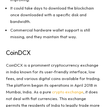
It could take days to download the blockchain
once downloaded with a specific disk and
bandwidth.
Commercial hardware wallet support is still
missing, and they maintain that way.
CoinDCX
CoinDCX is a prominent cryptocurrency exchange
in India known for its user-friendly interface, low
fees, and various digital coins available for trading.
The platform began its operations in April 2018 in
Mumbai, India. As a pure
crypto exchange
, it does
not deal with fiat currencies. This exchange
permits the residents of India to legally trade more