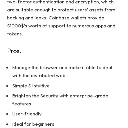
two-factor authentication and encryption, which
are suitable enough to protect users’ assets from
hacking and leaks. Coinbase wallets provide
S1000$’s worth of support to numerous apps and
tokens.
Pros.
Manage the browser and make it able to deal
with the distributed web.
Simple & Intuitive
Brighten the Security with enterprise-grade
features
User-friendly
Ideal for beginners