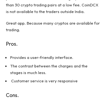
than 30 crypto trading pairs at a low fee. CoinDCX
is not available to the traders outside India.
Great app. Because many cryptos are available for
trading.
Pros.
Provides a user-friendly interface.
The contrast between the charges and the
stages is much less.
Customer service is very responsive
Cons.