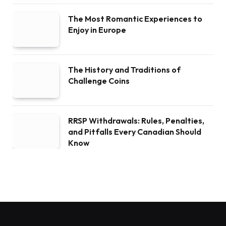
The Most Romantic Experiences to
Enjoy in Europe
The History and Traditions of
Challenge Coins
RRSP Withdrawals: Rules, Penalties,
and Pitfalls Every Canadian Should
Know