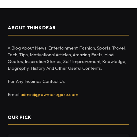
ABOUT THINKDEAR
A Blog About News, Entertainment, Fashion, Sports, Travel,
Tech, Tips, Motivational Articles, Amazing Facts, Hindi
Quotes, Inspiration Stories, Self Improvement, Knowledge,
Biography, History And Other Useful Contents.
For Any Inquiries Contact Us
Email:
admin@growmoregaze.com
OUR PICK