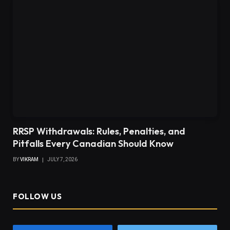
RRSP Withdrawals: Rules, Penalties, and
Pitfalls Every Canadian Should Know
BY
VIKRAM
JULY 7, 2026
FOLLOW US