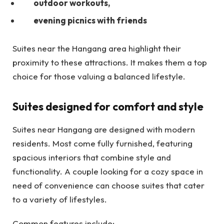
outdoor workouts,
evening picnics with friends
Suites near the Hangang area highlight their
proximity to these attractions. It makes them a top
choice for those valuing a balanced lifestyle.
Suites designed for comfort and style
Suites near Hangang are designed with modern
residents. Most come fully furnished, featuring
spacious interiors that combine style and
functionality. A couple looking for a cozy space in
need of convenience can choose suites that cater
to a variety of lifestyles.
Common features include: