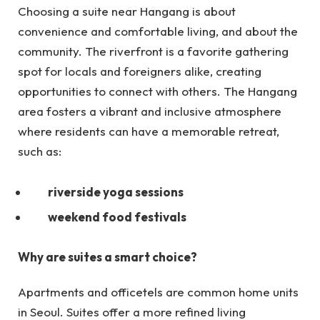
Choosing a suite near Hangang is about
convenience and comfortable living, and about the
community. The riverfront is a favorite gathering
spot for locals and foreigners alike, creating
opportunities to connect with others. The Hangang
area fosters a vibrant and inclusive atmosphere
where residents can have a memorable retreat,
such as:
riverside yoga sessions
weekend food festivals
Why are suites a smart choice?
Apartments and officetels are common home units
in Seoul. Suites offer a more refined living