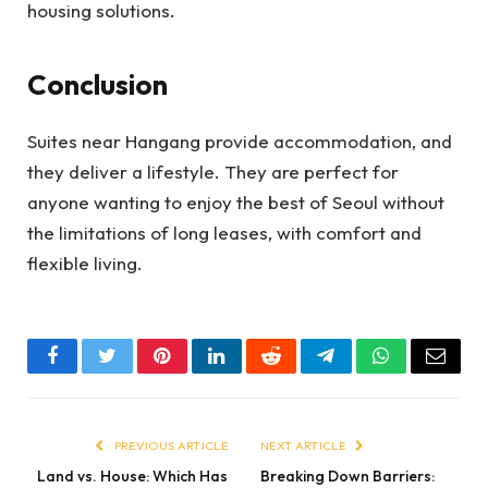
housing solutions.
Conclusion
Suites near Hangang provide accommodation, and
they deliver a lifestyle. They are perfect for
anyone wanting to enjoy the best of Seoul without
the limitations of long leases, with comfort and
flexible living.
Facebook
Twitter
Pinterest
LinkedIn
Reddit
Telegram
WhatsApp
Email
PREVIOUS ARTICLE
NEXT ARTICLE
Land vs. House: Which Has
Breaking Down Barriers: