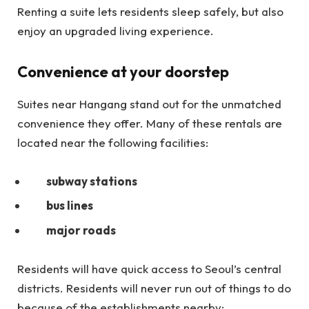
Renting a suite lets residents sleep safely, but also
enjoy an upgraded living experience.
Convenience at your doorstep
Suites near Hangang stand out for the unmatched
convenience they offer. Many of these rentals are
located near the following facilities:
subway stations
bus lines
major roads
Residents will have quick access to Seoul’s central
districts. Residents will never run out of things to do
because of the establishments nearby: