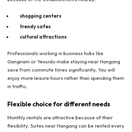
shopping centers
trendy cafes
cultural attractions
Professionals working in business hubs like
Gangnam or Yeouido make staying near Hangang
save from commute times significantly. You will
enjoy more leisure hours rather than spending them
in traffic.
Flexible choice for different needs
Monthly rentals are attractive because of their
flexibility. Suites near Hangang can be rented every