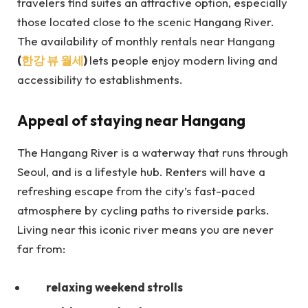
travelers find suites an attractive option, especially
those located close to the scenic Hangang River.
The availability of monthly rentals near Hangang
(
한강 뷰 월세
)
lets
people enjoy modern living and
accessibility to establishments.
Appeal of staying near Hangang
The Hangang River is a waterway that runs through
Seoul, and is a lifestyle hub. Renters will have a
refreshing escape from the city’s fast-paced
atmosphere by cycling paths to riverside parks.
Living near this iconic river means you are never
far from:
relaxing weekend strolls