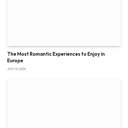
The Most Romantic Experiences to Enjoy in
Europe
JULY 14, 2026