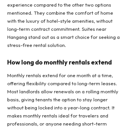
experience compared to the other two options
mentioned. They combine the comfort of home
with the luxury of hotel-style amenities, without
long-term contract commitment. Suites near
Hangang stand out as a smart choice for seeking a
stress-free rental solution.
How long do monthly rentals extend
Monthly rentals extend for one month at a time,
offering flexibility compared to long-term leases.
Most landlords allow renewals on a rolling monthly
basis, giving tenants the option to stay longer
without being locked into a year-long contract. It
makes monthly rentals ideal for travelers and
professionals, or anyone needing short-term