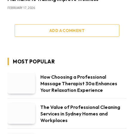
FEBRUARY 17, 2026
ADD A COMMENT
MOST POPULAR
How Choosing a Professional
Massage Therapist 30a Enhances
Your Relaxation Experience
The Value of Professional Cleaning
Services in Sydney Homes and
Workplaces