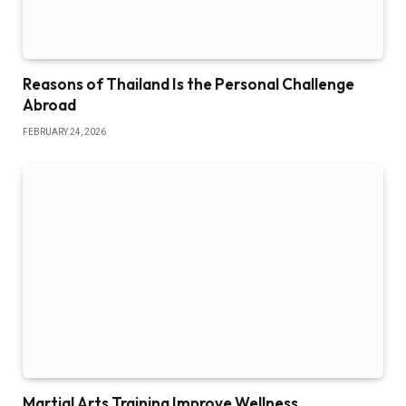
Reasons of Thailand Is the Personal Challenge
Abroad
FEBRUARY 24, 2026
Martial Arts Training Improve Wellness