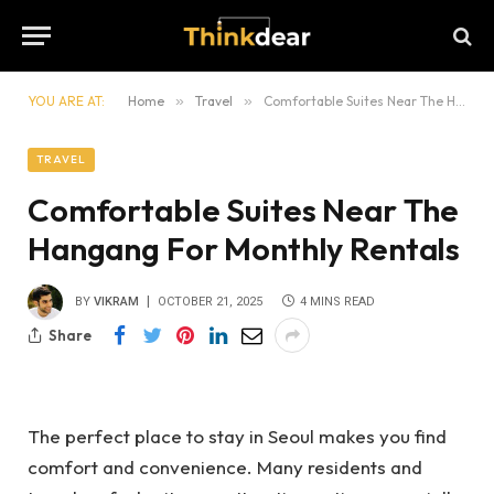
YOU ARE AT:
Home
»
Travel
»
Comfortable Suites Near The Hangang For Monthly Rentals
TRAVEL
Comfortable Suites Near The
Hangang For Monthly Rentals
BY
VIKRAM
OCTOBER 21, 2025
4 MINS READ
Share
The perfect place to stay in Seoul makes you find
comfort and convenience. Many residents and