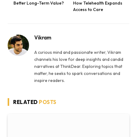
Better Long-Term Value?
How Telehealth Expands
Access to Care
Vikram
A curious mind and passionate writer, Vikram
channels his love for deep insights and candid
narratives at ThinkDear. Exploring topics that
matter, he seeks to spark conversations and
inspire readers.
RELATED
POSTS