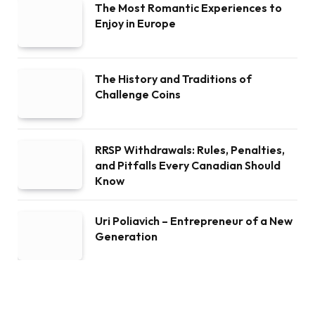
The Most Romantic Experiences to
Enjoy in Europe
The History and Traditions of
Challenge Coins
RRSP Withdrawals: Rules, Penalties,
and Pitfalls Every Canadian Should
Know
Uri Poliavich – Entrepreneur of a New
Generation