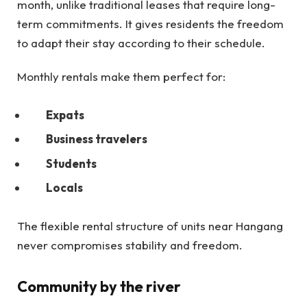
month, unlike traditional leases that require long-
term commitments. It gives residents the freedom
to adapt their stay according to their schedule.
Monthly rentals make them perfect for:
Expats
Business travelers
Students
Locals
The flexible rental structure of units near Hangang
never compromises stability and freedom.
Community by the river