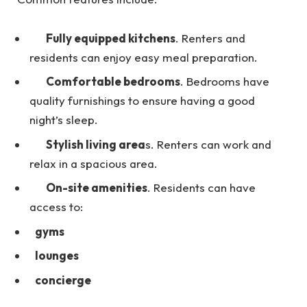
Fully equipped kitchens
. Renters and
residents can enjoy easy meal preparation.
Comfortable bedrooms
. Bedrooms have
quality furnishings to ensure having a good
night’s sleep.
Stylish living area
s. Renters can work and
relax in a spacious area.
On-site amenities
. Residents can have
access to:
gyms
lounges
concierge