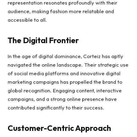
representation resonates profoundly with their
audience, making fashion more relatable and
accessible to all.
The Digital Frontier
In the age of digital dominance, Corteiz has aptly
navigated the online landscape. Their strategic use
of social media platforms and innovative digital
marketing campaigns has propelled the brand to
global recognition. Engaging content, interactive
campaigns, and a strong online presence have
contributed significantly to their success.
Customer-Centric Approach