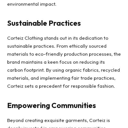
environmental impact.
Sustainable Practices
Corteiz Clothing stands out in its dedication to
sustainable practices. From ethically sourced
materials to eco-friendly production processes, the
brand maintains a keen focus on reducing its
carbon footprint. By using organic fabrics, recycled
materials, and implementing fair trade practices,
Corteiz sets a precedent for responsible fashion.
Empowering Communities
Beyond creating exquisite garments, Corteiz is