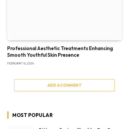
Professional Aesthetic Treatments Enhancing
Smooth Youthful Skin Presence
FEBRUARY 16, 2026
ADD A COMMENT
MOST POPULAR