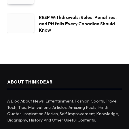
RRSP Withdrawals: Rules, Penalties,
and Pitfalls Every Canadian Should
Know
ABOUT THINKDEAR
A Blog About News, Entertainment, Fashion, Sports, Travel,
Tech, Tips, Motivational Articles, Amazing Facts, Hindi
Quotes, Inspiration Stories, Self Improvement, Knowledge,
Biography, History And Other Useful Contents.