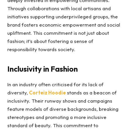
deeply invested in empowering communities.
Through collaborations with local artisans and
initiatives supporting underprivileged groups, the
brand fosters economic empowerment and social
upliftment. This commitment is not just about
fashion; it’s about fostering a sense of
responsibility towards society.
Inclusivity in Fashion
In an industry often criticised for its lack of
diversity,
Corteiz
Hoodie
stands as a beacon of
inclusivity. Their runway shows and campaigns
feature models of diverse backgrounds, breaking
stereotypes and promoting a more inclusive
standard of beauty. This commitment to