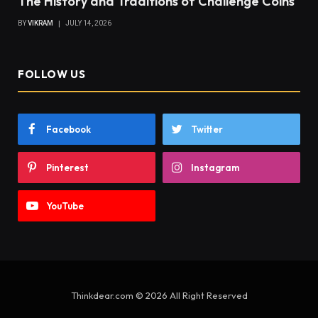
The History and Traditions of Challenge Coins
BY
VIKRAM
JULY 14, 2026
FOLLOW US
Facebook
Twitter
Pinterest
Instagram
YouTube
Thinkdear.com © 2026 All Right Reserved