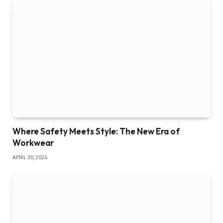
Where Safety Meets Style: The New Era of
Workwear
APRIL 30, 2026