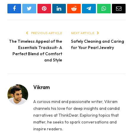
Facebook
Twitter
Pinterest
LinkedIn
Reddit
Telegram
WhatsApp
Email
PREVIOUS ARTICLE
NEXT ARTICLE
The Timeless Appeal of the
Safely Cleaning and Caring
Essentials Tracksuit- A
for Your Pearl Jewelry
Perfect Blend of Comfort
and Style
Vikram
A curious mind and passionate writer, Vikram
channels his love for deep insights and candid
narratives at ThinkDear. Exploring topics that
matter, he seeks to spark conversations and
inspire readers.