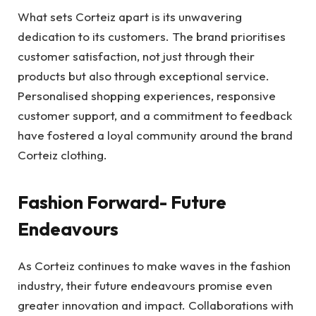
What sets Corteiz apart is its unwavering
dedication to its customers. The brand prioritises
customer satisfaction, not just through their
products but also through exceptional service.
Personalised shopping experiences, responsive
customer support, and a commitment to feedback
have fostered a loyal community around the brand
Corteiz clothing.
Fashion Forward- Future
Endeavours
As Corteiz continues to make waves in the fashion
industry, their future endeavours promise even
greater innovation and impact. Collaborations with