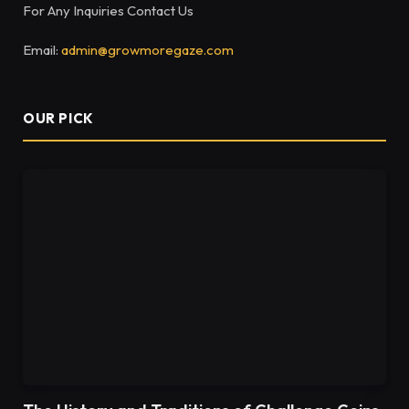
For Any Inquiries Contact Us
Email:
admin@growmoregaze.com
OUR PICK