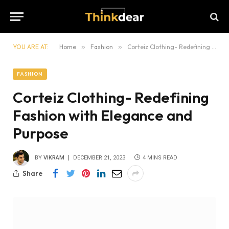
YOU ARE AT:
Home
»
Fashion
»
Corteiz Clothing- Redefining Fashion with Elegance and Purpose
FASHION
Corteiz Clothing- Redefining
Fashion with Elegance and
Purpose
BY
VIKRAM
DECEMBER 21, 2023
4 MINS READ
Share