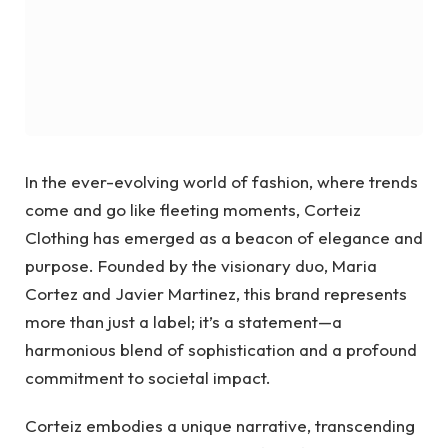
In the ever-evolving world of fashion, where trends
come and go like fleeting moments, Corteiz
Clothing has emerged as a beacon of elegance and
purpose. Founded by the visionary duo, Maria
Cortez and Javier Martinez, this brand represents
more than just a label; it’s a statement—a
harmonious blend of sophistication and a profound
commitment to societal impact.
Corteiz embodies a unique narrative, transcending