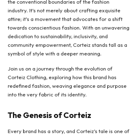
the conventional boundaries of the fashion
industry. It’s not merely about crafting exquisite
attire; it’s a movement that advocates for a shift
towards conscientious fashion. With an unwavering
dedication to sustainability, inclusivity, and
community empowerment, Corteiz stands tall as a
symbol of style with a deeper meaning.
Join us on a journey through the evolution of
Corteiz Clothing, exploring how this brand has
redefined fashion, weaving elegance and purpose
into the very fabric of its identity.
The Genesis of Corteiz
Every brand has a story, and Corteiz’s tale is one of