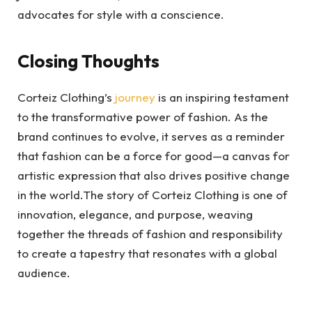
advocates for style with a conscience.
Closing Thoughts
Corteiz Clothing’s
journey
is an inspiring testament
to the transformative power of fashion. As the
brand continues to evolve, it serves as a reminder
that fashion can be a force for good—a canvas for
artistic expression that also drives positive change
in the world.The story of Corteiz Clothing is one of
innovation, elegance, and purpose, weaving
together the threads of fashion and responsibility
to create a tapestry that resonates with a global
audience.