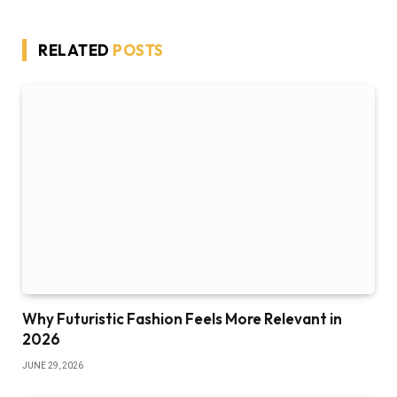
RELATED
POSTS
Why Futuristic Fashion Feels More Relevant in
2026
JUNE 29, 2026