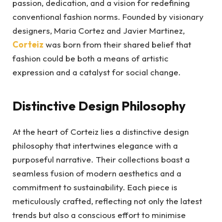
passion, dedication, and a vision for redefining
conventional fashion norms. Founded by visionary
designers, Maria Cortez and Javier Martinez,
Corteiz
was born from their shared belief that
fashion could be both a means of artistic
expression and a catalyst for social change.
Distinctive Design Philosophy
At the heart of Corteiz lies a distinctive design
philosophy that intertwines elegance with a
purposeful narrative. Their collections boast a
seamless fusion of modern aesthetics and a
commitment to sustainability. Each piece is
meticulously crafted, reflecting not only the latest
trends but also a conscious effort to minimise