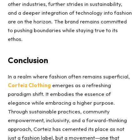
other industries, further strides in sustainability,
and a deeper integration of technology into fashion
are on the horizon. The brand remains committed
to pushing boundaries while staying true to its
ethos.
Conclusion
In a realm where fashion often remains superficial,
Corteiz
Clothing
emerges as a refreshing
paradigm shift. It embodies the essence of
elegance while embracing a higher purpose.
Through sustainable practices, community
empowerment, inclusivity, and a forward-thinking
approach, Corteiz has cemented its place as not
just a fashion label, but a movement—one that