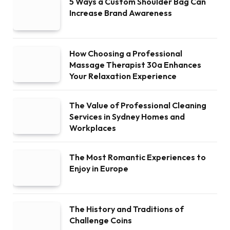
5 Ways a Custom Shoulder Bag Can
Increase Brand Awareness
How Choosing a Professional
Massage Therapist 30a Enhances
Your Relaxation Experience
The Value of Professional Cleaning
Services in Sydney Homes and
Workplaces
The Most Romantic Experiences to
Enjoy in Europe
The History and Traditions of
Challenge Coins