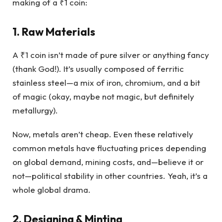
making of a ₹1 coin:
1. Raw Materials
A ₹1 coin isn’t made of pure silver or anything fancy
(thank God!). It’s usually composed of ferritic
stainless steel—a mix of iron, chromium, and a bit
of magic (okay, maybe not magic, but definitely
metallurgy).
Now, metals aren’t cheap. Even these relatively
common metals have fluctuating prices depending
on global demand, mining costs, and—believe it or
not—political stability in other countries. Yeah, it’s a
whole global drama.
2. Designing & Minting