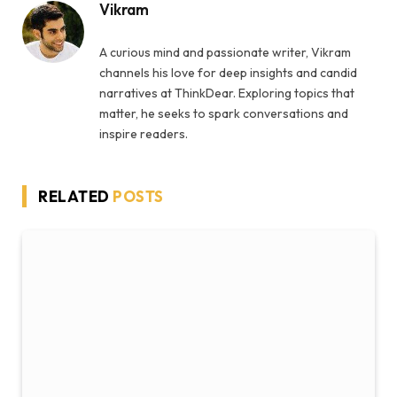
Vikram
A curious mind and passionate writer, Vikram
channels his love for deep insights and candid
narratives at ThinkDear. Exploring topics that
matter, he seeks to spark conversations and
inspire readers.
RELATED
POSTS