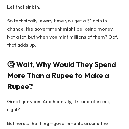
Let that sink in.
So technically, every time you get a ₹1 coin in
change, the government might be losing money.
Not a lot, but when you mint millions of them? Oof,
that adds up.
🧐 Wait, Why Would They Spend
More Than a Rupee to Make a
Rupee?
Great question! And honestly, it’s kind of ironic,
right?
But here’s the thing—governments around the