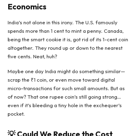
Economics
India’s not alone in this irony. The U.S. famously
spends more than 1 cent to mint a penny. Canada,
being the smart cookie it is, got rid of its 1-cent coin
altogether. They round up or down to the nearest
five cents. Neat, huh?
Maybe one day India might do something similar—
scrap the ₹1 coin, or even move toward digital
micro-transactions for such small amounts. But as
of now? That one rupee coin’s still going strong…
even if it’s bleeding a tiny hole in the exchequer’s
pocket.
💡 Could We Reduce the Cost