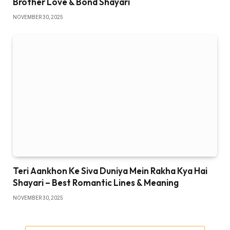
Brother Love & Bond Shayari
NOVEMBER 30, 2025
Teri Aankhon Ke Siva Duniya Mein Rakha Kya Hai
Shayari – Best Romantic Lines & Meaning
NOVEMBER 30, 2025