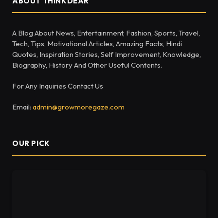
ABOUT THINKDEAR
A Blog About News, Entertainment, Fashion, Sports, Travel,
Tech, Tips, Motivational Articles, Amazing Facts, Hindi
Quotes, Inspiration Stories, Self Improvement, Knowledge,
Biography, History And Other Useful Contents.
For Any Inquiries Contact Us
Email:
admin@growmoregaze.com
OUR PICK