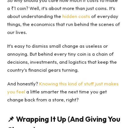
So why should you care how much it costs to make
a ₹1 coin? Well, it’s about more than just coins. It’s
about understanding the
hidden costs
of everyday
things, the economics that run behind the scenes of
our lives.
It’s easy to dismiss small change as useless or
annoying. But behind every tiny coin is a chain of
decisions, investments, and logistics that keep the
country’s financial gears turning.
And honestly?
Knowing this kind of stuff just makes
you feel
a little smarter the next time you get
change back from a store, right?
📌 Wrapping It Up (And Giving You