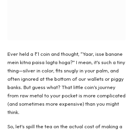
Ever held a ₹1 coin and thought, “Yaar, isse banane
mein kitna paisa lagta hoga?” I mean, it’s such a tiny
thing—silver in color, fits snugly in your palm, and
often ignored at the bottom of our wallets or piggy
banks. But guess what? That little coin’s journey
from raw metal to your pocket is more complicated
(and sometimes more expensive) than you might
think.
So, let’s spill the tea on the actual cost of making a