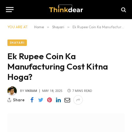
YOU ARE AT:
Home
»
Shayari
»
Ek Rupee Coin Ka Manufacturing Cost Kitna Hoga?
SHAYARI
Ek Rupee Coin Ka
Manufacturing Cost Kitna
Hoga?
BY
VIKRAM
MAY 18, 2025
7 MINS READ
Share