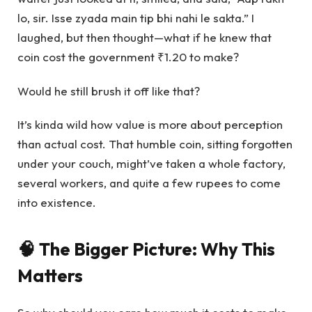
lo, sir. Isse zyada main tip bhi nahi le sakta.” I
laughed, but then thought—what if he knew that
coin cost the government ₹1.20 to make?
Would he still brush it off like that?
It’s kinda wild how value is more about perception
than actual cost. That humble coin, sitting forgotten
under your couch, might’ve taken a whole factory,
several workers, and quite a few rupees to come
into existence.
🧠 The Bigger Picture: Why This
Matters