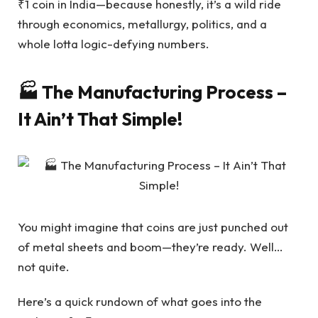
₹1 coin in India—because honestly, it’s a wild ride
through economics, metallurgy, politics, and a
whole lotta logic-defying numbers.
🏭 The Manufacturing Process –
It Ain’t That Simple!
You might imagine that coins are just punched out
of metal sheets and boom—they’re ready. Well…
not quite.
Here’s a quick rundown of what goes into the