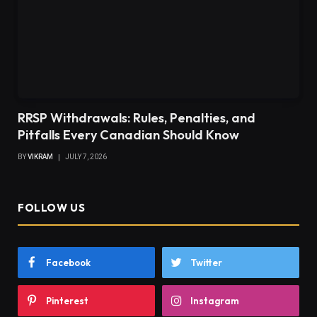
RRSP Withdrawals: Rules, Penalties, and
Pitfalls Every Canadian Should Know
BY
VIKRAM
JULY 7, 2026
FOLLOW US
Facebook
Twitter
Pinterest
Instagram