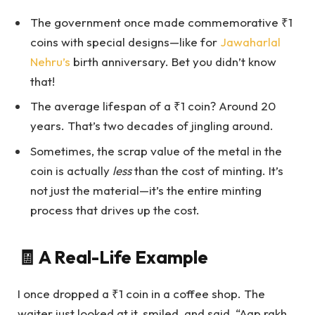
The government once made commemorative ₹1
coins with special designs—like for
Jawaharlal
Nehru’s
birth anniversary. Bet you didn’t know
that!
The average lifespan of a ₹1 coin? Around 20
years. That’s two decades of jingling around.
Sometimes, the scrap value of the metal in the
coin is actually
less
than the cost of minting. It’s
not just the material—it’s the entire minting
process that drives up the cost.
🧾 A Real-Life Example
I once dropped a ₹1 coin in a coffee shop. The
waiter just looked at it, smiled, and said, “Aap rakh