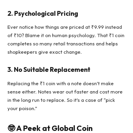
2. Psychological Pricing
Ever notice how things are priced at ₹9.99 instead
of ₹10? Blame it on human psychology. That ₹1 coin
completes so many retail transactions and helps
shopkeepers give exact change.
3. No Suitable Replacement
Replacing the ₹1 coin with a note doesn’t make
sense either. Notes wear out faster and cost more
in the long run to replace. So it’s a case of “pick
your poison.”
🤓 A Peek at Global Coin