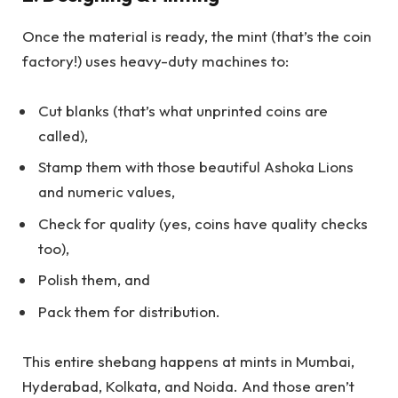
Once the material is ready, the mint (that’s the coin
factory!) uses heavy-duty machines to:
Cut blanks (that’s what unprinted coins are
called),
Stamp them with those beautiful Ashoka Lions
and numeric values,
Check for quality (yes, coins have quality checks
too),
Polish them, and
Pack them for distribution.
This entire shebang happens at mints in Mumbai,
Hyderabad, Kolkata, and Noida. And those aren’t