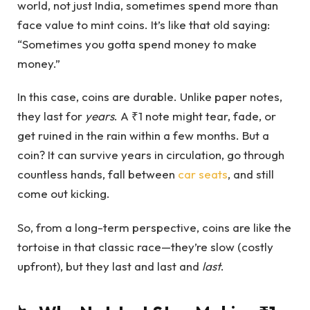
world, not just India, sometimes spend more than
face value to mint coins. It’s like that old saying:
“Sometimes you gotta spend money to make
money.”
In this case, coins are durable. Unlike paper notes,
they last for
years
. A ₹1 note might tear, fade, or
get ruined in the rain within a few months. But a
coin? It can survive years in circulation, go through
countless hands, fall between
car seats
, and still
come out kicking.
So, from a long-term perspective, coins are like the
tortoise in that classic race—they’re slow (costly
upfront), but they last and last and
last
.