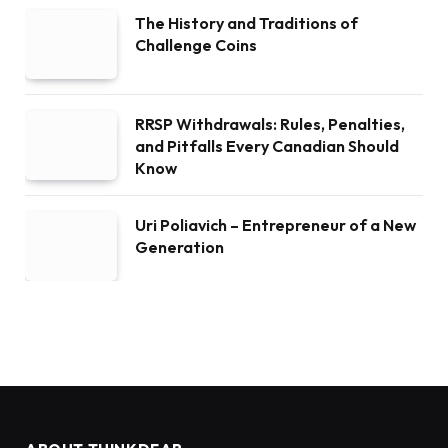
The History and Traditions of
Challenge Coins
RRSP Withdrawals: Rules, Penalties,
and Pitfalls Every Canadian Should
Know
Uri Poliavich – Entrepreneur of a New
Generation