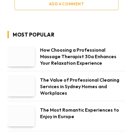
ADD A COMMENT
MOST POPULAR
How Choosing a Professional
Massage Therapist 30a Enhances
Your Relaxation Experience
The Value of Professional Cleaning
Services in Sydney Homes and
Workplaces
The Most Romantic Experiences to
Enjoy in Europe