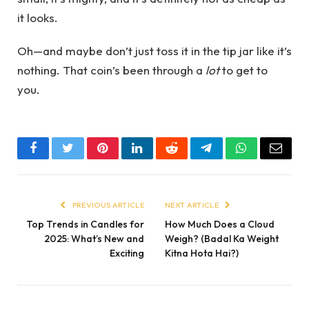
it looks.
Oh—and maybe don’t just toss it in the tip jar like it’s
nothing. That coin’s been through a
lot
to get to
you.
Facebook
Twitter
Pinterest
LinkedIn
Reddit
Telegram
WhatsApp
Email
PREVIOUS ARTICLE
NEXT ARTICLE
Top Trends in Candles for
How Much Does a Cloud
2025: What’s New and
Weigh? (Badal Ka Weight
Exciting
Kitna Hota Hai?)