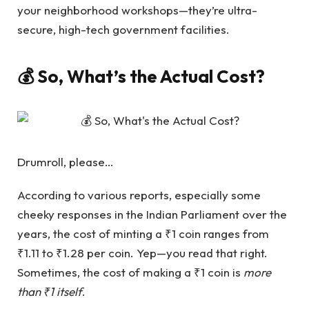
your neighborhood workshops—they’re ultra-
secure, high-tech government facilities.
💰 So, What’s the Actual Cost?
Drumroll, please…
According to various reports, especially some
cheeky responses in the Indian Parliament over the
years, the cost of minting a ₹1 coin ranges from
₹1.11 to ₹1.28 per coin. Yep—you read that right.
Sometimes, the cost of making a ₹1 coin is
more
than ₹1 itself
.