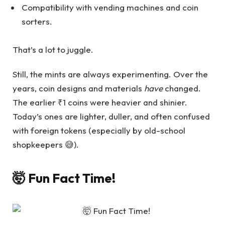
Compatibility with vending machines and coin
sorters.
That’s a lot to juggle.
Still, the mints are always experimenting. Over the
years, coin designs and materials
have
changed.
The earlier ₹1 coins were heavier and shinier.
Today’s ones are lighter, duller, and often confused
with foreign tokens (especially by old-school
shopkeepers 😅).
🤯 Fun Fact Time!