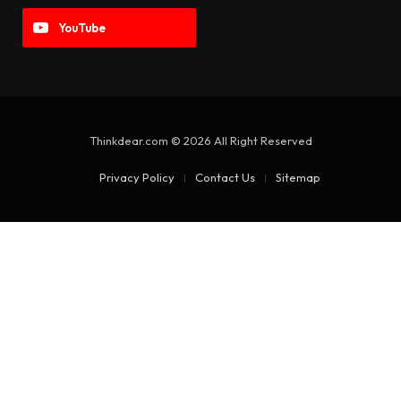
YouTube
Thinkdear.com © 2026 All Right Reserved
Privacy Policy
Contact Us
Sitemap