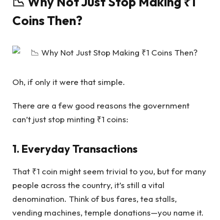
📉 Why Not Just Stop Making ₹1
Coins Then?
Oh, if only it were that simple.
There are a few good reasons the government
can’t just stop minting ₹1 coins:
1. Everyday Transactions
That ₹1 coin might seem trivial to you, but for many
people across the country, it’s still a vital
denomination. Think of bus fares, tea stalls,
vending machines, temple donations—you name it.