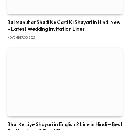
Bal Manuhar Shadi Ke Card Ki Shayari in Hindi New
– Latest Wedding Invitation Lines
NOVEMBER 30, 2025
Bhai Ke Liye Shayari in English 2 Line in Hindi – Best