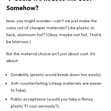
Somehow?
Now, you might wonder—can’t we just make the
coins out of cheaper materials? Like plastic or,
heck, aluminum foil? (Okay, maybe not foil. That’d
be hilarious.)
But the material choice isn’t just about cost. It’s
about:
Durability (plastic would break down too easily),
Anti-counterfeiting (cheap materials are easier
to fake),
Public acceptance (would you take a flimsy
plastic ₹1 coin seriously?),