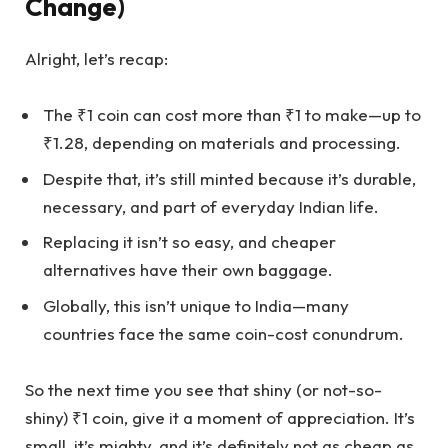
Change)
Alright, let’s recap:
The ₹1 coin can cost more than ₹1 to make—up to
₹1.28, depending on materials and processing.
Despite that, it’s still minted because it’s durable,
necessary, and part of everyday Indian life.
Replacing it isn’t so easy, and cheaper
alternatives have their own baggage.
Globally, this isn’t unique to India—many
countries face the same coin-cost conundrum.
So the next time you see that shiny (or not-so-
shiny) ₹1 coin, give it a moment of appreciation. It’s
small, it’s mighty, and it’s definitely not as cheap as