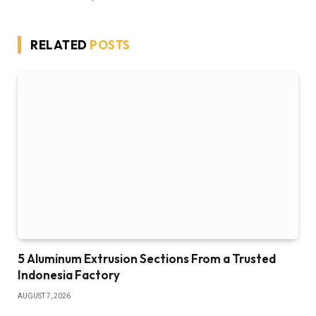
RELATED
POSTS
5 Aluminum Extrusion Sections From a Trusted
Indonesia Factory
AUGUST 7, 2026