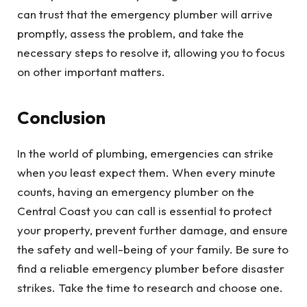
can trust that the emergency plumber will arrive
promptly, assess the problem, and take the
necessary steps to resolve it, allowing you to focus
on other important matters.
Conclusion
In the world of plumbing, emergencies can strike
when you least expect them. When every minute
counts, having an emergency plumber on the
Central Coast you can call is essential to protect
your property, prevent further damage, and ensure
the safety and well-being of your family. Be sure to
find a reliable emergency plumber before disaster
strikes. Take the time to research and choose one.