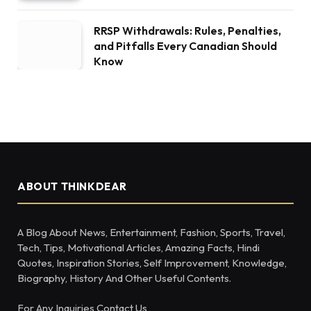
RRSP Withdrawals: Rules, Penalties,
and Pitfalls Every Canadian Should
Know
ABOUT THINKDEAR
A Blog About News, Entertainment, Fashion, Sports, Travel,
Tech, Tips, Motivational Articles, Amazing Facts, Hindi
Quotes, Inspiration Stories, Self Improvement, Knowledge,
Biography, History And Other Useful Contents.
For Any Inquiries Contact Us