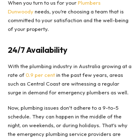
When you turn to us for your
Plumbers
Dunwoody
needs, you’re choosing a team that is
committed to your satisfaction and the well-being
of your property.
24/7 Availability
With the plumbing industry in Australia growing at a
rate of
0.9 per cent
in the past few years, areas
such as Central Coast are witnessing a regular
surge in demand for emergency plumbers as well.
Now, plumbing issues don’t adhere to a 9-to-5
schedule. They can happen in the middle of the
night, on weekends, or during holidays. That’s why
the emergency plumbing service providers are