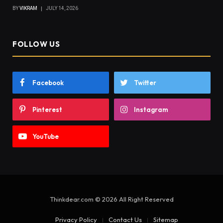
BY
VIKRAM
JULY 14, 2026
FOLLOW US
Facebook
Twitter
Pinterest
Instagram
YouTube
Thinkdear.com © 2026 All Right Reserved
Privacy Policy
Contact Us
Sitemap