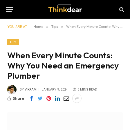
YOU ARE AT:
Home
»
Tips
»
When Every Minute Counts: Why You Need an Emergency Plumber
TIPS
When Every Minute Counts:
Why You Need an Emergency
Plumber
BY
VIKRAM
JANUARY 9, 2024
5 MINS READ
Share