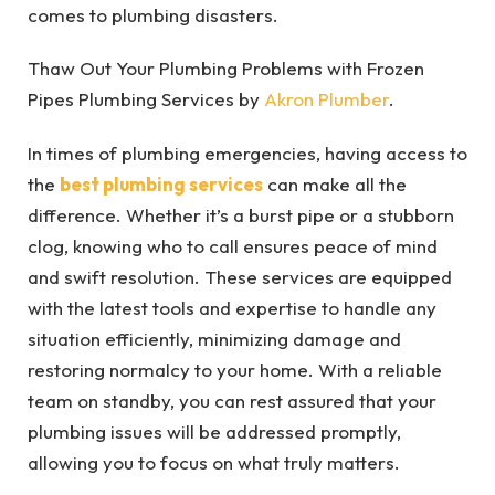
comes to plumbing disasters.
Thaw Out Your Plumbing Problems with Frozen
Pipes Plumbing Services by
Akron Plumber
.
In times of plumbing emergencies, having access to
the
best plumbing services
can make all the
difference. Whether it’s a burst pipe or a stubborn
clog, knowing who to call ensures peace of mind
and swift resolution. These services are equipped
with the latest tools and expertise to handle any
situation efficiently, minimizing damage and
restoring normalcy to your home. With a reliable
team on standby, you can rest assured that your
plumbing issues will be addressed promptly,
allowing you to focus on what truly matters.