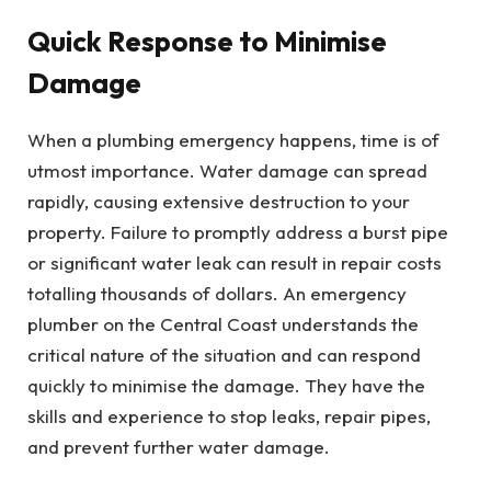
Quick Response to Minimise
Damage
When a plumbing emergency happens, time is of
utmost importance. Water damage can spread
rapidly, causing extensive destruction to your
property. Failure to promptly address a burst pipe
or significant water leak can result in repair costs
totalling thousands of dollars. An emergency
plumber on the Central Coast understands the
critical nature of the situation and can respond
quickly to minimise the damage. They have the
skills and experience to stop leaks, repair pipes,
and prevent further water damage.