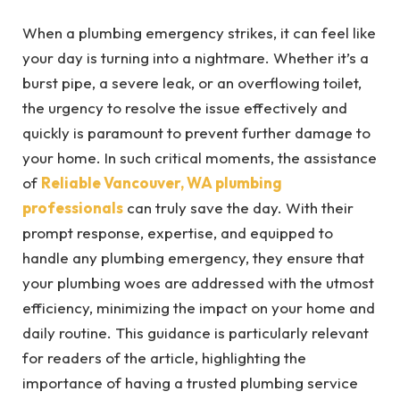
When a plumbing emergency strikes, it can feel like
your day is turning into a nightmare. Whether it’s a
burst pipe, a severe leak, or an overflowing toilet,
the urgency to resolve the issue effectively and
quickly is paramount to prevent further damage to
your home. In such critical moments, the assistance
of
Reliable Vancouver, WA plumbing
professionals
can truly save the day. With their
prompt response, expertise, and equipped to
handle any plumbing emergency, they ensure that
your plumbing woes are addressed with the utmost
efficiency, minimizing the impact on your home and
daily routine. This guidance is particularly relevant
for readers of the article, highlighting the
importance of having a trusted plumbing service