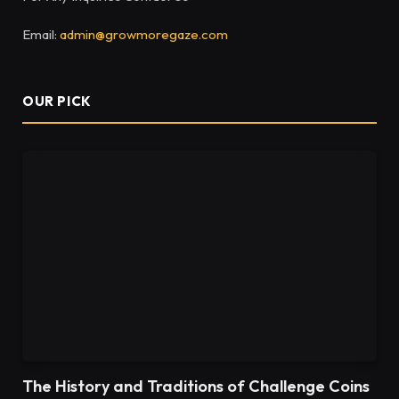
Email:
admin@growmoregaze.com
OUR PICK
The History and Traditions of Challenge Coins