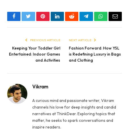
Facebook
Twitter
Pinterest
LinkedIn
Reddit
Telegram
WhatsApp
Email
PREVIOUS ARTICLE
NEXT ARTICLE
Keeping Your Toddler Girl
Fashion Forward: How YSL
Entertained: Indoor Games
is Redefining Luxury in Bags
and Activities
and Clothing
Vikram
A curious mind and passionate writer, Vikram
channels his love for deep insights and candid
narratives at ThinkDear. Exploring topics that
matter, he seeks to spark conversations and
inspire readers.