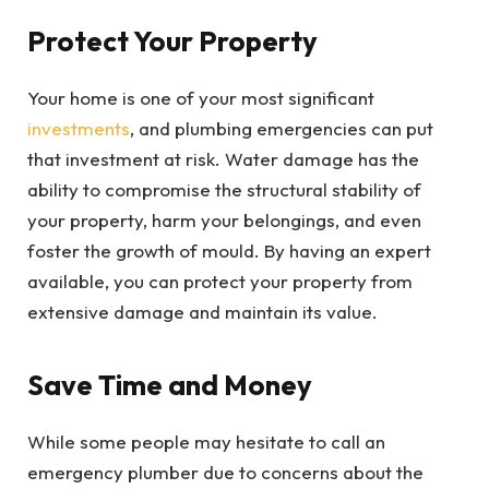
Protect Your Property
Your home is one of your most significant
investments
, and plumbing emergencies can put
that investment at risk. Water damage has the
ability to compromise the structural stability of
your property, harm your belongings, and even
foster the growth of mould. By having an expert
available, you can protect your property from
extensive damage and maintain its value.
Save Time and Money
While some people may hesitate to call an
emergency plumber due to concerns about the