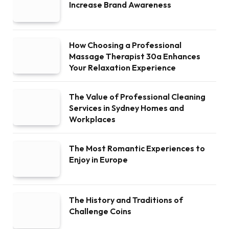
Increase Brand Awareness
How Choosing a Professional
Massage Therapist 30a Enhances
Your Relaxation Experience
The Value of Professional Cleaning
Services in Sydney Homes and
Workplaces
The Most Romantic Experiences to
Enjoy in Europe
The History and Traditions of
Challenge Coins