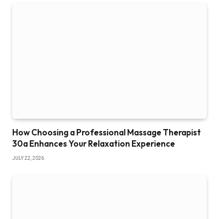
How Choosing a Professional Massage Therapist
30a Enhances Your Relaxation Experience
JULY 22, 2026