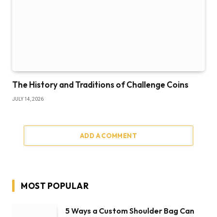
The History and Traditions of Challenge Coins
JULY 14, 2026
ADD A COMMENT
MOST POPULAR
5 Ways a Custom Shoulder Bag Can