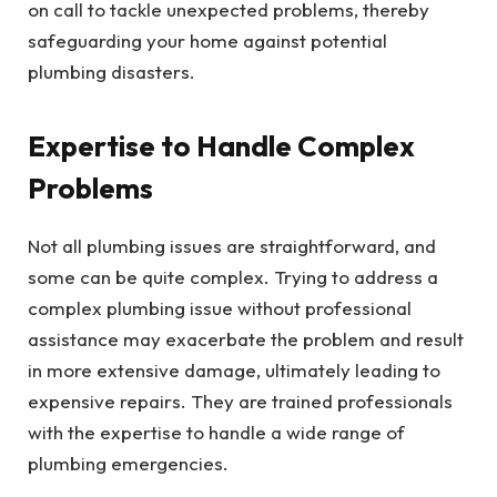
on call to tackle unexpected problems, thereby
safeguarding your home against potential
plumbing disasters.
Expertise to Handle Complex
Problems
Not all plumbing issues are straightforward, and
some can be quite complex. Trying to address a
complex plumbing issue without professional
assistance may exacerbate the problem and result
in more extensive damage, ultimately leading to
expensive repairs. They are trained professionals
with the expertise to handle a wide range of
plumbing emergencies.