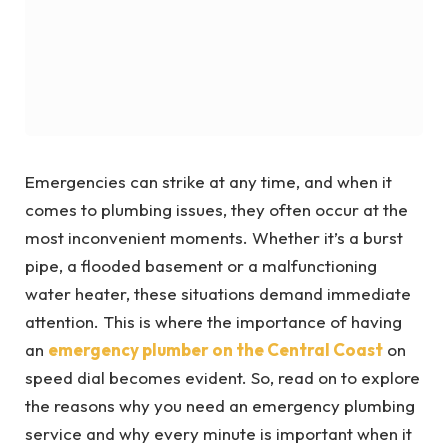
Emergencies can strike at any time, and when it
comes to plumbing issues, they often occur at the
most inconvenient moments. Whether it’s a burst
pipe, a flooded basement or a malfunctioning
water heater, these situations demand immediate
attention. This is where the importance of having
an
emergency plumber on the Central Coast
on
speed dial becomes evident. So, read on to explore
the reasons why you need an emergency plumbing
service and why every minute is important when it