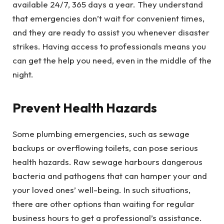
available 24/7, 365 days a year. They understand
that emergencies don’t wait for convenient times,
and they are ready to assist you whenever disaster
strikes. Having access to professionals means you
can get the help you need, even in the middle of the
night.
Prevent Health Hazards
Some plumbing emergencies, such as sewage
backups or overflowing toilets, can pose serious
health hazards. Raw sewage harbours dangerous
bacteria and pathogens that can hamper your and
your loved ones’ well-being. In such situations,
there are other options than waiting for regular
business hours to get a professional’s assistance.