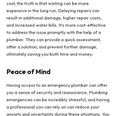
cost, the truth is that waiting can be more
expensive in the long run. Delaying repairs can
result in additional damage, higher repair costs,
and increased water bills. It’s more cost-effective
to address the issue promptly with the help of a
plumber. They can provide a quick assessment,
offer a solution, and prevent further damage,
ultimately saving you both time and money.
Peace of Mind
Having access to an emergency plumber can offer
you a sense of security and reassurance. Plumbing
emergencies can be incredibly stressful, and having
a professional you can rely on can reduce your
anxiety and uncertainty during these situations. You