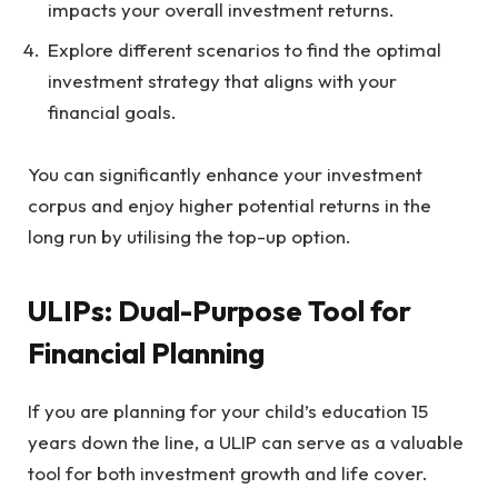
impacts your overall investment returns.
Explore different scenarios to find the optimal
investment strategy that aligns with your
financial goals.
You can significantly enhance your investment
corpus and enjoy higher potential returns in the
long run by utilising the top-up option.
ULIPs: Dual-Purpose Tool for
Financial Planning
If you are planning for your child’s education 15
years down the line, a ULIP can serve as a valuable
tool for both investment growth and life cover.