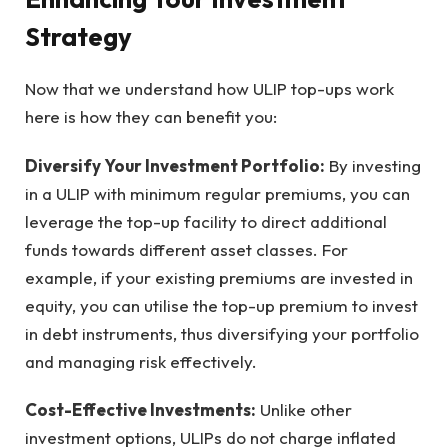
Strategy
Now that we understand how ULIP top-ups work
here is how they can benefit you:
Diversify Your Investment Portfolio:
By investing
in a ULIP with minimum regular premiums, you can
leverage the top-up facility to direct additional
funds towards different asset classes. For
example, if your existing premiums are invested in
equity, you can utilise the top-up premium to invest
in debt instruments, thus diversifying your portfolio
and managing risk effectively.
Cost-Effective Investments:
Unlike other
investment options, ULIPs do not charge inflated