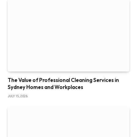
The Value of Professional Cleaning Services in
Sydney Homes and Workplaces
JULY 15, 2026