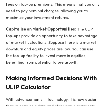
fees on top-up premiums. This means that you only
need to pay nominal charges, allowing you to
maximise your investment returns.
Capitalise on Market Opportunities:
The ULIP
top-ups provide an opportunity to take advantage
of market fluctuations. Suppose there is a market
downturn and equity prices are low. You can use
the top-up facility to invest more in equities,
benefiting from potential future growth.
Making Informed Decisions With
ULIP Calculator
With advancements in technology, it is now easier
than ever to calculate and plan your investments