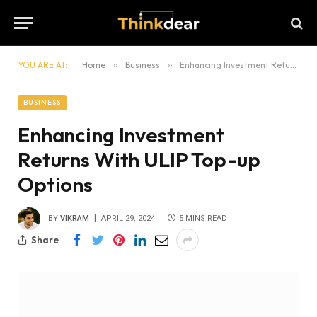
YOU ARE AT:
Home
»
Business
»
Enhancing Investment Returns With ULIP Top-up Options
BUSINESS
Enhancing Investment
Returns With ULIP Top-up
Options
BY
VIKRAM
APRIL 29, 2024
5 MINS READ
Share