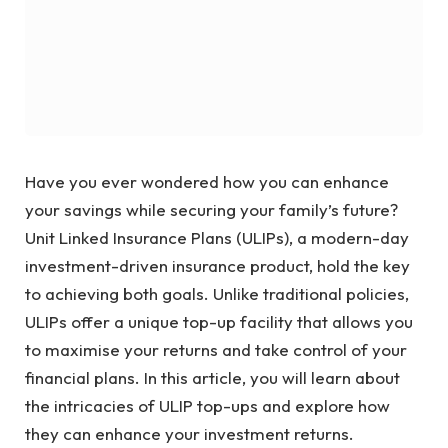
Have you ever wondered how you can enhance
your savings while securing your family’s future?
Unit Linked Insurance Plans (ULIPs), a modern-day
investment-driven insurance product, hold the key
to achieving both goals. Unlike traditional policies,
ULIPs offer a unique top-up facility that allows you
to maximise your returns and take control of your
financial plans. In this article, you will learn about
the intricacies of ULIP top-ups and explore how
they can enhance your investment returns.