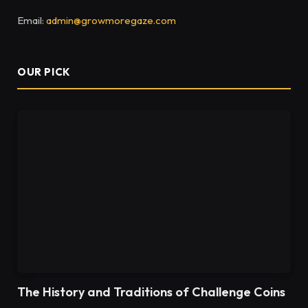
Email:
admin@growmoregaze.com
OUR PICK
The History and Traditions of Challenge Coins