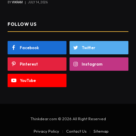
BY
VIKRAM
JULY 14, 2026
FOLLOW US
Facebook
Twitter
Pinterest
Instagram
YouTube
Thinkdear.com © 2026 All Right Reserved
Privacy Policy
Contact Us
Sitemap