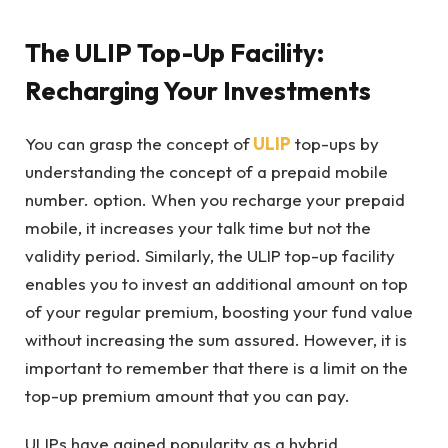
The ULIP Top-Up Facility:
Recharging Your Investments
You can grasp the concept of
ULIP
top-ups by
understanding the concept of a prepaid mobile
number. option. When you recharge your prepaid
mobile, it increases your talk time but not the
validity period. Similarly, the ULIP top-up facility
enables you to invest an additional amount on top
of your regular premium, boosting your fund value
without increasing the sum assured. However, it is
important to remember that there is a limit on the
top-up premium amount that you can pay.
ULIPs have gained popularity as a hybrid