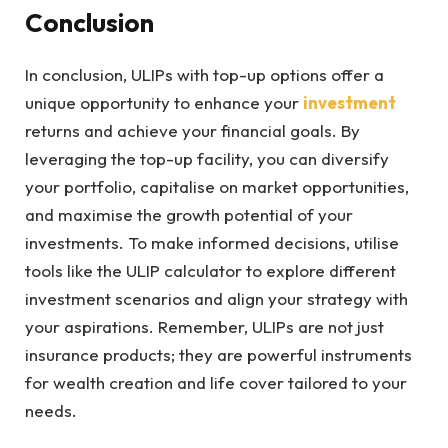
Conclusion
In conclusion, ULIPs with top-up options offer a
unique opportunity to enhance your
investment
returns and achieve your financial goals. By
leveraging the top-up facility, you can diversify
your portfolio, capitalise on market opportunities,
and maximise the growth potential of your
investments. To make informed decisions, utilise
tools like the ULIP calculator to explore different
investment scenarios and align your strategy with
your aspirations. Remember, ULIPs are not just
insurance products; they are powerful instruments
for wealth creation and life cover tailored to your
needs.