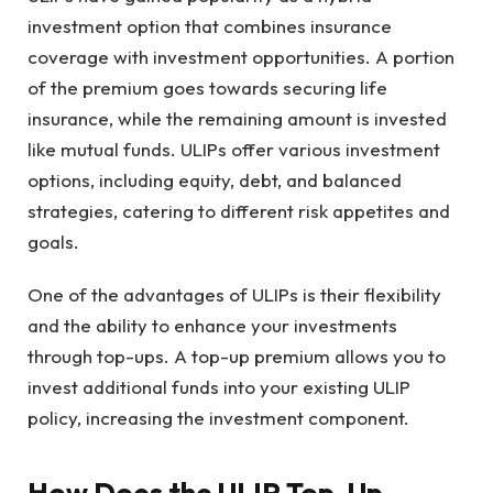
investment option that combines insurance
coverage with investment opportunities. A portion
of the premium goes towards securing life
insurance, while the remaining amount is invested
like mutual funds. ULIPs offer various investment
options, including equity, debt, and balanced
strategies, catering to different risk appetites and
goals.
One of the advantages of ULIPs is their flexibility
and the ability to enhance your investments
through top-ups. A top-up premium allows you to
invest additional funds into your existing ULIP
policy, increasing the investment component.
How Does the ULIP Top-Up