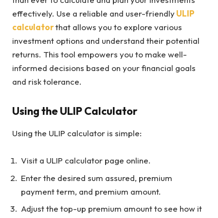
effectively. Use a reliable and user-friendly
ULIP
calculator
that allows you to explore various
investment options and understand their potential
returns. This tool empowers you to make well-
informed decisions based on your financial goals
and risk tolerance.
Using the ULIP Calculator
Using the ULIP calculator is simple:
Visit a ULIP calculator page online.
Enter the desired sum assured, premium
payment term, and premium amount.
Adjust the top-up premium amount to see how it