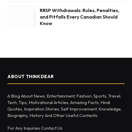
RRSP Withdrawals: Rules, Penalties,
and Pitfalls Every Canadian Should
Know
ABOUT THINKDEAR
A Blog About News, Entertainment, Fashion, Sports, Travel,
Tech, Tips, Motivational Articles, Amazing Facts, Hindi
Quotes, Inspiration Stories, Self Improvement, Knowledge,
Biography, History And Other Useful Contents.
For Any Inquiries Contact Us