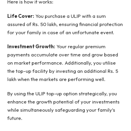
Here is how it works:
Life Cover:
You purchase a ULIP with a sum
assured of Rs. 50 lakh, ensuring financial protection
for your family in case of an unfortunate event.
Investment Growth:
Your regular premium
payments accumulate over time and grow based
on market performance. Additionally, you utilise
the top-up facility by investing an additional Rs. 5
lakh when the markets are performing well.
By using the ULIP top-up option strategically, you
enhance the growth potential of your investments
while simultaneously safeguarding your family’s
future.