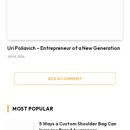
Uri Poliavich – Entrepreneur of a New Generation
JULY 4, 2026
ADD A COMMENT
MOST POPULAR
5 Ways a Custom Shoulder Bag Can
Increase Brand Awareness