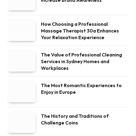
How Choosing a Professional
Massage Therapist 30a Enhances
Your Relaxation Experience
The Value of Professional Cleaning
Services in Sydney Homes and
Workplaces
The Most Romantic Experiences to
Enjoy in Europe
The History and Traditions of
Challenge Coins