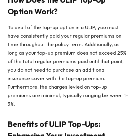
Option Work?
To avail of the top-up option in a ULIP, you must
have consistently paid your regular premiums on
time throughout the policy term. Additionally, as
long as your top-up premium does not exceed 25%
of the total regular premiums paid until that point,
you do not need to purchase an additional
insurance cover with the top-up premium.
Furthermore, the charges levied on top-up
premiums are minimal, typically ranging between 1-
3%.
Benefits of ULIP Top-Ups:
Enhancing Your Investment