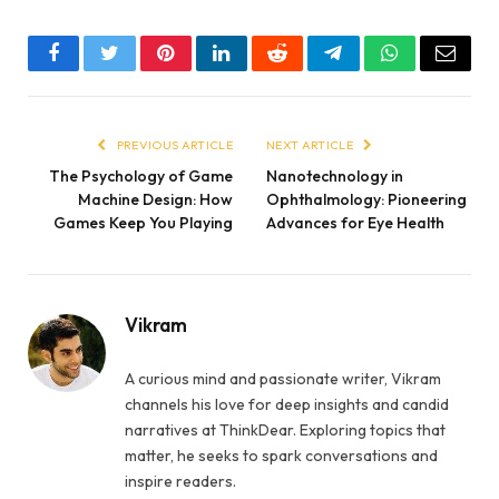
Facebook
Twitter
Pinterest
LinkedIn
Reddit
Telegram
WhatsApp
Email
PREVIOUS ARTICLE
NEXT ARTICLE
The Psychology of Game
Nanotechnology in
Machine Design: How
Ophthalmology: Pioneering
Games Keep You Playing
Advances for Eye Health
Vikram
A curious mind and passionate writer, Vikram
channels his love for deep insights and candid
narratives at ThinkDear. Exploring topics that
matter, he seeks to spark conversations and
inspire readers.