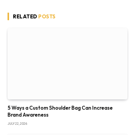
RELATED
POSTS
5 Ways a Custom Shoulder Bag Can Increase
Brand Awareness
JULY 22, 2026