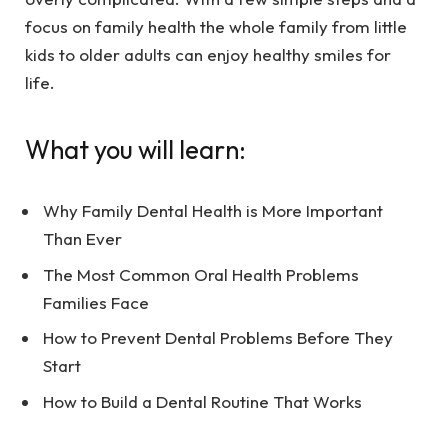
focus on family health the whole family from little
kids to older adults can enjoy healthy smiles for
life.
What you will learn:
Why Family Dental Health is More Important
Than Ever
The Most Common Oral Health Problems
Families Face
How to Prevent Dental Problems Before They
Start
How to Build a Dental Routine That Works