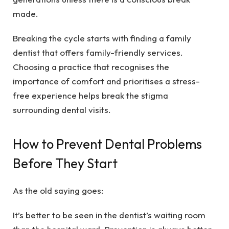
made.
Breaking the cycle starts with finding a family
dentist that offers family-friendly services.
Choosing a practice that recognises the
importance of comfort and prioritises a stress-
free experience helps break the stigma
surrounding dental visits.
How to Prevent Dental Problems
Before They Start
As the old saying goes:
It’s better to be seen in the dentist’s waiting room