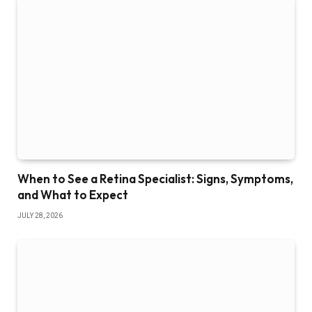
When to See a Retina Specialist: Signs, Symptoms,
and What to Expect
JULY 28, 2026