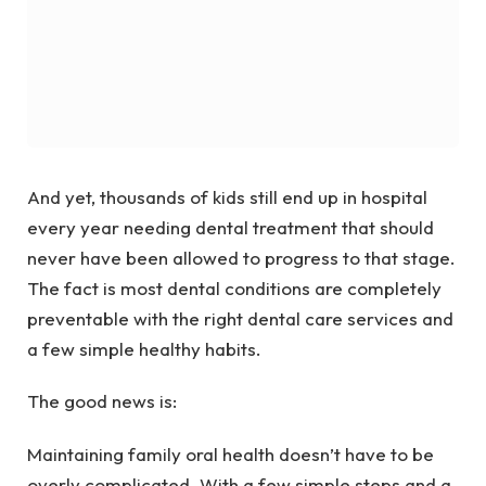
And yet, thousands of kids still end up in hospital
every year needing dental treatment that should
never have been allowed to progress to that stage.
The fact is most dental conditions are completely
preventable with the right dental care services and
a few simple healthy habits.
The good news is:
Maintaining family oral health doesn’t have to be
overly complicated. With a few simple steps and a