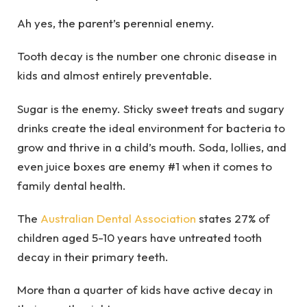
Ah yes, the parent’s perennial enemy.
Tooth decay is the number one chronic disease in
kids and almost entirely preventable.
Sugar is the enemy. Sticky sweet treats and sugary
drinks create the ideal environment for bacteria to
grow and thrive in a child’s mouth. Soda, lollies, and
even juice boxes are enemy #1 when it comes to
family dental health.
The
Australian Dental Association
states 27% of
children aged 5-10 years have untreated tooth
decay in their primary teeth.
More than a quarter of kids have active decay in