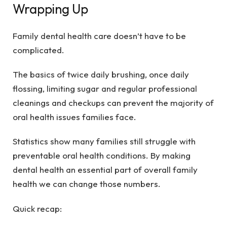
Wrapping Up
Family
dental health care
doesn’t have to be
complicated.
The basics of twice daily brushing, once daily
flossing, limiting sugar and regular professional
cleanings and checkups can prevent the majority of
oral health issues families face.
Statistics show many families still struggle with
preventable oral health conditions. By making
dental health an essential part of overall family
health we can change those numbers.
Quick recap: