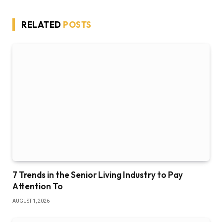
RELATED
POSTS
7 Trends in the Senior Living Industry to Pay
Attention To
AUGUST 1, 2026