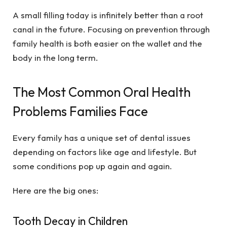
A small filling today is infinitely better than a root
canal in the future. Focusing on prevention through
family health is both easier on the wallet and the
body in the long term.
The Most Common Oral Health
Problems Families Face
Every family has a unique set of dental issues
depending on factors like age and lifestyle. But
some conditions pop up again and again.
Here are the big ones:
Tooth Decay in Children