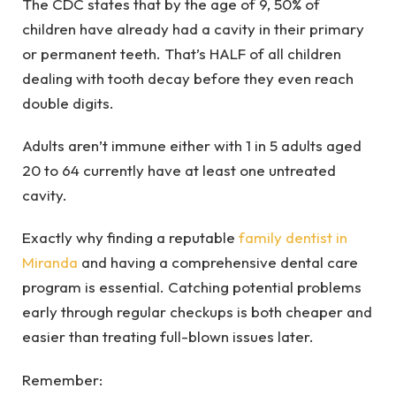
The CDC states that by the age of 9, 50% of
children have already had a cavity in their primary
or permanent teeth. That’s HALF of all children
dealing with tooth decay before they even reach
double digits.
Adults aren’t immune either with 1 in 5 adults aged
20 to 64 currently have at least one untreated
cavity.
Exactly why finding a reputable
family dentist in
Miranda
and having a comprehensive dental care
program is essential. Catching potential problems
early through regular checkups is both cheaper and
easier than treating full-blown issues later.
Remember: