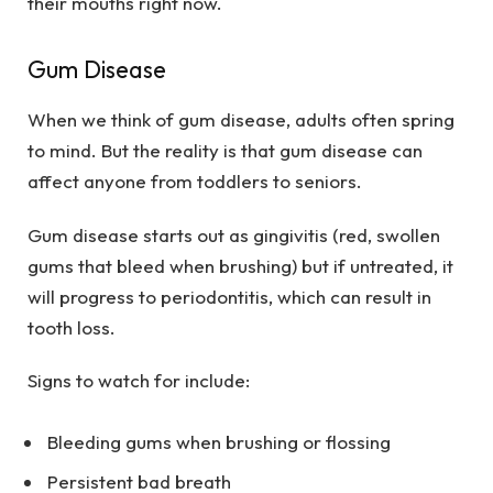
their mouths right now.
Gum Disease
When we think of gum disease, adults often spring
to mind. But the reality is that gum disease can
affect anyone from toddlers to seniors.
Gum disease starts out as gingivitis (red, swollen
gums that bleed when brushing) but if untreated, it
will progress to periodontitis, which can result in
tooth loss.
Signs to watch for include:
Bleeding gums when brushing or flossing
Persistent bad breath