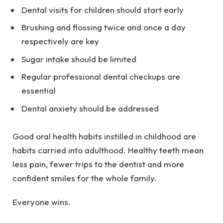
Dental visits for children should start early
Brushing and flossing twice and once a day
respectively are key
Sugar intake should be limited
Regular professional dental checkups are
essential
Dental anxiety should be addressed
Good oral health habits instilled in childhood are
habits carried into adulthood. Healthy teeth mean
less pain, fewer trips to the dentist and more
confident smiles for the whole family.
Everyone wins.