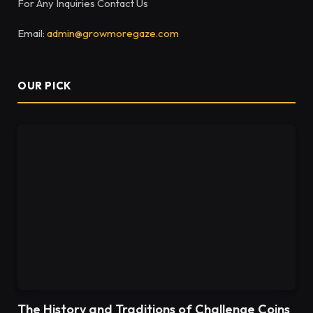
For Any Inquiries Contact Us
Email:
admin@growmoregaze.com
OUR PICK
The History and Traditions of Challenge Coins