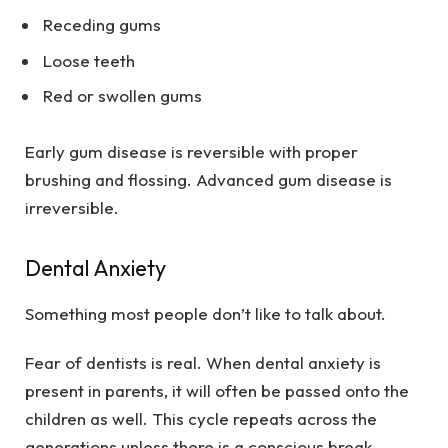
Receding gums
Loose teeth
Red or swollen gums
Early gum disease is reversible with proper
brushing and flossing. Advanced gum disease is
irreversible.
Dental Anxiety
Something most people don’t like to talk about.
Fear of dentists is real. When dental anxiety is
present in parents, it will often be passed onto the
children as well. This cycle repeats across the
generations unless there is a conscious break