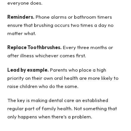
everyone does.
Reminders.
Phone alarms or bathroom timers
ensure that brushing occurs two times a day no
matter what.
Replace Toothbrushes.
Every three months or
after illness whichever comes first.
Lead by example.
Parents who place a high
priority on their own oral health are more likely to
raise children who do the same.
The key is making dental care an established
regular part of family health. Not something that
only happens when there’s a problem.