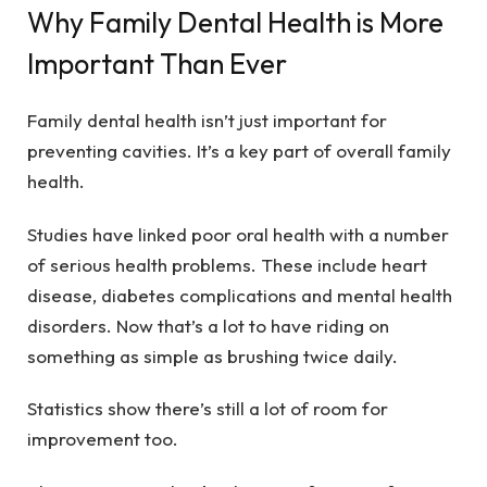
Why Family Dental Health is More
Important Than Ever
Family dental health isn’t just important for
preventing cavities. It’s a key part of overall family
health.
Studies have linked poor oral health with a number
of serious health problems. These include heart
disease, diabetes complications and mental health
disorders. Now that’s a lot to have riding on
something as simple as brushing twice daily.
Statistics show there’s still a lot of room for
improvement too.