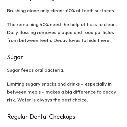
Brushing alone only cleans 60% of tooth surfaces.
The remaining 40% need the help of floss to clean.
Daily flossing removes plaque and food particles
from between teeth. Decay loves to hide there.
Sugar
Sugar feeds oral bacteria.
Limiting sugary snacks and drinks – especially in
between meals – makes a big difference to decay
risk. Water is always the best choice.
Regular Dental Checkups