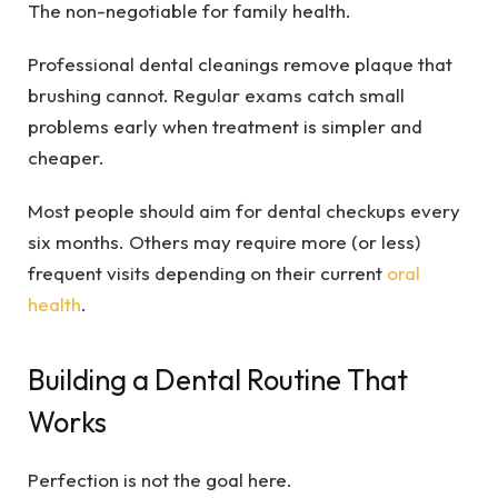
The non-negotiable for family health.
Professional dental cleanings remove plaque that
brushing cannot. Regular exams catch small
problems early when treatment is simpler and
cheaper.
Most people should aim for dental checkups every
six months. Others may require more (or less)
frequent visits depending on their current
oral
health
.
Building a Dental Routine That
Works
Perfection is not the goal here.