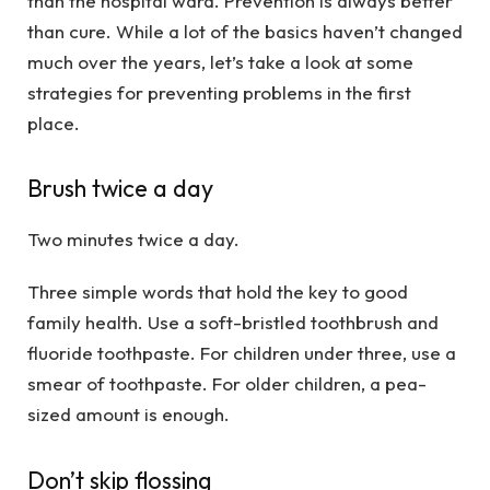
than the hospital ward. Prevention is always better
than cure. While a lot of the basics haven’t changed
much over the years, let’s take a look at some
strategies for preventing problems in the first
place.
Brush twice a day
Two minutes twice a day.
Three simple words that hold the key to good
family health. Use a soft-bristled toothbrush and
fluoride toothpaste. For children under three, use a
smear of toothpaste. For older children, a pea-
sized amount is enough.
Don’t skip flossing