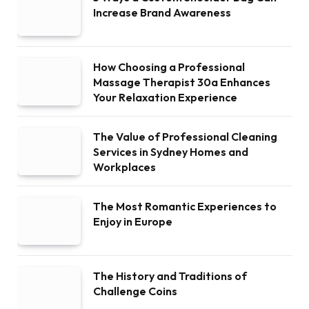
Increase Brand Awareness
How Choosing a Professional
Massage Therapist 30a Enhances
Your Relaxation Experience
The Value of Professional Cleaning
Services in Sydney Homes and
Workplaces
The Most Romantic Experiences to
Enjoy in Europe
The History and Traditions of
Challenge Coins