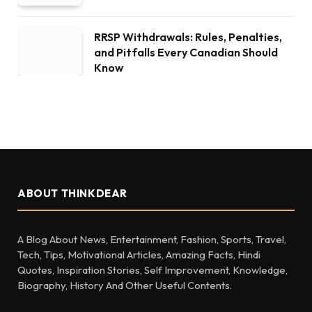
RRSP Withdrawals: Rules, Penalties,
and Pitfalls Every Canadian Should
Know
ABOUT THINKDEAR
A Blog About News, Entertainment, Fashion, Sports, Travel,
Tech, Tips, Motivational Articles, Amazing Facts, Hindi
Quotes, Inspiration Stories, Self Improvement, Knowledge,
Biography, History And Other Useful Contents.