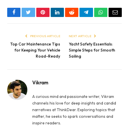
Facebook
Twitter
Pinterest
LinkedIn
Reddit
Telegram
WhatsApp
Email
PREVIOUS ARTICLE
NEXT ARTICLE
Top Car Maintenance Tips
Yacht Safety Essentials:
for Keeping Your Vehicle
Simple Steps for Smooth
Road-Ready
Sailing
Vikram
A curious mind and passionate writer, Vikram
channels his love for deep insights and candid
narratives at ThinkDear. Exploring topics that
matter, he seeks to spark conversations and
inspire readers.