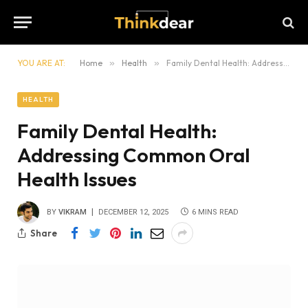
YOU ARE AT:
Home
»
Health
»
Family Dental Health: Addressing Common Oral Health Issues
HEALTH
Family Dental Health:
Addressing Common Oral
Health Issues
BY
VIKRAM
DECEMBER 12, 2025
6 MINS READ
Share