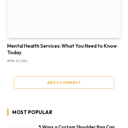
Mental Health Services: What You Need to Know
Today
APRIL 29, 2026
ADD A COMMENT
MOST POPULAR
5 Ways a Custom Shoulder Bag Can