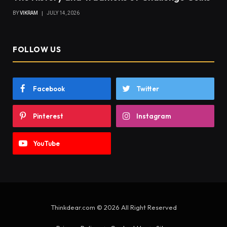
BY
VIKRAM
JULY 14, 2026
FOLLOW US
Facebook
Twitter
Pinterest
Instagram
YouTube
Thinkdear.com © 2026 All Right Reserved