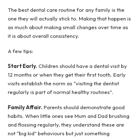
The best dental care routine for any family is the
one they will actually stick to. Making that happen is
as much about making small changes over time as
it is about overall consistency.
A few tips:
Start Early.
Children should have a dental visit by
12 months or when they get their first tooth. Early
visits establish the norm as “visiting the dentist
regularly is part of normal healthy routines”.
Family Affair.
Parents should demonstrate good
habits. When little ones see Mum and Dad brushing
and flossing regularly, they understand these are
not “big kid” behaviours but just something