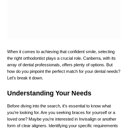
When it comes to achieving that confident smile, selecting 
the right orthodontist plays a crucial role. Canberra, with its 
array of dental professionals, offers plenty of options. But 
how do you pinpoint the perfect match for your dental needs? 
Let’s break it down.
Understanding Your Needs
Before diving into the search, it’s essential to know what 
you’re looking for. Are you seeking braces for yourself or a 
loved one? Maybe you’re interested in Invisalign or another 
form of clear aligners. Identifying your specific requirements 