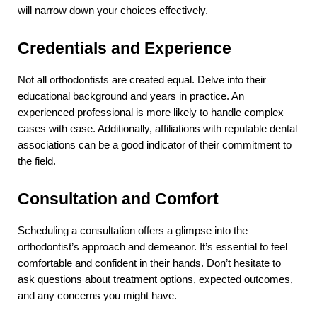
will narrow down your choices effectively.
Credentials and Experience
Not all orthodontists are created equal. Delve into their 
educational background and years in practice. An 
experienced professional is more likely to handle complex 
cases with ease. Additionally, affiliations with reputable dental 
associations can be a good indicator of their commitment to 
the field.
Consultation and Comfort
Scheduling a consultation offers a glimpse into the 
orthodontist’s approach and demeanor. It’s essential to feel 
comfortable and confident in their hands. Don’t hesitate to 
ask questions about treatment options, expected outcomes, 
and any concerns you might have.