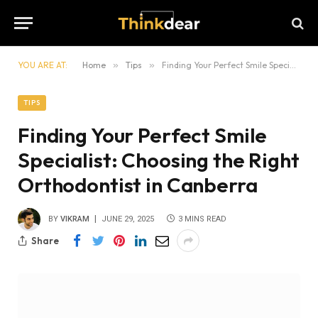
YOU ARE AT:
Home
»
Tips
»
Finding Your Perfect Smile Specialist: Choosing the Right Orthodontist in Canberra
TIPS
Finding Your Perfect Smile
Specialist: Choosing the Right
Orthodontist in Canberra
BY
VIKRAM
JUNE 29, 2025
3 MINS READ
Share