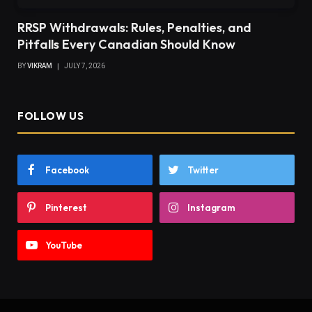
RRSP Withdrawals: Rules, Penalties, and
Pitfalls Every Canadian Should Know
BY
VIKRAM
JULY 7, 2026
FOLLOW US
Facebook
Twitter
Pinterest
Instagram
YouTube