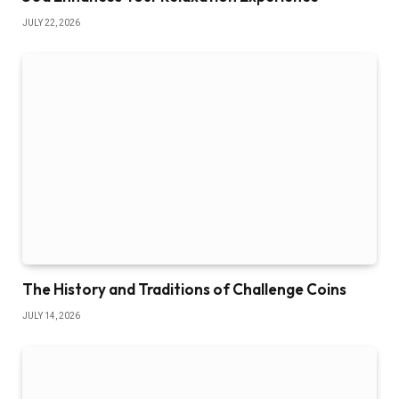
JULY 22, 2026
The History and Traditions of Challenge Coins
JULY 14, 2026