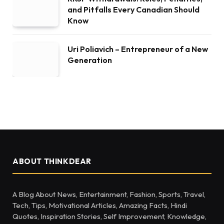
and Pitfalls Every Canadian Should
Know
Uri Poliavich – Entrepreneur of a New
Generation
ABOUT THINKDEAR
A Blog About News, Entertainment, Fashion, Sports, Travel,
Tech, Tips, Motivational Articles, Amazing Facts, Hindi
Quotes, Inspiration Stories, Self Improvement, Knowledge,