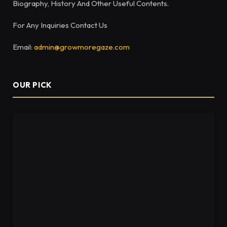
Biography, History And Other Useful Contents.
For Any Inquiries Contact Us
Email:
admin@growmoregaze.com
OUR PICK