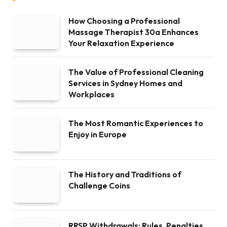
How Choosing a Professional
Massage Therapist 30a Enhances
Your Relaxation Experience
The Value of Professional Cleaning
Services in Sydney Homes and
Workplaces
The Most Romantic Experiences to
Enjoy in Europe
The History and Traditions of
Challenge Coins
RRSP Withdrawals: Rules, Penalties,