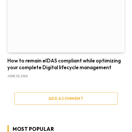
How to remain eIDAS compliant while optimizing
your complete Digital lifecycle management
JUNE 20, 2026
ADD A COMMENT
MOST POPULAR