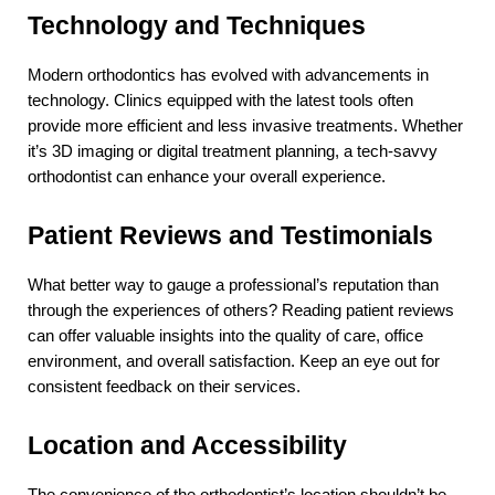
Technology and Techniques
Modern orthodontics has evolved with advancements in 
technology. Clinics equipped with the latest tools often 
provide more efficient and less invasive treatments. Whether 
it’s 3D imaging or digital treatment planning, a tech-savvy 
orthodontist can enhance your overall experience.
Patient Reviews and Testimonials
What better way to gauge a professional’s reputation than 
through the experiences of others? Reading patient reviews 
can offer valuable insights into the quality of care, office 
environment, and overall satisfaction. Keep an eye out for 
consistent feedback on their services.
Location and Accessibility