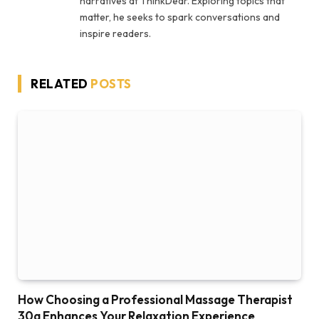
narratives at ThinkDear. Exploring topics that
matter, he seeks to spark conversations and
inspire readers.
RELATED
POSTS
How Choosing a Professional Massage Therapist
30a Enhances Your Relaxation Experience