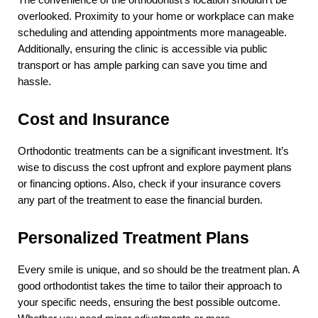
The convenience of the orthodontist’s location shouldn’t be 
overlooked. Proximity to your home or workplace can make 
scheduling and attending appointments more manageable. 
Additionally, ensuring the clinic is accessible via public 
transport or has ample parking can save you time and 
hassle.
Cost and Insurance
Orthodontic treatments can be a significant investment. It’s 
wise to discuss the cost upfront and explore payment plans 
or financing options. Also, check if your insurance covers 
any part of the treatment to ease the financial burden.
Personalized Treatment Plans
Every smile is unique, and so should be the treatment plan. A 
good orthodontist takes the time to tailor their approach to 
your specific needs, ensuring the best possible outcome. 