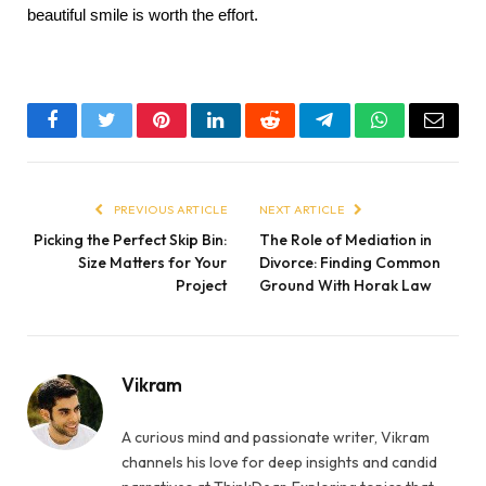
beautiful smile is worth the effort.
Facebook
Twitter
Pinterest
LinkedIn
Reddit
Telegram
WhatsApp
Email
PREVIOUS ARTICLE
NEXT ARTICLE
Picking the Perfect Skip Bin:
The Role of Mediation in
Size Matters for Your
Divorce: Finding Common
Project
Ground With Horak Law
Vikram
A curious mind and passionate writer, Vikram
channels his love for deep insights and candid