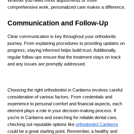
Whether you need minor adjustments or more 
comprehensive work, personalized care makes a difference.
Communication and Follow-Up
Clear communication is key throughout your orthodontic 
journey. From explaining procedures to providing updates on 
progress, staying informed helps build trust. Additionally, 
regular follow-ups ensure that the treatment stays on track 
and any issues are promptly addressed.
Choosing the right orthodontist in Canberra involves careful 
consideration of various factors. From credentials and 
experience to personal comfort and financial aspects, each 
element plays a role in your decision-making process. If 
you’re in Canberra and searching for reliable dental care, 
checking out reputable options like 
orthodontist Canberra
could be a great starting point. Remember, a healthy and 