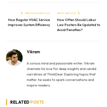
PREVIOUS ARTICLE
NEXT ARTICLE
How Regular HVAC Service
How Often Should Labor
Improves System Efficiency
Law Posters Be Updated to
Avoid Penalties?
Vikram
A curious mind and passionate writer, Vikram
channels his love for deep insights and candid
narratives at ThinkDear. Exploring topics that
matter, he seeks to spark conversations and
inspire readers.
RELATED
POSTS