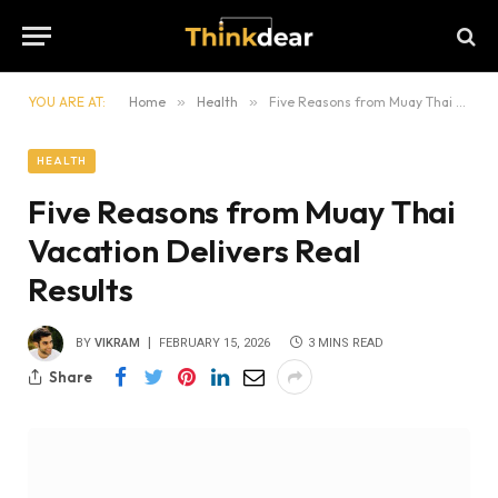
YOU ARE AT:
Home
»
Health
»
Five Reasons from Muay Thai Vacation Delivers Real Results
HEALTH
Five Reasons from Muay Thai
Vacation Delivers Real
Results
BY
VIKRAM
FEBRUARY 15, 2026
3 MINS READ
Share