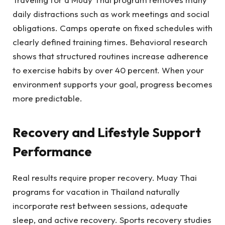
daily distractions such as work meetings and social
obligations. Camps operate on fixed schedules with
clearly defined training times. Behavioral research
shows that structured routines increase adherence
to exercise habits by over 40 percent. When your
environment supports your goal, progress becomes
more predictable.
Recovery and Lifestyle Support
Performance
Real results require proper recovery. Muay Thai
programs for vacation in Thailand naturally
incorporate rest between sessions, adequate
sleep, and active recovery. Sports recovery studies