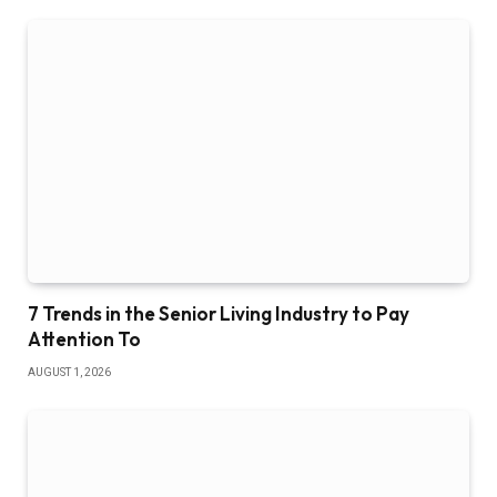
7 Trends in the Senior Living Industry to Pay
Attention To
AUGUST 1, 2026