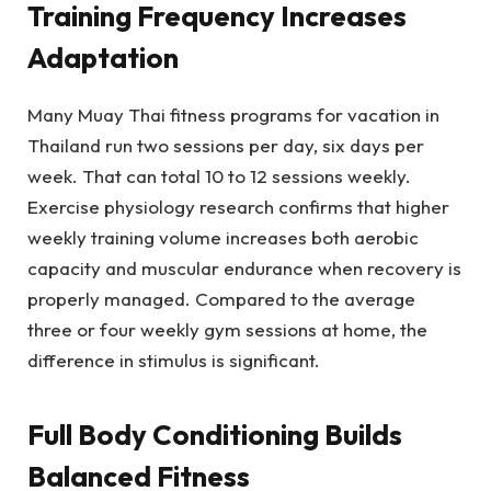
Training Frequency Increases
Adaptation
Many Muay Thai fitness programs for vacation in
Thailand run two sessions per day, six days per
week. That can total 10 to 12 sessions weekly.
Exercise physiology research confirms that higher
weekly training volume increases both aerobic
capacity and muscular endurance when recovery is
properly managed. Compared to the average
three or four weekly gym sessions at home, the
difference in stimulus is significant.
Full Body Conditioning Builds
Balanced Fitness