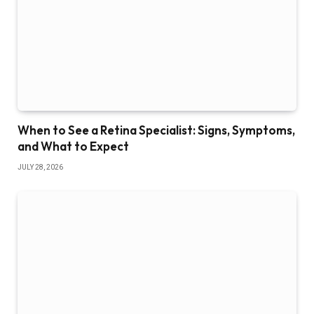
When to See a Retina Specialist: Signs, Symptoms,
and What to Expect
JULY 28, 2026