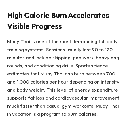
High Calorie Burn Accelerates
Visible Progress
Muay Thai is one of the most demanding full body
training systems. Sessions usually last 90 to 120
minutes and include skipping, pad work, heavy bag
rounds, and conditioning drills. Sports science
estimates that Muay Thai can burn between 700
and 1,000 calories per hour depending on intensity
and body weight. This level of energy expenditure
supports fat loss and cardiovascular improvement
much faster than casual gym workouts. Muay Thai
in vacation is a program to burn calories.