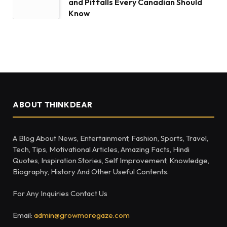
and Pitfalls Every Canadian Should
Know
ABOUT THINKDEAR
A Blog About News, Entertainment, Fashion, Sports, Travel,
Tech, Tips, Motivational Articles, Amazing Facts, Hindi
Quotes, Inspiration Stories, Self Improvement, Knowledge,
Biography, History And Other Useful Contents.
For Any Inquiries Contact Us
Email:
admin@growmoregaze.com