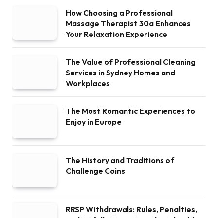
How Choosing a Professional
Massage Therapist 30a Enhances
Your Relaxation Experience
The Value of Professional Cleaning
Services in Sydney Homes and
Workplaces
The Most Romantic Experiences to
Enjoy in Europe
The History and Traditions of
Challenge Coins
RRSP Withdrawals: Rules, Penalties,