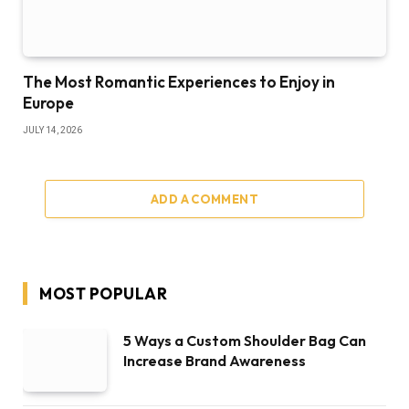
The Most Romantic Experiences to Enjoy in
Europe
JULY 14, 2026
ADD A COMMENT
MOST POPULAR
5 Ways a Custom Shoulder Bag Can
Increase Brand Awareness