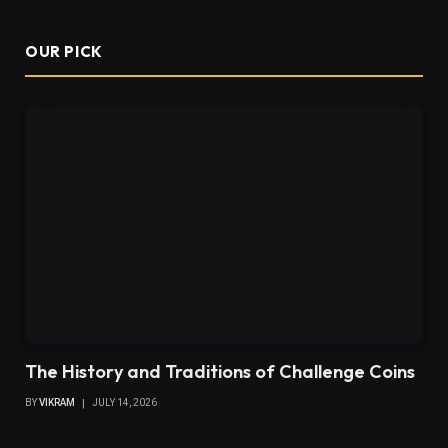
OUR PICK
The History and Traditions of Challenge Coins
BY
VIKRAM
JULY 14, 2026