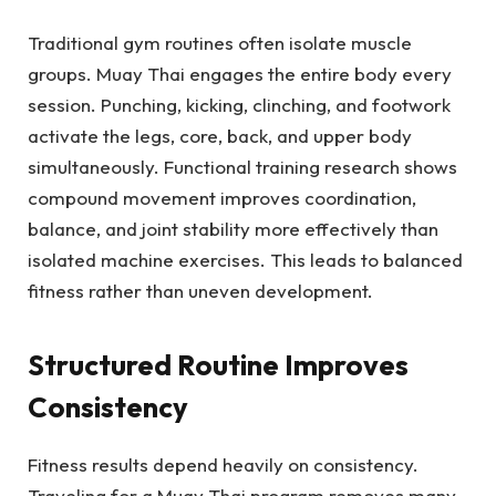
Traditional gym routines often isolate muscle
groups. Muay Thai engages the entire body every
session. Punching, kicking, clinching, and footwork
activate the legs, core, back, and upper body
simultaneously. Functional training research shows
compound movement improves coordination,
balance, and joint stability more effectively than
isolated machine exercises. This leads to balanced
fitness rather than uneven development.
Structured Routine Improves
Consistency
Fitness results depend heavily on consistency.
Traveling for a Muay Thai program removes many