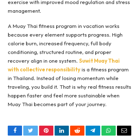
exercise with improved mood regulation and stress
management.
A Muay Thai fitness program in vacation works
because every element supports progress. High
calorie burn, increased frequency, full body
conditioning, structured routine, and proper
recovery align in one system.
Suwit Muay Thai
with collective responsibility
is a fitness program
in Thailand. Instead of losing momentum while
traveling, you build it. That is why real fitness results
happen faster and feel more sustainable when
Muay Thai becomes part of your journey.
Facebook
Twitter
Pinterest
LinkedIn
Reddit
Telegram
WhatsApp
Email