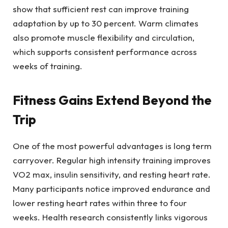
show that sufficient rest can improve training
adaptation by up to 30 percent. Warm climates
also promote muscle flexibility and circulation,
which supports consistent performance across
weeks of training.
Fitness Gains Extend Beyond the
Trip
One of the most powerful advantages is long term
carryover. Regular high intensity training improves
VO2 max, insulin sensitivity, and resting heart rate.
Many participants notice improved endurance and
lower resting heart rates within three to four
weeks. Health research consistently links vigorous