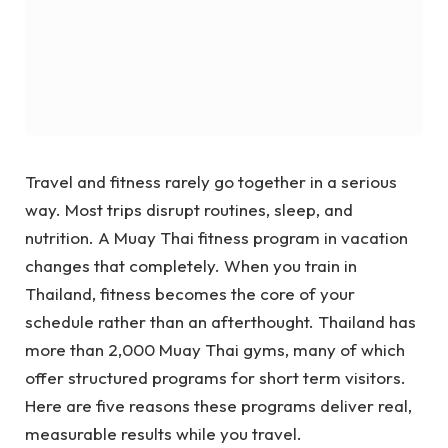
Travel and fitness rarely go together in a serious
way. Most trips disrupt routines, sleep, and
nutrition. A Muay Thai fitness program in vacation
changes that completely. When you train in
Thailand, fitness becomes the core of your
schedule rather than an afterthought. Thailand has
more than 2,000 Muay Thai gyms, many of which
offer structured programs for short term visitors.
Here are five reasons these programs deliver real,
measurable results while you travel.