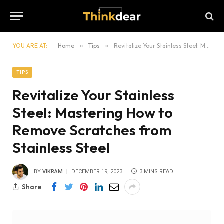
YOU ARE AT:
Home
»
Tips
»
Revitalize Your Stainless Steel: Mastering How to Remove Scratches from Stainless Steel
TIPS
Revitalize Your Stainless
Steel: Mastering How to
Remove Scratches from
Stainless Steel
BY
VIKRAM
DECEMBER 19, 2023
3 MINS READ
Share