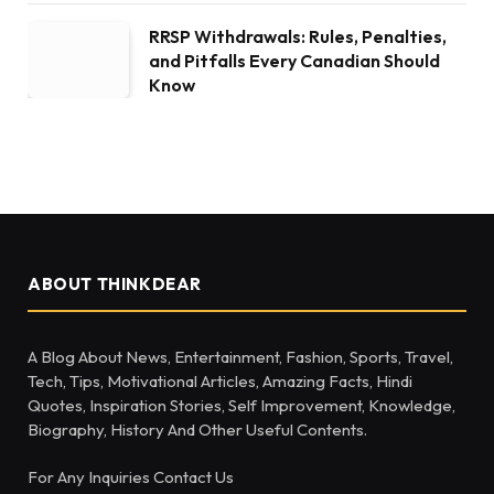
RRSP Withdrawals: Rules, Penalties,
and Pitfalls Every Canadian Should
Know
ABOUT THINKDEAR
A Blog About News, Entertainment, Fashion, Sports, Travel,
Tech, Tips, Motivational Articles, Amazing Facts, Hindi
Quotes, Inspiration Stories, Self Improvement, Knowledge,
Biography, History And Other Useful Contents.
For Any Inquiries Contact Us