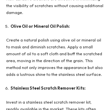
the visibility of scratches without causing additional
damage.
Olive Oil or Mineral Oil Polish:
Create a natural polish using olive oil or mineral oil
to mask and diminish scratches. Apply a small
amount of oil to a soft cloth and buff the scratched
area, moving in the direction of the grain. This
method not only improves the appearance but also
adds a lustrous shine to the stainless steel surface.
Stainless Steel Scratch Remover Kits:
Invest in a stainless steel scratch remover kit,
readily available in the market. These kits often