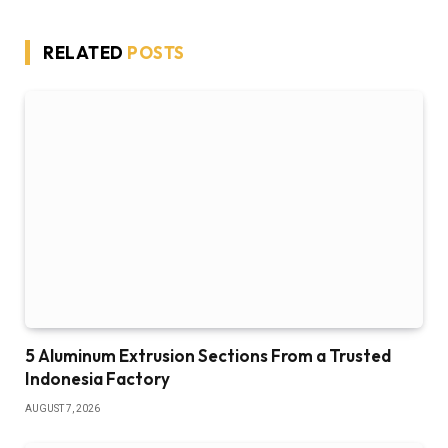
RELATED
POSTS
5 Aluminum Extrusion Sections From a Trusted
Indonesia Factory
AUGUST 7, 2026