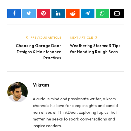
Facebook
Twitter
Pinterest
LinkedIn
Reddit
Telegram
WhatsApp
Email
PREVIOUS ARTICLE
NEXT ARTICLE
Choosing Garage Door
Weathering Storms: 3 Tips
Designs & Maintenance
for Handling Rough Seas
Practices
Vikram
A curious mind and passionate writer, Vikram
channels his love for deep insights and candid
narratives at ThinkDear. Exploring topics that
matter, he seeks to spark conversations and
inspire readers.