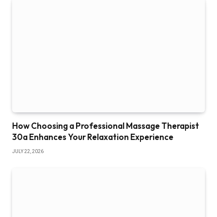
How Choosing a Professional Massage Therapist
30a Enhances Your Relaxation Experience
JULY 22, 2026