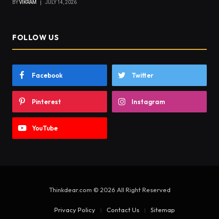
BY
VIKRAM
JULY 14, 2026
FOLLOW US
Facebook
Twitter
Pinterest
Instagram
YouTube
Thinkdear.com © 2026 All Right Reserved
Privacy Policy
Contact Us
Sitemap