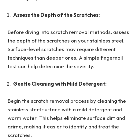
Assess the Depth of the Scratches:
Before diving into scratch removal methods, assess
the depth of the scratches on your stainless steel.
Surface-level scratches may require different
techniques than deeper ones. A simple fingernail
test can help determine the severity.
Gentle Cleaning with Mild Detergent:
Begin the scratch removal process by cleaning the
stainless steel surface with a mild detergent and
warm water. This helps eliminate surface dirt and
grime, making it easier to identify and treat the
scratches.