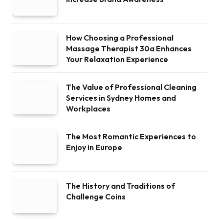
How Choosing a Professional
Massage Therapist 30a Enhances
Your Relaxation Experience
The Value of Professional Cleaning
Services in Sydney Homes and
Workplaces
The Most Romantic Experiences to
Enjoy in Europe
The History and Traditions of
Challenge Coins