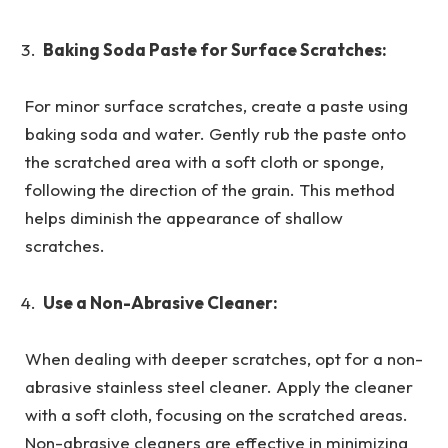
Baking Soda Paste for Surface Scratches:
For minor surface scratches, create a paste using
baking soda and water. Gently rub the paste onto
the scratched area with a soft cloth or sponge,
following the direction of the grain. This method
helps diminish the appearance of shallow
scratches.
Use a Non-Abrasive Cleaner:
When dealing with deeper scratches, opt for a non-
abrasive stainless steel cleaner. Apply the cleaner
with a soft cloth, focusing on the scratched areas.
Non-abrasive cleaners are effective in minimizing