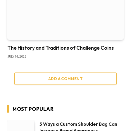
The History and Traditions of Challenge Coins
JULY 14, 2026
ADD A COMMENT
MOST POPULAR
5 Ways a Custom Shoulder Bag Can
Increase Brand Awareness