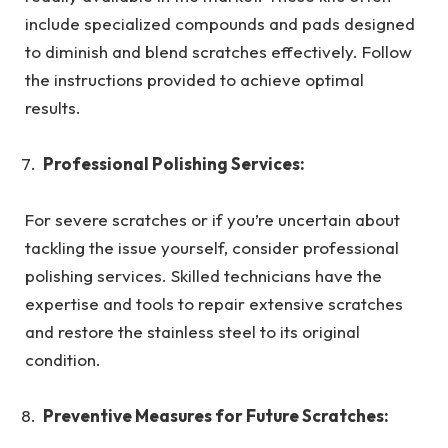
include specialized compounds and pads designed
to diminish and blend scratches effectively. Follow
the instructions provided to achieve optimal
results.
Professional Polishing Services:
For severe scratches or if you’re uncertain about
tackling the issue yourself, consider professional
polishing services. Skilled technicians have the
expertise and tools to repair extensive scratches
and restore the stainless steel to its original
condition.
Preventive Measures for Future Scratches: