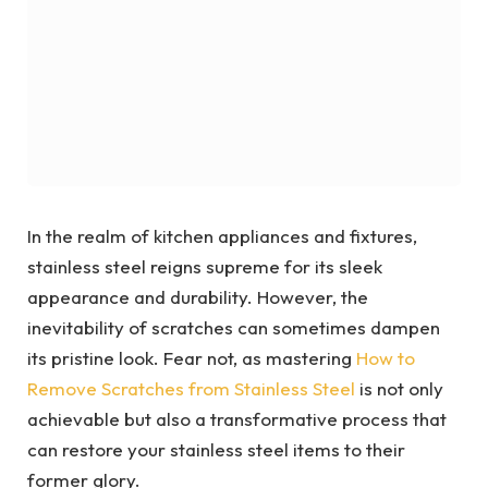
In the realm of kitchen appliances and fixtures,
stainless steel reigns supreme for its sleek
appearance and durability. However, the
inevitability of scratches can sometimes dampen
its pristine look. Fear not, as mastering
How to
Remove Scratches from Stainless Steel
is not only
achievable but also a transformative process that
can restore your stainless steel items to their
former glory.