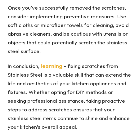
Once you’ve successfully removed the scratches,
consider implementing preventive measures. Use
soft cloths or microfiber towels for cleaning, avoid
abrasive cleaners, and be cautious with utensils or
objects that could potentially scratch the stainless
steel surface.
In conclusion,
learning
– fixing scratches from
Stainless Steel is a valuable skill that can extend the
life and aesthetics of your kitchen appliances and
fixtures. Whether opting for DIY methods or
seeking professional assistance, taking proactive
steps to address scratches ensures that your
stainless steel items continue to shine and enhance
your kitchen’s overall appeal.