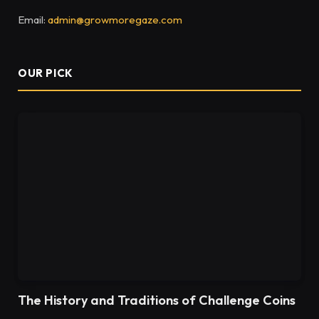
Email:
admin@growmoregaze.com
OUR PICK
The History and Traditions of Challenge Coins