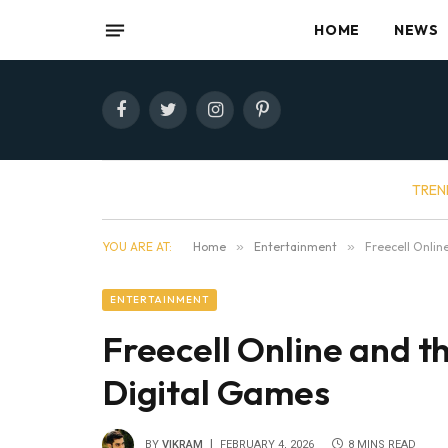
HOME
NEWS
Facebook
Twitter
Instagram
Pinterest
TREN
YOU ARE AT:
Home
»
Entertainment
»
Freecell Onli
ENTERTAINMENT
Freecell Online and 
Digital Games
BY
VIKRAM
FEBRUARY 4, 2026
8 MINS READ