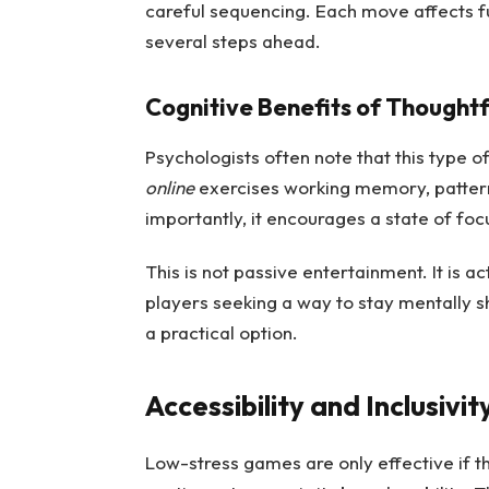
careful sequencing. Each move affects fut
several steps ahead.
Cognitive Benefits of Thoughtf
Psychologists often note that this type of
online
exercises working memory, pattern 
importantly, it encourages a state of fo
This is not passive entertainment. It is 
players seeking a way to stay mentally s
a practical option.
Accessibility and Inclusivit
Low-stress games are only effective if t