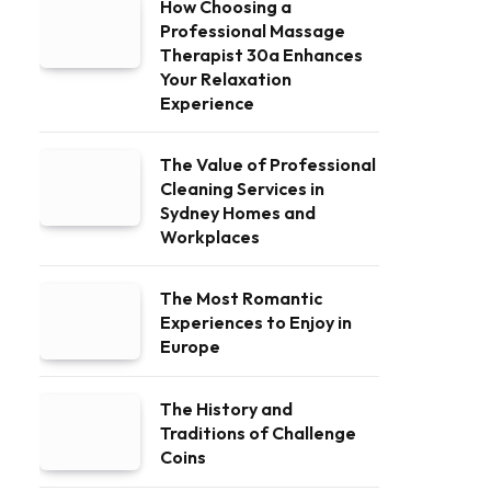
How Choosing a
Professional Massage
Therapist 30a Enhances
Your Relaxation
Experience
The Value of Professional
Cleaning Services in
Sydney Homes and
Workplaces
The Most Romantic
Experiences to Enjoy in
Europe
The History and
Traditions of Challenge
Coins