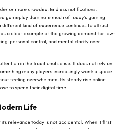
der or more crowded. Endless notifications,
ced gameplay dominate much of today’s gaming
a different kind of experience continues to attract
as a clear example of the growing demand for low-
king, personal control, and mental clarity over
tention in the traditional sense. It does not rely on
s something many players increasingly want: a space
hout feeling overwhelmed. Its steady rise online
ose to spend their digital time.
Modern Life
its relevance today is not accidental. When it first