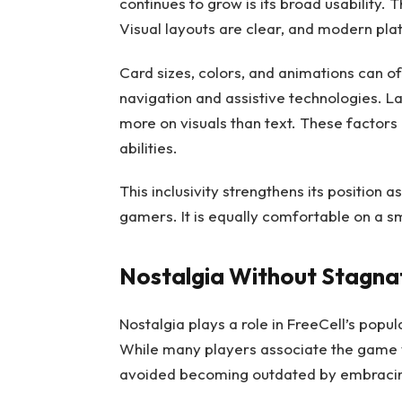
continues to grow is its broad usability.
Visual layouts are clear, and modern pla
Card sizes, colors, and animations can 
navigation and assistive technologies. L
more on visuals than text. These factors
abilities.
This inclusivity strengthens its position 
gamers. It is equally comfortable on a s
Nostalgia Without Stagna
Nostalgia plays a role in FreeCell’s popular
While many players associate the game 
avoided becoming outdated by embraci