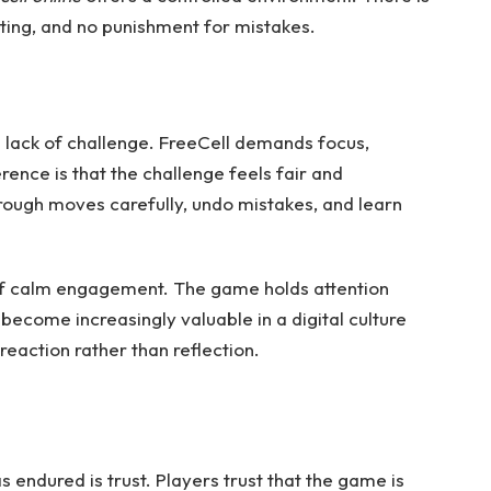
ting, and no punishment for mistakes.
a lack of challenge. FreeCell demands focus,
rence is that the challenge feels fair and
rough moves carefully, undo mistakes, and learn
of calm engagement. The game holds attention
 become increasingly valuable in a digital culture
eaction rather than reflection.
 endured is trust. Players trust that the game is