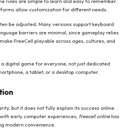
 The rules are simple to learn and easy to remember.
tforms allow customization for different needs.
often be adjusted. Many versions support keyboard
anguage barriers are minimal, since gameplay relies
 make FreeCell playable across ages, cultures, and
as a digital game for everyone, not just dedicated
martphone, a tablet, or a desktop computer.
tion
ity, but it does not fully explain its success online.
with early computer experiences,
freecell online
has
ng modern convenience.