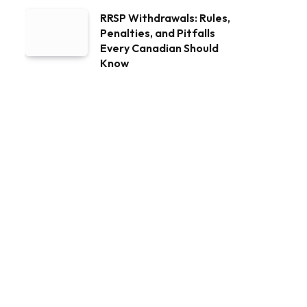
RRSP Withdrawals: Rules,
Penalties, and Pitfalls
Every Canadian Should
Know