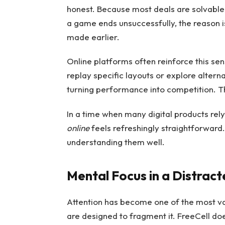
honest. Because most deals are solvable, 
a game ends unsuccessfully, the reason i
made earlier.
Online platforms often reinforce this se
replay specific layouts or explore alterna
turning performance into competition. Th
In a time when many digital products re
online
feels refreshingly straightforward
understanding them well.
Mental Focus in a Distrac
Attention has become one of the most va
are designed to fragment it. FreeCell do