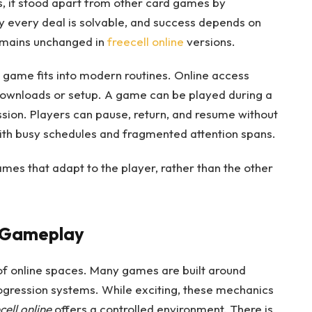
, it stood apart from other card games by
ly every deal is solvable, and success depends on
remains unchanged in
freecell online
versions.
game fits into modern routines. Online access
downloads or setup. A game can be played during a
ssion. Players can pause, return, and resume without
y with busy schedules and fragmented attention spans.
mes that adapt to the player, rather than the other
s Gameplay
f online spaces. Many games are built around
rogression systems. While exciting, these mechanics
cell online
offers a controlled environment. There is