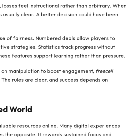
losses feel instructional rather than arbitrary. When
s usually clear. A better decision could have been
nse of fairness. Numbered deals allow players to
tive strategies. Statistics track progress without
ese features support learning rather than pressure.
ly on manipulation to boost engagement,
freecell
. The rules are clear, and success depends on
ted World
luable resources online. Many digital experiences
es the opposite. It rewards sustained focus and