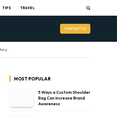
TIPS
TRAVEL
CONTACT US
ctory
MOST POPULAR
5 Ways a Custom Shoulder
Bag Can Increase Brand
Awareness