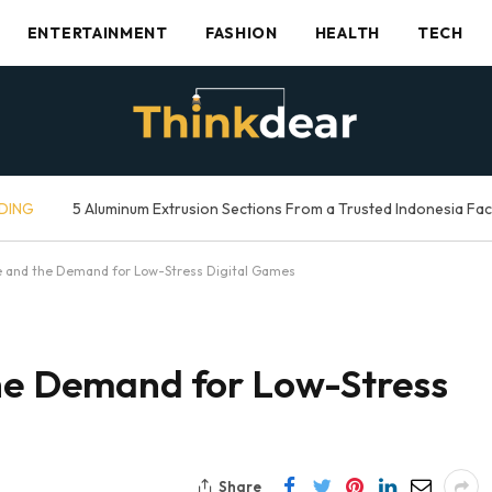
ENTERTAINMENT
FASHION
HEALTH
TECH
DING
5 Aluminum Extrusion Sections From a Trusted Indonesia Fa
ne and the Demand for Low-Stress Digital Games
the Demand for Low-Stress
Share