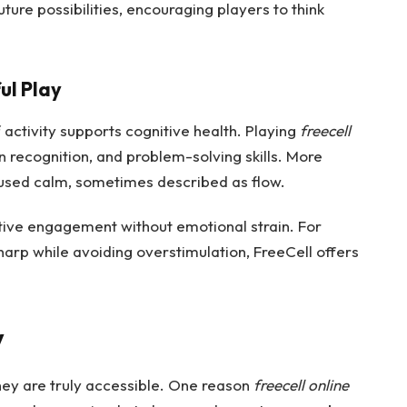
ure possibilities, encouraging players to think
ul Play
 activity supports cognitive health. Playing
freecell
recognition, and problem-solving skills. More
cused calm, sometimes described as flow.
active engagement without emotional strain. For
harp while avoiding overstimulation, FreeCell offers
y
hey are truly accessible. One reason
freecell online