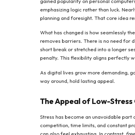
gained popularity on personal computers
emphasizing logic rather than luck. Near
planning and foresight. That core idea 
What has changed is how seamlessly the 
removes barriers. There is no need for 
short break or stretched into a longer se
penalty. This flexibility aligns perfectl
As digital lives grow more demanding, ga
way around, hold lasting appeal.
The Appeal of Low-Stres
Stress has become an unavoidable part o
competition, time limits, and constant p
can also feel exhausting. In contrast,
free