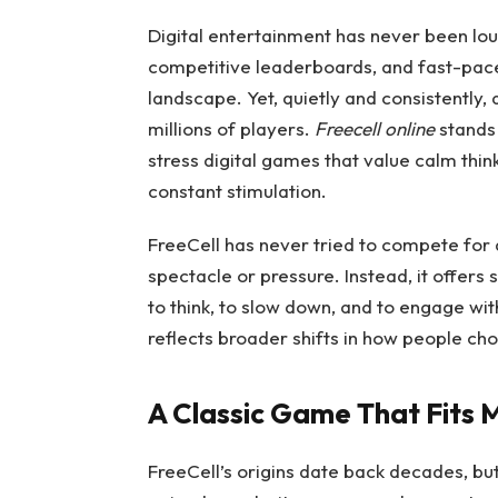
Digital entertainment has never been lou
competitive leaderboards, and fast-pa
landscape. Yet, quietly and consistently, 
millions of players.
Freecell online
stands 
stress digital games that value calm thin
constant stimulation.
FreeCell has never tried to compete for at
spectacle or pressure. Instead, it offer
to think, to slow down, and to engage wit
reflects broader shifts in how people cho
A Classic Game That Fits 
FreeCell’s origins date back decades, but 