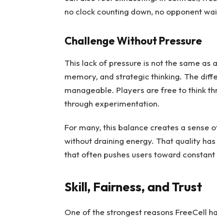
no clock counting down, no opponent wai
Challenge Without Pressure
This lack of pressure is not the same as 
memory, and strategic thinking. The diffe
manageable. Players are free to think th
through experimentation.
For many, this balance creates a sense 
without draining energy. That quality has
that often pushes users toward constant r
Skill, Fairness, and Trust
One of the strongest reasons FreeCell has