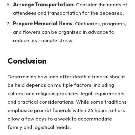
Arrange Transportation:
Consider the needs of
attendees and transportation for the deceased.
Prepare Memorial Items:
Obituaries, programs,
and flowers can be organized in advance to
reduce last-minute stress.
Conclusion
Determining how long after death a funeral should
be held depends on multiple factors, including
cultural and religious practices, legal requirements,
and practical considerations. While some traditions
emphasize prompt funerals within 24 hours, others
allow a few days to a week to accommodate
family and logistical needs.