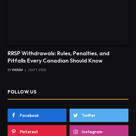
RRSP Withdrawals: Rules, Penalties, and
Pitfalls Every Canadian Should Know
BY
VIKRAM
JULY 7, 2026
FOLLOW US
Facebook
Twitter
Pinterest
Instagram