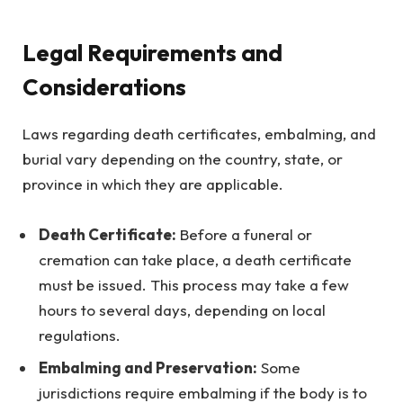
Legal Requirements and
Considerations
Laws regarding death certificates, embalming, and
burial vary depending on the country, state, or
province in which they are applicable.
Death Certificate:
Before a funeral or
cremation can take place, a death certificate
must be issued. This process may take a few
hours to several days, depending on local
regulations.
Embalming and Preservation:
Some
jurisdictions require embalming if the body is to