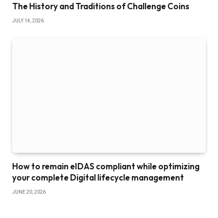
The History and Traditions of Challenge Coins
JULY 14, 2026
How to remain eIDAS compliant while optimizing
your complete Digital lifecycle management
JUNE 20, 2026