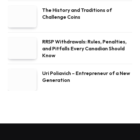
The History and Traditions of
Challenge Coins
RRSP Withdrawals: Rules, Penalties,
and Pitfalls Every Canadian Should
Know
Uri Poliavich – Entrepreneur of a New
Generation