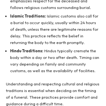
emphasizes respect for the deceased and
follows religious customs surrounding burial.
Islamic Traditions:
Islamic customs also call for
a burial to occur quickly, usually within 24 hours
of death, unless there are legitimate reasons for
delay. This practice reflects the belief in
returning the body to the earth promptly.
Hindu Traditions:
Hindus typically cremate the
body within a day or two after death. Timing can
vary depending on family and community
customs, as well as the availability of facilities.
Understanding and respecting cultural and religious
traditions is essential when deciding on the timing
of a funeral. These practices provide comfort and
guidance during a difficult time.