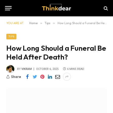
YOU ARE AT:
Home
»
Tips
»
How Long Should a Funeral Be Held After Death?
TIPS
How Long Should a Funeral Be
Held After Death?
BY
VIKRAM
OCTOBER 6, 2025
6 MINS READ
Share