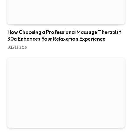
How Choosing a Professional Massage Therapist
30a Enhances Your Relaxation Experience
JULY 22, 2026