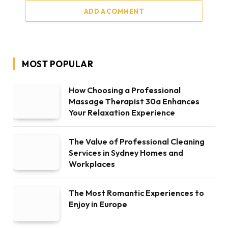
ADD A COMMENT
MOST POPULAR
How Choosing a Professional
Massage Therapist 30a Enhances
Your Relaxation Experience
The Value of Professional Cleaning
Services in Sydney Homes and
Workplaces
The Most Romantic Experiences to
Enjoy in Europe