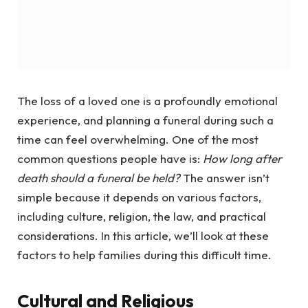
The loss of a loved one is a profoundly emotional
experience, and planning a funeral during such a
time can feel overwhelming. One of the most
common questions people have is:
How long after
death should a funeral be held?
The answer isn’t
simple because it depends on various factors,
including culture, religion, the law, and practical
considerations. In this article, we’ll look at these
factors to help families during this difficult time.
Cultural and Religious