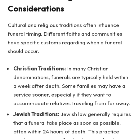
Considerations
Cultural and religious traditions often influence
funeral timing. Different faiths and communities
have specific customs regarding when a funeral
should occur.
Christian Traditions:
In many Christian
denominations, funerals are typically held within
a week after death. Some families may have a
service sooner, especially if they want to
accommodate relatives traveling from far away.
Jewish Traditions:
Jewish law generally requires
that a funeral take place as soon as possible,
often within 24 hours of death. This practice