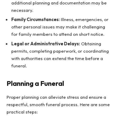
additional planning and documentation may be
necessary.
Family Circumstances:
Illness, emergencies, or
other personal issues may make it challenging
for family members to attend on short notice.
Legal or Administrative Delays:
Obtaining
permits, completing paperwork, or coordinating
with authorities can extend the time before a
funeral.
Planning a Funeral
Proper planning can alleviate stress and ensure a
respectful, smooth funeral process. Here are some
practical steps: