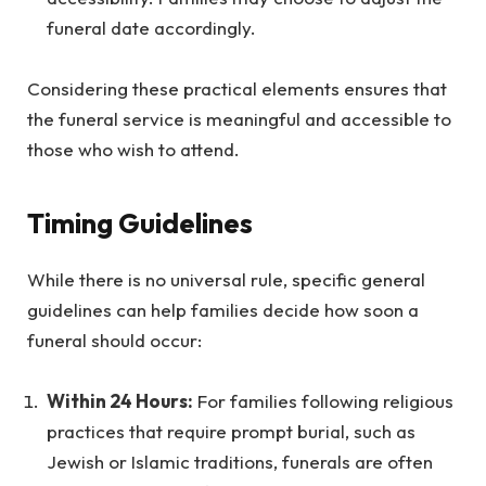
funeral date accordingly.
Considering these practical elements ensures that
the funeral service is meaningful and accessible to
those who wish to attend.
Timing Guidelines
While there is no universal rule, specific general
guidelines can help families decide how soon a
funeral should occur:
Within 24 Hours:
For families following religious
practices that require prompt burial, such as
Jewish or Islamic traditions, funerals are often