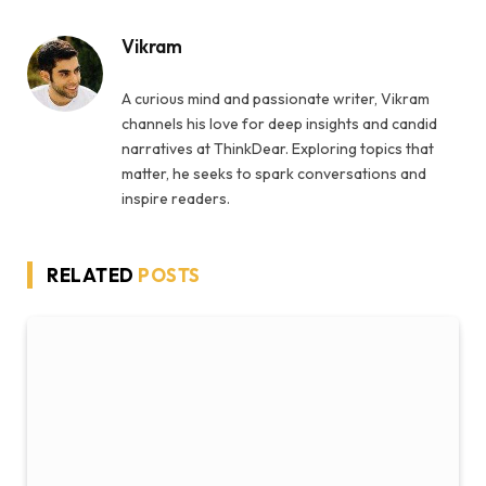
Vikram
A curious mind and passionate writer, Vikram
channels his love for deep insights and candid
narratives at ThinkDear. Exploring topics that
matter, he seeks to spark conversations and
inspire readers.
RELATED
POSTS