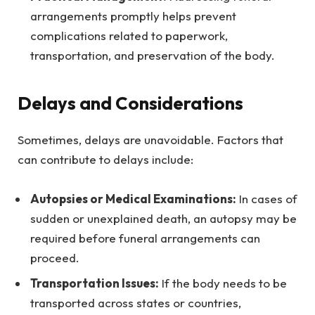
arrangements promptly helps prevent
complications related to paperwork,
transportation, and preservation of the body.
Delays and Considerations
Sometimes, delays are unavoidable. Factors that
can contribute to delays include:
Autopsies or Medical Examinations:
In cases of
sudden or unexplained death, an autopsy may be
required before funeral arrangements can
proceed.
Transportation Issues:
If the body needs to be
transported across states or countries,