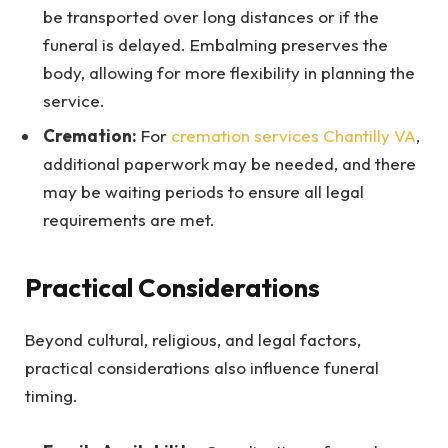
be transported over long distances or if the
funeral is delayed. Embalming preserves the
body, allowing for more flexibility in planning the
service.
Cremation:
For
cremation services Chantilly VA
,
additional paperwork may be needed, and there
may be waiting periods to ensure all legal
requirements are met.
Practical Considerations
Beyond cultural, religious, and legal factors,
practical considerations also influence funeral
timing.