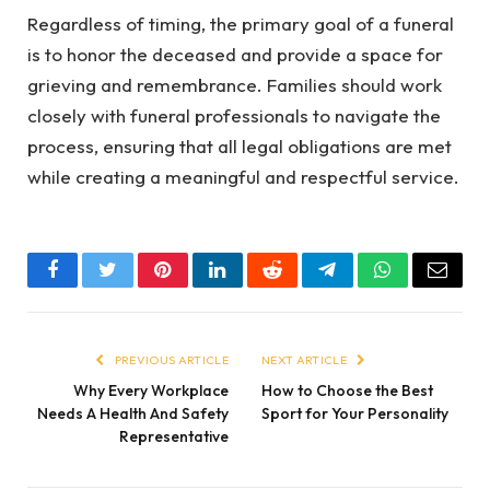
Regardless of timing, the primary goal of a funeral
is to honor the deceased and provide a space for
grieving and remembrance. Families should work
closely with funeral professionals to navigate the
process, ensuring that all legal obligations are met
while creating a meaningful and respectful service.
Facebook
Twitter
Pinterest
LinkedIn
Reddit
Telegram
WhatsApp
Email
PREVIOUS ARTICLE
NEXT ARTICLE
Why Every Workplace
How to Choose the Best
Needs A Health And Safety
Sport for Your Personality
Representative