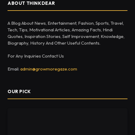
ABOUT THINKDEAR
A Blog About News, Entertainment, Fashion, Sports, Travel,
Tech, Tips, Motivational Articles, Amazing Facts, Hindi
Quotes, Inspiration Stories, Self Improvement, Knowledge,
Biography, History And Other Useful Contents.
For Any Inquiries Contact Us
Email:
admin@growmoregaze.com
OUR PICK