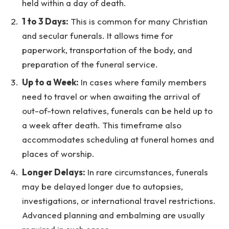
held within a day of death.
1 to 3 Days:
This is common for many Christian
and secular funerals. It allows time for
paperwork, transportation of the body, and
preparation of the funeral service.
Up to a Week:
In cases where family members
need to travel or when awaiting the arrival of
out-of-town relatives, funerals can be held up to
a week after death. This timeframe also
accommodates scheduling at funeral homes and
places of worship.
Longer Delays:
In rare circumstances, funerals
may be delayed longer due to autopsies,
investigations, or international travel restrictions.
Advanced planning and embalming are usually