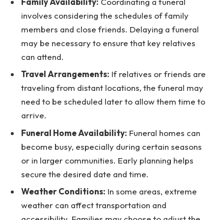
Family Availability:
Coordinating a funeral
involves considering the schedules of family
members and close friends. Delaying a funeral
may be necessary to ensure that key relatives
can attend.
Travel Arrangements:
If relatives or friends are
traveling from distant locations, the funeral may
need to be scheduled later to allow them time to
arrive.
Funeral Home Availability:
Funeral homes can
become busy, especially during certain seasons
or in larger communities. Early planning helps
secure the desired date and time.
Weather Conditions:
In some areas, extreme
weather can affect transportation and
accessibility. Families may choose to adjust the