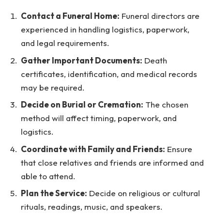
Contact a Funeral Home:
Funeral directors are
experienced in handling logistics, paperwork,
and legal requirements.
Gather Important Documents:
Death
certificates, identification, and medical records
may be required.
Decide on Burial or Cremation:
The chosen
method will affect timing, paperwork, and
logistics.
Coordinate with Family and Friends:
Ensure
that close relatives and friends are informed and
able to attend.
Plan the Service:
Decide on religious or cultural
rituals, readings, music, and speakers.