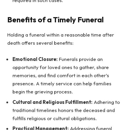
required in such cases.
Benefits of a Timely Funeral
Holding a funeral within a reasonable time after
death offers several benefits:
Emotional Closure:
Funerals provide an
opportunity for loved ones to gather, share
memories, and find comfort in each other’s
presence. A timely service can help families
begin the grieving process.
Cultural and Religious Fulfillment:
Adhering to
traditional timelines honors the deceased and
fulfills religious or cultural obligations.
Practical Management:
Addressing funeral