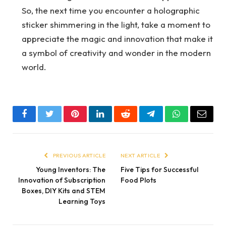
So, the next time you encounter a holographic
sticker shimmering in the light, take a moment to
appreciate the magic and innovation that make it
a symbol of creativity and wonder in the modern
world.
Facebook
Twitter
Pinterest
LinkedIn
Reddit
Telegram
WhatsApp
Email
PREVIOUS ARTICLE
NEXT ARTICLE
Young Inventors: The
Five Tips for Successful
Innovation of Subscription
Food Plots
Boxes, DIY Kits and STEM
Learning Toys