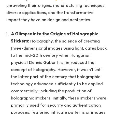
unraveling their origins, manufacturing techniques,
diverse applications, and the transformative
impact they have on design and aesthetics.
A Glimpse into the Origins of Holographic
Stickers:
Holography, the science of creating
three-dimensional images using light, dates back
to the mid-20th century when Hungarian
physicist Dennis Gabor first introduced the
concept of holography. However, it wasn’t until
the latter part of the century that holographic
technology advanced sufficiently to be applied
commercially, including the production of
holographic stickers. Initially, these stickers were
primarily used for security and authentication
purposes, featuring intricate patterns or images