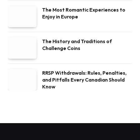
The Most Romantic Experiences to
Enjoy in Europe
The History and Traditions of
Challenge Coins
RRSP Withdrawals: Rules, Penalties,
and Pitfalls Every Canadian Should
Know