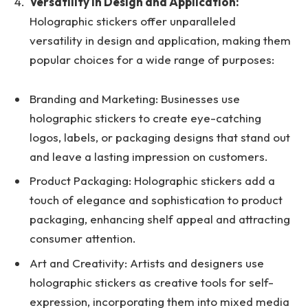
Versatility in Design and Application:
Holographic stickers offer unparalleled
versatility in design and application, making them
popular choices for a wide range of purposes:
Branding and Marketing: Businesses use
holographic stickers to create eye-catching
logos, labels, or packaging designs that stand out
and leave a lasting impression on customers.
Product Packaging: Holographic stickers add a
touch of elegance and sophistication to product
packaging, enhancing shelf appeal and attracting
consumer attention.
Art and Creativity: Artists and designers use
holographic stickers as creative tools for self-
expression, incorporating them into mixed media