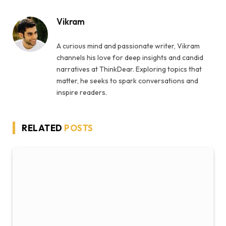
Vikram
A curious mind and passionate writer, Vikram
channels his love for deep insights and candid
narratives at ThinkDear. Exploring topics that
matter, he seeks to spark conversations and
inspire readers.
RELATED
POSTS