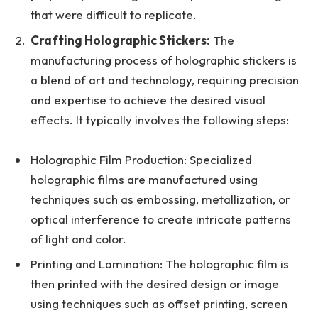
that were difficult to replicate.
Crafting Holographic Stickers:
The
manufacturing process of holographic stickers is
a blend of art and technology, requiring precision
and expertise to achieve the desired visual
effects. It typically involves the following steps:
Holographic Film Production: Specialized
holographic films are manufactured using
techniques such as embossing, metallization, or
optical interference to create intricate patterns
of light and color.
Printing and Lamination: The holographic film is
then printed with the desired design or image
using techniques such as offset printing, screen