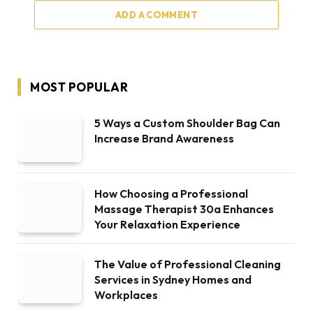
ADD A COMMENT
MOST POPULAR
5 Ways a Custom Shoulder Bag Can
Increase Brand Awareness
How Choosing a Professional
Massage Therapist 30a Enhances
Your Relaxation Experience
The Value of Professional Cleaning
Services in Sydney Homes and
Workplaces