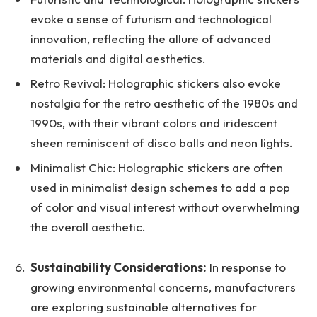
evoke a sense of futurism and technological
innovation, reflecting the allure of advanced
materials and digital aesthetics.
Retro Revival: Holographic stickers also evoke
nostalgia for the retro aesthetic of the 1980s and
1990s, with their vibrant colors and iridescent
sheen reminiscent of disco balls and neon lights.
Minimalist Chic: Holographic stickers are often
used in minimalist design schemes to add a pop
of color and visual interest without overwhelming
the overall aesthetic.
Sustainability Considerations:
In response to
growing environmental concerns, manufacturers
are exploring sustainable alternatives for