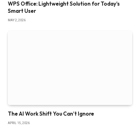
WPS Office: Lightweight Solution for Today’s
Smart User
MAY 2, 2026
The AI Work Shift You Can’t Ignore
APRIL 15, 2026