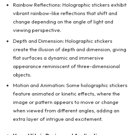
Rainbow Reflections: Holographic stickers exhibit
vibrant rainbow-like reflections that shift and
change depending on the angle of light and
viewing perspective.
Depth and Dimension: Holographic stickers
create the illusion of depth and dimension, giving
flat surfaces a dynamic and immersive
appearance reminiscent of three-dimensional
objects.
Motion and Animation: Some holographic stickers
feature animated or kinetic effects, where the
image or pattern appears to move or change
when viewed from different angles, adding an
extra layer of intrigue and excitement.