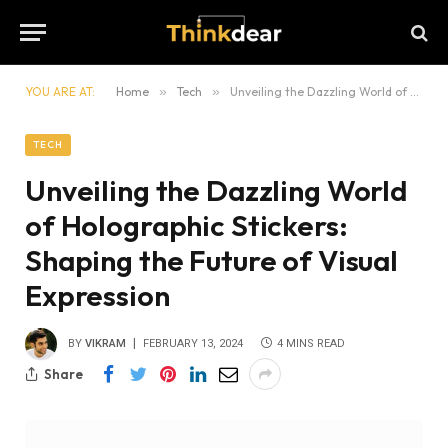
YOU ARE AT:
Home
»
Tech
»
Unveiling the Dazzling World of Holographic Stickers: Shaping the Future of Visual Expression
TECH
Unveiling the Dazzling World
of Holographic Stickers:
Shaping the Future of Visual
Expression
BY
VIKRAM
FEBRUARY 13, 2024
4 MINS READ
Share