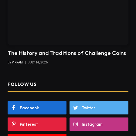
The History and Traditions of Challenge Coins
BY
VIKRAM
JULY 14, 2026
FOLLOW US
Facebook
Twitter
Pinterest
Instagram