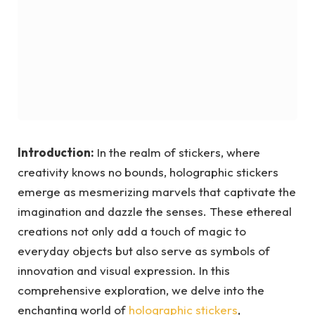
Introduction:
In the realm of stickers, where
creativity knows no bounds, holographic stickers
emerge as mesmerizing marvels that captivate the
imagination and dazzle the senses. These ethereal
creations not only add a touch of magic to
everyday objects but also serve as symbols of
innovation and visual expression. In this
comprehensive exploration, we delve into the
enchanting world of
holographic stickers
,