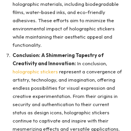
holographic materials, including biodegradable
films, water-based inks, and eco-friendly
adhesives. These efforts aim to minimize the
environmental impact of holographic stickers
while maintaining their aesthetic appeal and
functionality.
Conclusion: A Shimmering Tapestry of
Creativity and Innovation:
In conclusion,
holographic stickers
represent a convergence of
artistry, technology, and imagination, offering
endless possibilities for visual expression and
creative experimentation. From their origins in
security and authentication to their current
status as design icons, holographic stickers
continue to captivate and inspire with their
mesmerizing effects and versatile applications.