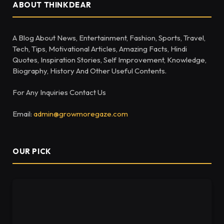
ABOUT THINKDEAR
A Blog About News, Entertainment, Fashion, Sports, Travel,
Tech, Tips, Motivational Articles, Amazing Facts, Hindi
Quotes, Inspiration Stories, Self Improvement, Knowledge,
Biography, History And Other Useful Contents.
For Any Inquiries Contact Us
Email:
admin@growmoregaze.com
OUR PICK