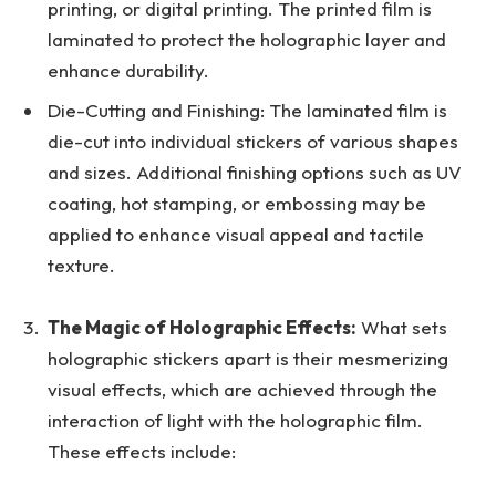
printing, or digital printing. The printed film is
laminated to protect the holographic layer and
enhance durability.
Die-Cutting and Finishing: The laminated film is
die-cut into individual stickers of various shapes
and sizes. Additional finishing options such as UV
coating, hot stamping, or embossing may be
applied to enhance visual appeal and tactile
texture.
The Magic of Holographic Effects:
What sets
holographic stickers apart is their mesmerizing
visual effects, which are achieved through the
interaction of light with the holographic film.
These effects include: