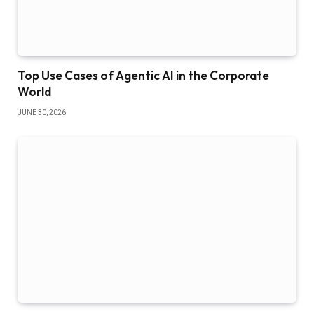
Top Use Cases of Agentic AI in the Corporate
World
JUNE 30, 2026