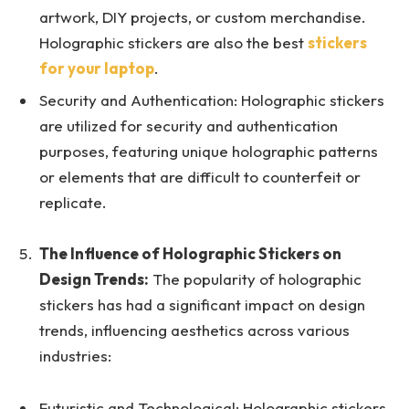
artwork, DIY projects, or custom merchandise.
Holographic stickers are also the best
stickers
for your laptop
.
Security and Authentication: Holographic stickers
are utilized for security and authentication
purposes, featuring unique holographic patterns
or elements that are difficult to counterfeit or
replicate.
The Influence of Holographic Stickers on
Design Trends:
The popularity of holographic
stickers has had a significant impact on design
trends, influencing aesthetics across various
industries:
Futuristic and Technological: Holographic stickers