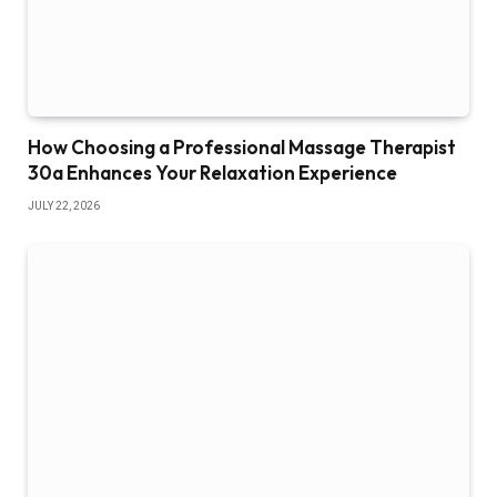
How Choosing a Professional Massage Therapist
30a Enhances Your Relaxation Experience
JULY 22, 2026