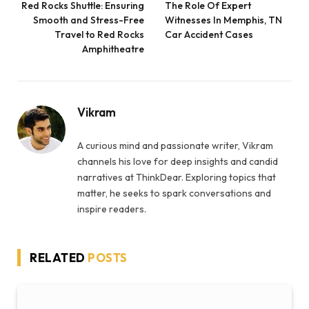
Red Rocks Shuttle: Ensuring
The Role Of Expert
Smooth and Stress-Free
Witnesses In Memphis, TN
Travel to Red Rocks
Car Accident Cases
Amphitheatre
Vikram
A curious mind and passionate writer, Vikram
channels his love for deep insights and candid
narratives at ThinkDear. Exploring topics that
matter, he seeks to spark conversations and
inspire readers.
RELATED
POSTS