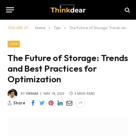
YOU ARE AT:
Home
»
Tips
»
The Future of Storage: Trends and Best Practices for Optimization
TIPS
The Future of Storage: Trends
and Best Practices for
Optimization
BY
VIKRAM
MAY 18, 2024
5 MINS READ
Share