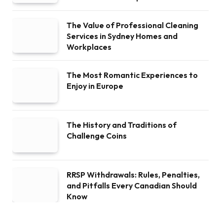
The Value of Professional Cleaning
Services in Sydney Homes and
Workplaces
The Most Romantic Experiences to
Enjoy in Europe
The History and Traditions of
Challenge Coins
RRSP Withdrawals: Rules, Penalties,
and Pitfalls Every Canadian Should
Know