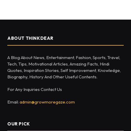
ABOUT THINKDEAR
A Blog About News, Entertainment, Fashion, Sports, Travel,
Tech, Tips, Motivational Articles, Amazing Facts, Hindi
Quotes, Inspiration Stories, Self Improvement, Knowledge,
Biography, History And Other Useful Contents.
For Any Inquiries Contact Us
Email:
admin@growmoregaze.com
OUR PICK