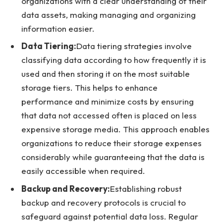
organizations with a clear understanding of their
data assets, making managing and organizing
information easier.
Data Tiering:
Data tiering strategies involve
classifying data according to how frequently it is
used and then storing it on the most suitable
storage tiers. This helps to enhance
performance and minimize costs by ensuring
that data not accessed often is placed on less
expensive storage media. This approach enables
organizations to reduce their storage expenses
considerably while guaranteeing that the data is
easily accessible when required.
Backup and Recovery:
Establishing robust
backup and recovery protocols is crucial to
safeguard against potential data loss. Regular