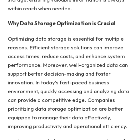
within reach when needed.
Why Data Storage Optimization is Crucial
Optimizing data storage is essential for multiple
reasons. Efficient storage solutions can improve
access times, reduce costs, and enhance system
performance. Moreover, well-organized data can
support better decision-making and foster
innovation. In today’s fast-paced business
environment, quickly accessing and analyzing data
can provide a competitive edge. Companies
prioritizing data storage optimization are better
equipped to manage their data effectively,
improving productivity and operational efficiency.