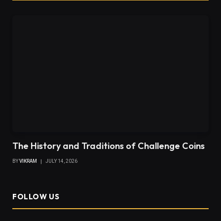
The History and Traditions of Challenge Coins
BY
VIKRAM
JULY 14, 2026
FOLLOW US