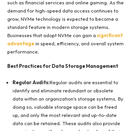
such as financial services and online gaming. As the
demand for high-speed data access continues to
grow, NVMe technology is expected to become a
standard feature in modern storage systems.
Businesses that adopt NVMe can gain a
significant
advantage
in speed, efficiency, and overall system
performance.
Best Practices for Data Storage Management
Regular Audits:
Regular audits are essential to
identify and eliminate redundant or obsolete
data within an organization’s storage systems. By
doing so, valuable storage space can be freed
up, and only the most relevant and up-to-date
data can be retained. These audits also provide