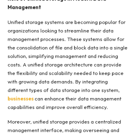
Management
Unified storage systems are becoming popular for
organizations looking to streamline their data
management processes. These systems allow for
the consolidation of file and block data into a single
solution, simplifying management and reducing
costs. A unified storage architecture can provide
the flexibility and scalability needed to keep pace
with growing data demands. By integrating
different types of data storage into one system,
businesses
can enhance their data management
capabilities and improve overall efficiency.
Moreover, unified storage provides a centralized
management interface, making overseeing and