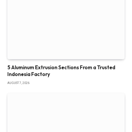
5 Aluminum Extrusion Sections From a Trusted
Indonesia Factory
AUGUST 7, 2026