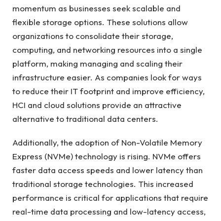
momentum as businesses seek scalable and
flexible storage options. These solutions allow
organizations to consolidate their storage,
computing, and networking resources into a single
platform, making managing and scaling their
infrastructure easier. As companies look for ways
to reduce their IT footprint and improve efficiency,
HCI and cloud solutions provide an attractive
alternative to traditional data centers.
Additionally, the adoption of Non-Volatile Memory
Express (NVMe) technology is rising. NVMe offers
faster data access speeds and lower latency than
traditional storage technologies. This increased
performance is critical for applications that require
real-time data processing and low-latency access,