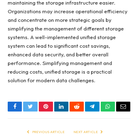
maintaining the storage infrastructure easier.
Organizations may increase operational efficiency
and concentrate on more strategic goals by
simplifying the management of different storage
systems. A well-implemented unified storage
system can lead to significant cost savings,
enhanced data security, and better overall
performance. Simplifying management and
reducing costs, unified storage is a practical
solution for modern data challenges.
Facebook
Twitter
Pinterest
LinkedIn
Reddit
Telegram
WhatsApp
Email
PREVIOUS ARTICLE
NEXT ARTICLE