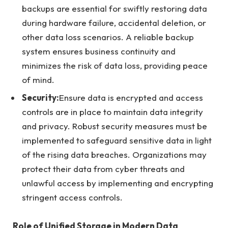
backups are essential for swiftly restoring data
during hardware failure, accidental deletion, or
other data loss scenarios. A reliable backup
system ensures business continuity and
minimizes the risk of data loss, providing peace
of mind.
Security:
Ensure data is encrypted and access
controls are in place to maintain data integrity
and privacy. Robust security measures must be
implemented to safeguard sensitive data in light
of the rising data breaches. Organizations may
protect their data from cyber threats and
unlawful access by implementing and encrypting
stringent access controls.
Role of Unified Storage in Modern Data