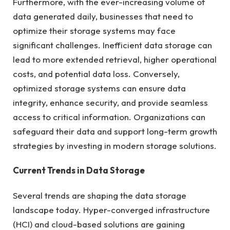
Furthermore, with the ever-increasing volume of
data generated daily, businesses that need to
optimize their storage systems may face
significant challenges. Inefficient data storage can
lead to more extended retrieval, higher operational
costs, and potential data loss. Conversely,
optimized storage systems can ensure data
integrity, enhance security, and provide seamless
access to critical information. Organizations can
safeguard their data and support long-term growth
strategies by investing in modern storage solutions.
Current Trends in Data Storage
Several trends are shaping the data storage
landscape today. Hyper-converged infrastructure
(HCI) and cloud-based solutions are gaining