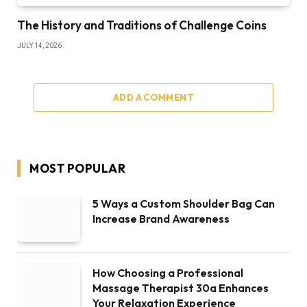
The History and Traditions of Challenge Coins
JULY 14, 2026
ADD A COMMENT
MOST POPULAR
5 Ways a Custom Shoulder Bag Can
Increase Brand Awareness
How Choosing a Professional
Massage Therapist 30a Enhances
Your Relaxation Experience