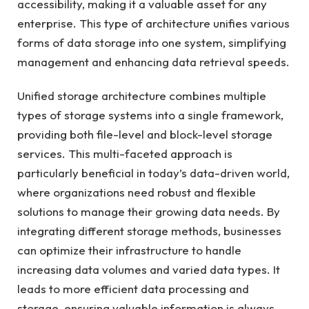
accessibility, making it a valuable asset for any
enterprise. This type of architecture unifies various
forms of data storage into one system, simplifying
management and enhancing data retrieval speeds.
Unified storage architecture combines multiple
types of storage systems into a single framework,
providing both file-level and block-level storage
services. This multi-faceted approach is
particularly beneficial in today’s data-driven world,
where organizations need robust and flexible
solutions to manage their growing data needs. By
integrating different storage methods, businesses
can optimize their infrastructure to handle
increasing data volumes and varied data types. It
leads to more efficient data processing and
storage, ensuring valuable information is always