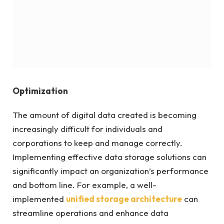
Optimization
The amount of digital data created is becoming
increasingly difficult for individuals and
corporations to keep and manage correctly.
Implementing effective data storage solutions can
significantly impact an organization’s performance
and bottom line. For example, a well-
implemented
unified storage architecture
can
streamline operations and enhance data