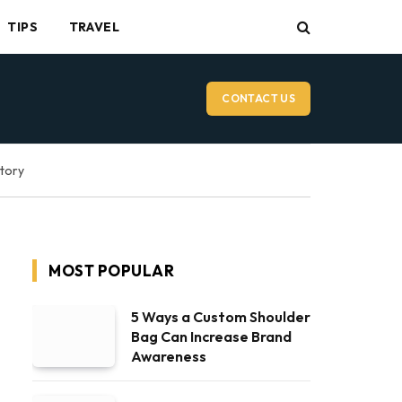
TIPS
TRAVEL
CONTACT US
ctory
MOST POPULAR
5 Ways a Custom Shoulder
Bag Can Increase Brand
Awareness