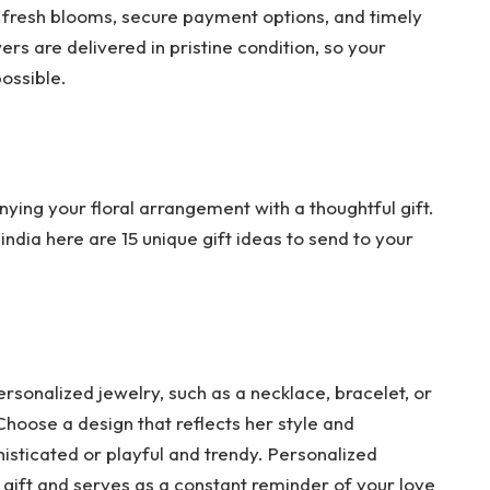
f fresh blooms, secure payment options, and timely
rs are delivered in pristine condition, so your
possible.
nying your floral arrangement with a thoughtful gift.
 india here are 15 unique gift ideas to send to your
ersonalized jewelry, such as a necklace, bracelet, or
 Choose a design that reflects her style and
histicated or playful and trendy. Personalized
 gift and serves as a constant reminder of your love