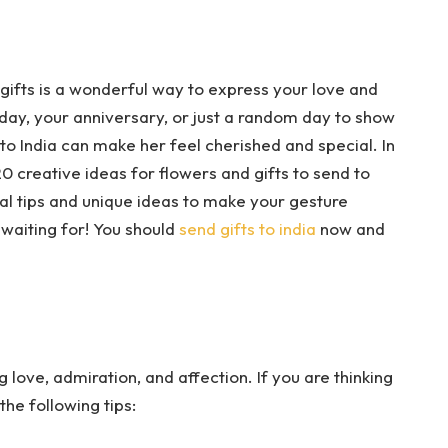
l gifts is a wonderful way to express your love and
hday, your anniversary, or just a random day to show
 to India can make her feel cherished and special. In
0 creative ideas for flowers and gifts to send to
ical tips and unique ideas to make your gesture
waiting for! You should
send gifts to india
now and
love, admiration, and affection. If you are thinking
the following tips: