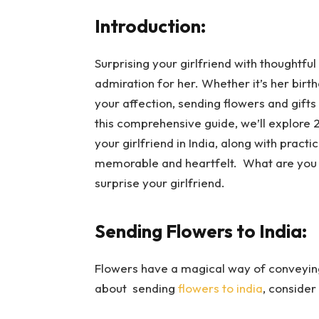
Introduction:
Surprising your girlfriend with thoughtfu
admiration for her. Whether it’s her birt
your affection, sending flowers and gifts
this comprehensive guide, we’ll explore 2
your girlfriend in India, along with pract
memorable and heartfelt. What are you 
surprise your girlfriend.
Sending Flowers to India:
Flowers have a magical way of conveying 
about sending
flowers to india
, consider 