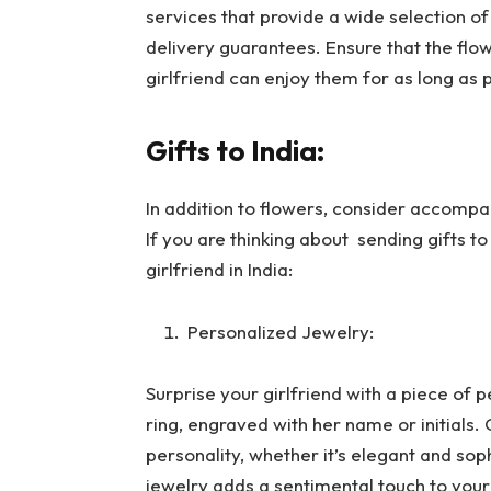
services that provide a wide selection o
delivery guarantees. Ensure that the flowe
girlfriend can enjoy them for as long as 
Gifts to India:
In addition to flowers, consider accompa
If you are thinking about sending gifts to
girlfriend in India:
Personalized Jewelry:
Surprise your girlfriend with a piece of p
ring, engraved with her name or initials.
personality, whether it’s elegant and sop
jewelry adds a sentimental touch to your