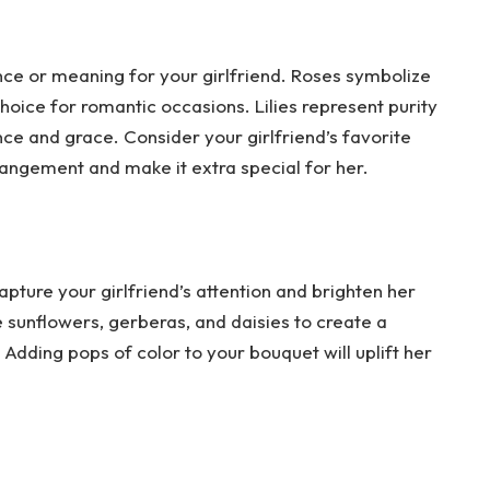
ance or meaning for your girlfriend. Roses symbolize
oice for romantic occasions. Lilies represent purity
ce and grace. Consider your girlfriend’s favorite
rangement and make it extra special for her.
apture your girlfriend’s attention and brighten her
e sunflowers, gerberas, and daisies to create a
dding pops of color to your bouquet will uplift her