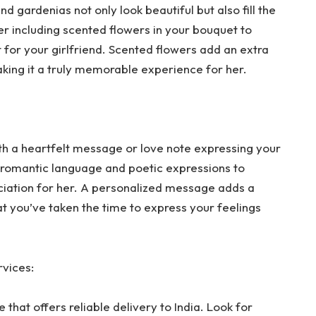
nd gardenias not only look beautiful but also fill the
er including scented flowers in your bouquet to
 for your girlfriend. Scented flowers add an extra
aking it a truly memorable experience for her.
 a heartfelt message or love note expressing your
e romantic language and poetic expressions to
ciation for her. A personalized message adds a
at you’ve taken the time to express your feelings
rvices:
 that offers reliable delivery to India. Look for