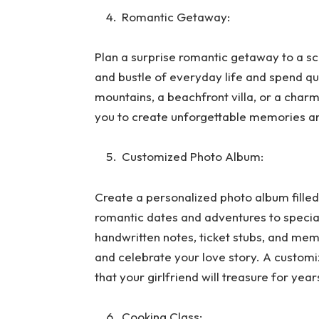
Romantic Getaway:
Plan a surprise romantic getaway to a sc
and bustle of everyday life and spend qua
mountains, a beachfront villa, or a char
you to create unforgettable memories an
Customized Photo Album:
Create a personalized photo album fille
romantic dates and adventures to specia
handwritten notes, ticket stubs, and mem
and celebrate your love story. A custom
that your girlfriend will treasure for yea
Cooking Class: