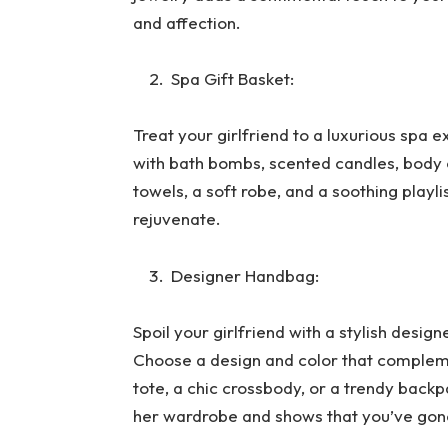
and affection.
Spa Gift Basket:
Treat your girlfriend to a luxurious spa e
with bath bombs, scented candles, body o
towels, a soft robe, and a soothing playli
rejuvenate.
Designer Handbag:
Spoil your girlfriend with a stylish desig
Choose a design and color that complemen
tote, a chic crossbody, or a trendy back
her wardrobe and shows that you’ve gon