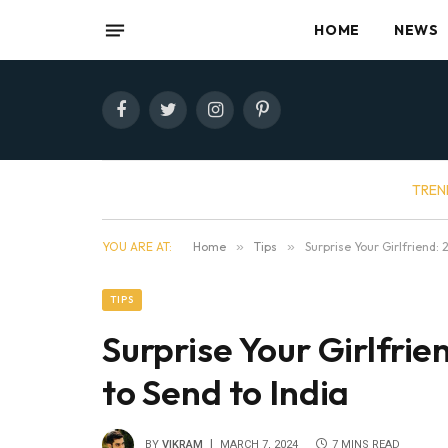
HOME
NEWS
Facebook
Twitter
Instagram
Pinterest
TREN
YOU ARE AT:
Home
»
Tips
»
Surprise Your Girlfriend: 
TIPS
Surprise Your Girlfrie
to Send to India
BY
VIKRAM
MARCH 7, 2024
7 MINS READ