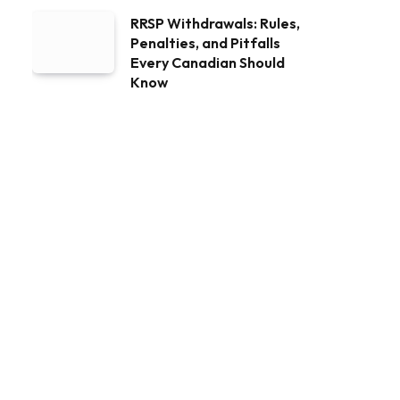
RRSP Withdrawals: Rules,
Penalties, and Pitfalls
Every Canadian Should
Know