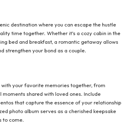
enic destination where you can escape the hustle
lity time together. Whether it’s a cozy cabin in the
ming bed and breakfast, a romantic getaway allows
d strengthen your bond as a couple.
d with your favorite memories together, from
l moments shared with loved ones. Include
entos that capture the essence of your relationship
ized photo album serves as a cherished keepsake
rs to come.