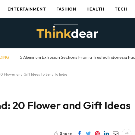
ENTERTAINMENT
FASHION
HEALTH
TECH
DING
5 Aluminum Extrusion Sections From a Trusted Indonesia Fa
20 Flower and Gift Ideas to Send to India
nd: 20 Flower and Gift Ideas
Share