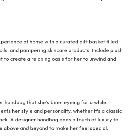
xperience at home with a curated gift basket filled
ils, and pampering skincare products. Include plush
st to create a relaxing oasis for her to unwind and
ner handbag that she’s been eyeing for a while.
ts her style and personality, whether it’s a classic
pack. A designer handbag adds a touch of luxury to
e above and beyond to make her feel special.