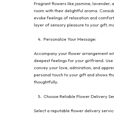
Fragrant flowers like jasmine, lavender, a
room with their delightful aroma. Consid
evoke feelings of relaxation and comfort
layer of sensory pleasure to your gift, m
Personalize Your Message:
Accompany your flower arrangement with
deepest feelings for your girlfriend. Us
convey your love, admiration, and appre
personal touch to your gift and shows th
thoughtfully.
Choose Reliable Flower Delivery Se
Select a reputable flower delivery service