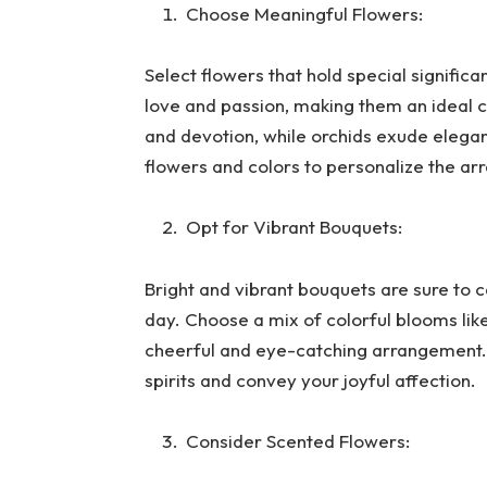
Choose Meaningful Flowers:
Select flowers that hold special signific
love and passion, making them an ideal ch
and devotion, while orchids exude elegan
flowers and colors to personalize the ar
Opt for Vibrant Bouquets:
Bright and vibrant bouquets are sure to c
day. Choose a mix of colorful blooms lik
cheerful and eye-catching arrangement. A
spirits and convey your joyful affection.
Consider Scented Flowers: