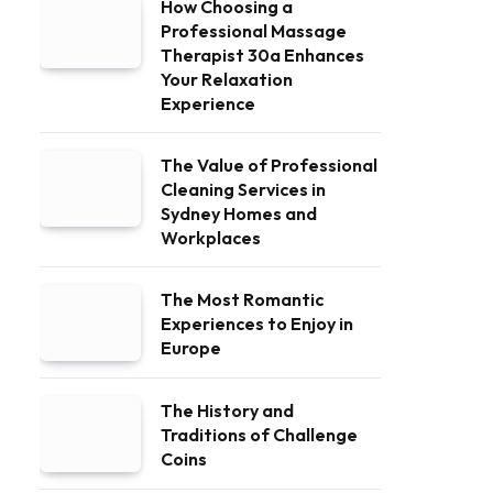
How Choosing a
Professional Massage
Therapist 30a Enhances
Your Relaxation
Experience
The Value of Professional
Cleaning Services in
Sydney Homes and
Workplaces
The Most Romantic
Experiences to Enjoy in
Europe
The History and
Traditions of Challenge
Coins