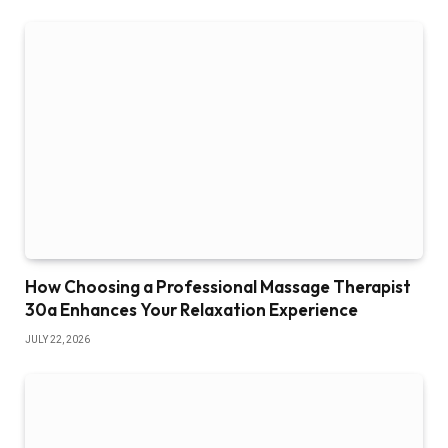
How Choosing a Professional Massage Therapist
30a Enhances Your Relaxation Experience
JULY 22, 2026