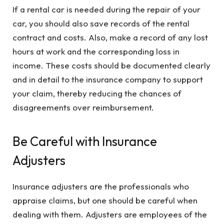
If a rental car is needed during the repair of your
car, you should also save records of the rental
contract and costs. Also, make a record of any lost
hours at work and the corresponding loss in
income. These costs should be documented clearly
and in detail to the insurance company to support
your claim, thereby reducing the chances of
disagreements over reimbursement.
Be Careful with Insurance
Adjusters
Insurance adjusters are the professionals who
appraise claims, but one should be careful when
dealing with them. Adjusters are employees of the