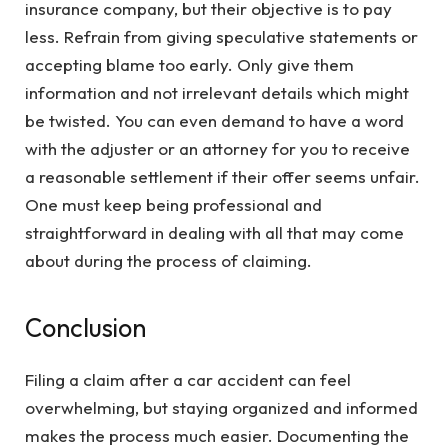
insurance company, but their objective is to pay
less. Refrain from giving speculative statements or
accepting blame too early. Only give them
information and not irrelevant details which might
be twisted. You can even demand to have a word
with the adjuster or an attorney for you to receive
a reasonable settlement if their offer seems unfair.
One must keep being professional and
straightforward in dealing with all that may come
about during the process of claiming.
Conclusion
Filing a claim after a car accident can feel
overwhelming, but staying organized and informed
makes the process much easier. Documenting the