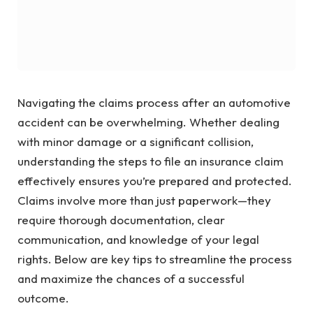
Navigating the claims process after an automotive
accident can be overwhelming. Whether dealing
with minor damage or a significant collision,
understanding the steps to file an insurance claim
effectively ensures you’re prepared and protected.
Claims involve more than just paperwork—they
require thorough documentation, clear
communication, and knowledge of your legal
rights. Below are key tips to streamline the process
and maximize the chances of a successful
outcome.