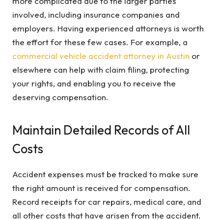
more complicated due to the larger parties
involved, including insurance companies and
employers. Having experienced attorneys is worth
the effort for these few cases. For example, a
commercial vehicle accident attorney in Austin
or
elsewhere can help with claim filing, protecting
your rights, and enabling you to receive the
deserving compensation.
Maintain Detailed Records of All
Costs
Accident expenses must be tracked to make sure
the right amount is received for compensation.
Record receipts for car repairs, medical care, and
all other costs that have arisen from the accident.