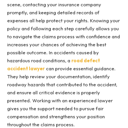
scene, contacting your insurance company
promptly, and keeping detailed records of
expenses all help protect your rights. Knowing your
policy and following each step carefully allows you
to navigate the claims process with confidence and
increases your chances of achieving the best
possible outcome. In accidents caused by
hazardous road conditions, a
road defect
accident lawyer
can provide essential guidance.
They help review your documentation, identify
roadway hazards that contributed to the accident,
and ensure all critical evidence is properly
presented. Working with an experienced lawyer
gives you the support needed to pursue fair
compensation and strengthens your position
throughout the claims process.