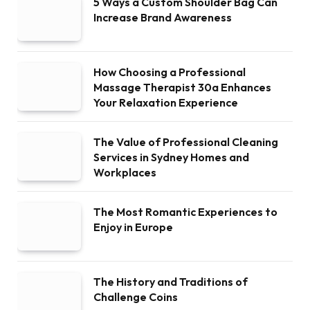
5 Ways a Custom Shoulder Bag Can
Increase Brand Awareness
How Choosing a Professional
Massage Therapist 30a Enhances
Your Relaxation Experience
The Value of Professional Cleaning
Services in Sydney Homes and
Workplaces
The Most Romantic Experiences to
Enjoy in Europe
The History and Traditions of
Challenge Coins