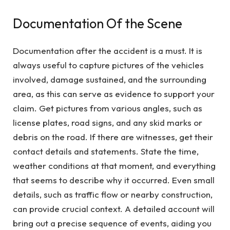
Documentation Of the Scene
Documentation after the accident is a must. It is
always useful to capture pictures of the vehicles
involved, damage sustained, and the surrounding
area, as this can serve as evidence to support your
claim. Get pictures from various angles, such as
license plates, road signs, and any skid marks or
debris on the road. If there are witnesses, get their
contact details and statements. State the time,
weather conditions at that moment, and everything
that seems to describe why it occurred. Even small
details, such as traffic flow or nearby construction,
can provide crucial context. A detailed account will
bring out a precise sequence of events, aiding you