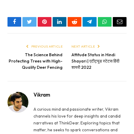
Facebook
Twitter
Pinterest
LinkedIn
Reddit
Telegram
WhatsApp
Email
PREVIOUS ARTICLE
NEXT ARTICLE
The Science Behind
Attitude Status in Hindi
Protecting Trees with High-
Shayari | एटीट्यूड स्टेटस हिंदी
Quality Deer Fencing
शायरी 2022
Vikram
A curious mind and passionate writer, Vikram
channels his love for deep insights and candid
narratives at ThinkDear. Exploring topics that
matter, he seeks to spark conversations and