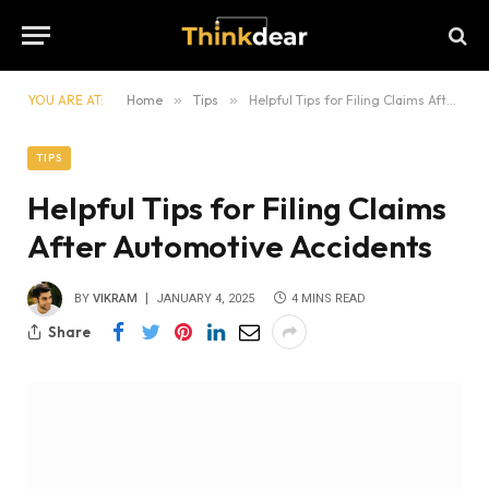
YOU ARE AT:
Home
»
Tips
»
Helpful Tips for Filing Claims After Automotive Accidents
TIPS
Helpful Tips for Filing Claims
After Automotive Accidents
BY
VIKRAM
JANUARY 4, 2025
4 MINS READ
Share