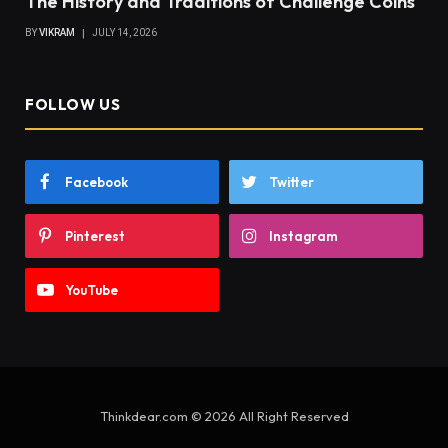
The History and Traditions of Challenge Coins
BY
VIKRAM
JULY 14, 2026
FOLLOW US
Facebook
Twitter
Pinterest
Instagram
YouTube
Thinkdear.com © 2026 All Right Reserved