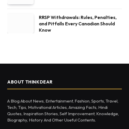
RRSP Withdrawals: Rules, Penalties,
and Pitfalls Every Canadian Should
Know
ABOUT THINKDEAR
A Blog About News, Entertainment, Fashion, Sports, Travel,
Tech, Tips, Motivational Articles, Amazing Facts, Hindi
Quotes, Inspiration Stories, Self Improvement, Knowledge,
Biography, History And Other Useful Contents.