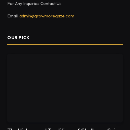
For Any Inquiries Contact Us
Email:
admin@growmoregaze.com
OUR PICK