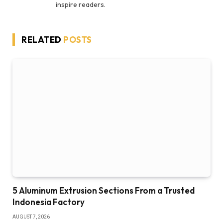
inspire readers.
RELATED
POSTS
5 Aluminum Extrusion Sections From a Trusted
Indonesia Factory
AUGUST 7, 2026