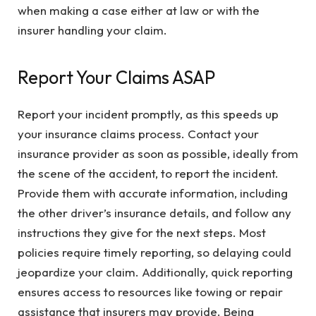
when making a case either at law or with the
insurer handling your claim.
Report Your Claims ASAP
Report your incident promptly, as this speeds up
your insurance claims process. Contact your
insurance provider as soon as possible, ideally from
the scene of the accident, to report the incident.
Provide them with accurate information, including
the other driver’s insurance details, and follow any
instructions they give for the next steps. Most
policies require timely reporting, so delaying could
jeopardize your claim. Additionally, quick reporting
ensures access to resources like towing or repair
assistance that insurers may provide. Being