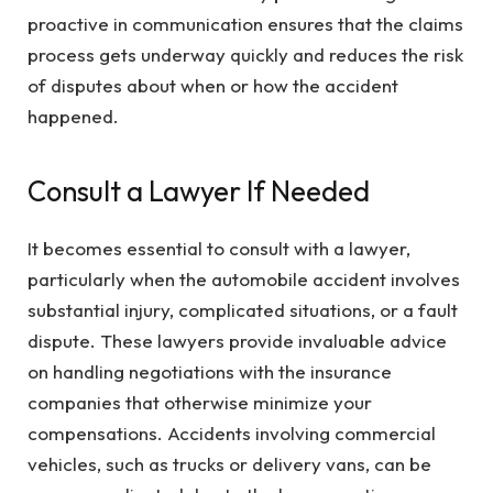
proactive in communication ensures that the claims
process gets underway quickly and reduces the risk
of disputes about when or how the accident
happened.
Consult a Lawyer If Needed
It becomes essential to consult with a lawyer,
particularly when the automobile accident involves
substantial injury, complicated situations, or a fault
dispute. These lawyers provide invaluable advice
on handling negotiations with the insurance
companies that otherwise minimize your
compensations. Accidents involving commercial
vehicles, such as trucks or delivery vans, can be