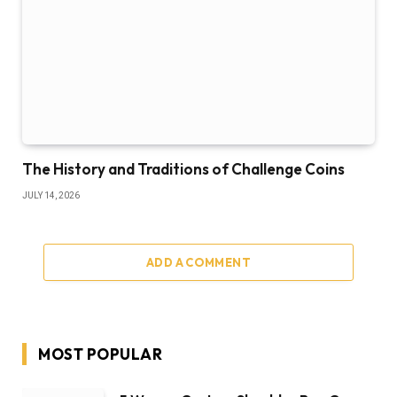
The History and Traditions of Challenge Coins
JULY 14, 2026
ADD A COMMENT
MOST POPULAR