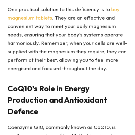
One practical solution to this deficiency is to
buy
magnesium tablets
. They are an effective and
convenient way to meet your daily magnesium
needs, ensuring that your body’s systems operate
harmoniously. Remember, when your cells are well-
supplied with the magnesium they require, they can
perform at their best, allowing you to feel more
energised and focused throughout the day.
CoQ10’s Role in Energy
Production and Antioxidant
Defence
Coenzyme Q10, commonly known as CoQ10, is