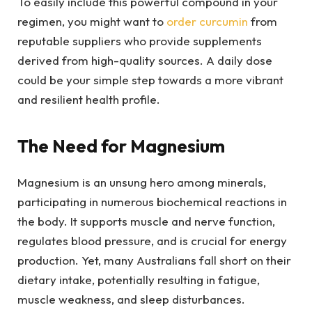
To easily include this powerful compound in your
regimen, you might want to
order curcumin
from
reputable suppliers who provide supplements
derived from high-quality sources. A daily dose
could be your simple step towards a more vibrant
and resilient health profile.
The Need for Magnesium
Magnesium is an unsung hero among minerals,
participating in numerous biochemical reactions in
the body. It supports muscle and nerve function,
regulates blood pressure, and is crucial for energy
production. Yet, many Australians fall short on their
dietary intake, potentially resulting in fatigue,
muscle weakness, and sleep disturbances.