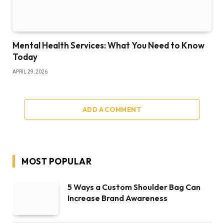
Mental Health Services: What You Need to Know
Today
APRIL 29, 2026
ADD A COMMENT
MOST POPULAR
5 Ways a Custom Shoulder Bag Can
Increase Brand Awareness