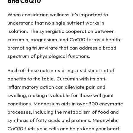
and CoQ10
When considering wellness, it’s important to
understand that no single nutrient works in
isolation. The synergistic cooperation between
curcumin, magnesium, and CoQ10 forms a health-
promoting triumvirate that can address a broad
spectrum of physiological functions.
Each of these nutrients brings its distinct set of
benefits to the table. Curcumin with its anti-
inflammatory action can alleviate pain and
swelling, making it valuable for those with joint
conditions. Magnesium aids in over 300 enzymatic
processes, including the metabolism of food and
synthesis of fatty acids and proteins. Meanwhile,
CoQ10 fuels your cells and helps keep your heart