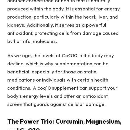
another cornerstone of health that is naturally
produced within the body. It is essential for energy
production, particularly within the heart, liver, and
kidneys. Additionally, it serves as a powerful
antioxidant, protecting cells from damage caused
by harmful molecules.
As we age, the levels of CoQ10 in the body may
decline, which is why supplementation can be
beneficial, especially for those on statin
medications or individuals with certain health
conditions. A coq10 supplement can support your
body’s energy levels and offer an antioxidant
screen that guards against cellular damage.
The Power Trio: Curcumin, Magnesium,