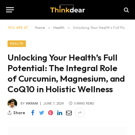
YOU ARE AT:
Home
»
Health
»
Unlocking Your Health’s Full Potential: The Integral Role of Curcumin, Magnesium, and CoQ10 in Holistic Wellness
HEALTH
Unlocking Your Health’s Full
Potential: The Integral Role
of Curcumin, Magnesium, and
CoQ10 in Holistic Wellness
BY
VIKRAM
JUNE 7, 2024
5 MINS READ
Share