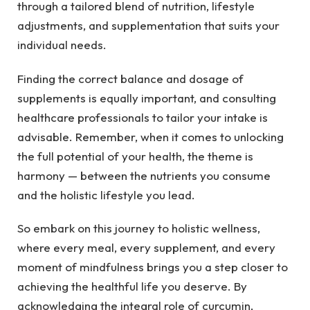
through a tailored blend of nutrition, lifestyle
adjustments, and supplementation that suits your
individual needs.
Finding the correct balance and dosage of
supplements is equally important, and consulting
healthcare professionals to tailor your intake is
advisable. Remember, when it comes to unlocking
the full potential of your health, the theme is
harmony — between the nutrients you consume
and the holistic lifestyle you lead.
So embark on this journey to holistic wellness,
where every meal, every supplement, and every
moment of mindfulness brings you a step closer to
achieving the healthful life you deserve. By
acknowledging the integral role of curcumin,