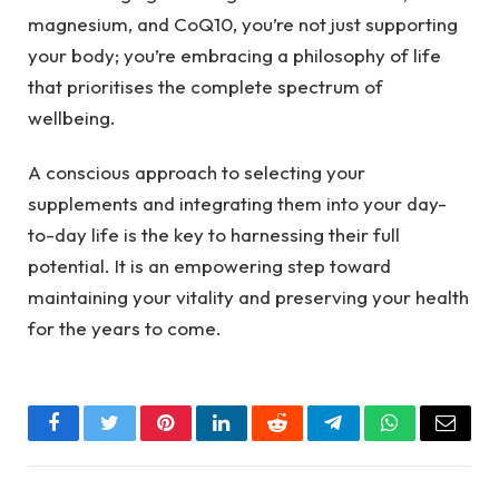
magnesium, and CoQ10, you’re not just supporting
your body; you’re embracing a philosophy of life
that prioritises the complete spectrum of
wellbeing.
A conscious approach to selecting your
supplements and integrating them into your day-
to-day life is the key to harnessing their full
potential. It is an empowering step toward
maintaining your vitality and preserving your health
for the years to come.
Facebook
Twitter
Pinterest
LinkedIn
Reddit
Telegram
WhatsApp
Email