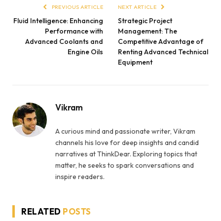
PREVIOUS ARTICLE
NEXT ARTICLE
Fluid Intelligence: Enhancing
Strategic Project
Performance with
Management: The
Advanced Coolants and
Competitive Advantage of
Engine Oils
Renting Advanced Technical
Equipment
Vikram
A curious mind and passionate writer, Vikram
channels his love for deep insights and candid
narratives at ThinkDear. Exploring topics that
matter, he seeks to spark conversations and
inspire readers.
RELATED
POSTS