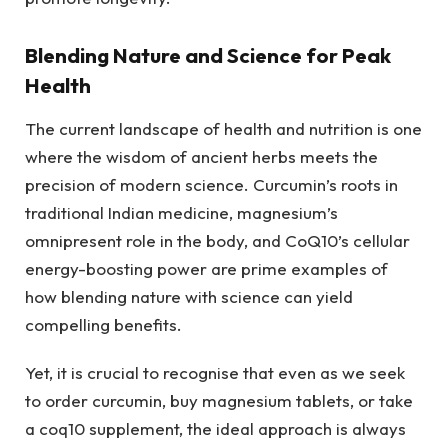
Blending Nature and Science for Peak
Health
The current landscape of health and nutrition is one
where the wisdom of ancient herbs meets the
precision of modern science. Curcumin’s roots in
traditional Indian medicine, magnesium’s
omnipresent role in the body, and CoQ10’s cellular
energy-boosting power are prime examples of
how blending nature with science can yield
compelling benefits.
Yet, it is crucial to recognise that even as we seek
to order curcumin, buy magnesium tablets, or take
a coq10 supplement, the ideal approach is always