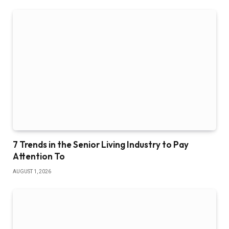
7 Trends in the Senior Living Industry to Pay
Attention To
AUGUST 1, 2026