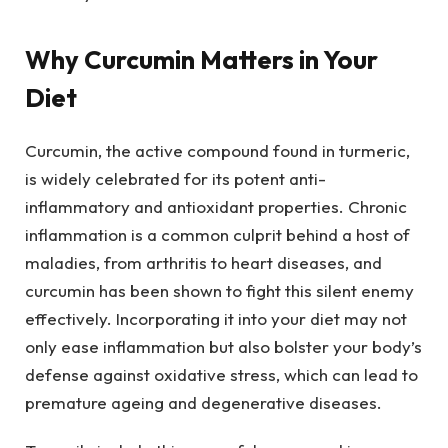
Why Curcumin Matters in Your
Diet
Curcumin, the active compound found in turmeric,
is widely celebrated for its potent anti-
inflammatory and antioxidant properties. Chronic
inflammation is a common culprit behind a host of
maladies, from arthritis to heart diseases, and
curcumin has been shown to fight this silent enemy
effectively. Incorporating it into your diet may not
only ease inflammation but also bolster your body’s
defense against oxidative stress, which can lead to
premature ageing and degenerative diseases.