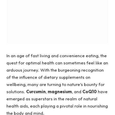
In an age of fast living and convenience eating, the
quest for optimal health can sometimes feel like an
arduous journey. With the burgeoning recognition
of the influence of dietary supplements on
wellbeing, many are turning to nature’s bounty for
solutions.
Curcumin
,
magnesium
, and
CoQ10
have
emerged as superstars in the realm of natural
health aids, each playing a pivotal role in nourishing
the body and mind.