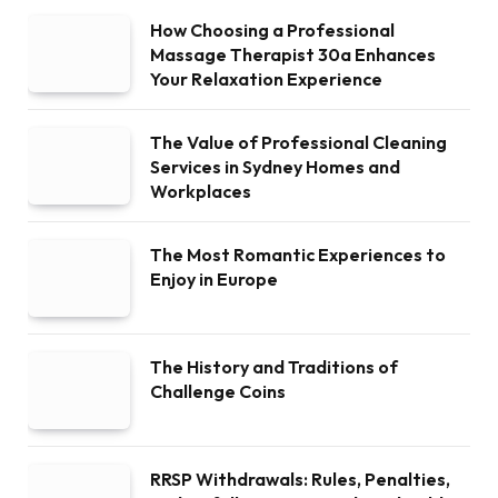
How Choosing a Professional
Massage Therapist 30a Enhances
Your Relaxation Experience
The Value of Professional Cleaning
Services in Sydney Homes and
Workplaces
The Most Romantic Experiences to
Enjoy in Europe
The History and Traditions of
Challenge Coins
RRSP Withdrawals: Rules, Penalties,