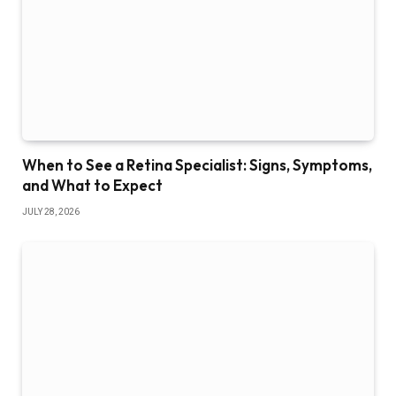
When to See a Retina Specialist: Signs, Symptoms,
and What to Expect
JULY 28, 2026