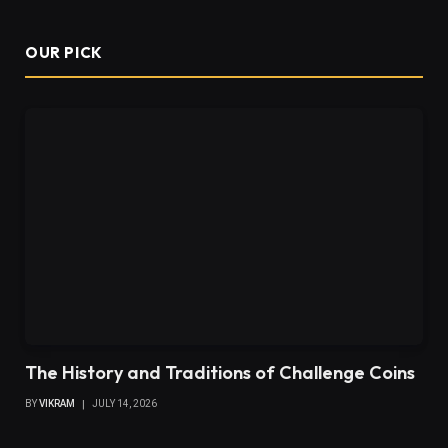
OUR PICK
The History and Traditions of Challenge Coins
BY
VIKRAM
JULY 14, 2026