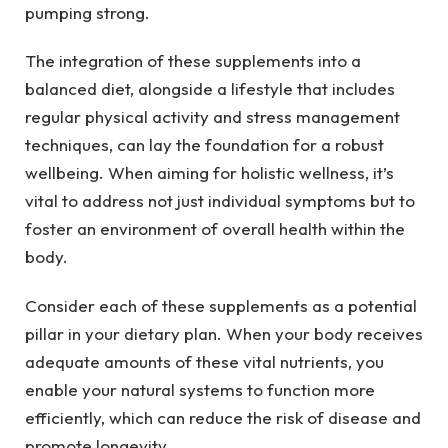
pumping strong.
The integration of these supplements into a
balanced diet, alongside a lifestyle that includes
regular physical activity and stress management
techniques, can lay the foundation for a robust
wellbeing. When aiming for holistic wellness, it’s
vital to address not just individual symptoms but to
foster an environment of overall health within the
body.
Consider each of these supplements as a potential
pillar in your dietary plan. When your body receives
adequate amounts of these vital nutrients, you
enable your natural systems to function more
efficiently, which can reduce the risk of disease and
promote longevity.