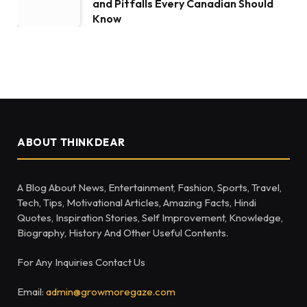
and Pitfalls Every Canadian Should
Know
ABOUT THINKDEAR
A Blog About News, Entertainment, Fashion, Sports, Travel,
Tech, Tips, Motivational Articles, Amazing Facts, Hindi
Quotes, Inspiration Stories, Self Improvement, Knowledge,
Biography, History And Other Useful Contents.
For Any Inquiries Contact Us
Email:
admin@growmoregaze.com