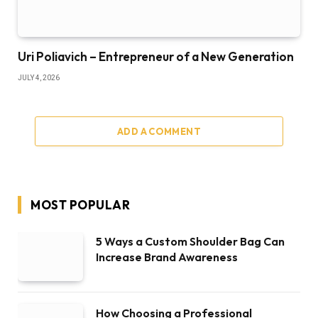
Uri Poliavich – Entrepreneur of a New Generation
JULY 4, 2026
ADD A COMMENT
MOST POPULAR
5 Ways a Custom Shoulder Bag Can
Increase Brand Awareness
How Choosing a Professional