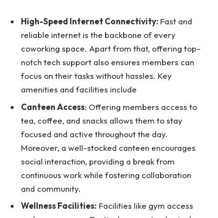
High-Speed Internet Connectivity:
Fast and
reliable internet is the backbone of every
coworking space. Apart from that, offering top-
notch tech support also ensures members can
focus on their tasks without hassles. Key
amenities and facilities include
Canteen Access
: Offering members access to
tea, coffee, and snacks allows them to stay
focused and active throughout the day.
Moreover, a well-stocked canteen encourages
social interaction, providing a break from
continuous work while fostering collaboration
and community.
Wellness Facilities:
Facilities like gym access