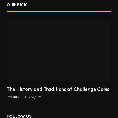
OUR PICK
The History and Traditions of Challenge Coins
BY
VIKRAM
JULY 14, 2026
FOLLOW US