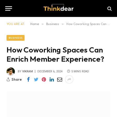
YOU ARE AT:
Home
»
Business
»
How Coworking Spaces Can Enrich Member Experience?
BUSINESS
How Coworking Spaces Can
Enrich Member Experience?
BY
VIKRAM
DECEMBER 6, 2024
5 MINS READ
Share