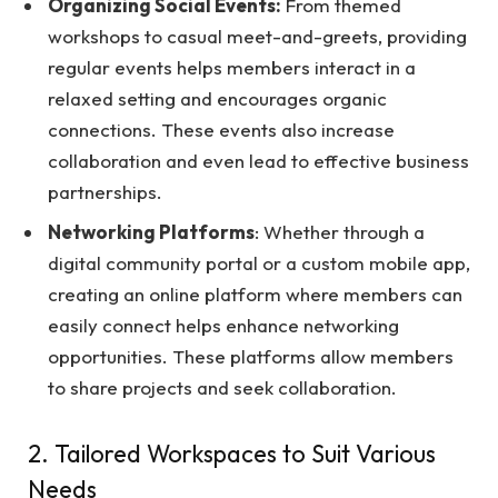
Organizing Social Events:
From themed
workshops to casual meet-and-greets, providing
regular events helps members interact in a
relaxed setting and encourages organic
connections. These events also increase
collaboration and even lead to effective business
partnerships.
Networking Platforms
: Whether through a
digital community portal or a custom mobile app,
creating an online platform where members can
easily connect helps enhance networking
opportunities. These platforms allow members
to share projects and seek collaboration.
2. Tailored Workspaces to Suit Various
Needs