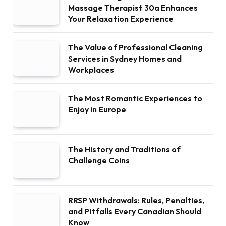
Massage Therapist 30a Enhances
Your Relaxation Experience
The Value of Professional Cleaning
Services in Sydney Homes and
Workplaces
The Most Romantic Experiences to
Enjoy in Europe
The History and Traditions of
Challenge Coins
RRSP Withdrawals: Rules, Penalties,
and Pitfalls Every Canadian Should
Know