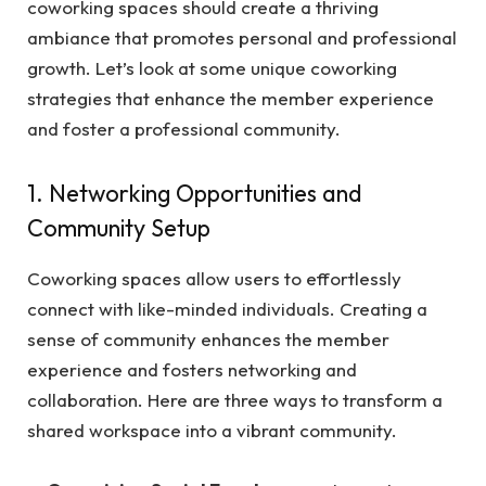
coworking spaces should create a thriving
ambiance that promotes personal and professional
growth. Let’s look at some unique coworking
strategies that enhance the member experience
and foster a professional community.
1. Networking Opportunities and
Community Setup
Coworking spaces allow users to effortlessly
connect with like-minded individuals. Creating a
sense of community enhances the member
experience and fosters networking and
collaboration. Here are three ways to transform a
shared workspace into a vibrant community.