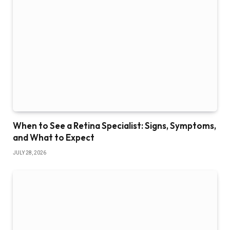
When to See a Retina Specialist: Signs, Symptoms,
and What to Expect
JULY 28, 2026