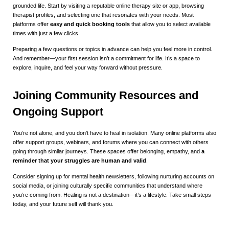
grounded life. Start by visiting a reputable online therapy site or app, browsing
therapist profiles, and selecting one that resonates with your needs. Most
platforms offer
easy and quick booking tools
that allow you to select available
times with just a few clicks.
Preparing a few questions or topics in advance can help you feel more in control.
And remember—your first session isn’t a commitment for life. It’s a space to
explore, inquire, and feel your way forward without pressure.
Joining Community Resources and
Ongoing Support
You’re not alone, and you don’t have to heal in isolation. Many online platforms also
offer support groups, webinars, and forums where you can connect with others
going through similar journeys. These spaces offer belonging, empathy, and
a
reminder that your struggles are human and valid
.
Consider signing up for mental health newsletters, following nurturing accounts on
social media, or joining culturally specific communities that understand where
you’re coming from. Healing is not a destination—it’s a lifestyle. Take small steps
today, and your future self will thank you.