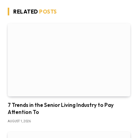
RELATED
POSTS
7 Trends in the Senior Living Industry to Pay
Attention To
AUGUST 1, 2026