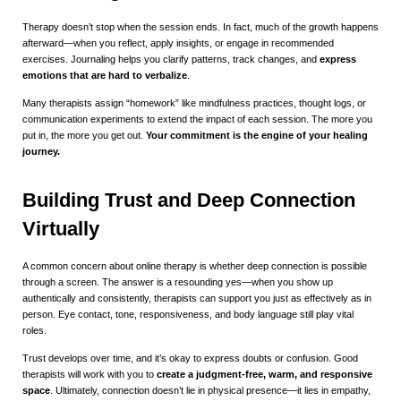
Therapy doesn’t stop when the session ends. In fact, much of the growth happens
afterward—when you reflect, apply insights, or engage in recommended
exercises. Journaling helps you clarify patterns, track changes, and
express
emotions that are hard to verbalize
.
Many therapists assign “homework” like mindfulness practices, thought logs, or
communication experiments to extend the impact of each session. The more you
put in, the more you get out.
Your commitment is the engine of your healing
journey.
Building Trust and Deep Connection
Virtually
A common concern about online therapy is whether deep connection is possible
through a screen. The answer is a resounding yes—when you show up
authentically and consistently, therapists can support you just as effectively as in
person. Eye contact, tone, responsiveness, and body language still play vital
roles.
Trust develops over time, and it’s okay to express doubts or confusion. Good
therapists will work with you to
create a judgment-free, warm, and responsive
space
. Ultimately, connection doesn’t lie in physical presence—it lies in empathy,