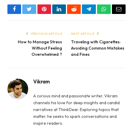
Facebook
Twitter
Pinterest
LinkedIn
Reddit
Telegram
WhatsApp
Email
PREVIOUS ARTICLE
NEXT ARTICLE
How to Manage Stress
Traveling with Cigarettes:
Without Feeling
Avoiding Common Mistakes
Overwhelmed ?
and Fines
Vikram
A curious mind and passionate writer, Vikram
channels his love for deep insights and candid
narratives at ThinkDear. Exploring topics that
matter, he seeks to spark conversations and
inspire readers.