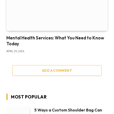
Mental Health Services: What You Need to Know
Today
APRIL 29, 2026
ADD A COMMENT
MOST POPULAR
5 Ways a Custom Shoulder Bag Can