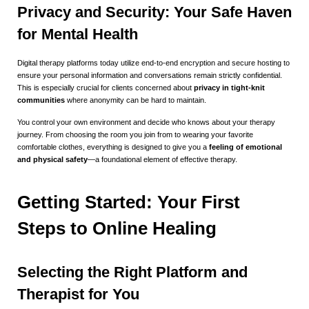
Privacy and Security: Your Safe Haven
for Mental Health
Digital therapy platforms today utilize end-to-end encryption and secure hosting to
ensure your personal information and conversations remain strictly confidential.
This is especially crucial for clients concerned about
privacy in tight-knit
communities
where anonymity can be hard to maintain.
You control your own environment and decide who knows about your therapy
journey. From choosing the room you join from to wearing your favorite
comfortable clothes, everything is designed to give you a
feeling of emotional
and physical safety
—a foundational element of effective therapy.
Getting Started: Your First
Steps to Online Healing
Selecting the Right Platform and
Therapist for You