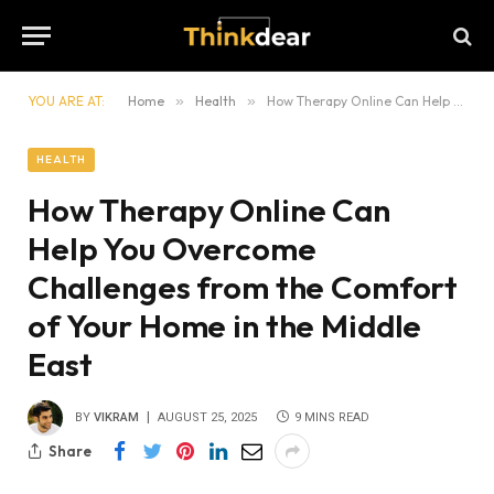
YOU ARE AT:
Home
»
Health
»
How Therapy Online Can Help You Overcome Challenges from the Comfort of Your Home in the Middle East
HEALTH
How Therapy Online Can
Help You Overcome
Challenges from the Comfort
of Your Home in the Middle
East
BY
VIKRAM
AUGUST 25, 2025
9 MINS READ
Share