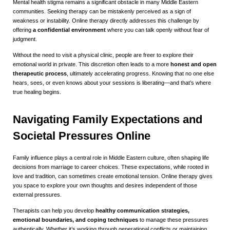
Mental health stigma remains a significant obstacle in many Middle Eastern
communities. Seeking therapy can be mistakenly perceived as a sign of
weakness or instability. Online therapy directly addresses this challenge by
offering
a confidential environment
where you can talk openly without fear of
judgment.
Without the need to visit a physical clinic, people are freer to explore their
emotional world in private. This discretion often leads to a more
honest and open
therapeutic process
, ultimately accelerating progress. Knowing that no one else
hears, sees, or even knows about your sessions is liberating—and that’s where
true healing begins.
Navigating Family Expectations and
Societal Pressures Online
Family influence plays a central role in Middle Eastern culture, often shaping life
decisions from marriage to career choices. These expectations, while rooted in
love and tradition, can sometimes create emotional tension. Online therapy gives
you space to explore your own thoughts and desires independent of those
external pressures.
Therapists can help you develop
healthy communication strategies,
emotional boundaries, and coping techniques
to manage these pressures
authentically. Whether it’s working through generational conflicts or maintaining