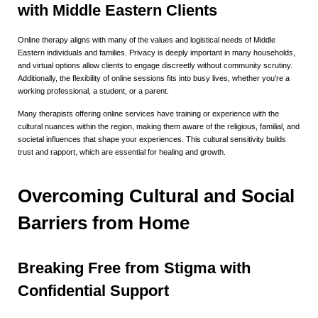
with Middle Eastern Clients
Online therapy aligns with many of the values and logistical needs of Middle
Eastern individuals and families. Privacy is deeply important in many households,
and virtual options allow clients to engage discreetly without community scrutiny.
Additionally, the flexibility of online sessions fits into busy lives, whether you’re a
working professional, a student, or a parent.
Many therapists offering online services have training or experience with the
cultural nuances within the region, making them aware of the religious, familial, and
societal influences that shape your experiences. This cultural sensitivity builds
trust and rapport, which are essential for healing and growth.
Overcoming Cultural and Social
Barriers from Home
Breaking Free from Stigma with
Confidential Support