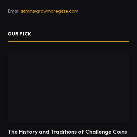
Email:
admin@growmoregaze.com
OUR PICK
The History and Traditions of Challenge Coins