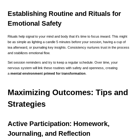
Establishing Routine and Rituals for
Emotional Safety
Rituals help signal to your mind and body that it’s time to focus inward. This might
be as simple as lighting a candle 5 minutes before your session, having a cup of
tea afterward, or journaling key insights. Consistency nurtures trust in the process
and stabilizes emotional flow.
Set session reminders and try to keep a regular schedule. Over time, your
nervous system will link these routines with safety and openness, creating
a
mental environment primed for transformation
.
Maximizing Outcomes: Tips and
Strategies
Active Participation: Homework,
Journaling, and Reflection