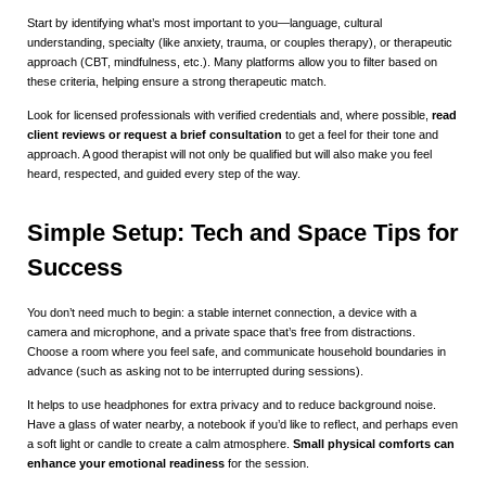
Start by identifying what’s most important to you—language, cultural
understanding, specialty (like anxiety, trauma, or couples therapy), or therapeutic
approach (CBT, mindfulness, etc.). Many platforms allow you to filter based on
these criteria, helping ensure a strong therapeutic match.
Look for licensed professionals with verified credentials and, where possible,
read
client reviews or request a brief consultation
to get a feel for their tone and
approach. A good therapist will not only be qualified but will also make you feel
heard, respected, and guided every step of the way.
Simple Setup: Tech and Space Tips for
Success
You don’t need much to begin: a stable internet connection, a device with a
camera and microphone, and a private space that’s free from distractions.
Choose a room where you feel safe, and communicate household boundaries in
advance (such as asking not to be interrupted during sessions).
It helps to use headphones for extra privacy and to reduce background noise.
Have a glass of water nearby, a notebook if you’d like to reflect, and perhaps even
a soft light or candle to create a calm atmosphere.
Small physical comforts can
enhance your emotional readiness
for the session.