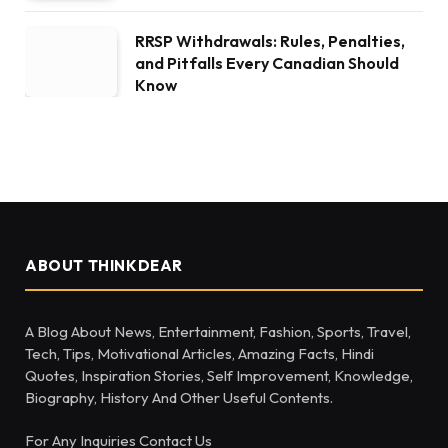
RRSP Withdrawals: Rules, Penalties,
and Pitfalls Every Canadian Should
Know
ABOUT THINKDEAR
A Blog About News, Entertainment, Fashion, Sports, Travel,
Tech, Tips, Motivational Articles, Amazing Facts, Hindi
Quotes, Inspiration Stories, Self Improvement, Knowledge,
Biography, History And Other Useful Contents.
For Any Inquiries Contact Us