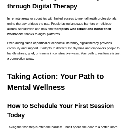
through Digital Therapy
In remote areas or countries with limited access to mental health professionals,
online therapy bridges the gap. People facing language barriers or religious-
cultural sensitivities can now find
therapists who reflect and honor their
worldview
, thanks to digital platforms.
Even during times of political or economic instability, digital therapy provides
continuity and support. It adapts to different life rhythms and empowers people to
handle stress, grief, or trauma in constructive ways. Your path to resilience is just
a connection away.
Taking Action: Your Path to
Mental Wellness
How to Schedule Your First Session
Today
Taking the first step is often the hardest—but it opens the door to a better, more