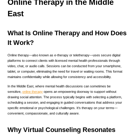
Online Therapy in the Middle
East
What Is Online Therapy and How Does
It Work?
Online therapy—also known as e-therapy or teletherapy—uses secure digital
platforms to connect clients with licensed mental health professionals through
video, chat, or audio calls. Sessions can be conducted from your smartphone,
tablet, or computer, eliminating the need for travel or waiting rooms. This format
maintains confidentiality while allowing for consistency and accessibility.
In the Middle East, where mental health discussions can sometimes be
sensitive,
online therapy
opens an empowering doorway to support without
drawing social attention. The process typically begins with selecting a platform,
scheduling a session, and engaging in guided conversations that address your
specific emotional or psychological challenges. It’s therapy on your terms—
convenient, compassionate, and culturally aware.
Why Virtual Counseling Resonates