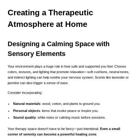
Creating a Therapeutic
Atmosphere at Home
Designing a Calming Space with
Sensory Elements
Your environment plays a huge role in how safe and supported you feel. Choose
colors, textures, and lighting that promote relaxation—soft cushions, neutral tones,
and indirect lighting can help soothe your nervous system. Scents like lavender or
jasmine can also trigger a sense of ease.
Consider incorporating:
Natural materials
: wood, cotton, and plants to ground you.
Personal objects
: items that evoke peace or inspire you.
Sound quality
: white noise or calming music before sessions.
Your therapy space doesn’t have to be fancy—just intentional.
Even a small
corner of serenity can become a powerful healing zone
.