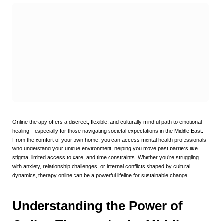
Online therapy offers a discreet, flexible, and culturally mindful path to emotional
healing—especially for those navigating societal expectations in the Middle East.
From the comfort of your own home, you can access mental health professionals
who understand your unique environment, helping you move past barriers like
stigma, limited access to care, and time constraints. Whether you’re struggling
with anxiety, relationship challenges, or internal conflicts shaped by cultural
dynamics, therapy online can be a powerful lifeline for sustainable change.
Understanding the Power of