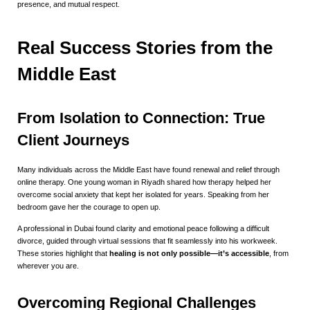
presence, and mutual respect.
Real Success Stories from the
Middle East
From Isolation to Connection: True
Client Journeys
Many individuals across the Middle East have found renewal and relief through
online therapy. One young woman in Riyadh shared how therapy helped her
overcome social anxiety that kept her isolated for years. Speaking from her
bedroom gave her the courage to open up.
A professional in Dubai found clarity and emotional peace following a difficult
divorce, guided through virtual sessions that fit seamlessly into his workweek.
These stories highlight that
healing is not only possible—it’s accessible
, from
wherever you are.
Overcoming Regional Challenges