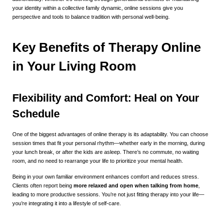
your identity within a collective family dynamic, online sessions give you
perspective and tools to balance tradition with personal well-being.
Key Benefits of Therapy Online
in Your Living Room
Flexibility and Comfort: Heal on Your
Schedule
One of the biggest advantages of online therapy is its adaptability. You can choose
session times that fit your personal rhythm—whether early in the morning, during
your lunch break, or after the kids are asleep. There’s no commute, no waiting
room, and no need to rearrange your life to prioritize your mental health.
Being in your own familiar environment enhances comfort and reduces stress.
Clients often report being
more relaxed and open when talking from home
,
leading to more productive sessions. You’re not just fitting therapy into your life—
you’re integrating it into a lifestyle of self-care.