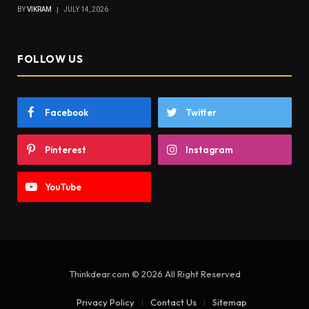
BY
VIKRAM
JULY 14, 2026
FOLLOW US
Facebook
Twitter
Pinterest
Instagram
YouTube
Thinkdear.com © 2026 All Right Reserved
Privacy Policy
Contact Us
Sitemap