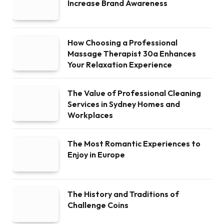
Increase Brand Awareness
How Choosing a Professional
Massage Therapist 30a Enhances
Your Relaxation Experience
The Value of Professional Cleaning
Services in Sydney Homes and
Workplaces
The Most Romantic Experiences to
Enjoy in Europe
The History and Traditions of
Challenge Coins