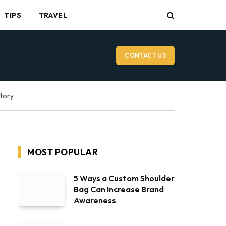
TIPS
TRAVEL
CONTACT US
ctory
MOST POPULAR
5 Ways a Custom Shoulder
Bag Can Increase Brand
Awareness