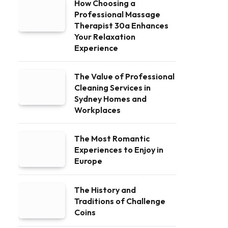
How Choosing a
Professional Massage
Therapist 30a Enhances
Your Relaxation
Experience
The Value of Professional
Cleaning Services in
Sydney Homes and
Workplaces
The Most Romantic
Experiences to Enjoy in
Europe
The History and
Traditions of Challenge
Coins