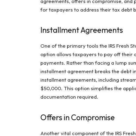
agreements, offers in compromise, and p
for taxpayers to address their tax debt ba
Installment Agreements
One of the primary tools the IRS Fresh St
option allows taxpayers to pay off thei
payments. Rather than facing a lump sum
installment agreement breaks the debt in
installment agreements, including strea
$50,000. This option simplifies the appl
documentation required.
Offers in Compromise
Another vital component of the IRS Fresh