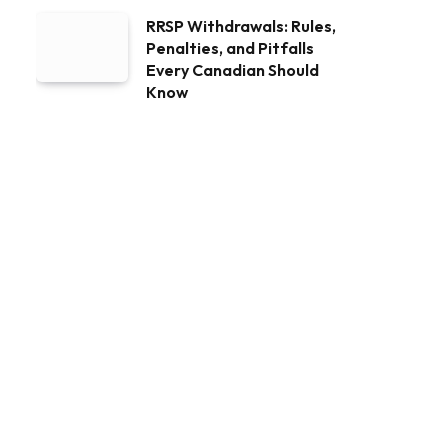
RRSP Withdrawals: Rules,
Penalties, and Pitfalls
Every Canadian Should
Know