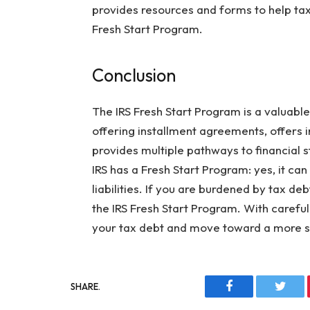
provides resources and forms to help ta
Fresh Start Program.
Conclusion
The IRS Fresh Start Program is a valuable
offering installment agreements, offers 
provides multiple pathways to financial st
IRS has a Fresh Start Program: yes, it ca
liabilities. If you are burdened by tax de
the IRS Fresh Start Program. With carefu
your tax debt and move toward a more se
SHARE.
Facebook
Twitt