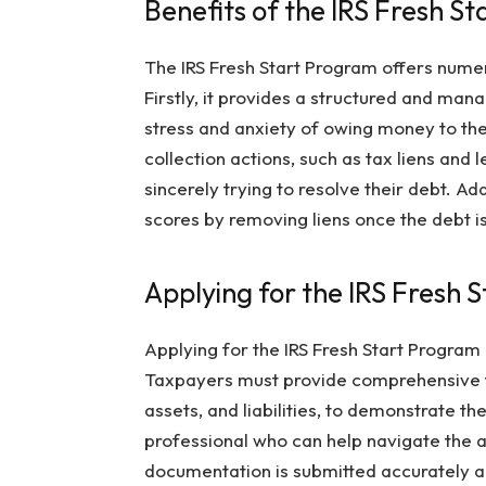
Benefits of the IRS Fresh S
The IRS Fresh Start Program offers nume
Firstly, it provides a structured and mana
stress and anxiety of owing money to th
collection actions, such as tax liens and 
sincerely trying to resolve their debt. A
scores by removing liens once the debt is 
Applying for the IRS Fresh 
Applying for the IRS Fresh Start Program 
Taxpayers must provide comprehensive fi
assets, and liabilities, to demonstrate the
professional who can help navigate the a
documentation is submitted accurately an