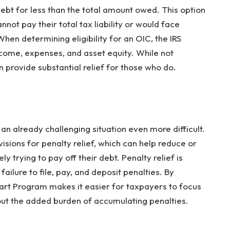
debt for less than the total amount owed. This option
nnot pay their total tax liability or would face
 When determining eligibility for an OIC, the IRS
ncome, expenses, and asset equity. While not
an provide substantial relief for those who do.
an already challenging situation even more difficult.
isions for penalty relief, which can help reduce or
y trying to pay off their debt. Penalty relief is
 failure to file, pay, and deposit penalties. By
tart Program makes it easier for taxpayers to focus
hout the added burden of accumulating penalties.