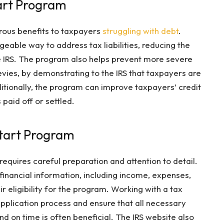
tart Program
rous benefits to taxpayers
struggling with debt
.
geable way to address tax liabilities, reducing the
e IRS. The program also helps prevent more severe
levies, by demonstrating to the IRS that taxpayers are
dditionally, the program can improve taxpayers’ credit
paid off or settled.
Start Program
requires careful preparation and attention to detail.
nancial information, including income, expenses,
ir eligibility for the program. Working with a tax
pplication process and ensure that all necessary
d on time is often beneficial. The IRS website also