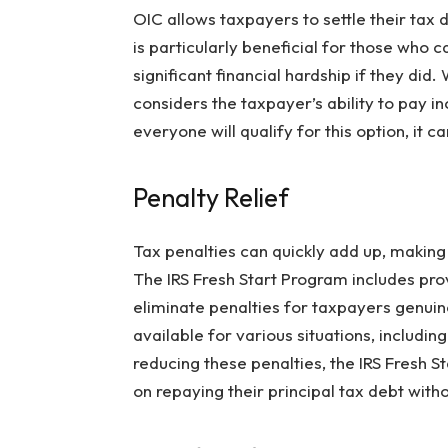
OIC allows taxpayers to settle their tax 
is particularly beneficial for those who ca
significant financial hardship if they did.
considers the taxpayer’s ability to pay i
everyone will qualify for this option, it c
Penalty Relief
Tax penalties can quickly add up, making 
The IRS Fresh Start Program includes prov
eliminate penalties for taxpayers genuinel
available for various situations, including
reducing these penalties, the IRS Fresh S
on repaying their principal tax debt wit