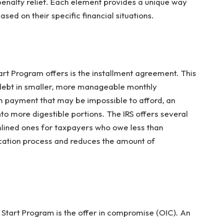
enalty relief. Each element provides a unique way
sed on their specific financial situations.
art Program offers is the installment agreement. This
r debt in smaller, more manageable monthly
 payment that may be impossible to afford, an
to more digestible portions. The IRS offers several
mlined ones for taxpayers who owe less than
ication process and reduces the amount of
 Start Program is the offer in compromise (OIC). An