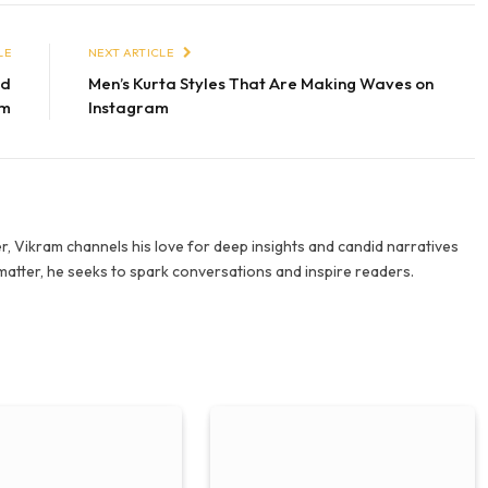
LE
NEXT ARTICLE
nd
Men’s Kurta Styles That Are Making Waves on
em
Instagram
r, Vikram channels his love for deep insights and candid narratives
 matter, he seeks to spark conversations and inspire readers.