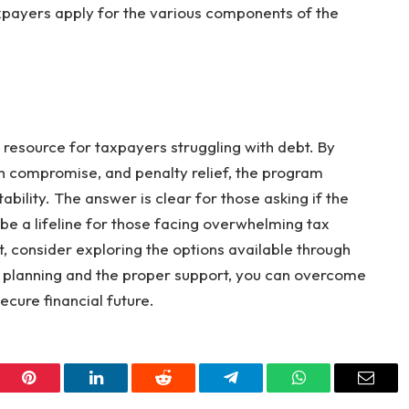
xpayers apply for the various components of the
 resource for taxpayers struggling with debt. By
in compromise, and penalty relief, the program
ability. The answer is clear for those asking if the
n be a lifeline for those facing overwhelming tax
bt, consider exploring the options available through
l planning and the proper support, you can overcome
cure financial future.
er
Pinterest
LinkedIn
Reddit
Telegram
WhatsApp
Email