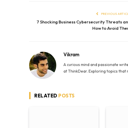
PREVIOUS ARTIC
7 Shocking Business Cybersecurity Threats a
How to Avoid Th
Vikram
A curious mind and passionate write
at ThinkDear. Exploring topics that
RELATED
POSTS