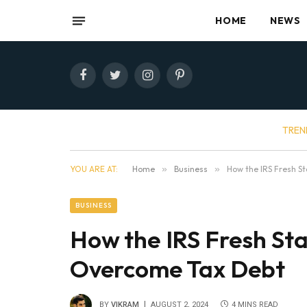
HOME
NEWS
Facebook
Twitter
Instagram
Pinterest
TREN
YOU ARE AT:
Home
»
Business
»
How the IRS Fresh S
BUSINESS
How the IRS Fresh St
Overcome Tax Debt
BY
VIKRAM
AUGUST 2, 2024
4 MINS READ