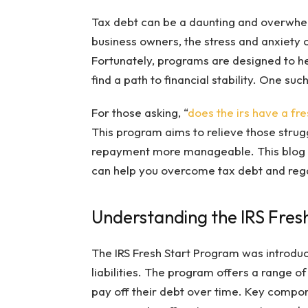
Tax debt can be a daunting and overwhel
business owners, the stress and anxiety
Fortunately, programs are designed to h
find a path to financial stability. One suc
For those asking, “
does the irs have a fr
This program aims to relieve those strugg
repayment more manageable. This blog po
can help you overcome tax debt and regai
Understanding the IRS Fres
The IRS Fresh Start Program was introduce
liabilities. The program offers a range of
pay off their debt over time. Key compon