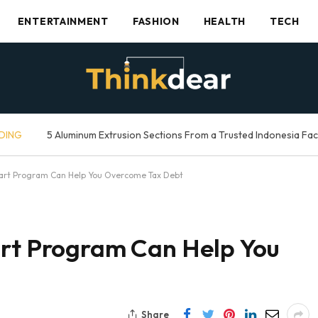
ENTERTAINMENT
FASHION
HEALTH
TECH
DING
5 Aluminum Extrusion Sections From a Trusted Indonesia Fa
tart Program Can Help You Overcome Tax Debt
art Program Can Help You
Share