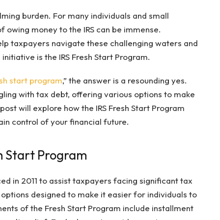
ming burden. For many individuals and small
 of owing money to the IRS can be immense.
elp taxpayers navigate these challenging waters and
h initiative is the IRS Fresh Start Program.
esh start program
,” the answer is a resounding yes.
ling with tax debt, offering various options to make
st will explore how the IRS Fresh Start Program
n control of your financial future.
h Start Program
d in 2011 to assist taxpayers facing significant tax
 options designed to make it easier for individuals to
ents of the Fresh Start Program include installment