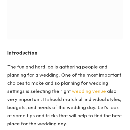
Introduction
The fun and hard job is gathering people and
planning for a wedding. One of the most important
choices to make and so planning for wedding
settings is selecting the right
wedding venue
also
very important. It should match all individual styles,
budgets, and needs of the wedding day. Let’s look
at some tips and tricks that will help to find the best
place for the wedding day.