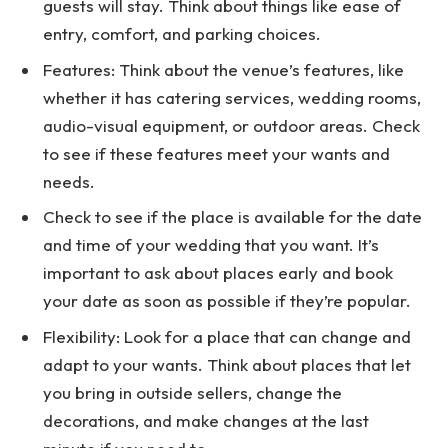
guests will stay. Think about things like ease of
entry, comfort, and parking choices.
Features: Think about the venue’s features, like
whether it has catering services, wedding rooms,
audio-visual equipment, or outdoor areas. Check
to see if these features meet your wants and
needs.
Check to see if the place is available for the date
and time of your wedding that you want. It’s
important to ask about places early and book
your date as soon as possible if they’re popular.
Flexibility: Look for a place that can change and
adapt to your wants. Think about places that let
you bring in outside sellers, change the
decorations, and make changes at the last