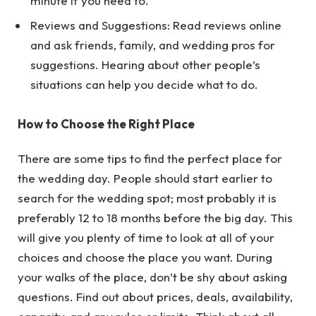
minute if you need to.
Reviews and Suggestions: Read reviews online
and ask friends, family, and wedding pros for
suggestions. Hearing about other people’s
situations can help you decide what to do.
How to Choose the Right Place
There are some tips to find the perfect place for
the wedding day. People should start earlier to
search for the wedding spot; most probably it is
preferably 12 to 18 months before the big day. This
will give you plenty of time to look at all of your
choices and choose the place you want. During
your walks of the place, don’t be shy about asking
questions. Find out about prices, deals, availability,