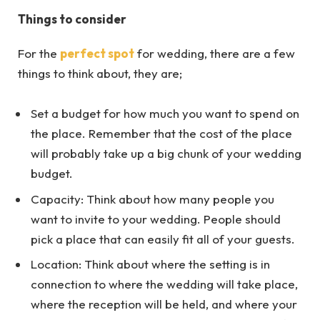
Things to consider
For the
perfect spot
for wedding, there are a few
things to think about, they are;
Set a budget for how much you want to spend on
the place. Remember that the cost of the place
will probably take up a big chunk of your wedding
budget.
Capacity: Think about how many people you
want to invite to your wedding. People should
pick a place that can easily fit all of your guests.
Location: Think about where the setting is in
connection to where the wedding will take place,
where the reception will be held, and where your