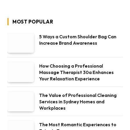
MOST POPULAR
5 Ways a Custom Shoulder Bag Can
Increase Brand Awareness
How Choosing a Professional
Massage Therapist 30a Enhances
Your Relaxation Experience
The Value of Professional Cleaning
Services in Sydney Homes and
Workplaces
The Most Romantic Experiences to