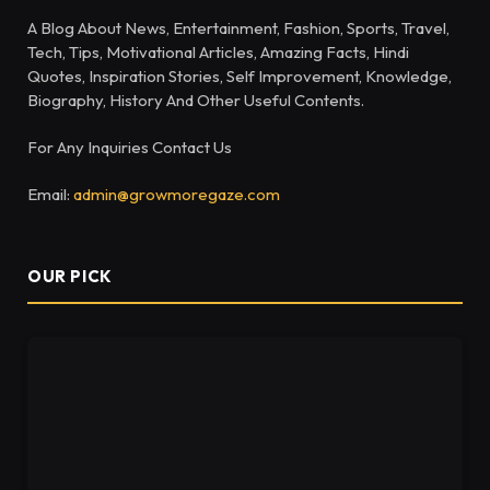
A Blog About News, Entertainment, Fashion, Sports, Travel,
Tech, Tips, Motivational Articles, Amazing Facts, Hindi
Quotes, Inspiration Stories, Self Improvement, Knowledge,
Biography, History And Other Useful Contents.
For Any Inquiries Contact Us
Email:
admin@growmoregaze.com
OUR PICK