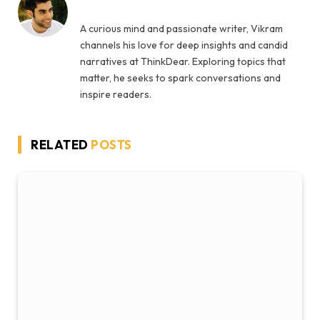
A curious mind and passionate writer, Vikram
channels his love for deep insights and candid
narratives at ThinkDear. Exploring topics that
matter, he seeks to spark conversations and
inspire readers.
RELATED
POSTS