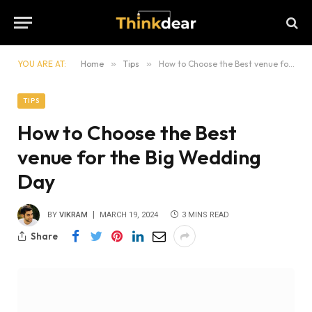
YOU ARE AT:
Home
»
Tips
»
How to Choose the Best venue for the Big Wedding Day
TIPS
How to Choose the Best
venue for the Big Wedding
Day
BY
VIKRAM
MARCH 19, 2024
3 MINS READ
Share