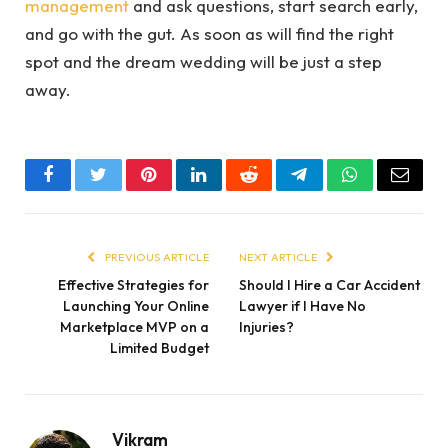
management
and ask questions, start search early,
and go with the gut. As soon as will find the right
spot and the dream wedding will be just a step
away.
Facebook
Twitter
Pinterest
LinkedIn
Reddit
Telegram
WhatsApp
Email
PREVIOUS ARTICLE
NEXT ARTICLE
Effective Strategies for
Should I Hire a Car Accident
Launching Your Online
Lawyer if I Have No
Marketplace MVP on a
Injuries?
Limited Budget
Vikram