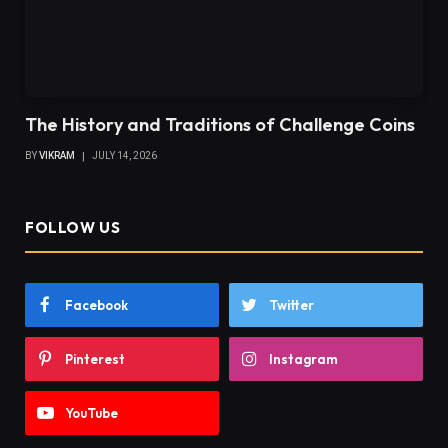
The History and Traditions of Challenge Coins
BY
VIKRAM
JULY 14, 2026
FOLLOW US
Facebook
Twitter
Pinterest
Instagram
YouTube