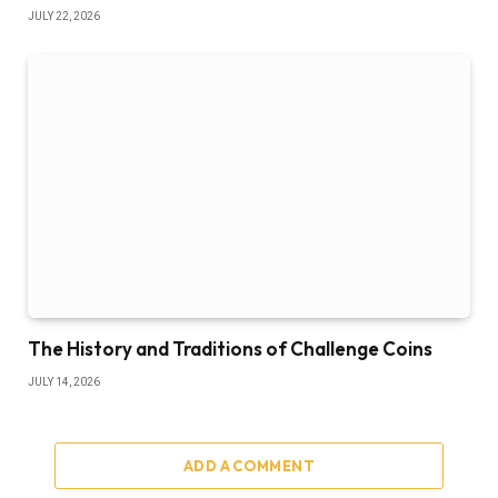
JULY 22, 2026
The History and Traditions of Challenge Coins
JULY 14, 2026
ADD A COMMENT