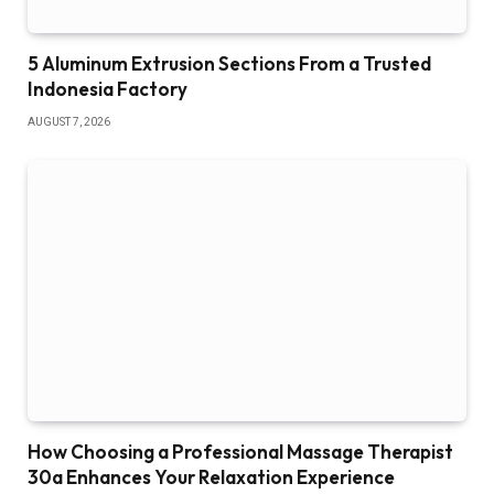
5 Aluminum Extrusion Sections From a Trusted
Indonesia Factory
AUGUST 7, 2026
How Choosing a Professional Massage Therapist
30a Enhances Your Relaxation Experience