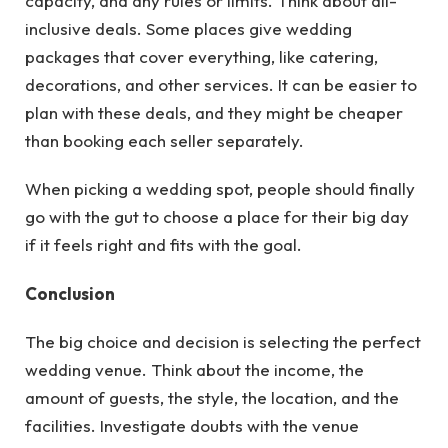
capacity, and any rules or limits. Think about all-
inclusive deals. Some places give wedding
packages that cover everything, like catering,
decorations, and other services. It can be easier to
plan with these deals, and they might be cheaper
than booking each seller separately.
When picking a wedding spot, people should finally
go with the gut to choose a place for their big day
if it feels right and fits with the goal.
Conclusion
The big choice and decision is selecting the perfect
wedding venue. Think about the income, the
amount of guests, the style, the location, and the
facilities. Investigate doubts with the venue