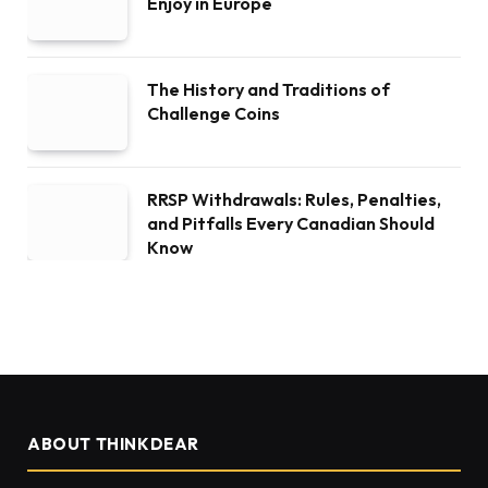
Enjoy in Europe
The History and Traditions of
Challenge Coins
RRSP Withdrawals: Rules, Penalties,
and Pitfalls Every Canadian Should
Know
ABOUT THINKDEAR