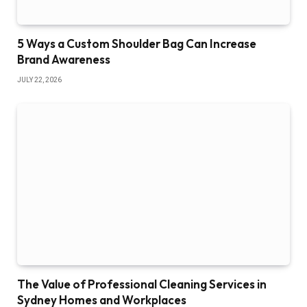
5 Ways a Custom Shoulder Bag Can Increase
Brand Awareness
JULY 22, 2026
The Value of Professional Cleaning Services in
Sydney Homes and Workplaces