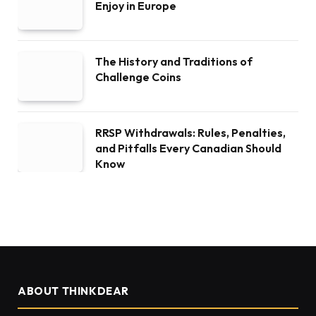
Enjoy in Europe
The History and Traditions of
Challenge Coins
RRSP Withdrawals: Rules, Penalties,
and Pitfalls Every Canadian Should
Know
ABOUT THINKDEAR