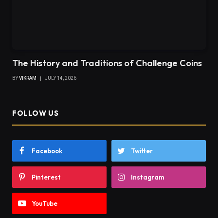
The History and Traditions of Challenge Coins
BY
VIKRAM
JULY 14, 2026
FOLLOW US
Facebook
Twitter
Pinterest
Instagram
YouTube