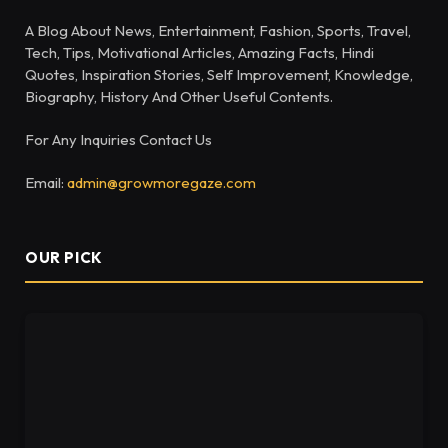
A Blog About News, Entertainment, Fashion, Sports, Travel,
Tech, Tips, Motivational Articles, Amazing Facts, Hindi
Quotes, Inspiration Stories, Self Improvement, Knowledge,
Biography, History And Other Useful Contents.
For Any Inquiries Contact Us
Email:
admin@growmoregaze.com
OUR PICK