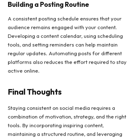
Building a Posting Routine
A consistent posting schedule ensures that your
audience remains engaged with your content.
Developing a content calendar, using scheduling
tools, and setting reminders can help maintain
regular updates. Automating posts for different
platforms also reduces the effort required to stay
active online.
Final Thoughts
Staying consistent on social media requires a
combination of motivation, strategy, and the right
tools. By incorporating inspiring content,
maintaining a structured routine, and leveraging