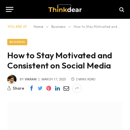
YOU ARE AT:
Home
»
Business
»
How to Stay Motivated and Consistent on Social Media
BUSINESS
How to Stay Motivated and
Consistent on Social Media
BY
VIKRAM
MARCH 17, 2025
2 MINS READ
Share