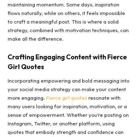
maintaining momentum. Some days, inspiration
flows naturally, while on others, it feels impossible
to craft a meaningful post. This is where a solid
strategy, combined with motivation techniques, can
make all the difference.
Crafting Engaging Content with Fierce
Girl Quotes
Incorporating empowering and bold messaging into
your social media strategy can make your content
more engaging.
Fierce girl quotes
resonate with
many users looking for inspiration, motivation, or a
sense of empowerment. Whether you’re posting on
Instagram, Twitter, or another platform, using
quotes that embody strength and confidence can