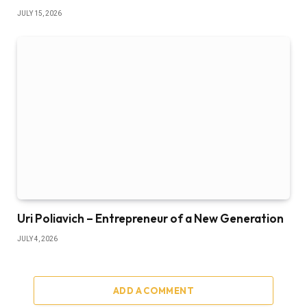
JULY 15, 2026
Uri Poliavich – Entrepreneur of a New Generation
JULY 4, 2026
ADD A COMMENT