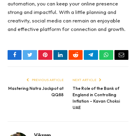
automation, you can keep your online presence
strong and impactful. With a little planning and
creativity, social media can remain an enjoyable
and effective platform for connection and growth.
Facebook
Twitter
Pinterest
LinkedIn
Reddit
Telegram
WhatsApp
Email
PREVIOUS ARTICLE
NEXT ARTICLE
Mastering Natra Jackpot at
The Role of the Bank of
QQ88
England in Controlling
Inflation – Kavan Choksi
UAE
Vikram