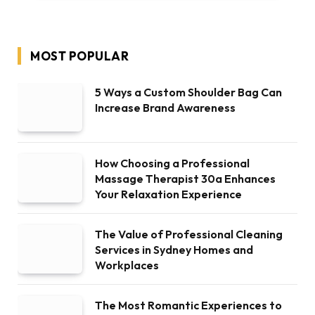
MOST POPULAR
5 Ways a Custom Shoulder Bag Can
Increase Brand Awareness
How Choosing a Professional
Massage Therapist 30a Enhances
Your Relaxation Experience
The Value of Professional Cleaning
Services in Sydney Homes and
Workplaces
The Most Romantic Experiences to