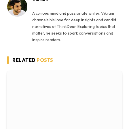
A curious mind and passionate writer, Vikram
channels his love for deep insights and candid
narratives at ThinkDear. Exploring topics that
matter, he seeks to spark conversations and
inspire readers.
RELATED
POSTS