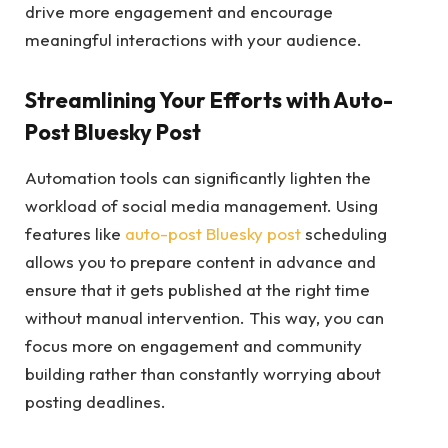
drive more engagement and encourage
meaningful interactions with your audience.
Streamlining Your Efforts with Auto-
Post Bluesky Post
Automation tools can significantly lighten the
workload of social media management. Using
features like
auto-post Bluesky post
scheduling
allows you to prepare content in advance and
ensure that it gets published at the right time
without manual intervention. This way, you can
focus more on engagement and community
building rather than constantly worrying about
posting deadlines.