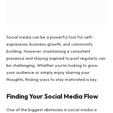
Social media can be a powerful tool for self-
expression, business growth, and community
building. However, maintaining a consistent
presence and staying inspired to post regularly can
be challenging. Whether you’re looking to grow
your audience or simply enjoy sharing your
thoughts, finding ways to stay motivated is key.
Finding Your Social Media Flow
One of the biggest obstacles in social media is