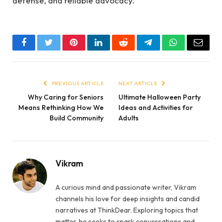
defense, and reliable advocacy.
Facebook
Twitter
Pinterest
LinkedIn
Reddit
Telegram
WhatsApp
Email
PREVIOUS ARTICLE
NEXT ARTICLE
Why Caring for Seniors
Ultimate Halloween Party
Means Rethinking How We
Ideas and Activities for
Build Community
Adults
Vikram
A curious mind and passionate writer, Vikram
channels his love for deep insights and candid
narratives at ThinkDear. Exploring topics that
matter, he seeks to spark conversations and