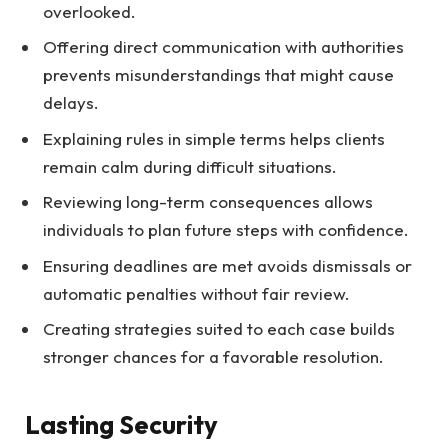
overlooked.
Offering direct communication with authorities
prevents misunderstandings that might cause
delays.
Explaining rules in simple terms helps clients
remain calm during difficult situations.
Reviewing long-term consequences allows
individuals to plan future steps with confidence.
Ensuring deadlines are met avoids dismissals or
automatic penalties without fair review.
Creating strategies suited to each case builds
stronger chances for a favorable resolution.
Lasting Security