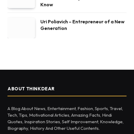
Know
Uri Poliavich – Entrepreneur of a New
Generation
ABOUT THINKDEAR
A Blog About News, Entertainment, Fashion, Sports, Travel,
Tech, Tips, Motivational Articles, Amazing Facts, Hindi
Quotes, Inspiration Stories, Self Improvement, Knowledge,
Biography, History And Other Useful Contents.