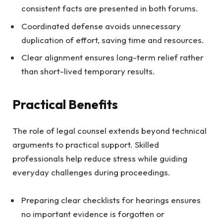
consistent facts are presented in both forums.
Coordinated defense avoids unnecessary
duplication of effort, saving time and resources.
Clear alignment ensures long-term relief rather
than short-lived temporary results.
Practical Benefits
The role of legal counsel extends beyond technical
arguments to practical support. Skilled
professionals help reduce stress while guiding
everyday challenges during proceedings.
Preparing clear checklists for hearings ensures
no important evidence is forgotten or