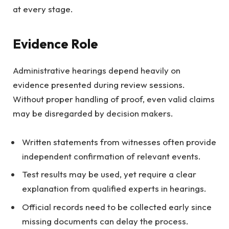
at every stage.
Evidence Role
Administrative hearings depend heavily on
evidence presented during review sessions.
Without proper handling of proof, even valid claims
may be disregarded by decision makers.
Written statements from witnesses often provide
independent confirmation of relevant events.
Test results may be used, yet require a clear
explanation from qualified experts in hearings.
Official records need to be collected early since
missing documents can delay the process.