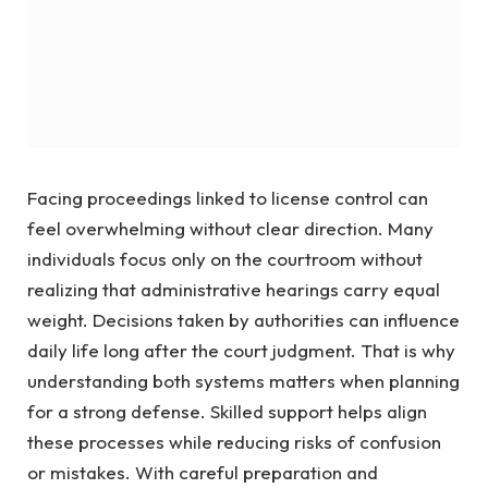
Facing proceedings linked to license control can
feel overwhelming without clear direction. Many
individuals focus only on the courtroom without
realizing that administrative hearings carry equal
weight. Decisions taken by authorities can influence
daily life long after the court judgment. That is why
understanding both systems matters when planning
for a strong defense. Skilled support helps align
these processes while reducing risks of confusion
or mistakes. With careful preparation and