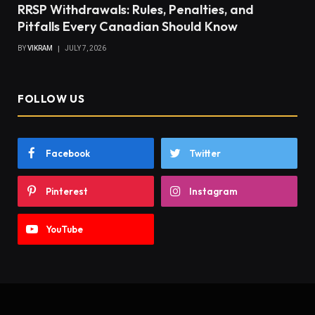
RRSP Withdrawals: Rules, Penalties, and
Pitfalls Every Canadian Should Know
BY
VIKRAM
JULY 7, 2026
FOLLOW US
Facebook
Twitter
Pinterest
Instagram
YouTube