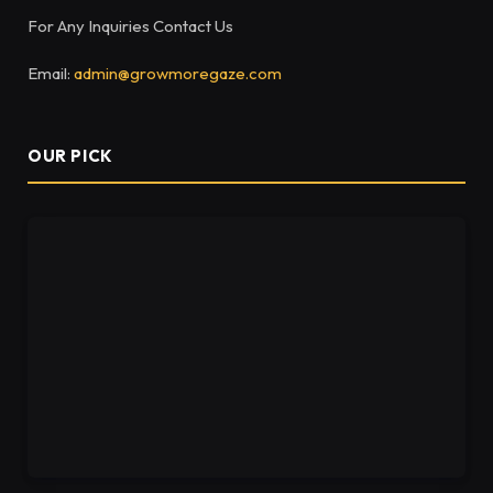
For Any Inquiries Contact Us
Email:
admin@growmoregaze.com
OUR PICK