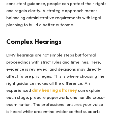
consistent guidance, people can protect their rights
and regain clarity. A strategic approach means
balancing administrative requirements with legal
planning to build a better outcome.
Complex Hearings
DMV hearings are not simple steps but formal
proceedings with strict rules and timelines. Here,
evidence is reviewed, and decisions may directly
affect future privileges. This is where choosing the
right guidance makes all the difference. An
experienced
dmv hearing attorney
can explain
each stage, prepare paperwork, and handle cross-
examination. The professional ensures your voice
is heard while presenting evidence that supports