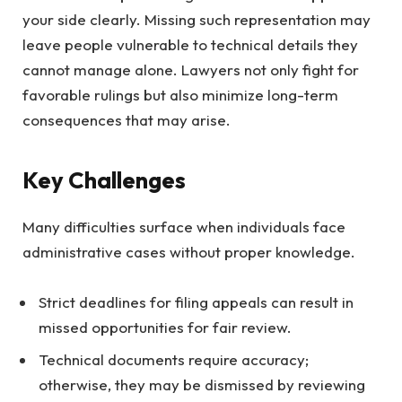
your side clearly. Missing such representation may
leave people vulnerable to technical details they
cannot manage alone. Lawyers not only fight for
favorable rulings but also minimize long-term
consequences that may arise.
Key Challenges
Many difficulties surface when individuals face
administrative cases without proper knowledge.
Strict deadlines for filing appeals can result in
missed opportunities for fair review.
Technical documents require accuracy;
otherwise, they may be dismissed by reviewing