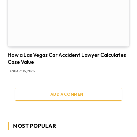
How a Las Vegas Car Accident Lawyer Calculates
Case Value
JANUARY 15, 2026
ADD A COMMENT
MOST POPULAR