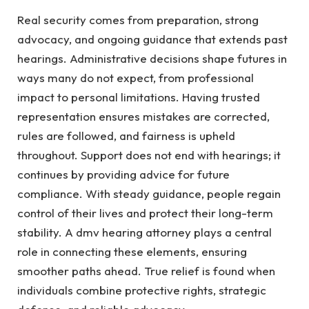
Real security comes from preparation, strong
advocacy, and ongoing guidance that extends past
hearings. Administrative decisions shape futures in
ways many do not expect, from professional
impact to personal limitations. Having trusted
representation ensures mistakes are corrected,
rules are followed, and fairness is upheld
throughout. Support does not end with hearings; it
continues by providing advice for future
compliance. With steady guidance, people regain
control of their lives and protect their long-term
stability. A dmv hearing attorney plays a central
role in connecting these elements, ensuring
smoother paths ahead. True relief is found when
individuals combine protective rights, strategic