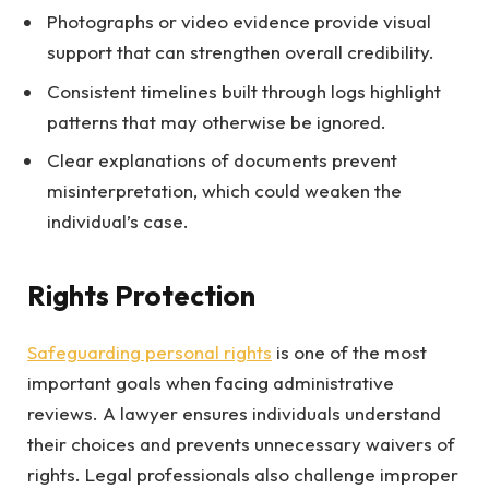
Photographs or video evidence provide visual
support that can strengthen overall credibility.
Consistent timelines built through logs highlight
patterns that may otherwise be ignored.
Clear explanations of documents prevent
misinterpretation, which could weaken the
individual’s case.
Rights Protection
Safeguarding personal rights
is one of the most
important goals when facing administrative
reviews. A lawyer ensures individuals understand
their choices and prevents unnecessary waivers of
rights. Legal professionals also challenge improper