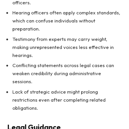
officers.
Hearing officers often apply complex standards,
which can confuse individuals without
preparation.
Testimony from experts may carry weight,
making unrepresented voices less effective in
hearings.
Conflicting statements across legal cases can
weaken credibility during administrative
sessions.
Lack of strategic advice might prolong
restrictions even after completing related
obligations.
Legal Guidance