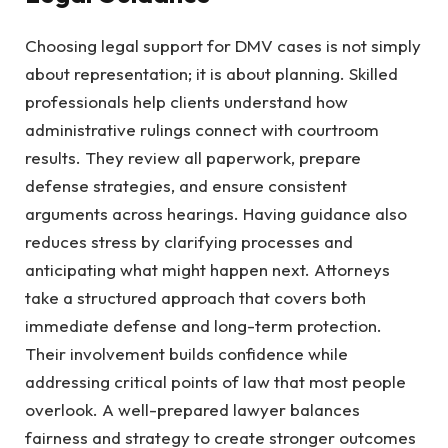
Choosing legal support for DMV cases is not simply
about representation; it is about planning. Skilled
professionals help clients understand how
administrative rulings connect with courtroom
results. They review all paperwork, prepare
defense strategies, and ensure consistent
arguments across hearings. Having guidance also
reduces stress by clarifying processes and
anticipating what might happen next. Attorneys
take a structured approach that covers both
immediate defense and long-term protection.
Their involvement builds confidence while
addressing critical points of law that most people
overlook. A well-prepared lawyer balances
fairness and strategy to create stronger outcomes