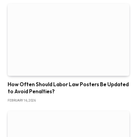
How Often Should Labor Law Posters Be Updated
to Avoid Penalties?
FEBRUARY 16, 2026