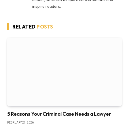
inspire readers.
RELATED
POSTS
5 Reasons Your Criminal Case Needs a Lawyer
FEBRUARY 27, 2026