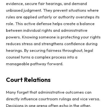
evidence, secure fair hearings, and demand
unbiased judgment. They prevent situations where
rules are applied unfairly or authority oversteps its
role. This active defense helps create a balance
between individual rights and administrative
powers. Knowing someone is protecting your rights
reduces stress and strengthens confidence during
hearings. By securing fairness throughout, legal
counsel turns a complex process into a
manageable pathway forward.
Court Relations
Many forget that administrative outcomes can
directly influence courtroom rulings and vice versa.
Decisions in one arena often echo in the other,