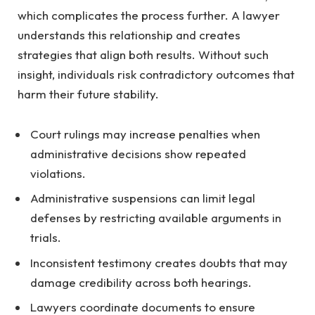
which complicates the process further. A lawyer
understands this relationship and creates
strategies that align both results. Without such
insight, individuals risk contradictory outcomes that
harm their future stability.
Court rulings may increase penalties when
administrative decisions show repeated
violations.
Administrative suspensions can limit legal
defenses by restricting available arguments in
trials.
Inconsistent testimony creates doubts that may
damage credibility across both hearings.
Lawyers coordinate documents to ensure