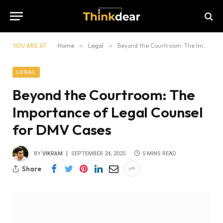
YOU ARE AT:
Home
»
Legal
»
Beyond the Courtroom: The Importance of Legal Counsel for DMV Cases
LEGAL
Beyond the Courtroom: The
Importance of Legal Counsel
for DMV Cases
BY
VIKRAM
SEPTEMBER 24, 2025
5 MINS READ
Share