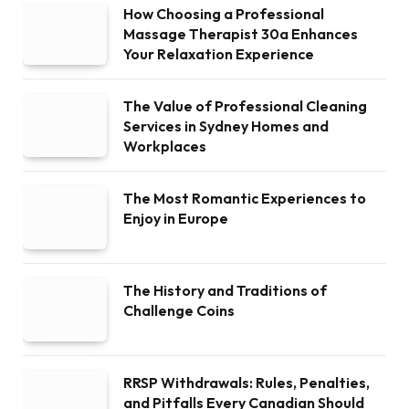
How Choosing a Professional
Massage Therapist 30a Enhances
Your Relaxation Experience
The Value of Professional Cleaning
Services in Sydney Homes and
Workplaces
The Most Romantic Experiences to
Enjoy in Europe
The History and Traditions of
Challenge Coins
RRSP Withdrawals: Rules, Penalties,
and Pitfalls Every Canadian Should