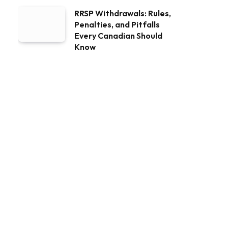
RRSP Withdrawals: Rules,
Penalties, and Pitfalls
Every Canadian Should
Know