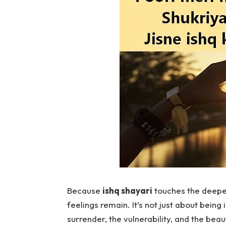
Because
ishq shayari
touches the deepes
feelings remain. It’s not just about being i
surrender, the vulnerability, and the beau