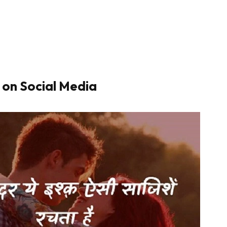
 on Social Media