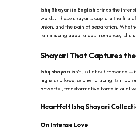
Ishq Shayari in English
brings the intensi
words. These shayaris capture the fire of
union, and the pain of separation. Whether
reminiscing about a past romance, ishq s
Shayari That Captures the 
Ishq shayari
isn’t just about romance — it
highs and lows, and embracing its madne
powerful, transformative force in our liv
Heartfelt Ishq Shayari Collect
On Intense Love