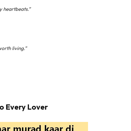
y heartbeats.”
orth living.”
o Every Lover