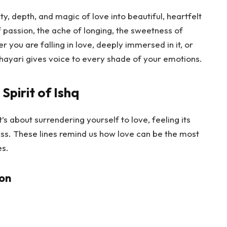
ty, depth, and magic of love into beautiful, heartfelt
 passion, the ache of longing, the sweetness of
 you are falling in love, deeply immersed in it, or
hayari gives voice to every shade of your emotions.
Spirit of Ishq
’s about surrendering yourself to love, feeling its
ss. These lines remind us how love can be the most
es.
ion