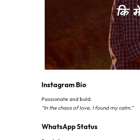
Instagram Bio
Passionate and bold:
“In the chaos of love, I found my calm.”
WhatsApp Status