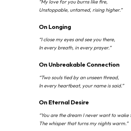
“My love for you burns like fire,
Unstoppable, untamed, rising higher.”
On Longing
“I close my eyes and see you there,
In every breath, in every prayer.”
On Unbreakable Connection
“Two souls tied by an unseen thread,
In every heartbeat, your name is said.”
On Eternal Desire
“You are the dream I never want to wake 
The whisper that turns my nights warm.”