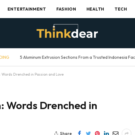
ENTERTAINMENT
FASHION
HEALTH
TECH
DING
5 Aluminum Extrusion Sections From a Trusted Indonesia Fa
sh: Words Drenched in Passion and Love
sh: Words Drenched in
Share