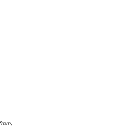
from,