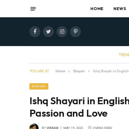
HOME
NEWS
Facebook
Twitter
Instagram
Pinterest
TREN
YOU ARE AT:
Home
»
Shayari
»
Ishq Shayari in Engli
SHAYARI
Ishq Shayari in Engli
Passion and Love
BY
VIKRAM
MAY 19, 2025
3 MINS READ