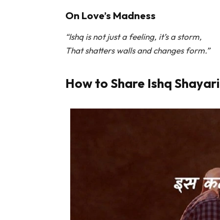
On Love’s Madness
“Ishq is not just a feeling, it’s a storm,
That shatters walls and changes form.”
How to Share Ishq Shayari