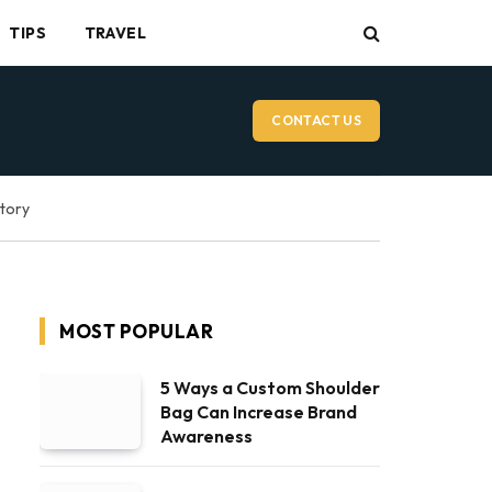
TIPS
TRAVEL
CONTACT US
ctory
MOST POPULAR
5 Ways a Custom Shoulder
Bag Can Increase Brand
Awareness