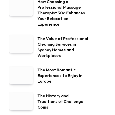
How Choosing a
Professional Massage
Therapist 30a Enhances
Your Relaxation
Experience
The Value of Professional
Cleaning Services in
Sydney Homes and
Workplaces
The Most Romantic
Experiences to Enjoy in
Europe
The History and
Traditions of Challenge
Coins