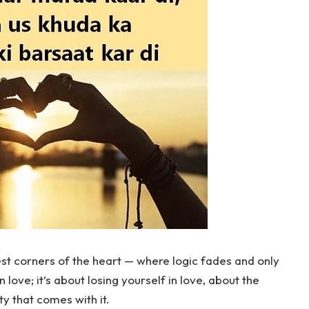
t corners of the heart — where logic fades and only
n love; it’s about losing yourself in love, about the
ty that comes with it.