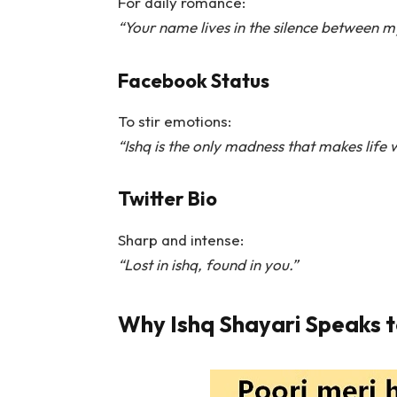
For daily romance:
“Your name lives in the silence between m
Facebook Status
To stir emotions:
“Ishq is the only madness that makes life w
Twitter Bio
Sharp and intense:
“Lost in ishq, found in you.”
Why Ishq Shayari Speaks t