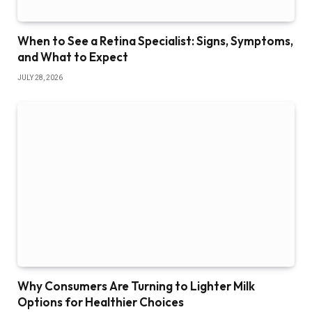
When to See a Retina Specialist: Signs, Symptoms,
and What to Expect
JULY 28, 2026
Why Consumers Are Turning to Lighter Milk
Options for Healthier Choices