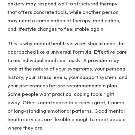
anxiety may respond well to structured therapy
that offers concrete tools, while another person
may need a combination of therapy, medication,
and lifestyle changes to feel stable again.
This is why mental health services should never be
approached like a universal formula. Effective care
takes individual needs seriously. A provider may
look at the nature of your symptoms, your personal
history, your stress levels, your support system, and
your preferences before recommending a plan.
Some people want practical coping tools right
away. Others need space to process grief, trauma,
or long-standing emotional patterns. Good mental
health services are flexible enough to meet people
where they are.