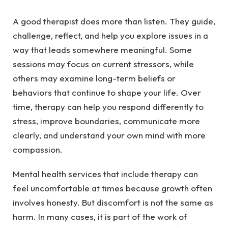
A good therapist does more than listen. They guide,
challenge, reflect, and help you explore issues in a
way that leads somewhere meaningful. Some
sessions may focus on current stressors, while
others may examine long-term beliefs or
behaviors that continue to shape your life. Over
time, therapy can help you respond differently to
stress, improve boundaries, communicate more
clearly, and understand your own mind with more
compassion.
Mental health services that include therapy can
feel uncomfortable at times because growth often
involves honesty. But discomfort is not the same as
harm. In many cases, it is part of the work of