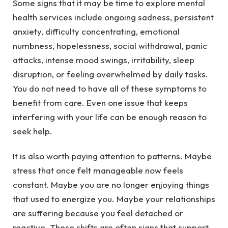
Some signs that it may be time to explore mental
health services include ongoing sadness, persistent
anxiety, difficulty concentrating, emotional
numbness, hopelessness, social withdrawal, panic
attacks, intense mood swings, irritability, sleep
disruption, or feeling overwhelmed by daily tasks.
You do not need to have all of these symptoms to
benefit from care. Even one issue that keeps
interfering with your life can be enough reason to
seek help.
It is also worth paying attention to patterns. Maybe
stress that once felt manageable now feels
constant. Maybe you are no longer enjoying things
that used to energize you. Maybe your relationships
are suffering because you feel detached or
reactive. These shifts are often signs that support