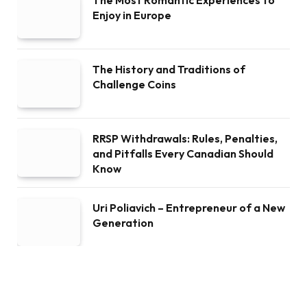
Enjoy in Europe
The History and Traditions of
Challenge Coins
RRSP Withdrawals: Rules, Penalties,
and Pitfalls Every Canadian Should
Know
Uri Poliavich – Entrepreneur of a New
Generation