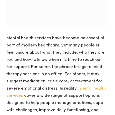
Mental health services have become an essential
part of modern healthcare, yet many people still
feel unsure about what they include, who they are
for, and how to know when it is time to reach out
for support. For some, the phrase brings to mind
therapy sessions in an office. For others, it may
suggest medication, crisis care, or treatment for
severe emotional distress. In reality,
mental health
services
cover a wide range of support options
designed to help people manage emotions, cope
with challenges, improve daily functioning, and