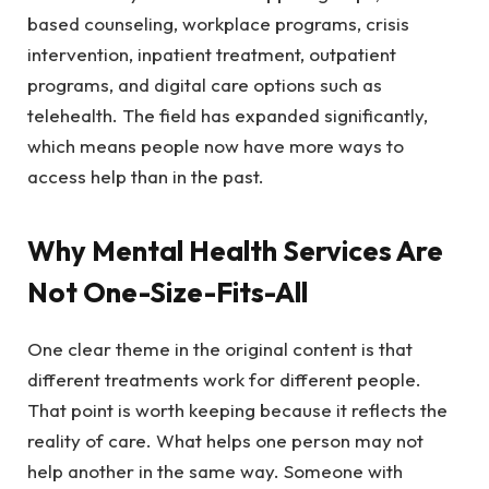
based counseling, workplace programs, crisis
intervention, inpatient treatment, outpatient
programs, and digital care options such as
telehealth. The field has expanded significantly,
which means people now have more ways to
access help than in the past.
Why Mental Health Services Are
Not One-Size-Fits-All
One clear theme in the original content is that
different treatments work for different people.
That point is worth keeping because it reflects the
reality of care. What helps one person may not
help another in the same way. Someone with