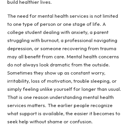
build healthier lives.
The need for mental health services is not limited
to one type of person or one stage of life. A
college student dealing with anxiety, a parent
struggling with burnout, a professional navigating
depression, or someone recovering from trauma
may all benefit from care. Mental health concerns
do not always look dramatic from the outside.
Sometimes they show up as constant worry,
irritability, loss of motivation, trouble sleeping, or
simply feeling unlike yourself for longer than usual.
That is one reason understanding mental health
services matters. The earlier people recognize
what support is available, the easier it becomes to
seek help without shame or confusion.