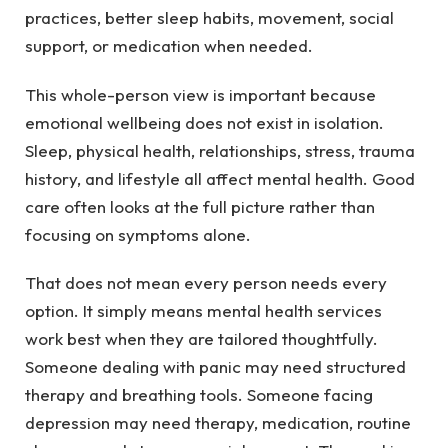
practices, better sleep habits, movement, social
support, or medication when needed.
This whole-person view is important because
emotional wellbeing does not exist in isolation.
Sleep, physical health, relationships, stress, trauma
history, and lifestyle all affect mental health. Good
care often looks at the full picture rather than
focusing on symptoms alone.
That does not mean every person needs every
option. It simply means mental health services
work best when they are tailored thoughtfully.
Someone dealing with panic may need structured
therapy and breathing tools. Someone facing
depression may need therapy, medication, routine