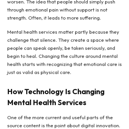
worsen. The idea that people should simply push
through emotional pain without support is not
strength. Often, it leads to more suffering.
Mental health services matter partly because they
challenge that silence. They create a space where
people can speak openly, be taken seriously, and
begin to heal. Changing the culture around mental
health starts with recognizing that emotional care is
just as valid as physical care.
How Technology Is Changing
Mental Health Services
One of the more current and useful parts of the
source content is the point about digital innovation.