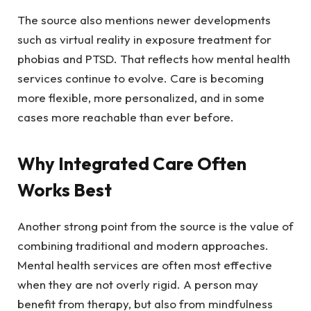
The source also mentions newer developments
such as virtual reality in exposure treatment for
phobias and PTSD. That reflects how mental health
services continue to evolve. Care is becoming
more flexible, more personalized, and in some
cases more reachable than ever before.
Why Integrated Care Often
Works Best
Another strong point from the source is the value of
combining traditional and modern approaches.
Mental health services are often most effective
when they are not overly rigid. A person may
benefit from therapy, but also from mindfulness