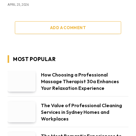
APRIL 25, 2026
ADD A COMMENT
MOST POPULAR
How Choosing a Professional
Massage Therapist 30a Enhances
Your Relaxation Experience
The Value of Professional Cleaning
Services in Sydney Homes and
Workplaces
The Most Romantic Experiences to