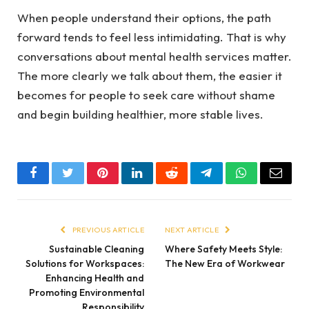
When people understand their options, the path
forward tends to feel less intimidating. That is why
conversations about mental health services matter.
The more clearly we talk about them, the easier it
becomes for people to seek care without shame
and begin building healthier, more stable lives.
Facebook
Twitter
Pinterest
LinkedIn
Reddit
Telegram
WhatsApp
Email
PREVIOUS ARTICLE
NEXT ARTICLE
Sustainable Cleaning
Where Safety Meets Style:
Solutions for Workspaces:
The New Era of Workwear
Enhancing Health and
Promoting Environmental
Responsibility