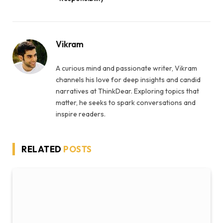
Vikram
A curious mind and passionate writer, Vikram
channels his love for deep insights and candid
narratives at ThinkDear. Exploring topics that
matter, he seeks to spark conversations and
inspire readers.
RELATED
POSTS