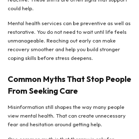
could help.
Mental health services can be preventive as well as
restorative. You do not need to wait until life feels
unmanageable. Reaching out early can make
recovery smoother and help you build stronger
coping skills before stress deepens.
Common Myths That Stop People
From Seeking Care
Misinformation still shapes the way many people
view mental health. That can create unnecessary
fear and hesitation around getting help.