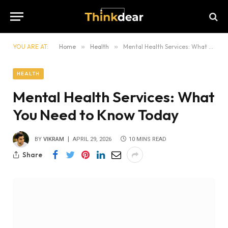
YOU ARE AT:
Home
»
Health
»
Mental Health Services: What You Need to Know Today
HEALTH
Mental Health Services: What
You Need to Know Today
BY
VIKRAM
APRIL 29, 2026
10 MINS READ
Share