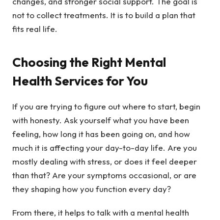
changes, and stronger social support. The goal is
not to collect treatments. It is to build a plan that
fits real life.
Choosing the Right Mental
Health Services for You
If you are trying to figure out where to start, begin
with honesty. Ask yourself what you have been
feeling, how long it has been going on, and how
much it is affecting your day-to-day life. Are you
mostly dealing with stress, or does it feel deeper
than that? Are your symptoms occasional, or are
they shaping how you function every day?
From there, it helps to talk with a mental health