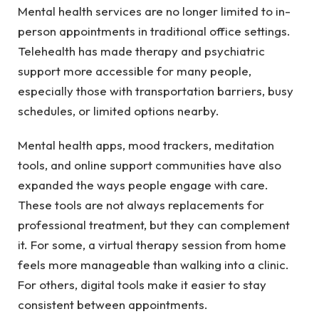
Mental health services are no longer limited to in-
person appointments in traditional office settings.
Telehealth has made therapy and psychiatric
support more accessible for many people,
especially those with transportation barriers, busy
schedules, or limited options nearby.
Mental health apps, mood trackers, meditation
tools, and online support communities have also
expanded the ways people engage with care.
These tools are not always replacements for
professional treatment, but they can complement
it. For some, a virtual therapy session from home
feels more manageable than walking into a clinic.
For others, digital tools make it easier to stay
consistent between appointments.