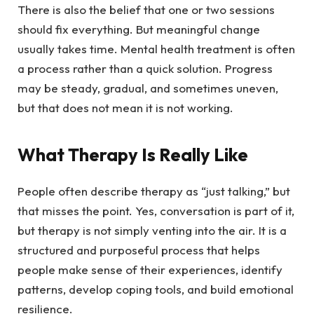
There is also the belief that one or two sessions
should fix everything. But meaningful change
usually takes time. Mental health treatment is often
a process rather than a quick solution. Progress
may be steady, gradual, and sometimes uneven,
but that does not mean it is not working.
What Therapy Is Really Like
People often describe therapy as “just talking,” but
that misses the point. Yes, conversation is part of it,
but therapy is not simply venting into the air. It is a
structured and purposeful process that helps
people make sense of their experiences, identify
patterns, develop coping tools, and build emotional
resilience.