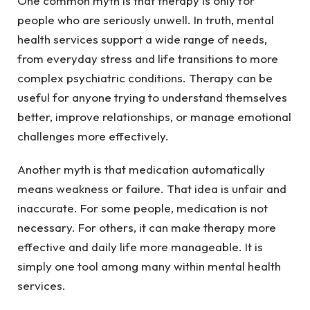
One common myth is that therapy is only for
people who are seriously unwell. In truth, mental
health services support a wide range of needs,
from everyday stress and life transitions to more
complex psychiatric conditions. Therapy can be
useful for anyone trying to understand themselves
better, improve relationships, or manage emotional
challenges more effectively.
Another myth is that medication automatically
means weakness or failure. That idea is unfair and
inaccurate. For some people, medication is not
necessary. For others, it can make therapy more
effective and daily life more manageable. It is
simply one tool among many within mental health
services.