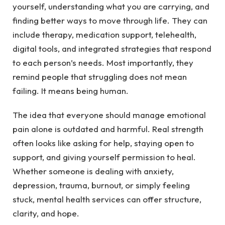
yourself, understanding what you are carrying, and
finding better ways to move through life. They can
include therapy, medication support, telehealth,
digital tools, and integrated strategies that respond
to each person’s needs. Most importantly, they
remind people that struggling does not mean
failing. It means being human.
The idea that everyone should manage emotional
pain alone is outdated and harmful. Real strength
often looks like asking for help, staying open to
support, and giving yourself permission to heal.
Whether someone is dealing with anxiety,
depression, trauma, burnout, or simply feeling
stuck, mental health services can offer structure,
clarity, and hope.