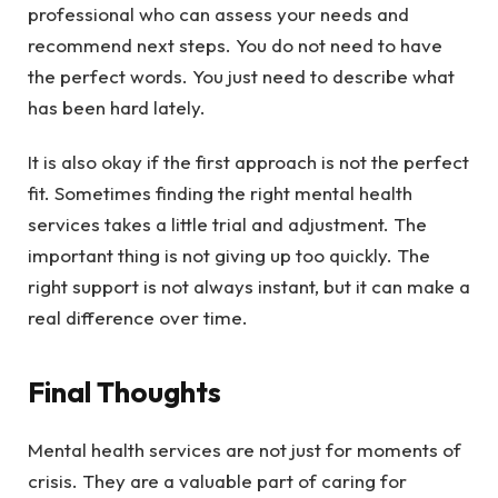
professional who can assess your needs and
recommend next steps. You do not need to have
the perfect words. You just need to describe what
has been hard lately.
It is also okay if the first approach is not the perfect
fit. Sometimes finding the right mental health
services takes a little trial and adjustment. The
important thing is not giving up too quickly. The
right support is not always instant, but it can make a
real difference over time.
Final Thoughts
Mental health services are not just for moments of
crisis. They are a valuable part of caring for