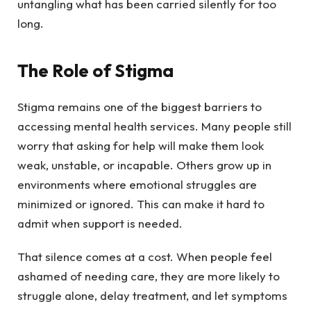
untangling what has been carried silently for too
long.
The Role of Stigma
Stigma remains one of the biggest barriers to
accessing mental health services. Many people still
worry that asking for help will make them look
weak, unstable, or incapable. Others grow up in
environments where emotional struggles are
minimized or ignored. This can make it hard to
admit when support is needed.
That silence comes at a cost. When people feel
ashamed of needing care, they are more likely to
struggle alone, delay treatment, and let symptoms