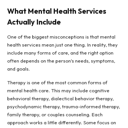
What Mental Health Services
Actually Include
One of the biggest misconceptions is that mental
health services mean just one thing. In reality, they
include many forms of care, and the right option
often depends on the person’s needs, symptoms,
and goals.
Therapy is one of the most common forms of
mental health care. This may include cognitive
behavioral therapy, dialectical behavior therapy,
psychodynamic therapy, trauma-informed therapy,
family therapy, or couples counseling. Each
approach works a little differently. Some focus on