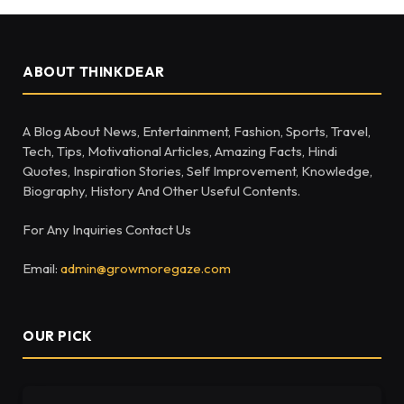
ABOUT THINKDEAR
A Blog About News, Entertainment, Fashion, Sports, Travel,
Tech, Tips, Motivational Articles, Amazing Facts, Hindi
Quotes, Inspiration Stories, Self Improvement, Knowledge,
Biography, History And Other Useful Contents.
For Any Inquiries Contact Us
Email:
admin@growmoregaze.com
OUR PICK