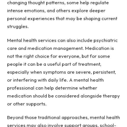
changing thought patterns, some help regulate
intense emotions, and others explore deeper
personal experiences that may be shaping current
struggles.
Mental health services can also include psychiatric
care and medication management. Medication is
not the right choice for everyone, but for some
people it can be a useful part of treatment,
especially when symptoms are severe, persistent,
or interfering with daily life. A mental health
professional can help determine whether
medication should be considered alongside therapy
or other supports.
Beyond those traditional approaches, mental health
services may also involve support groups, school-