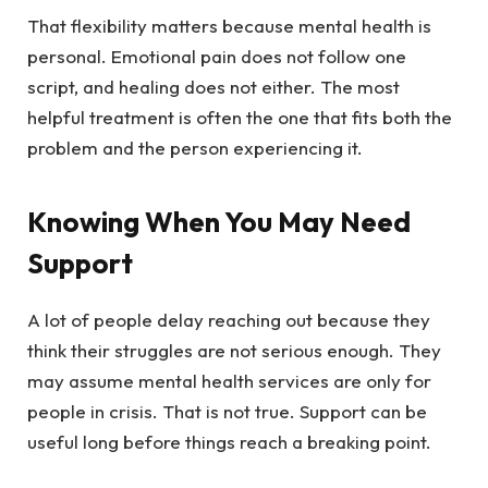
That flexibility matters because mental health is
personal. Emotional pain does not follow one
script, and healing does not either. The most
helpful treatment is often the one that fits both the
problem and the person experiencing it.
Knowing When You May Need
Support
A lot of people delay reaching out because they
think their struggles are not serious enough. They
may assume mental health services are only for
people in crisis. That is not true. Support can be
useful long before things reach a breaking point.