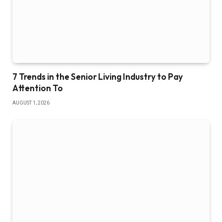
7 Trends in the Senior Living Industry to Pay
Attention To
AUGUST 1, 2026