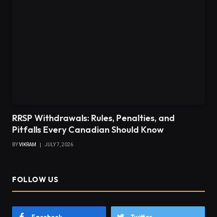
RRSP Withdrawals: Rules, Penalties, and
Pitfalls Every Canadian Should Know
BY
VIKRAM
JULY 7, 2026
FOLLOW US