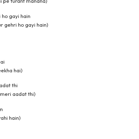
ai pe turant manana)
 ho gayi hain
r gehri ho gayi hain)
ai
eekha hai)
adat thi
 meri aadat thi)
in
rahi hain)