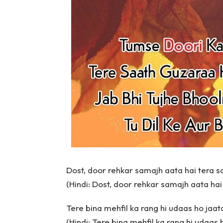
Dost, door rehkar samajh aata hai tera s
(Hindi: Dost, door rehkar samajh aata hai
Tere bina mehfil ka rang hi udaas ho jaat
(Hindi: Tere bina mehfil ka rang hi udaas 