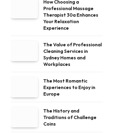
How Choosing a
Professional Massage
Therapist 30a Enhances
Your Relaxation
Experience
The Value of Professional
Cleaning Services in
Sydney Homes and
Workplaces
The Most Romantic
Experiences to Enjoy in
Europe
The History and
Traditions of Challenge
Coins