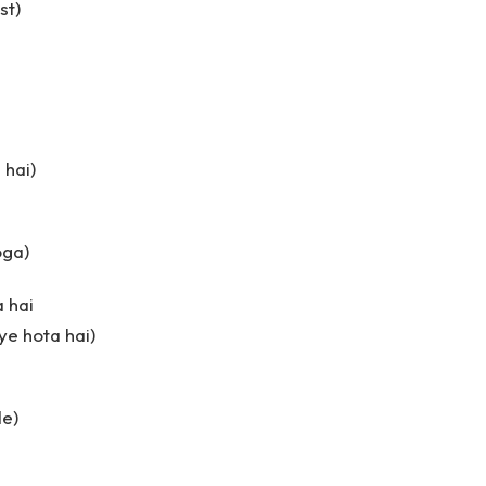
st)
 hai)
oga)
 hai
ye hota hai)
de)