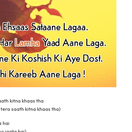
aath kitna khaas tha
 tera saath kitna khaas tha)
a hai
ho jaata hai)