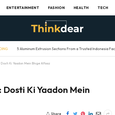
ENTERTAINMENT
FASHION
HEALTH
TECH
DING
5 Aluminum Extrusion Sections From a Trusted Indonesia Fa
: Dosti Ki Yaadon Mein Bhige Alfaaz
: Dosti Ki Yaadon Mein
Share