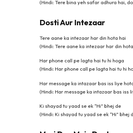
(Hindi: Tere bina yeh safar adhura hai, do
Dosti Aur Intezaar
Tere aane ka intezaar har din hota hai
(Hindi: Tere aane ka intezaar har din hota
Har phone call pe lagta hai tu hi hoga
(Hindi: Har phone call pe lagta hai tu hi h
Har message ka intazaar bas iss liye hota
(Hindi: Har message ka intazaar bas iss li
Ki shayad tu yaad se ek “Hi” bhej de
(Hindi: Ki shayad tu yaad se ek “Hi” bhej 