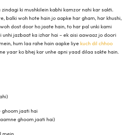
a zindagi ki mushkilein kabhi kamzor nahi kar sakti.
e, balki woh hote hain jo aapke har gham, har khushi,
 woh dost door ho jaate hain, to har pal unki kami
 unhi jazbaat ka izhar hai – ek aisi aawaaz jo doori
g mein, hum laa rahe hain aapke liye
kuch dil chhoo
e yaar ko bhej kar unhe apni yaad dilaa sakte hain.
ahi)
 ghoom jaati hai
 saamne ghoom jaati hai)
il mein