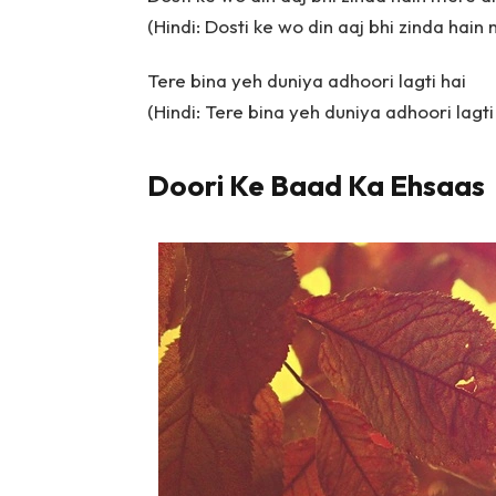
(Hindi: Dosti ke wo din aaj bhi zinda hain
Tere bina yeh duniya adhoori lagti hai
(Hindi: Tere bina yeh duniya adhoori lagti
Doori Ke Baad Ka Ehsaas