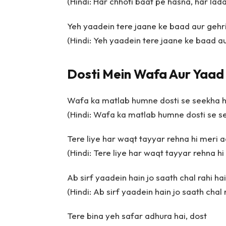
(Hindi: Har chhoti baat pe hasna, har lad
Yeh yaadein tere jaane ke baad aur gehri
(Hindi: Yeh yaadein tere jaane ke baad au
Dosti Mein Wafa Aur Yaad
Wafa ka matlab humne dosti se seekha h
(Hindi: Wafa ka matlab humne dosti se s
Tere liye har waqt tayyar rehna hi meri a
(Hindi: Tere liye har waqt tayyar rehna hi
Ab sirf yaadein hain jo saath chal rahi ha
(Hindi: Ab sirf yaadein hain jo saath chal 
Tere bina yeh safar adhura hai, dost