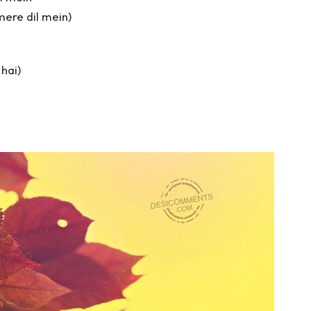
 mere dil mein)
 hai)