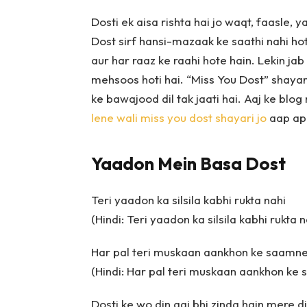
Dosti ek aisa rishta hai jo waqt, faasle, y
Dost sirf hansi-mazaak ke saathi nahi hot
aur har raaz ke raahi hote hain. Lekin jab
mehsoos hoti hai. “Miss You Dost” shayari
ke bawajood dil tak jaati hai. Aaj ke blo
lene wali miss you dost shayari jo
aap apn
Yaadon Mein Basa Dost
Teri yaadon ka silsila kabhi rukta nahi
(Hindi: Teri yaadon ka silsila kabhi rukta n
Har pal teri muskaan aankhon ke saamne
(Hindi: Har pal teri muskaan aankhon ke
Dosti ke wo din aaj bhi zinda hain mere d