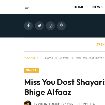
HOME
NEWS
Facebook
Twitter
Instagram
Pinterest
TREN
YOU ARE AT:
Home
»
Shayari
»
Miss You Dost Shayari
SHAYARI
Miss You Dost Shayari
Bhige Alfaaz
BY
VIKRAM
AUGUST 27, 2025
6 MINS READ