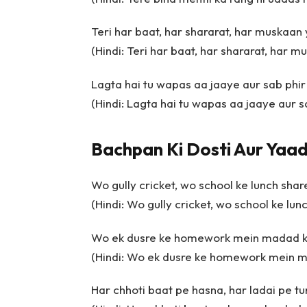
Teri har baat, har shararat, har muskaan 
(Hindi: Teri har baat, har shararat, har m
Lagta hai tu wapas aa jaaye aur sab phir 
(Hindi: Lagta hai tu wapas aa jaaye aur sa
Bachpan Ki Dosti Aur Yaad
Wo gully cricket, wo school ke lunch shar
(Hindi: Wo gully cricket, wo school ke lun
Wo ek dusre ke homework mein madad 
(Hindi: Wo ek dusre ke homework mein 
Har chhoti baat pe hasna, har ladai pe 