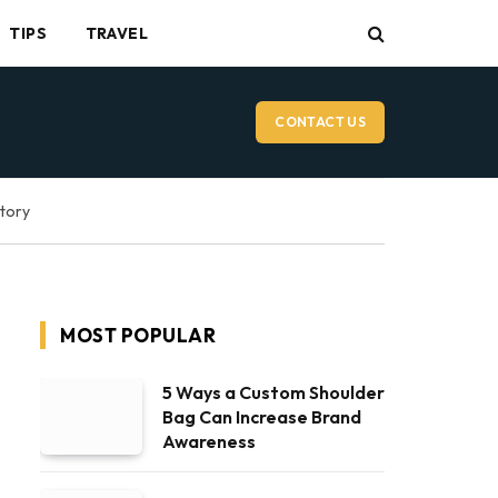
TIPS
TRAVEL
CONTACT US
ctory
MOST POPULAR
5 Ways a Custom Shoulder
Bag Can Increase Brand
Awareness