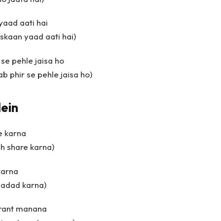
yaad aati hai
uskaan yaad aati hai)
se pehle jaisa ho
b phir se pehle jaisa ho)
ein
e karna
ch share karna)
karna
madad karna)
turant manana