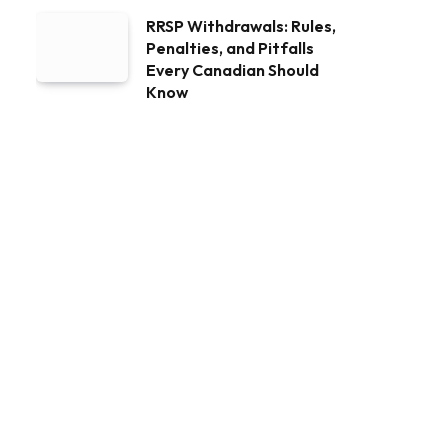
RRSP Withdrawals: Rules,
Penalties, and Pitfalls
Every Canadian Should
Know