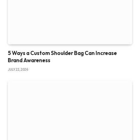
5 Ways a Custom Shoulder Bag Can Increase
Brand Awareness
JULY 22, 2026