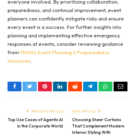
everyone involved. By prioritizing collaboration,
preparedness, and continual improvement, event
planners can confidently mitigate risks and ensure
every event is a success. For further insights into
planning and implementing effective emergency
responses at events, consider reviewing guidance
from
FEMA’s Event Planning & Preparedness
resources
.
Facebook
Twitter
Pinterest
LinkedIn
Reddit
Telegram
WhatsApp
Email
PREVIOUS ARTICLE
NEXT ARTICLE
Top Use Cases of Agentic AI
Choosing Sheer Curtains
in the Corporate World
That Complement Modern
Interior Styling With