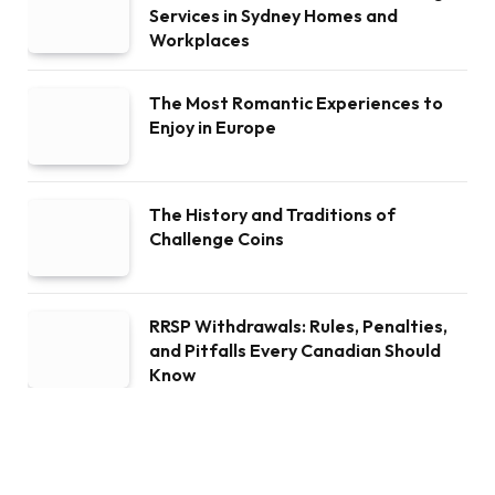
Services in Sydney Homes and
Workplaces
The Most Romantic Experiences to
Enjoy in Europe
The History and Traditions of
Challenge Coins
RRSP Withdrawals: Rules, Penalties,
and Pitfalls Every Canadian Should
Know