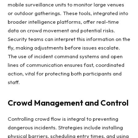
mobile surveillance units to monitor large venues
or outdoor gatherings. These tools, integrated into
broader intelligence platforms, offer real-time
data on crowd movement and potential risks.
Security teams can interpret this information on the
fly, making adjustments before issues escalate.
The use of incident command systems and open
lines of communication ensures fast, coordinated
action, vital for protecting both participants and
staff.
Crowd Management and Control
Controlling crowd flow is integral to preventing
dangerous incidents. Strategies include installing
physical barriers, scheduling entry times, and using