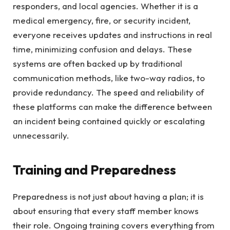
responders, and local agencies. Whether it is a
medical emergency, fire, or security incident,
everyone receives updates and instructions in real
time, minimizing confusion and delays. These
systems are often backed up by traditional
communication methods, like two-way radios, to
provide redundancy. The speed and reliability of
these platforms can make the difference between
an incident being contained quickly or escalating
unnecessarily.
Training and Preparedness
Preparedness is not just about having a plan; it is
about ensuring that every staff member knows
their role. Ongoing training covers everything from