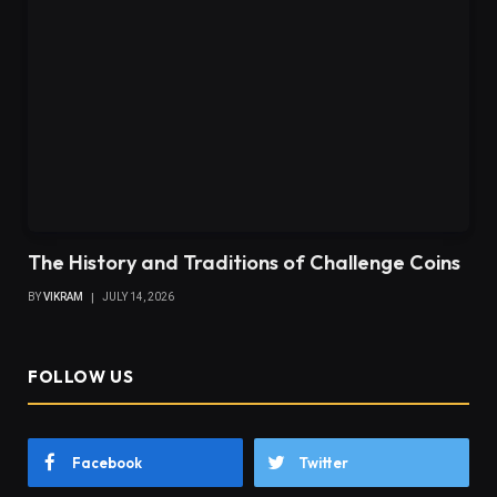
The History and Traditions of Challenge Coins
BY
VIKRAM
JULY 14, 2026
FOLLOW US
Facebook
Twitter