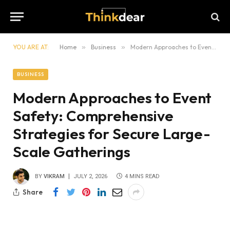
YOU ARE AT:
Home
»
Business
»
Modern Approaches to Event Safety: Comprehensive Strategies for Secure Large-Scale Gatherings
BUSINESS
Modern Approaches to Event
Safety: Comprehensive
Strategies for Secure Large-
Scale Gatherings
BY
VIKRAM
JULY 2, 2026
4 MINS READ
Share