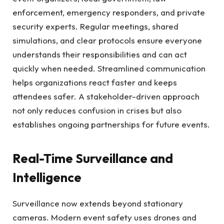
enforcement, emergency responders, and private
security experts. Regular meetings, shared
simulations, and clear protocols ensure everyone
understands their responsibilities and can act
quickly when needed. Streamlined communication
helps organizations react faster and keeps
attendees safer. A stakeholder-driven approach
not only reduces confusion in crises but also
establishes ongoing partnerships for future events.
Real-Time Surveillance and
Intelligence
Surveillance now extends beyond stationary
cameras. Modern event safety uses drones and