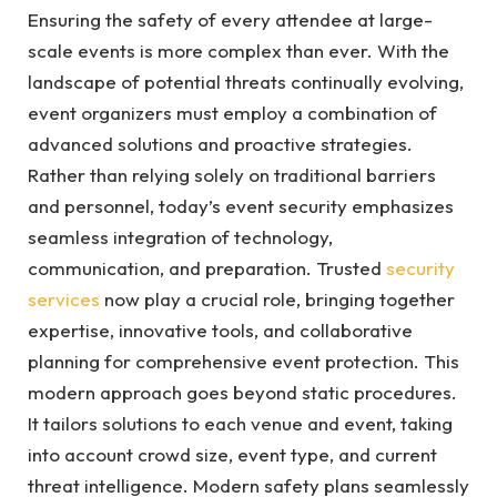
Ensuring the safety of every attendee at large-
scale events is more complex than ever. With the
landscape of potential threats continually evolving,
event organizers must employ a combination of
advanced solutions and proactive strategies.
Rather than relying solely on traditional barriers
and personnel, today’s event security emphasizes
seamless integration of technology,
communication, and preparation. Trusted
security
services
now play a crucial role, bringing together
expertise, innovative tools, and collaborative
planning for comprehensive event protection. This
modern approach goes beyond static procedures.
It tailors solutions to each venue and event, taking
into account crowd size, event type, and current
threat intelligence. Modern safety plans seamlessly