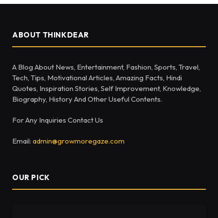
ABOUT THINKDEAR
A Blog About News, Entertainment, Fashion, Sports, Travel,
Tech, Tips, Motivational Articles, Amazing Facts, Hindi
Quotes, Inspiration Stories, Self Improvement, Knowledge,
Biography, History And Other Useful Contents.
For Any Inquiries Contact Us
Email:
admin@growmoregaze.com
OUR PICK