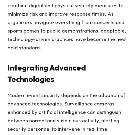
combine digital and physical security measures to
minimize risk and improve response times. As
organizers navigate everything from concerts and
sports games to public demonstrations, adaptable,
technology-driven practices have become the new
gold standard.
Integrating Advanced
Technologies
Modern event security depends on the adoption of
advanced technologies. Surveillance cameras
enhanced by artificial intelligence can distinguish
between normal and suspicious activity, alerting
security personnel to intervene in real time.