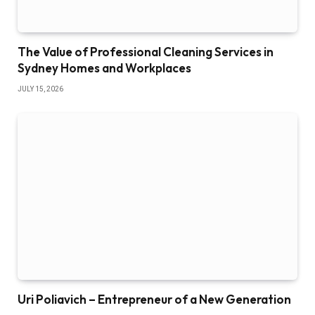
The Value of Professional Cleaning Services in
Sydney Homes and Workplaces
JULY 15, 2026
Uri Poliavich – Entrepreneur of a New Generation