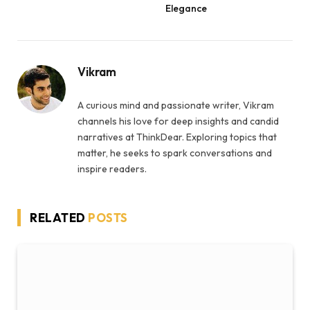
Elegance
Vikram
A curious mind and passionate writer, Vikram
channels his love for deep insights and candid
narratives at ThinkDear. Exploring topics that
matter, he seeks to spark conversations and
inspire readers.
RELATED
POSTS