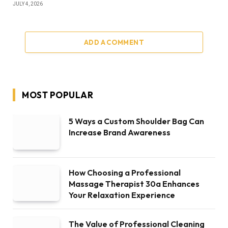
JULY 4, 2026
ADD A COMMENT
MOST POPULAR
5 Ways a Custom Shoulder Bag Can
Increase Brand Awareness
How Choosing a Professional
Massage Therapist 30a Enhances
Your Relaxation Experience
The Value of Professional Cleaning