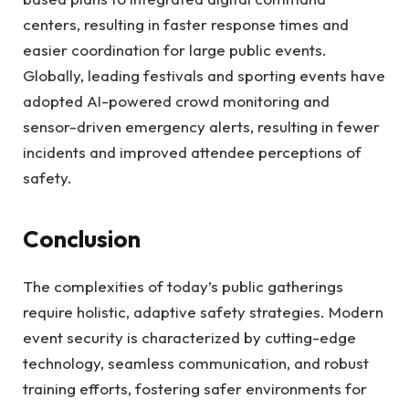
centers, resulting in faster response times and
easier coordination for large public events.
Globally, leading festivals and sporting events have
adopted AI-powered crowd monitoring and
sensor-driven emergency alerts, resulting in fewer
incidents and improved attendee perceptions of
safety.
Conclusion
The complexities of today’s public gatherings
require holistic, adaptive safety strategies. Modern
event security is characterized by cutting-edge
technology, seamless communication, and robust
training efforts, fostering safer environments for