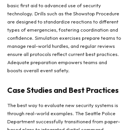
basic first aid to advanced use of security
technology. Drills such as the Showstop Procedure
are designed to standardize reactions to different
types of emergencies, fostering coordination and
confidence. Simulation exercises prepare teams to
manage real-world hurdles, and regular reviews
ensure all protocols reflect current best practices.
Adequate preparation empowers teams and
boosts overall event safety.
Case Studies and Best Practices
The best way to evaluate new security systems is
through real-world examples. The Seattle Police
Department successfully transitioned from paper-
based plans to integrated digital command