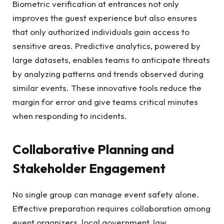
Biometric verification at entrances not only
improves the guest experience but also ensures
that only authorized individuals gain access to
sensitive areas. Predictive analytics, powered by
large datasets, enables teams to anticipate threats
by analyzing patterns and trends observed during
similar events. These innovative tools reduce the
margin for error and give teams critical minutes
when responding to incidents.
Collaborative Planning and
Stakeholder Engagement
No single group can manage event safety alone.
Effective preparation requires collaboration among
event organizers, local government, law