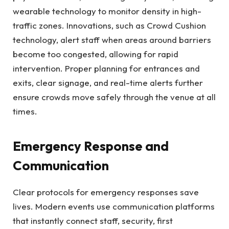
wearable technology to monitor density in high-
traffic zones. Innovations, such as Crowd Cushion
technology, alert staff when areas around barriers
become too congested, allowing for rapid
intervention. Proper planning for entrances and
exits, clear signage, and real-time alerts further
ensure crowds move safely through the venue at all
times.
Emergency Response and
Communication
Clear protocols for emergency responses save
lives. Modern events use communication platforms
that instantly connect staff, security, first