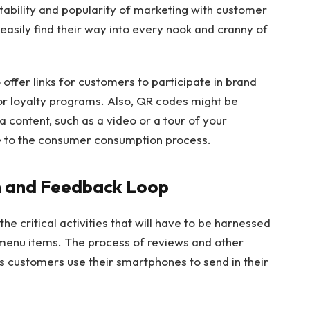
tability and popularity of marketing with customer
 easily find their way into every nook and cranny of
offer links for customers to participate in brand
 or loyalty programs. Also, QR codes might be
 content, such as a video or a tour of your
ce to the consumer consumption process.
on and Feedback Loop
e critical activities that will have to be harnessed
 menu items. The process of reviews and other
s customers use their smartphones to send in their