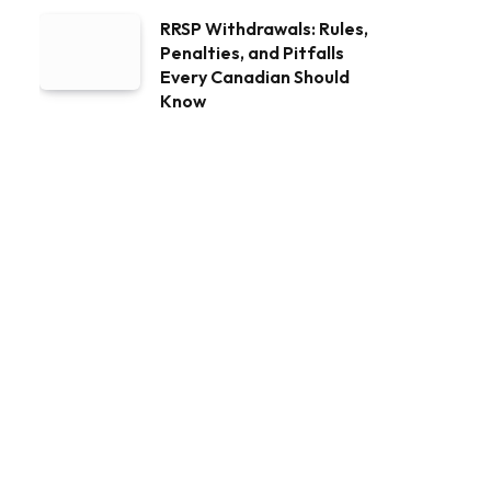
RRSP Withdrawals: Rules,
Penalties, and Pitfalls
Every Canadian Should
Know