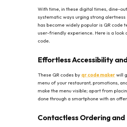
With time, in these digital times, dine-o
systematic ways urging strong alertness 
has become widely popular is QR code tec
user-friendly experience. Here is a look
code.
Effortless Accessibility a
These QR codes by
qr code maker
will 
menu of your restaurant, promotions, and
make the menu visible; apart from placin
done through a smartphone with an offer 
Contactless Ordering an