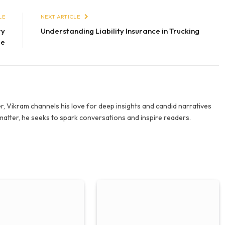
LE
NEXT ARTICLE
ry
Understanding Liability Insurance in Trucking
me
r, Vikram channels his love for deep insights and candid narratives
 matter, he seeks to spark conversations and inspire readers.