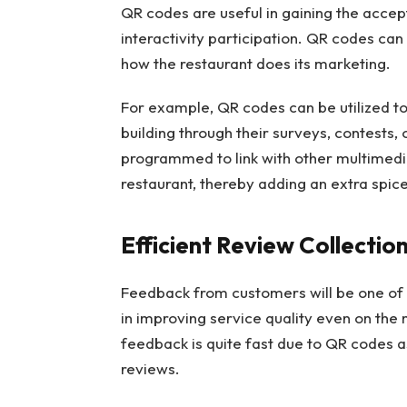
QR codes are useful in gaining the accep
interactivity participation. QR codes can
how the restaurant does its marketing.
For example, QR codes can be utilized to 
building through their surveys, contests,
programmed to link with other multimedia
restaurant, thereby adding an extra spi
Efficient Review Collecti
Feedback from customers will be one of th
in improving service quality even on the
feedback is quite fast due to QR codes a
reviews.