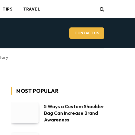
TIPS
TRAVEL
CONTACT US
ctory
MOST POPULAR
5 Ways a Custom Shoulder
Bag Can Increase Brand
Awareness