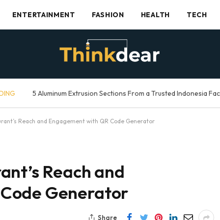
ENTERTAINMENT
FASHION
HEALTH
TECH
DING
5 Aluminum Extrusion Sections From a Trusted Indonesia Fa
urant’s Reach and Engagement with QR Code Generator
ant’s Reach and
 Code Generator
Share