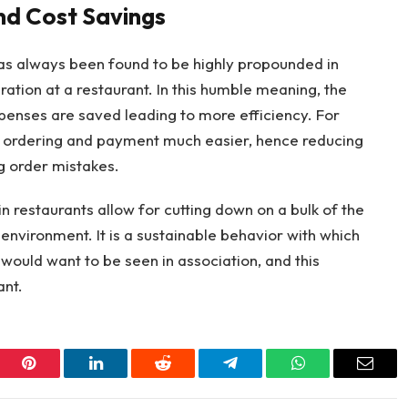
nd Cost Savings
s always been found to be highly propounded in
ation at a restaurant. In this humble meaning, the
penses are saved leading to more efficiency. For
 ordering and payment much easier, hence reducing
g order mistakes.
 restaurants allow for cutting down on a bulk of the
environment. It is a sustainable behavior with which
ould want to be seen in association, and this
ant.
er
Pinterest
LinkedIn
Reddit
Telegram
WhatsApp
Email