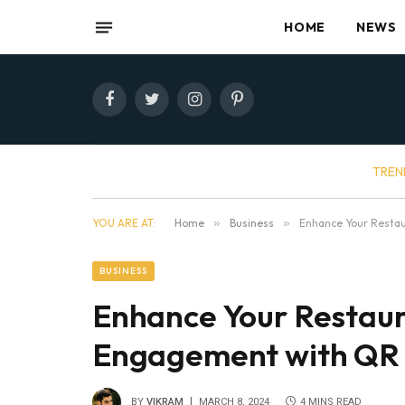
HOME
NEWS
Facebook
Twitter
Instagram
Pinterest
TREN
YOU ARE AT:
Home
»
Business
»
Enhance Your Resta
BUSINESS
Enhance Your Restaur
Engagement with QR
BY
VIKRAM
MARCH 8, 2024
4 MINS READ