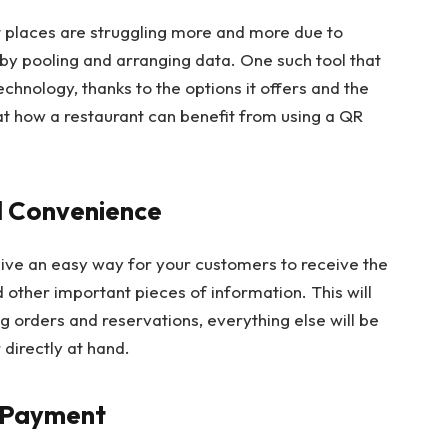
ut places are struggling more and more due to
by pooling and arranging data. One such tool that
hnology, thanks to the options it offers and the
 at how a restaurant can benefit from using a QR
nd Convenience
give an easy way for your customers to receive the
 other important pieces of information. This will
g orders and reservations, everything else will be
directly at hand.
d Payment