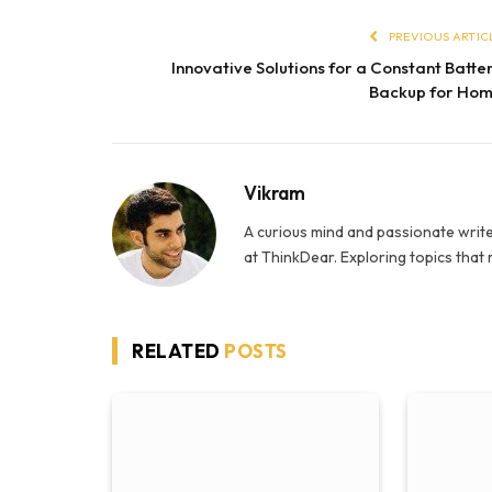
PREVIOUS ARTIC
Innovative Solutions for a Constant Batte
Backup for Ho
Vikram
A curious mind and passionate write
at ThinkDear. Exploring topics that
RELATED
POSTS