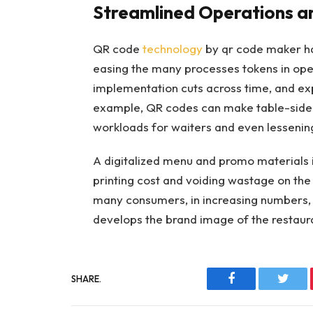
Streamlined Operations a
QR code
technology
by qr code maker ha
easing the many processes tokens in oper
implementation cuts across time, and ex
example, QR codes can make table-side
workloads for waiters and even lessenin
A digitalized menu and promo materials in
printing cost and voiding wastage on the 
many consumers, in increasing numbers, w
develops the brand image of the restaur
SHARE.
Facebook
Twitt