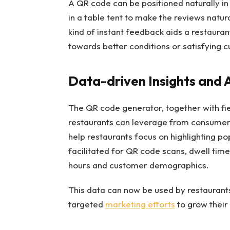
A QR code can be positioned naturally in
in a table tent to make the reviews natura
kind of instant feedback aids a restaur
towards better conditions or satisfying 
Data-driven Insights and 
The QR code generator, together with fier
restaurants can leverage from consumers’
help restaurants focus on highlighting p
facilitated for QR code scans, dwell time
hours and customer demographics.
This data can now be used by restaurants
targeted
marketing efforts
to grow their 