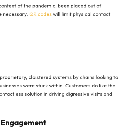
e context of the pandemic, been placed out of
me necessary.
QR codes
will limit physical contact
roprietary, cloistered systems by chains looking to
businesses were stuck within. Customers do like the
tactless solution in driving digressive visits and
d Engagement