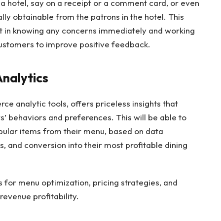
 a hotel, say on a receipt or a comment card, or even
lly obtainable from the patrons in the hotel. This
ant in knowing any concerns immediately and working
customers to improve positive feedback.
Analytics
ce analytic tools, offers priceless insights that
 behaviors and preferences. This will be able to
opular items from their menu, based on data
s, and conversion into their most profitable dining
 for menu optimization, pricing strategies, and
revenue profitability.