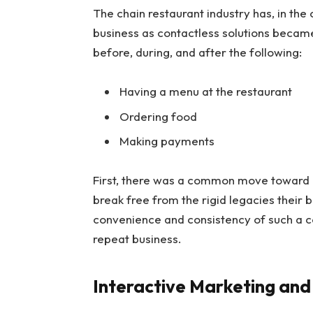
The chain restaurant industry has, in th
business as contactless solutions beca
before, during, and after the following:
Having a menu at the restaurant
Ordering food
Making payments
First, there was a common move toward p
break free from the rigid legacies their 
convenience and consistency of such a con
repeat business.
Interactive Marketing an