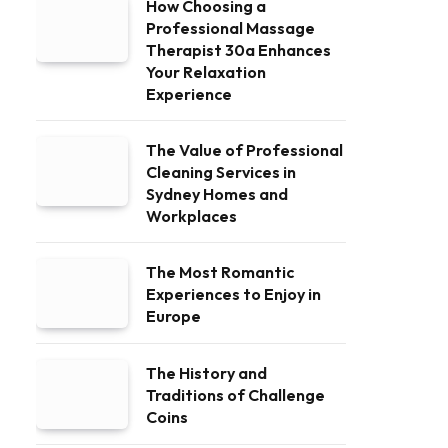
How Choosing a
Professional Massage
Therapist 30a Enhances
Your Relaxation
Experience
The Value of Professional
Cleaning Services in
Sydney Homes and
Workplaces
The Most Romantic
Experiences to Enjoy in
Europe
The History and
Traditions of Challenge
Coins