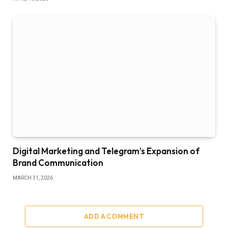
Digital Marketing and Telegram’s Expansion of
Brand Communication
MARCH 31, 2026
ADD A COMMENT