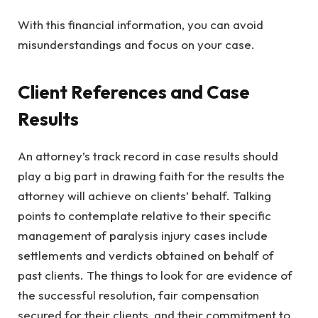
With this financial information, you can avoid
misunderstandings and focus on your case.
Client References and Case
Results
An attorney’s track record in case results should
play a big part in drawing faith for the results the
attorney will achieve on clients’ behalf. Talking
points to contemplate relative to their specific
management of paralysis injury cases include
settlements and verdicts obtained on behalf of
past clients. The things to look for are evidence of
the successful resolution, fair compensation
secured for their clients, and their commitment to