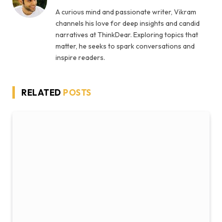
A curious mind and passionate writer, Vikram
channels his love for deep insights and candid
narratives at ThinkDear. Exploring topics that
matter, he seeks to spark conversations and
inspire readers.
RELATED
POSTS