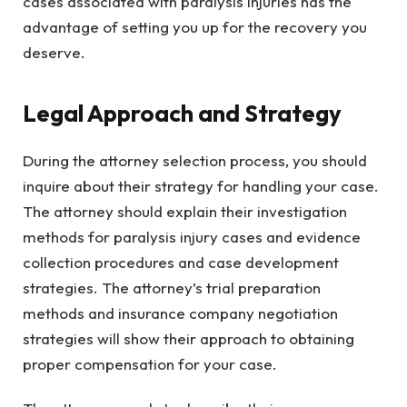
cases associated with paralysis injuries has the
advantage of setting you up for the recovery you
deserve.
Legal Approach and Strategy
During the attorney selection process, you should
inquire about their strategy for handling your case.
The attorney should explain their investigation
methods for paralysis injury cases and evidence
collection procedures and case development
strategies. The attorney’s trial preparation
methods and insurance company negotiation
strategies will show their approach to obtaining
proper compensation for your case.