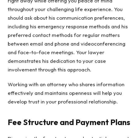
right away while offering you peace of mind
throughout your challenging life experience. You
should ask about his communication preferences,
including his emergency response methods and his
preferred contact methods for regular matters
between email and phone and videoconferencing
and face-to-face meetings. Your lawyer
demonstrates his dedication to your case
involvement through this approach.
Working with an attorney who shares information
effectively and maintains openness will help you
develop trust in your professional relationship.
Fee Structure and Payment Plans