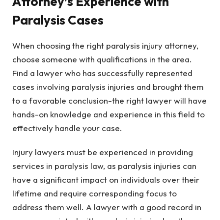
Attorney’s Experience with
Paralysis Cases
When choosing the right paralysis injury attorney,
choose someone with qualifications in the area.
Find a lawyer who has successfully represented
cases involving paralysis injuries and brought them
to a favorable conclusion-the right lawyer will have
hands-on knowledge and experience in this field to
effectively handle your case.
Injury lawyers must be experienced in providing
services in paralysis law, as paralysis injuries can
have a significant impact on individuals over their
lifetime and require corresponding focus to
address them well. A lawyer with a good record in