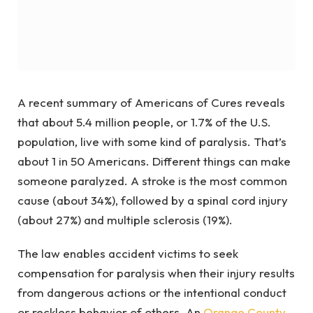
A recent summary of Americans of Cures reveals
that about 5.4 million people, or 1.7% of the U.S.
population, live with some kind of paralysis. That’s
about 1 in 50 Americans. Different things can make
someone paralyzed. A stroke is the most common
cause (about 34%), followed by a spinal cord injury
(about 27%) and multiple sclerosis (19%).
The law enables accident victims to seek
compensation for paralysis when their injury results
from dangerous actions or the intentional conduct
or reckless behavior of others.
An
Orange County