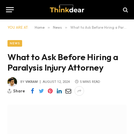
YOU ARE AT:
Home
»
News
»
What to Ask Before Hiring a Paralysis Injury Attorney
NEWS
What to Ask Before Hiring a
Paralysis Injury Attorney
BY
VIKRAM
AUGUST 12, 2024
5 MINS READ
Share