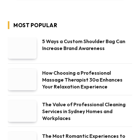
MOST POPULAR
5 Ways a Custom Shoulder Bag Can
Increase Brand Awareness
How Choosing a Professional
Massage Therapist 30a Enhances
Your Relaxation Experience
The Value of Professional Cleaning
Services in Sydney Homes and
Workplaces
The Most Romantic Experiences to