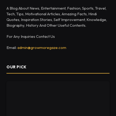
A Blog About News, Entertainment, Fashion, Sports, Travel,
Tech, Tips, Motivational Articles, Amazing Facts, Hindi
Quotes, Inspiration Stories, Self Improvement, Knowledge,
Biography, History And Other Useful Contents.
For Any Inquiries Contact Us
Email:
admin@growmoregaze.com
OUR PICK