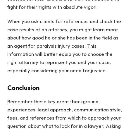
fight for their rights with absolute vigor.
When you ask clients for references and check the
case results of an attorney, you might learn more
about how good he or she has been in the field as
an agent for paralysis injury cases. This
information will better equip you to choose the
right attorney to represent you and your case,
especially considering your need for justice.
Conclusion
Remember these key areas: background,
experiences, legal approach, communication style,
fees, and references from which to approach your
question about what to look for in a lawyer. Asking