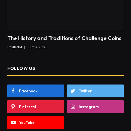
The History and Traditions of Challenge Coins
BY
VIKRAM
JULY 14, 2026
FOLLOW US
Facebook
Twitter
Pinterest
Instagram
YouTube