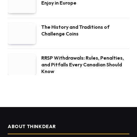
Enjoy in Europe
The History and Traditions of
Challenge Coins
RRSP Withdrawals: Rules, Penalties,
and Pitfalls Every Canadian Should
Know
ABOUT THINKDEAR