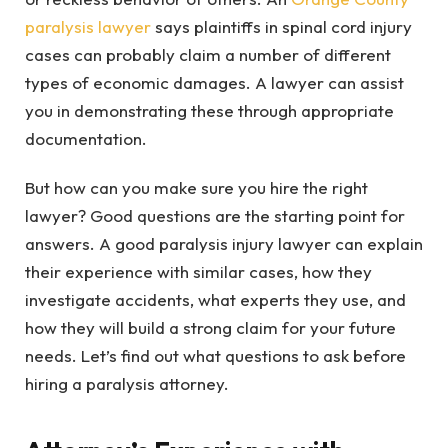
paralysis lawyer
says plaintiffs in spinal cord injury
cases can probably claim a number of different
types of economic damages. A lawyer can assist
you in demonstrating these through appropriate
documentation.
But how can you make sure you hire the right
lawyer? Good questions are the starting point for
answers. A good paralysis injury lawyer can explain
their experience with similar cases, how they
investigate accidents, what experts they use, and
how they will build a strong claim for your future
needs. Let’s find out what questions to ask before
hiring a paralysis attorney.