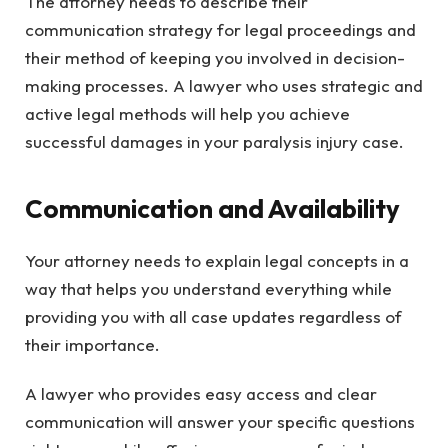
The attorney needs to describe their
communication strategy for legal proceedings and
their method of keeping you involved in decision-
making processes. A lawyer who uses strategic and
active legal methods will help you achieve
successful damages in your paralysis injury case.
Communication and Availability
Your attorney needs to explain legal concepts in a
way that helps you understand everything while
providing you with all case updates regardless of
their importance.
A lawyer who provides easy access and clear
communication will answer your specific questions