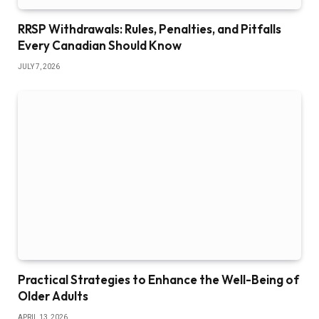
RRSP Withdrawals: Rules, Penalties, and Pitfalls
Every Canadian Should Know
JULY 7, 2026
Practical Strategies to Enhance the Well-Being of
Older Adults
APRIL 13, 2026