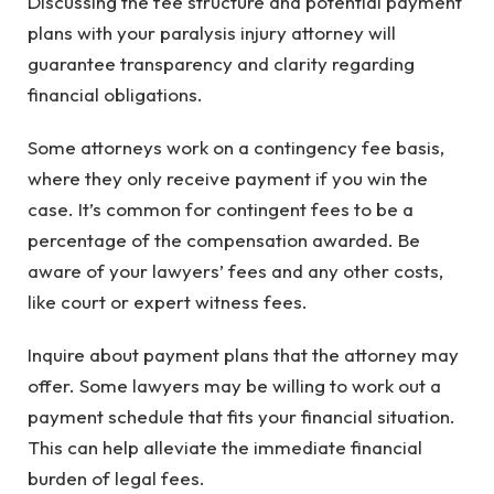
Discussing the fee structure and potential payment
plans with your paralysis injury attorney will
guarantee transparency and clarity regarding
financial obligations.
Some attorneys work on a contingency fee basis,
where they only receive payment if you win the
case. It’s common for contingent fees to be a
percentage of the compensation awarded. Be
aware of your lawyers’ fees and any other costs,
like court or expert witness fees.
Inquire about payment plans that the attorney may
offer. Some lawyers may be willing to work out a
payment schedule that fits your financial situation.
This can help alleviate the immediate financial
burden of legal fees.