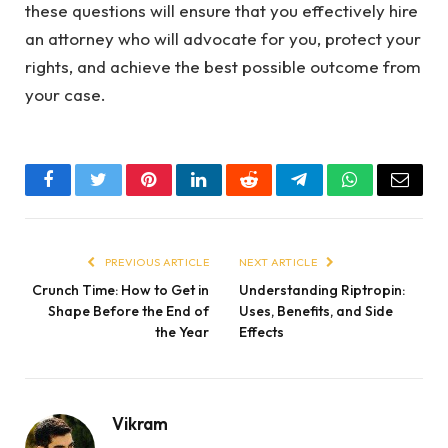
these questions will ensure that you effectively hire
an attorney who will advocate for you, protect your
rights, and achieve the best possible outcome from
your case.
Facebook
Twitter
Pinterest
LinkedIn
Reddit
Telegram
WhatsApp
Email
PREVIOUS ARTICLE
NEXT ARTICLE
Crunch Time: How to Get in
Understanding Riptropin:
Shape Before the End of
Uses, Benefits, and Side
the Year
Effects
Vikram