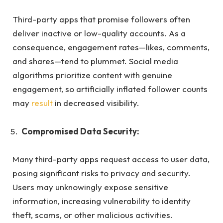
Third-party apps that promise followers often
deliver inactive or low-quality accounts. As a
consequence, engagement rates—likes, comments,
and shares—tend to plummet. Social media
algorithms prioritize content with genuine
engagement, so artificially inflated follower counts
may
result
in decreased visibility.
Compromised Data Security:
Many third-party apps request access to user data,
posing significant risks to privacy and security.
Users may unknowingly expose sensitive
information, increasing vulnerability to identity
theft, scams, or other malicious activities.