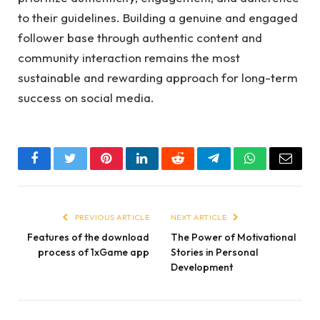
to their guidelines. Building a genuine and engaged
follower base through authentic content and
community interaction remains the most
sustainable and rewarding approach for long-term
success on social media.
Facebook
Twitter
Pinterest
LinkedIn
Reddit
Telegram
WhatsApp
Email
PREVIOUS ARTICLE
NEXT ARTICLE
Features of the download
The Power of Motivational
process of 1xGame app
Stories in Personal
Development