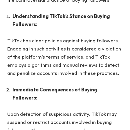
Understanding TikTok’s Stance on Buying
Followers:
TikTok has clear policies against buying followers.
Engaging in such activities is considered a violation
of the platform’s terms of service, and TikTok
employs algorithms and manual reviews to detect
and penalize accounts involved in these practices.
Immediate Consequences of Buying
Followers:
Upon detection of suspicious activity, TikTok may
suspend or restrict accounts involved in buying