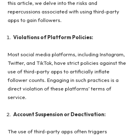
this article, we delve into the risks and
repercussions associated with using third-party
apps to gain followers.
Violations of Platform Policies:
Most social media platforms, including Instagram,
Twitter, and TikTok, have strict policies against the
use of third-party apps to artificially inflate
follower counts. Engaging in such practices is a
direct violation of these platforms’ terms of
service.
Account Suspension or Deactivation:
The use of third-party apps often triggers