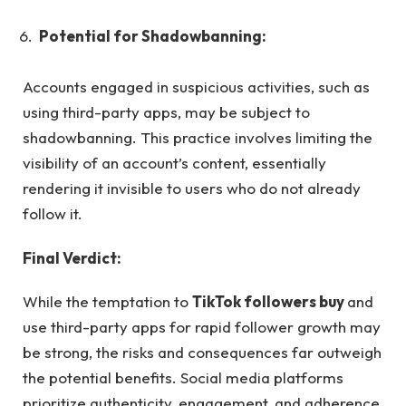
Potential for Shadowbanning:
Accounts engaged in suspicious activities, such as
using third-party apps, may be subject to
shadowbanning. This practice involves limiting the
visibility of an account’s content, essentially
rendering it invisible to users who do not already
follow it.
Final Verdict:
While the temptation to
TikTok followers buy
and
use third-party apps for rapid follower growth may
be strong, the risks and consequences far outweigh
the potential benefits. Social media platforms
prioritize authenticity, engagement, and adherence