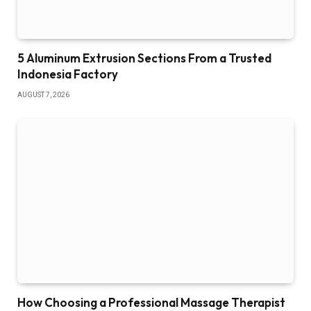
5 Aluminum Extrusion Sections From a Trusted
Indonesia Factory
AUGUST 7, 2026
How Choosing a Professional Massage Therapist