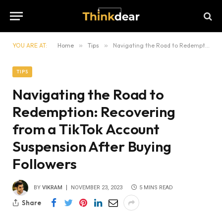
YOU ARE AT:
Home
»
Tips
»
Navigating the Road to Redemption: Recovering from a TikTok Account Suspension After Buying Followers
TIPS
Navigating the Road to
Redemption: Recovering
from a TikTok Account
Suspension After Buying
Followers
BY
VIKRAM
NOVEMBER 23, 2023
5 MINS READ
Share