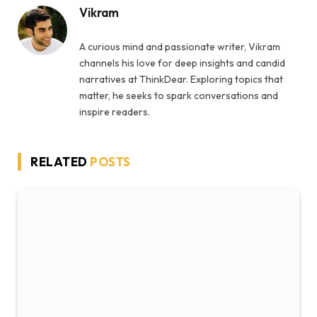
Vikram
A curious mind and passionate writer, Vikram
channels his love for deep insights and candid
narratives at ThinkDear. Exploring topics that
matter, he seeks to spark conversations and
inspire readers.
RELATED
POSTS