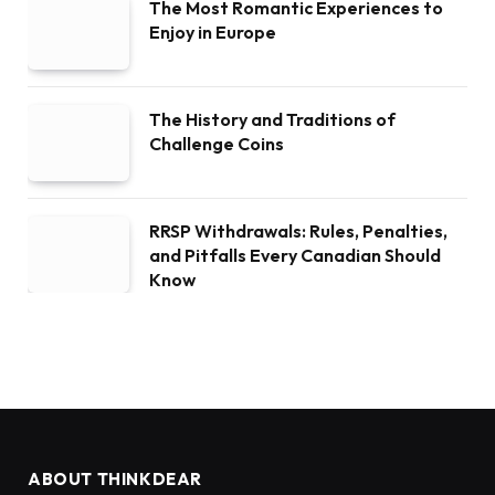
The Most Romantic Experiences to
Enjoy in Europe
The History and Traditions of
Challenge Coins
RRSP Withdrawals: Rules, Penalties,
and Pitfalls Every Canadian Should
Know
ABOUT THINKDEAR