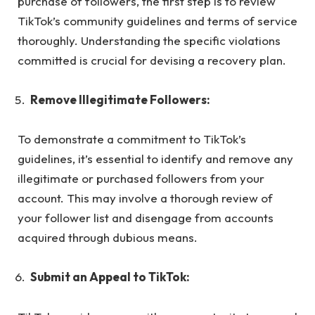
purchase of followers, the first step is to review
TikTok’s community guidelines and terms of service
thoroughly. Understanding the specific violations
committed is crucial for devising a recovery plan.
Remove Illegitimate Followers:
To demonstrate a commitment to TikTok’s
guidelines, it’s essential to identify and remove any
illegitimate or purchased followers from your
account. This may involve a thorough review of
your follower list and disengage from accounts
acquired through dubious means.
Submit an Appeal to TikTok: