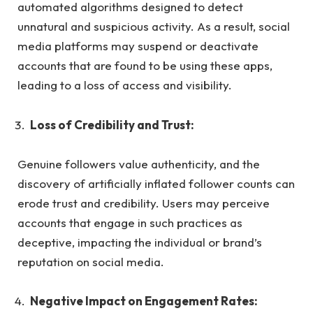
automated algorithms designed to detect
unnatural and suspicious activity. As a result, social
media platforms may suspend or deactivate
accounts that are found to be using these apps,
leading to a loss of access and visibility.
Loss of Credibility and Trust:
Genuine followers value authenticity, and the
discovery of artificially inflated follower counts can
erode trust and credibility. Users may perceive
accounts that engage in such practices as
deceptive, impacting the individual or brand’s
reputation on social media.
Negative Impact on Engagement Rates: