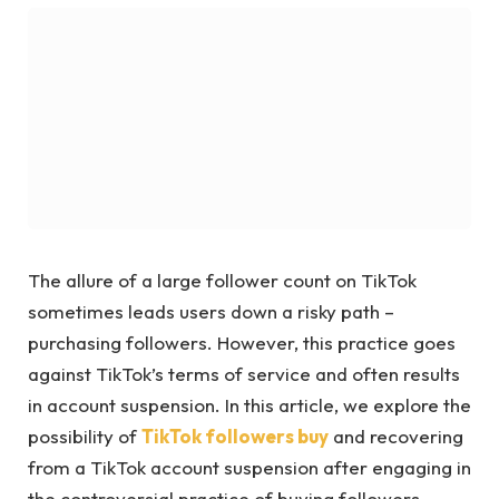
The allure of a large follower count on TikTok
sometimes leads users down a risky path –
purchasing followers. However, this practice goes
against TikTok’s terms of service and often results
in account suspension. In this article, we explore the
possibility of
TikTok followers buy
and recovering
from a TikTok account suspension after engaging in
the controversial practice of buying followers.