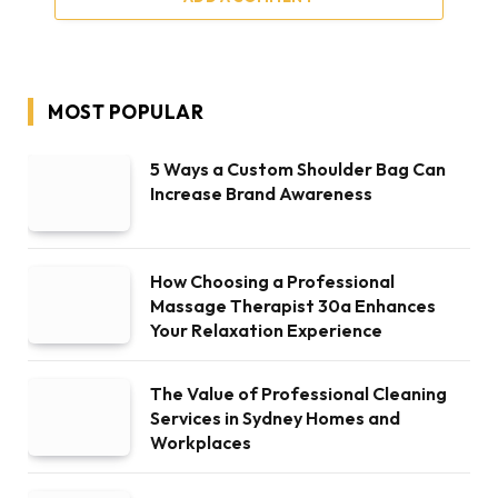
MOST POPULAR
5 Ways a Custom Shoulder Bag Can
Increase Brand Awareness
How Choosing a Professional
Massage Therapist 30a Enhances
Your Relaxation Experience
The Value of Professional Cleaning
Services in Sydney Homes and
Workplaces