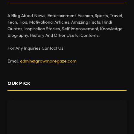
A Blog About News, Entertainment, Fashion, Sports, Travel,
Tech, Tips, Motivational Articles, Amazing Facts, Hindi
Quotes, Inspiration Stories, Self Improvement, Knowledge,
Biography, History And Other Useful Contents.
For Any Inquiries Contact Us
Email:
admin@growmoregaze.com
OUR PICK