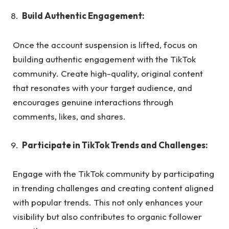
Build Authentic Engagement:
Once the account suspension is lifted, focus on
building authentic engagement with the TikTok
community. Create high-quality, original content
that resonates with your target audience, and
encourages genuine interactions through
comments, likes, and shares.
Participate in TikTok Trends and Challenges:
Engage with the TikTok community by participating
in trending challenges and creating content aligned
with popular trends. This not only enhances your
visibility but also contributes to organic follower