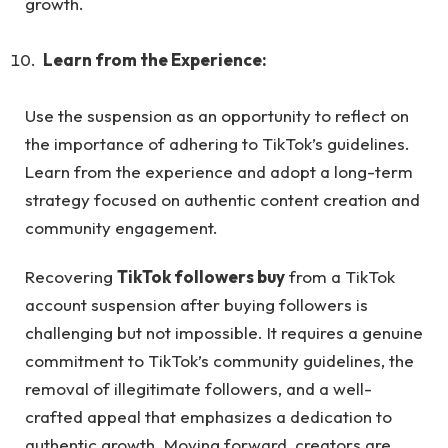
growth.
Learn from the Experience:
Use the suspension as an opportunity to reflect on
the importance of adhering to TikTok’s guidelines.
Learn from the experience and adopt a long-term
strategy focused on authentic content creation and
community engagement.
Recovering
TikTok followers buy
from a TikTok
account suspension after buying followers is
challenging but not impossible. It requires a genuine
commitment to TikTok’s community guidelines, the
removal of illegitimate followers, and a well-
crafted appeal that emphasizes a dedication to
authentic growth. Moving forward, creators are