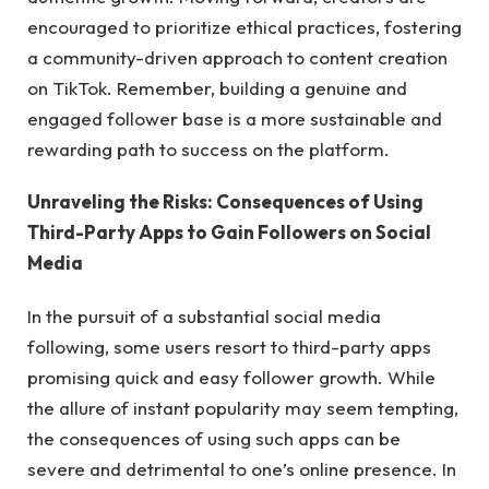
encouraged to prioritize ethical practices, fostering
a community-driven approach to content creation
on TikTok. Remember, building a genuine and
engaged follower base is a more sustainable and
rewarding path to success on the platform.
Unraveling the Risks: Consequences of Using
Third-Party Apps to Gain Followers on Social
Media
In the pursuit of a substantial social media
following, some users resort to third-party apps
promising quick and easy follower growth. While
the allure of instant popularity may seem tempting,
the consequences of using such apps can be
severe and detrimental to one’s online presence. In