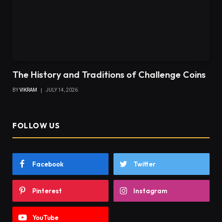
The History and Traditions of Challenge Coins
BY
VIKRAM
JULY 14, 2026
FOLLOW US
Facebook
Twitter
Pinterest
Instagram
YouTube