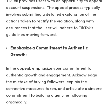
TikTok provides users with an opportunity to appeal
account suspensions. The appeal process typically
involves submitting a detailed explanation of the
actions taken to rectify the violation, along with
assurances that the user will adhere to TikTok’s
guidelines moving forward.
Emphasize a Commitment to Authentic
Growth:
In the appeal, emphasize your commitment to
authentic growth and engagement. Acknowledge
the mistake of buying followers, explain the
corrective measures taken, and articulate a sincere
commitment to building a genuine following
organically.