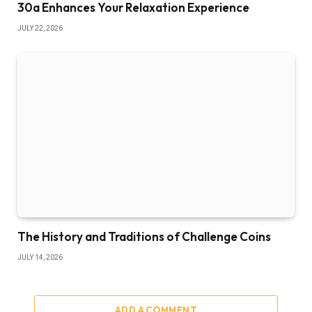
30a Enhances Your Relaxation Experience
JULY 22, 2026
The History and Traditions of Challenge Coins
JULY 14, 2026
ADD A COMMENT