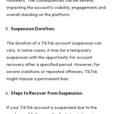
followers. The consequences can be severe,
impacting the account’s visibility, engagement, and
overall standing on the platform.
Suspension Duration:
The duration of a TikTok account suspension can
vary. In some cases, it may be a temporary
suspension with the opportunity for account
recovery after a specified period. However, for
severe violations or repeated offenses, TikTok
might impose a permanent ban.
Steps to Recover from Suspension:
If your TikTok account is suspended due to the