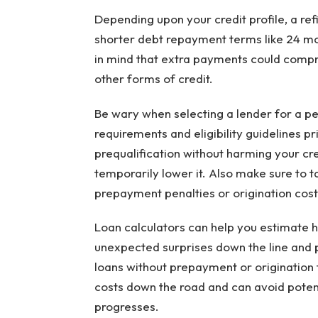
Depending upon your credit profile, a re
shorter debt repayment terms like 24 mo
in mind that extra payments could compro
other forms of credit.
Be wary when selecting a lender for a per
requirements and eligibility guidelines p
prequalification without harming your cred
temporarily lower it. Also make sure to t
prepayment penalties or origination costs
Loan calculators can help you estimate ho
unexpected surprises down the line and p
loans without prepayment or origination
costs down the road and can avoid poten
progresses.