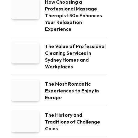
How Choosing a
Professional Massage
Therapist 30a Enhances
Your Relaxation
Experience
The Value of Professional
Cleaning Services in
Sydney Homes and
Workplaces
The Most Romantic
Experiences to Enjoy in
Europe
The History and
Traditions of Challenge
Coins