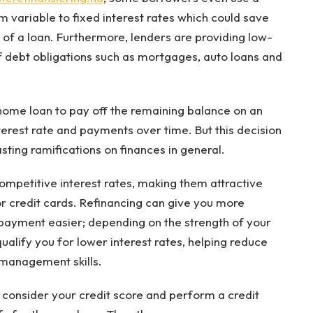
m variable to fixed interest rates which could save
 of a loan. Furthermore, lenders are providing low-
f debt obligations such as mortgages, auto loans and
home loan to pay off the remaining balance on an
nterest rate and payments over time. But this decision
asting ramifications on finances in general.
ompetitive interest rates, making them attractive
r credit cards. Refinancing can give you more
ayment easier; depending on the strength of your
alify you for lower interest rates, helping reduce
management skills.
l consider your credit score and perform a credit