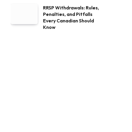
RRSP Withdrawals: Rules,
Penalties, and Pitfalls
Every Canadian Should
Know