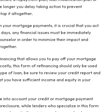
e longer you delay taking action to prevent
top it altogether.
 on your mortgage payments, it is crucial that you act
0 days, any financial issues must be immediately
ounselor in order to minimize their impact and
together.
efinancing that allows you to pay off your mortgage
ostly, this form of refinancing should only be used
 type of loan, be sure to review your credit report and
that you have sufficient income and equity in your
ake into account your credit or mortgage payment
oreclosure, while lenders who specialize in this form