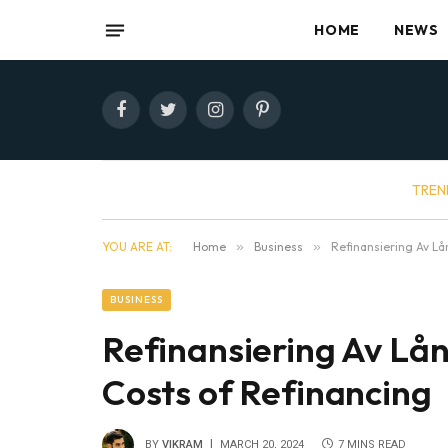
HOME
NEWS
Facebook
Twitter
Instagram
Pinterest
TREN
YOU ARE AT:
Home
»
Business
»
Refinansiering Av Lå
BUSINESS
Refinansiering Av Lån
Costs of Refinancing
BY
VIKRAM
MARCH 20, 2024
7 MINS READ