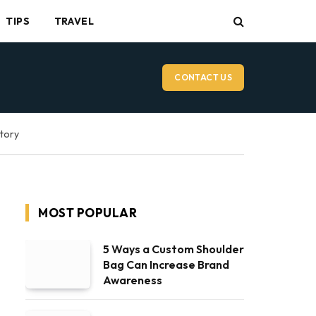
TIPS
TRAVEL
CONTACT US
ctory
MOST POPULAR
5 Ways a Custom Shoulder
Bag Can Increase Brand
Awareness