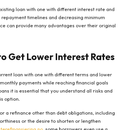
isting loan with one with different interest rate and
g repayment timelines and decreasing minimum
ce can provide many advantages over their original
to Get Lower Interest Rates
urrent loan with one with different terms and lower
e monthly payments while reaching financial goals
ans it is essential that you understand all risks and
s option.
 a refinance other than debt obligations, including
thiness or the desire to shorten or lengthen
erefinansiering.no
, some borrowers even use a