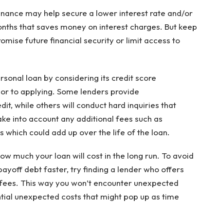
finance may help secure a lower interest rate and/or
nths that saves money on interest charges. But keep
mise future financial security or limit access to
sonal loan by considering its credit score
rior to applying. Some lenders provide
it, while others will conduct hard inquiries that
ake into account any additional fees such as
 which could add up over the life of the loan.
w much your loan will cost in the long run. To avoid
ayoff debt faster, try finding a lender who offers
 fees. This way you won’t encounter unexpected
tial unexpected costs that might pop up as time