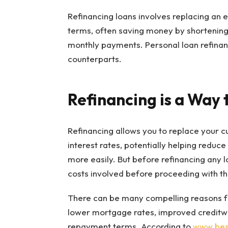
Refinancing loans involves replacing an ex
terms, often saving money by shortenin
monthly payments. Personal loan refinan
counterparts.
Refinancing is a Way 
Refinancing allows you to replace your c
interest rates, potentially helping reduc
more easily. But before refinancing any lo
costs involved before proceeding with thi
There can be many compelling reasons for
lower mortgage rates, improved creditwor
repayment terms. According to
www.best