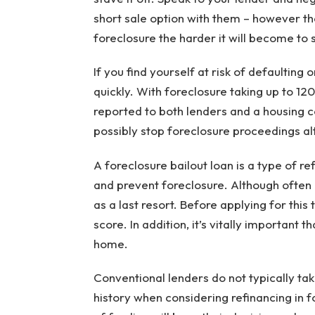
short sale option with them – however th
foreclosure the harder it will become to s
If you find yourself at risk of defaulting
quickly. With foreclosure taking up to 12
reported to both lenders and a housing c
possibly stop foreclosure proceedings al
A foreclosure bailout loan is a type of r
and prevent foreclosure. Although often c
as a last resort. Before applying for this
score. In addition, it’s vitally important 
home.
Conventional lenders do not typically t
history when considering refinancing in f