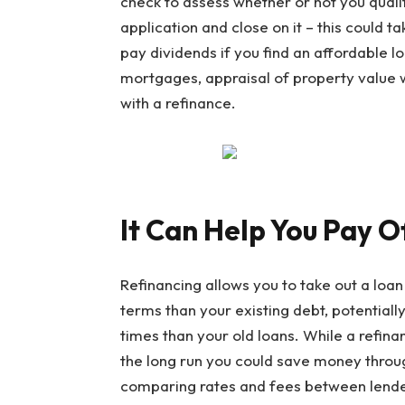
check to assess whether or not you quali
application and close on it – this could 
pay dividends if you find an affordable l
mortgages, appraisal of property value 
with a refinance.
It Can Help You Pay O
Refinancing allows you to take out a loan
terms than your existing debt, potential
times than your old loans. While a refin
the long run you could save money throu
comparing rates and fees between lender