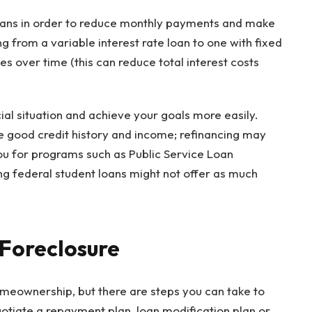
oans in order to reduce monthly payments and make
from a variable interest rate loan to one with fixed
s over time (this can reduce total interest costs
ial situation and achieve your goals more easily.
ve good credit history and income; refinancing may
you for programs such as Public Service Loan
ing federal student loans might not offer as much
 Foreclosure
omeownership, but there are steps you can take to
gotiate a repayment plan, loan modification plan or