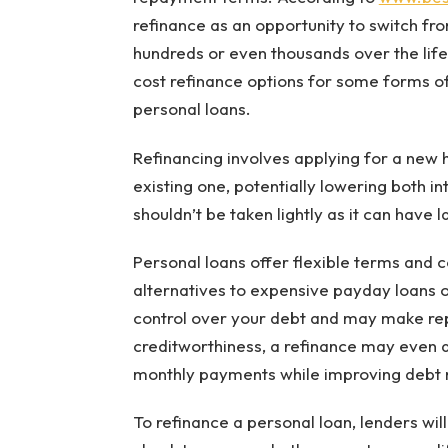
refinance as an opportunity to switch fro
hundreds or even thousands over the life
cost refinance options for some forms o
personal loans.
Refinancing involves applying for a new 
existing one, potentially lowering both i
shouldn’t be taken lightly as it can have l
Personal loans offer flexible terms and c
alternatives to expensive payday loans o
control over your debt and may make rep
creditworthiness, a refinance may even qu
monthly payments while improving debt 
To refinance a personal loan, lenders wil