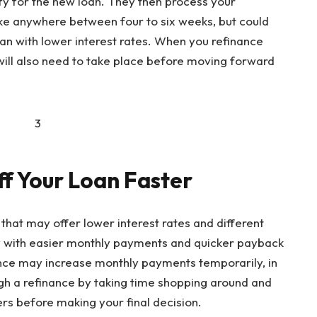
fy for the new loan. They then process your
take anywhere between four to six weeks, but could
oan with lower interest rates. When you refinance
will also need to take place before moving forward
ff Your Loan Faster
 that may offer lower interest rates and different
ly with easier monthly payments and quicker payback
ance may increase monthly payments temporarily, in
gh a refinance by taking time shopping around and
s before making your final decision.