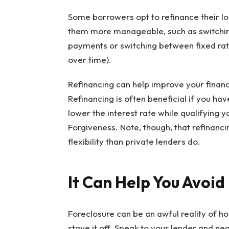
Some borrowers opt to refinance their l
them more manageable, such as switching 
payments or switching between fixed rate
over time).
Refinancing can help improve your financ
Refinancing is often beneficial if you ha
lower the interest rate while qualifying 
Forgiveness. Note, though, that refinanc
flexibility than private lenders do.
It Can Help You Avoid
Foreclosure can be an awful reality of h
stave it off. Speak to your lender and ne