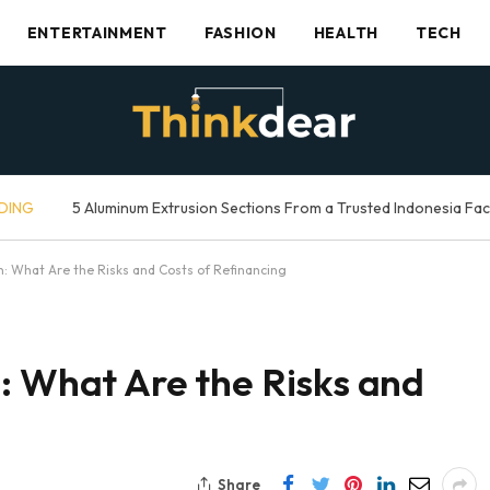
ENTERTAINMENT
FASHION
HEALTH
TECH
DING
5 Aluminum Extrusion Sections From a Trusted Indonesia Fa
n: What Are the Risks and Costs of Refinancing
: What Are the Risks and
Share