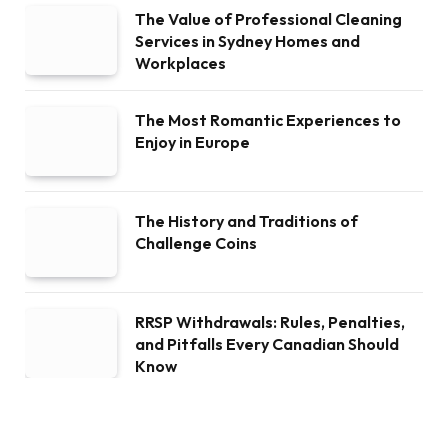
The Value of Professional Cleaning
Services in Sydney Homes and
Workplaces
The Most Romantic Experiences to
Enjoy in Europe
The History and Traditions of
Challenge Coins
RRSP Withdrawals: Rules, Penalties,
and Pitfalls Every Canadian Should
Know