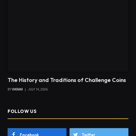
The History and Traditions of Challenge Coins
BY
VIKRAM
JULY 14, 2026
FOLLOW US
Facebook
Twitter