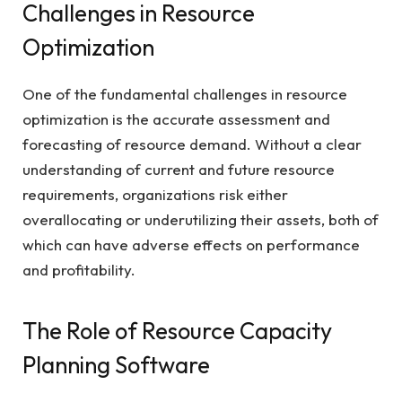
Challenges in Resource
Optimization
One of the fundamental challenges in resource
optimization is the accurate assessment and
forecasting of resource demand. Without a clear
understanding of current and future resource
requirements, organizations risk either
overallocating or underutilizing their assets, both of
which can have adverse effects on performance
and profitability.
The Role of Resource Capacity
Planning Software