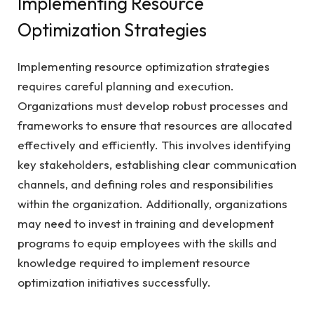
Implementing Resource
Optimization Strategies
Implementing resource optimization strategies
requires careful planning and execution.
Organizations must develop robust processes and
frameworks to ensure that resources are allocated
effectively and efficiently. This involves identifying
key stakeholders, establishing clear communication
channels, and defining roles and responsibilities
within the organization. Additionally, organizations
may need to invest in training and development
programs to equip employees with the skills and
knowledge required to implement resource
optimization initiatives successfully.