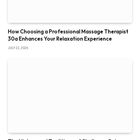
How Choosing a Professional Massage Therapist
30a Enhances Your Relaxation Experience
JULY 22, 2026