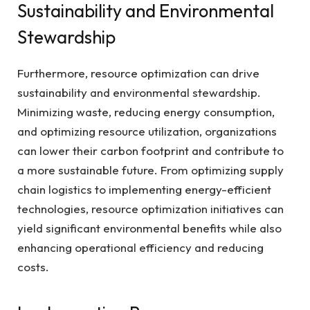
Sustainability and Environmental
Stewardship
Furthermore, resource optimization can drive
sustainability and environmental stewardship.
Minimizing waste, reducing energy consumption,
and optimizing resource utilization, organizations
can lower their carbon footprint and contribute to
a more sustainable future. From optimizing supply
chain logistics to implementing energy-efficient
technologies, resource optimization initiatives can
yield significant environmental benefits while also
enhancing operational efficiency and reducing
costs.