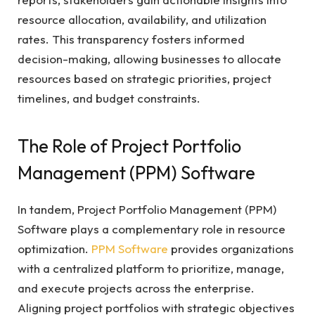
resource allocation, availability, and utilization
rates. This transparency fosters informed
decision-making, allowing businesses to allocate
resources based on strategic priorities, project
timelines, and budget constraints.
The Role of Project Portfolio
Management (PPM) Software
In tandem, Project Portfolio Management (PPM)
Software plays a complementary role in resource
optimization.
PPM Software
provides organizations
with a centralized platform to prioritize, manage,
and execute projects across the enterprise.
Aligning project portfolios with strategic objectives