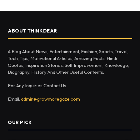
ABOUT THINKDEAR
A Blog About News, Entertainment, Fashion, Sports, Travel,
Tech, Tips, Motivational Articles, Amazing Facts, Hindi
Quotes, Inspiration Stories, Self Improvement, Knowledge,
Biography, History And Other Useful Contents.
For Any Inquiries Contact Us
Email:
admin@growmoregaze.com
OUR PICK