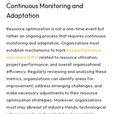
Continuous Monitoring and
Adaptation
Resource optimization is not a one-time event but
rather an ongoing process that requires continuous
monitoring and adaptation. Organizations must
establish mechanisms to track
key performance
indicators (KPIs)
related to resource utilization,
project performance, and overall organizational
efficiency. Regularly reviewing and analyzing these
metrics, organizations can identify areas for
improvement, address emerging challenges, and
make necessary adjustments to their resource
optimization strategies. Moreover, organizations
must stay abreast of industry trends, technological