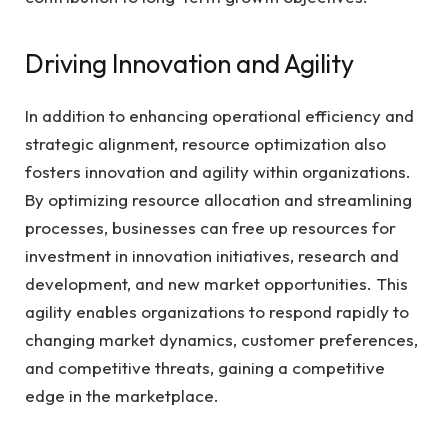
Driving Innovation and Agility
In addition to enhancing operational efficiency and
strategic alignment, resource optimization also
fosters innovation and agility within organizations.
By optimizing resource allocation and streamlining
processes, businesses can free up resources for
investment in innovation initiatives, research and
development, and new market opportunities. This
agility enables organizations to respond rapidly to
changing market dynamics, customer preferences,
and competitive threats, gaining a competitive
edge in the marketplace.