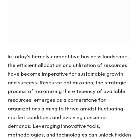
In today’s fiercely competitive business landscape,
the efficient allocation and utilization of resources
have become imperative for sustainable growth
and success. Resource optimization, the strategic
process of maximizing the efficiency of available
resources, emerges as a cornerstone for
organizations aiming to thrive amidst fluctuating
market conditions and evolving consumer
demands. Leveraging innovative tools,
methodologies, and technologies can unlock hidden