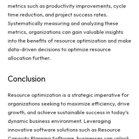
metrics such as productivity improvements, cycle
time reduction, and project success rates.
Systematically measuring and analyzing these
metrics, organizations can gain valuable insights
into the benefits of resource optimization and make
data-driven decisions to optimize resource
allocation further.
Conclusion
Resource optimization is a strategic imperative for
organizations seeking to maximize efficiency, drive
growth, and achieve sustainable success in today’s
dynamic business environment. Leveraging
innovative software solutions such as Resource
Capacity Planning Software, businesses can unlock