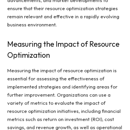
advancements, and market developments to
ensure that their resource optimization strategies
remain relevant and effective in a rapidly evolving
business environment.
Measuring the Impact of Resource
Optimization
Measuring the impact of resource optimization is
essential for assessing the effectiveness of
implemented strategies and identifying areas for
further improvement. Organizations can use a
variety of metrics to evaluate the impact of
resource optimization initiatives, including financial
metrics such as return on investment (ROI), cost
savings, and revenue growth, as well as operational