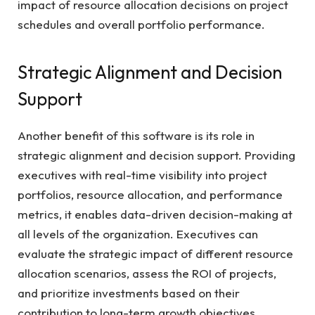
impact of resource allocation decisions on project
schedules and overall portfolio performance.
Strategic Alignment and Decision
Support
Another benefit of this software is its role in
strategic alignment and decision support. Providing
executives with real-time visibility into project
portfolios, resource allocation, and performance
metrics, it enables data-driven decision-making at
all levels of the organization. Executives can
evaluate the strategic impact of different resource
allocation scenarios, assess the ROI of projects,
and prioritize investments based on their
contribution to long-term growth objectives.