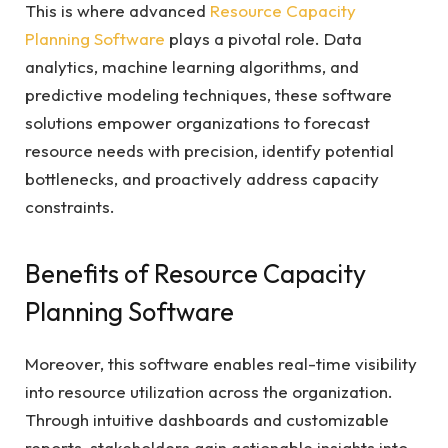
This is where advanced
Resource Capacity
Planning Software
plays a pivotal role. Data
analytics, machine learning algorithms, and
predictive modeling techniques, these software
solutions empower organizations to forecast
resource needs with precision, identify potential
bottlenecks, and proactively address capacity
constraints.
Benefits of Resource Capacity
Planning Software
Moreover, this software enables real-time visibility
into resource utilization across the organization.
Through intuitive dashboards and customizable
reports, stakeholders gain actionable insights into