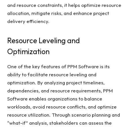
and resource constraints, it helps optimize resource
allocation, mitigate risks, and enhance project
delivery efficiency.
Resource Leveling and
Optimization
One of the key features of PPM Software is its
ability to facilitate resource leveling and
optimization. By analyzing project timelines,
dependencies, and resource requirements, PPM
Software enables organizations to balance
workloads, avoid resource conflicts, and optimize
resource utilization. Through scenario planning and
“what-if” analysis, stakeholders can assess the