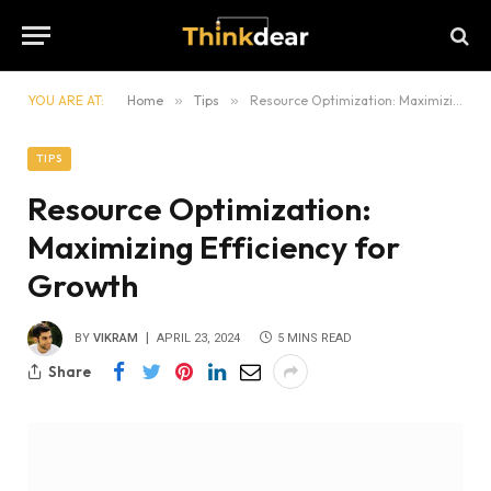
YOU ARE AT:
Home
»
Tips
»
Resource Optimization: Maximizing Efficiency for Growth
TIPS
Resource Optimization:
Maximizing Efficiency for
Growth
BY
VIKRAM
APRIL 23, 2024
5 MINS READ
Share