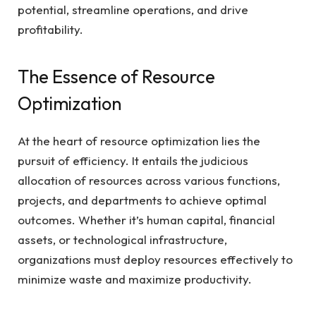
potential, streamline operations, and drive
profitability.
The Essence of Resource
Optimization
At the heart of resource optimization lies the
pursuit of efficiency. It entails the judicious
allocation of resources across various functions,
projects, and departments to achieve optimal
outcomes. Whether it’s human capital, financial
assets, or technological infrastructure,
organizations must deploy resources effectively to
minimize waste and maximize productivity.