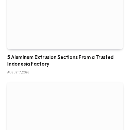
5 Aluminum Extrusion Sections From a Trusted
Indonesia Factory
AUGUST 7, 2026