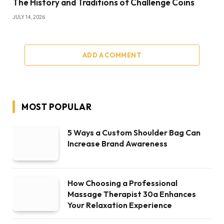
The History and Traditions of Challenge Coins
JULY 14, 2026
ADD A COMMENT
MOST POPULAR
5 Ways a Custom Shoulder Bag Can
Increase Brand Awareness
How Choosing a Professional
Massage Therapist 30a Enhances
Your Relaxation Experience