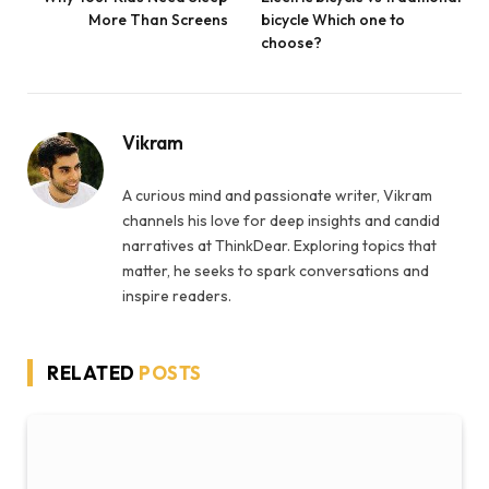
More Than Screens
bicycle Which one to
choose?
Vikram
A curious mind and passionate writer, Vikram
channels his love for deep insights and candid
narratives at ThinkDear. Exploring topics that
matter, he seeks to spark conversations and
inspire readers.
RELATED
POSTS