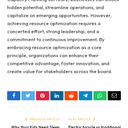
hidden potential, streamline operations, and
capitalize on emerging opportunities. However,
achieving resource optimization requires a
concerted effort, strong leadership, and a
commitment to continuous improvement. By
embracing resource optimization as a core
principle, organizations can enhance their
competitive advantage, foster innovation, and
create value for stakeholders across the board.
Facebook
Twitter
Pinterest
LinkedIn
Reddit
Telegram
WhatsApp
Email
PREVIOUS ARTICLE
NEXT ARTICLE
Why Your Kids Need Sleep
Electric bicycle vs traditional