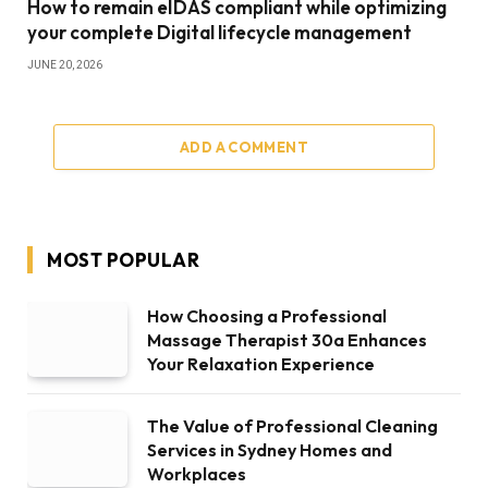
How to remain eIDAS compliant while optimizing
your complete Digital lifecycle management
JUNE 20, 2026
ADD A COMMENT
MOST POPULAR
How Choosing a Professional
Massage Therapist 30a Enhances
Your Relaxation Experience
The Value of Professional Cleaning
Services in Sydney Homes and
Workplaces