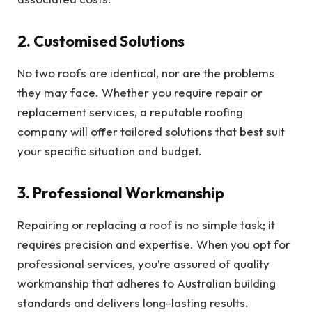
2. Customised Solutions
No two roofs are identical, nor are the problems
they may face. Whether you require repair or
replacement services, a reputable roofing
company will offer tailored solutions that best suit
your specific situation and budget.
3. Professional Workmanship
Repairing or replacing a roof is no simple task; it
requires precision and expertise. When you opt for
professional services, you’re assured of quality
workmanship that adheres to Australian building
standards and delivers long-lasting results.