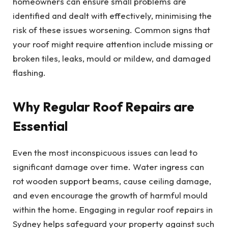
homeowners can ensure small problems are
identified and dealt with effectively, minimising the
risk of these issues worsening. Common signs that
your roof might require attention include missing or
broken tiles, leaks, mould or mildew, and damaged
flashing.
Why Regular Roof Repairs are
Essential
Even the most inconspicuous issues can lead to
significant damage over time. Water ingress can
rot wooden support beams, cause ceiling damage,
and even encourage the growth of harmful mould
within the home. Engaging in regular roof repairs in
Sydney helps safeguard your property against such