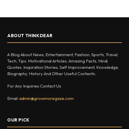
ABOUT THINKDEAR
A Blog About News, Entertainment, Fashion, Sports, Travel,
Tech, Tips, Motivational Articles, Amazing Facts, Hindi
Quotes, Inspiration Stories, Self Improvement, Knowledge,
Biography, History And Other Useful Contents.
For Any Inquiries Contact Us
Email:
admin@growmoregaze.com
OUR PICK