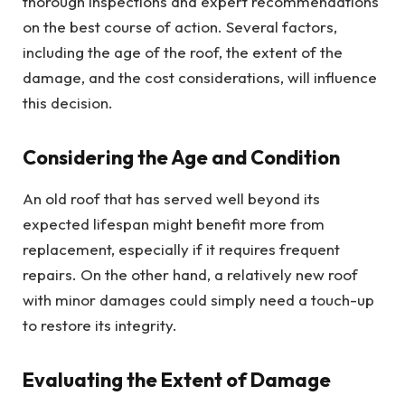
thorough inspections and expert recommendations
on the best course of action. Several factors,
including the age of the roof, the extent of the
damage, and the cost considerations, will influence
this decision.
Considering the Age and Condition
An old roof that has served well beyond its
expected lifespan might benefit more from
replacement, especially if it requires frequent
repairs. On the other hand, a relatively new roof
with minor damages could simply need a touch-up
to restore its integrity.
Evaluating the Extent of Damage