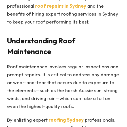
professional
roof repairs in Sydney
and the
benefits of hiring expert roofing services in Sydney
to keep your roof performing its best.
Understanding Roof
Maintenance
Roof maintenance involves regular inspections and
prompt repairs. It is critical to address any damage
or wear-and-tear that occurs due to exposure to
the elements—such as the harsh Aussie sun, strong
winds, and driving rain—which can take a toll on
even the highest-quality roofs.
By enlisting expert
roofing Sydney
professionals,