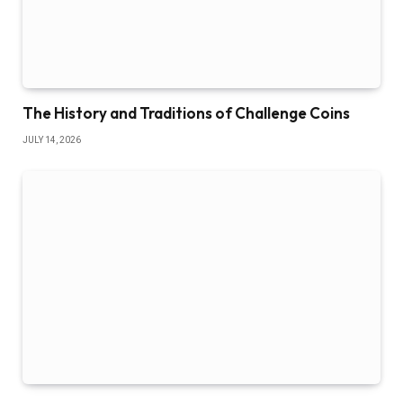
The History and Traditions of Challenge Coins
JULY 14, 2026