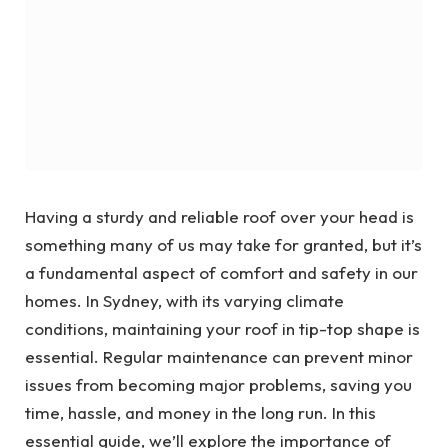
Having a sturdy and reliable roof over your head is
something many of us may take for granted, but it’s
a fundamental aspect of comfort and safety in our
homes. In Sydney, with its varying climate
conditions, maintaining your roof in tip-top shape is
essential. Regular maintenance can prevent minor
issues from becoming major problems, saving you
time, hassle, and money in the long run. In this
essential guide, we’ll explore the importance of