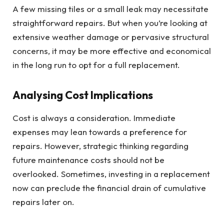
A few missing tiles or a small leak may necessitate
straightforward repairs. But when you’re looking at
extensive weather damage or pervasive structural
concerns, it may be more effective and economical
in the long run to opt for a full replacement.
Analysing Cost Implications
Cost is always a consideration. Immediate
expenses may lean towards a preference for
repairs. However, strategic thinking regarding
future maintenance costs should not be
overlooked. Sometimes, investing in a replacement
now can preclude the financial drain of cumulative
repairs later on.