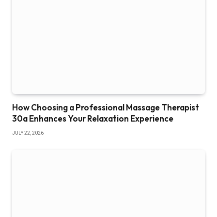
How Choosing a Professional Massage Therapist
30a Enhances Your Relaxation Experience
JULY 22, 2026