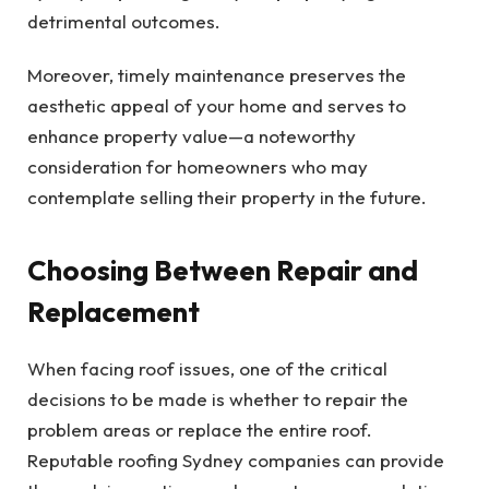
detrimental outcomes.
Moreover, timely maintenance preserves the
aesthetic appeal of your home and serves to
enhance property value—a noteworthy
consideration for homeowners who may
contemplate selling their property in the future.
Choosing Between Repair and
Replacement
When facing roof issues, one of the critical
decisions to be made is whether to repair the
problem areas or replace the entire roof.
Reputable roofing Sydney companies can provide