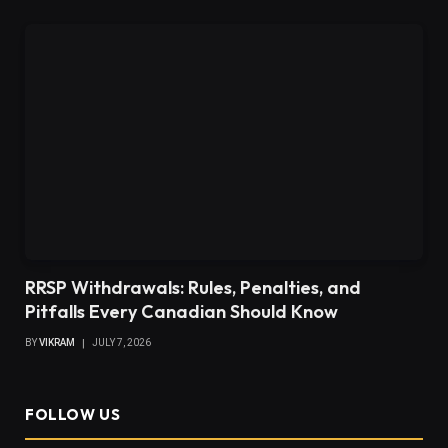
RRSP Withdrawals: Rules, Penalties, and
Pitfalls Every Canadian Should Know
BY
VIKRAM
JULY 7, 2026
FOLLOW US