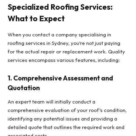
Specialized Roofing Services:
What to Expect
When you contact a company specialising in
roofing services in Sydney, you’re not just paying
for the actual repair or replacement work. Quality
services encompass various features, including:
1. Comprehensive Assessment and
Quotation
An expert team will initially conduct a
comprehensive evaluation of your roof’s condition,
identifying any potential issues and providing a
detailed quote that outlines the required work and
associated costs.