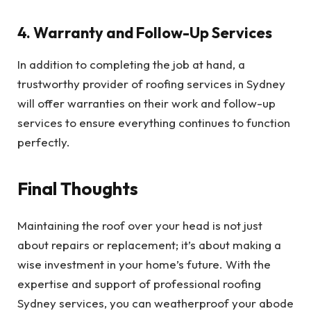
4. Warranty and Follow-Up Services
In addition to completing the job at hand, a
trustworthy provider of roofing services in Sydney
will offer warranties on their work and follow-up
services to ensure everything continues to function
perfectly.
Final Thoughts
Maintaining the roof over your head is not just
about repairs or replacement; it’s about making a
wise investment in your home’s future. With the
expertise and support of professional roofing
Sydney services, you can weatherproof your abode