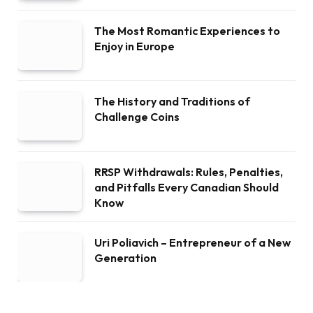
The Most Romantic Experiences to
Enjoy in Europe
The History and Traditions of
Challenge Coins
RRSP Withdrawals: Rules, Penalties,
and Pitfalls Every Canadian Should
Know
Uri Poliavich – Entrepreneur of a New
Generation