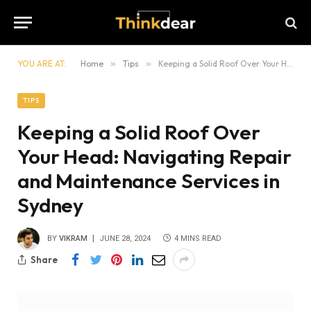
YOU ARE AT:
Home
»
Tips
»
Keeping a Solid Roof Over Your Head: Navigating Repair and Maintenance Services in Sydney
TIPS
Keeping a Solid Roof Over
Your Head: Navigating Repair
and Maintenance Services in
Sydney
BY
VIKRAM
JUNE 28, 2024
4 MINS READ
Share