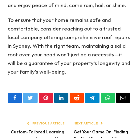
and enjoy peace of mind, come rain, hail, or shine.
To ensure that your home remains safe and
comfortable, consider reaching out to a trusted
local company offering comprehensive roof repairs
in Sydney. With the right team, maintaining a solid
roof over your head won’t just be a necessity—it
will be a guarantee of your property’s longevity and
your family’s well-being.
Facebook
Twitter
Pinterest
LinkedIn
Reddit
Telegram
WhatsApp
Email
PREVIOUS ARTICLE
NEXT ARTICLE
Custom-Tailored Learning
Get Your Game On: Finding