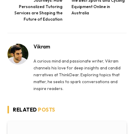
Journeys: How
the Best Sports and Cycling
Personalized Tutoring
Equipment Online in
Services are Shaping the
Australia
Future of Education
Vikram
A curious mind and passionate writer, Vikram
channels his love for deep insights and candid
narratives at ThinkDear. Exploring topics that
matter, he seeks to spark conversations and
inspire readers.
RELATED
POSTS