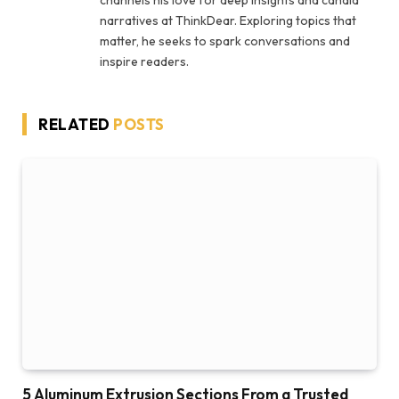
narratives at ThinkDear. Exploring topics that
matter, he seeks to spark conversations and
inspire readers.
RELATED
POSTS
5 Aluminum Extrusion Sections From a Trusted