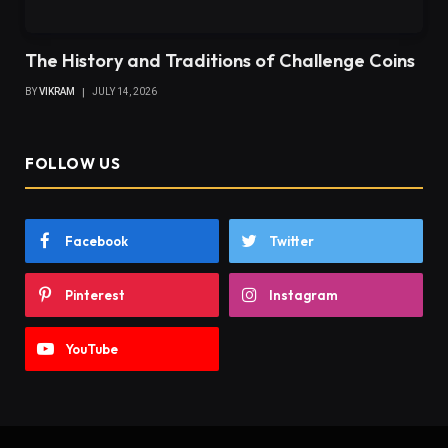
The History and Traditions of Challenge Coins
BY
VIKRAM
JULY 14, 2026
FOLLOW US
Facebook
Twitter
Pinterest
Instagram
YouTube