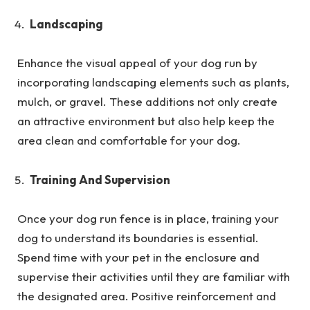
Landscaping
Enhance the visual appeal of your dog run by
incorporating landscaping elements such as plants,
mulch, or gravel. These additions not only create
an attractive environment but also help keep the
area clean and comfortable for your dog.
Training And Supervision
Once your dog run fence is in place, training your
dog to understand its boundaries is essential.
Spend time with your pet in the enclosure and
supervise their activities until they are familiar with
the designated area. Positive reinforcement and