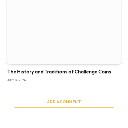
The History and Traditions of Challenge Coins
JULY 14, 2026
ADD A COMMENT