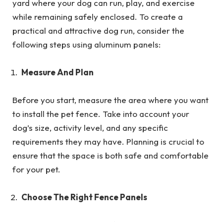
yard where your dog can run, play, and exercise
while remaining safely enclosed. To create a
practical and attractive dog run, consider the
following steps using aluminum panels:
Measure And Plan
Before you start, measure the area where you want
to install the pet fence. Take into account your
dog’s size, activity level, and any specific
requirements they may have. Planning is crucial to
ensure that the space is both safe and comfortable
for your pet.
Choose The Right Fence Panels