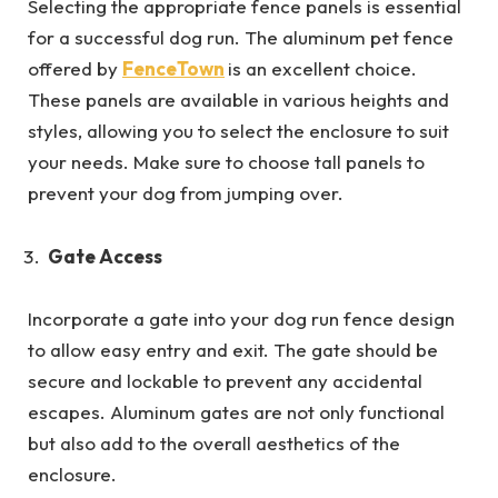
Selecting the appropriate fence panels is essential
for a successful dog run. The aluminum pet fence
offered by
FenceTown
is an excellent choice.
These panels are available in various heights and
styles, allowing you to select the enclosure to suit
your needs. Make sure to choose tall panels to
prevent your dog from jumping over.
Gate Access
Incorporate a gate into your dog run fence design
to allow easy entry and exit. The gate should be
secure and lockable to prevent any accidental
escapes. Aluminum gates are not only functional
but also add to the overall aesthetics of the
enclosure.