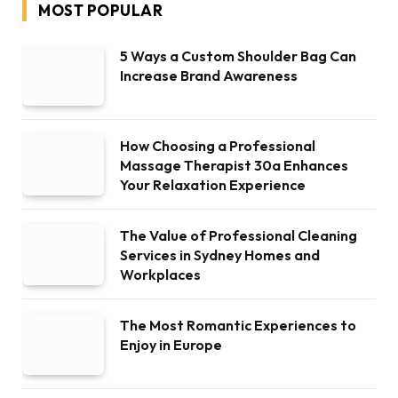
MOST POPULAR
5 Ways a Custom Shoulder Bag Can
Increase Brand Awareness
How Choosing a Professional
Massage Therapist 30a Enhances
Your Relaxation Experience
The Value of Professional Cleaning
Services in Sydney Homes and
Workplaces
The Most Romantic Experiences to
Enjoy in Europe