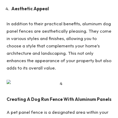
Aesthetic Appeal
In addition to their practical benefits, aluminum dog
panel fences are aesthetically pleasing. They come
in various styles and finishes, allowing you to
choose a style that complements your home’s
architecture and landscaping. This not only
enhances the appearance of your property but also
adds to its overall value.
Creating A Dog Run Fence With Aluminum Panels
A pet panel fence is a designated area within your