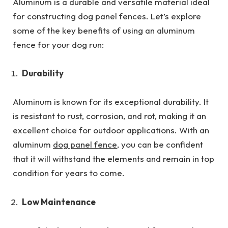
Aluminum is a durable and versatile material ideal
for constructing dog panel fences. Let’s explore
some of the key benefits of using an aluminum
fence for your dog run:
Durability
Aluminum is known for its exceptional durability. It
is resistant to rust, corrosion, and rot, making it an
excellent choice for outdoor applications. With an
aluminum
dog panel fence
, you can be confident
that it will withstand the elements and remain in top
condition for years to come.
Low Maintenance