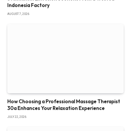
Indonesia Factory
AUGUST 7, 2026
How Choosing a Professional Massage Therapist
30a Enhances Your Relaxation Experience
JULY 22, 2026