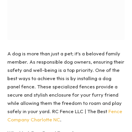
A dog is more than just a pet; it’s a beloved family
member. As responsible dog owners, ensuring their
safety and well-being is a top priority. One of the
best ways to achieve this is by installing a dog
panel fence. These specialized fences provide a
secure and stylish enclosure for your furry friend
while allowing them the freedom to roam and play
safely in your yard. RC Fence LLC | The Best
Fence
Company Charlotte NC
.