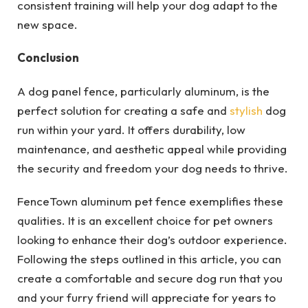
consistent training will help your dog adapt to the
new space.
Conclusion
A dog panel fence, particularly aluminum, is the
perfect solution for creating a safe and
stylish
dog
run within your yard. It offers durability, low
maintenance, and aesthetic appeal while providing
the security and freedom your dog needs to thrive.
FenceTown aluminum pet fence exemplifies these
qualities. It is an excellent choice for pet owners
looking to enhance their dog’s outdoor experience.
Following the steps outlined in this article, you can
create a comfortable and secure dog run that you
and your furry friend will appreciate for years to