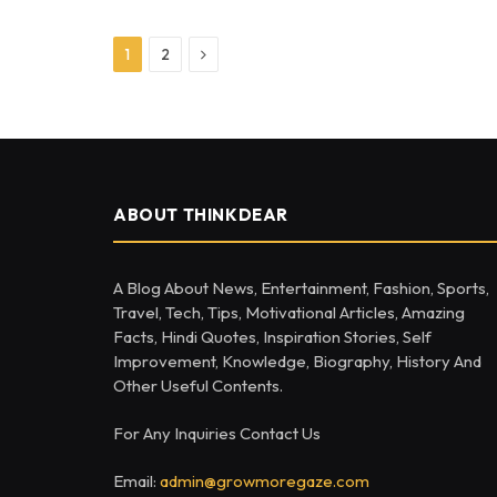
Next
1
2
ABOUT THINKDEAR
A Blog About News, Entertainment, Fashion, Sports,
Travel, Tech, Tips, Motivational Articles, Amazing
Facts, Hindi Quotes, Inspiration Stories, Self
Improvement, Knowledge, Biography, History And
Other Useful Contents.
For Any Inquiries Contact Us
Email:
admin@growmoregaze.com