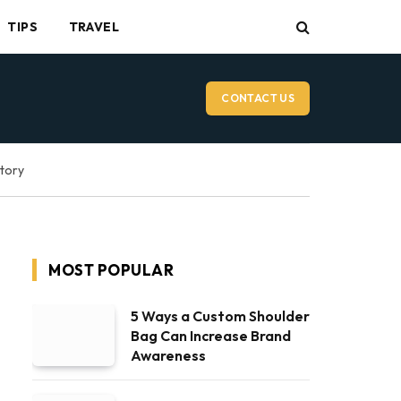
TIPS
TRAVEL
CONTACT US
ctory
MOST POPULAR
5 Ways a Custom Shoulder
Bag Can Increase Brand
Awareness