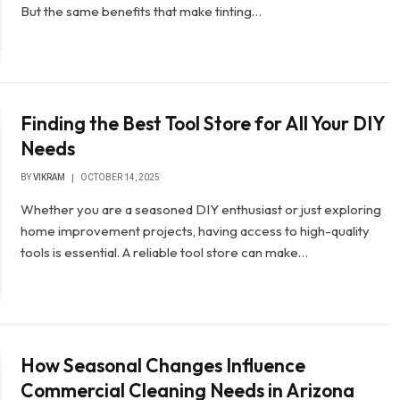
But the same benefits that make tinting…
Finding the Best Tool Store for All Your DIY
Needs
BY
VIKRAM
OCTOBER 14, 2025
Whether you are a seasoned DIY enthusiast or just exploring
home improvement projects, having access to high-quality
tools is essential. A reliable tool store can make…
How Seasonal Changes Influence
Commercial Cleaning Needs in Arizona