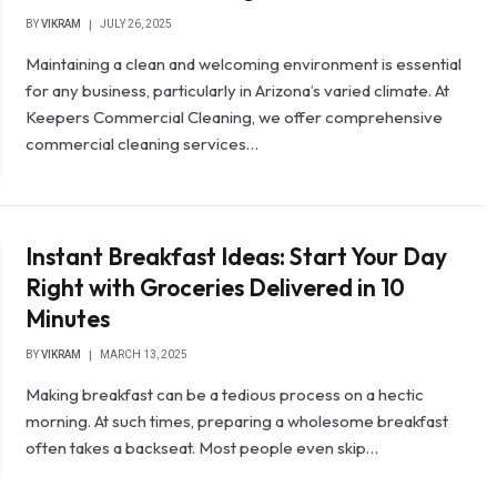
BY
VIKRAM
JULY 26, 2025
Maintaining a clean and welcoming environment is essential
for any business, particularly in Arizona’s varied climate. At
Keepers Commercial Cleaning, we offer comprehensive
commercial cleaning services…
Instant Breakfast Ideas: Start Your Day
Right with Groceries Delivered in 10
Minutes
BY
VIKRAM
MARCH 13, 2025
Making breakfast can be a tedious process on a hectic
morning. At such times, preparing a wholesome breakfast
often takes a backseat. Most people even skip…