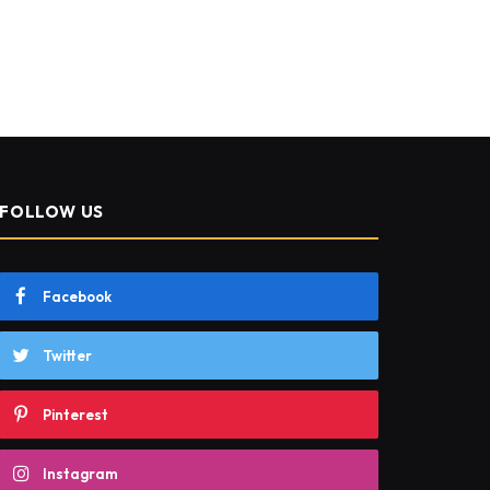
FOLLOW US
Facebook
Twitter
Pinterest
Instagram