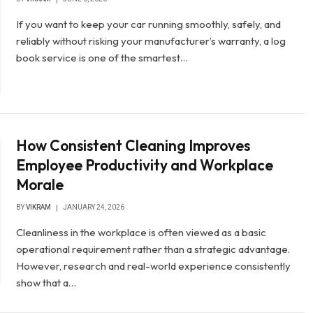
If you want to keep your car running smoothly, safely, and
reliably without risking your manufacturer’s warranty, a log
book service is one of the smartest…
How Consistent Cleaning Improves
Employee Productivity and Workplace
Morale
BY
VIKRAM
JANUARY 24, 2026
Cleanliness in the workplace is often viewed as a basic
operational requirement rather than a strategic advantage.
However, research and real-world experience consistently
show that a…