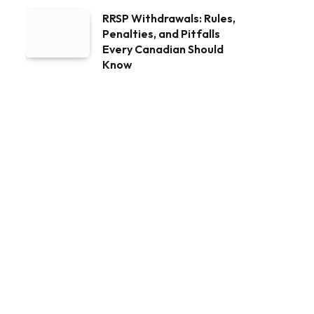
RRSP Withdrawals: Rules,
Penalties, and Pitfalls
Every Canadian Should
Know