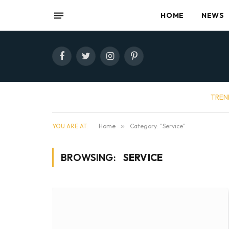
HOME
NEWS
Facebook
Twitter
Instagram
Pinterest
TREN
YOU ARE AT:
Home
»
Category: "Service"
BROWSING:
SERVICE