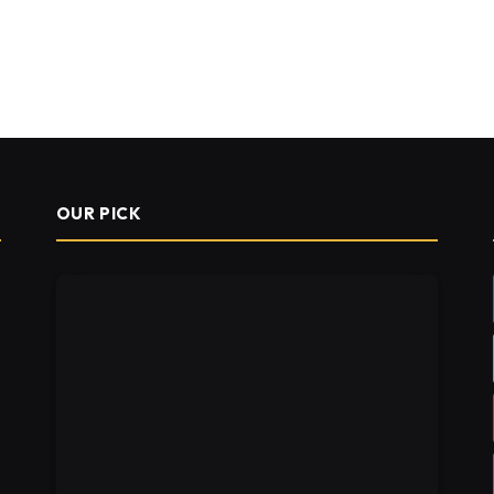
OUR PICK