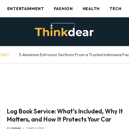
ENTERTAINMENT
FASHION
HEALTH
TECH
DING
5 Aluminum Extrusion Sections From a Trusted Indonesia Fa
Log Book Service: What’s Included, Why It
Matters, and How It Protects Your Car
BY
VIKRAM
JUNE 6, 2026