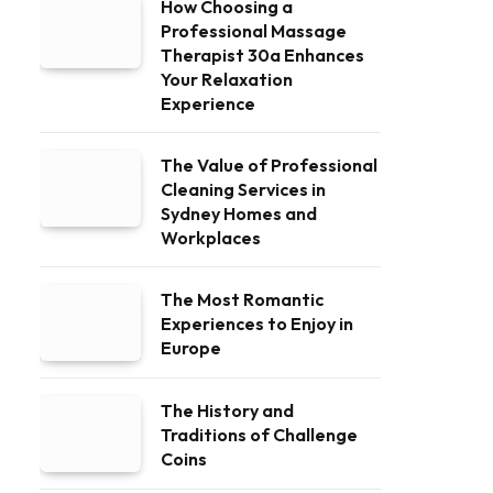
How Choosing a
Professional Massage
Therapist 30a Enhances
Your Relaxation
Experience
The Value of Professional
Cleaning Services in
Sydney Homes and
Workplaces
The Most Romantic
Experiences to Enjoy in
Europe
The History and
Traditions of Challenge
Coins