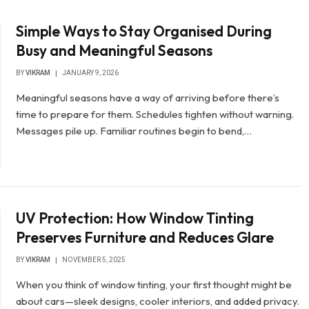
Simple Ways to Stay Organised During
Busy and Meaningful Seasons
BY
VIKRAM
JANUARY 9, 2026
Meaningful seasons have a way of arriving before there’s
time to prepare for them. Schedules tighten without warning.
Messages pile up. Familiar routines begin to bend,…
UV Protection: How Window Tinting
Preserves Furniture and Reduces Glare
BY
VIKRAM
NOVEMBER 5, 2025
When you think of window tinting, your first thought might be
about cars—sleek designs, cooler interiors, and added privacy.