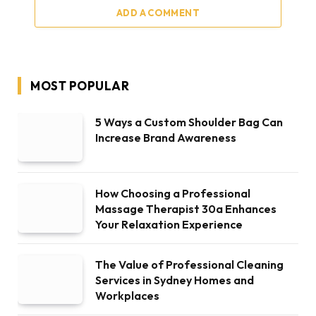
ADD A COMMENT
MOST POPULAR
5 Ways a Custom Shoulder Bag Can
Increase Brand Awareness
How Choosing a Professional
Massage Therapist 30a Enhances
Your Relaxation Experience
The Value of Professional Cleaning
Services in Sydney Homes and
Workplaces