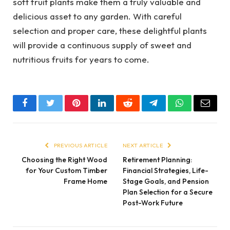
soft fruit plants make them a truly valuable and
delicious asset to any garden. With careful
selection and proper care, these delightful plants
will provide a continuous supply of sweet and
nutritious fruits for years to come.
Facebook
Twitter
Pinterest
LinkedIn
Reddit
Telegram
WhatsApp
Email
PREVIOUS ARTICLE
NEXT ARTICLE
Choosing the Right Wood
Retirement Planning:
for Your Custom Timber
Financial Strategies, Life-
Frame Home
Stage Goals, and Pension
Plan Selection for a Secure
Post-Work Future