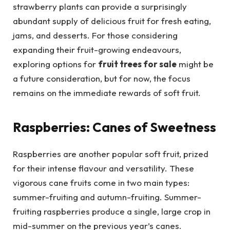
strawberry plants can provide a surprisingly
abundant supply of delicious fruit for fresh eating,
jams, and desserts. For those considering
expanding their fruit-growing endeavours,
exploring options for
fruit trees for sale
might be
a future consideration, but for now, the focus
remains on the immediate rewards of soft fruit.
Raspberries: Canes of Sweetness
Raspberries are another popular soft fruit, prized
for their intense flavour and versatility. These
vigorous cane fruits come in two main types:
summer-fruiting and autumn-fruiting. Summer-
fruiting raspberries produce a single, large crop in
mid-summer on the previous year’s canes.