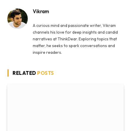
Vikram
A curious mind and passionate writer, Vikram
channels his love for deep insights and candid
narratives at ThinkDear. Exploring topics that
matter, he seeks to spark conversations and
inspire readers.
RELATED
POSTS