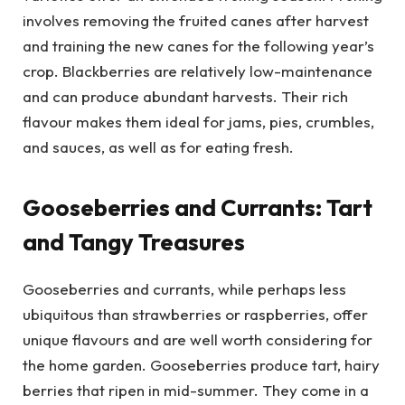
involves removing the fruited canes after harvest
and training the new canes for the following year’s
crop. Blackberries are relatively low-maintenance
and can produce abundant harvests. Their rich
flavour makes them ideal for jams, pies, crumbles,
and sauces, as well as for eating fresh.
Gooseberries and Currants: Tart
and Tangy Treasures
Gooseberries and currants, while perhaps less
ubiquitous than strawberries or raspberries, offer
unique flavours and are well worth considering for
the home garden. Gooseberries produce tart, hairy
berries that ripen in mid-summer. They come in a