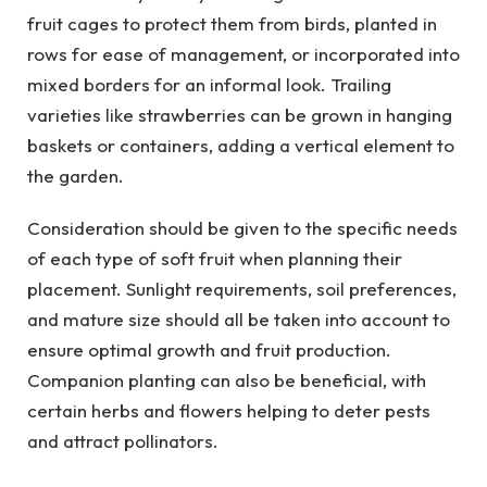
fruit cages to protect them from birds, planted in
rows for ease of management, or incorporated into
mixed borders for an informal look. Trailing
varieties like strawberries can be grown in hanging
baskets or containers, adding a vertical element to
the garden.
Consideration should be given to the specific needs
of each type of soft fruit when planning their
placement. Sunlight requirements, soil preferences,
and mature size should all be taken into account to
ensure optimal growth and fruit production.
Companion planting can also be beneficial, with
certain herbs and flowers helping to deter pests
and attract pollinators.