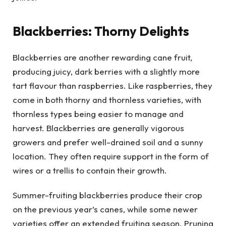
Blackberries: Thorny Delights
Blackberries are another rewarding cane fruit,
producing juicy, dark berries with a slightly more
tart flavour than raspberries. Like raspberries, they
come in both thorny and thornless varieties, with
thornless types being easier to manage and
harvest. Blackberries are generally vigorous
growers and prefer well-drained soil and a sunny
location. They often require support in the form of
wires or a trellis to contain their growth.
Summer-fruiting blackberries produce their crop
on the previous year’s canes, while some newer
varieties offer an extended fruiting season. Pruning