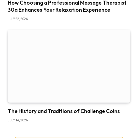
How Choosing a Professional Massage Therapist
30a Enhances Your Relaxation Experience
JULY 22, 2026
The History and Traditions of Challenge Coins
JULY 14, 2026