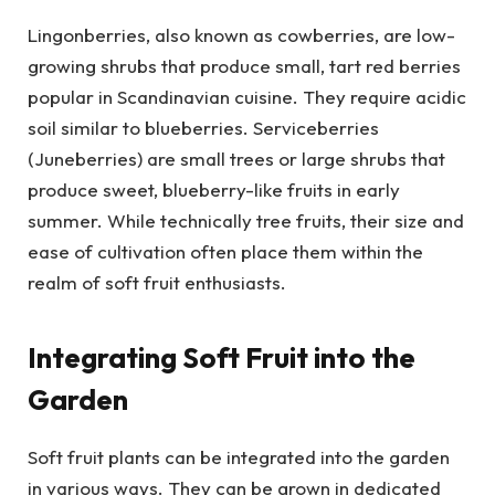
Lingonberries, also known as cowberries, are low-
growing shrubs that produce small, tart red berries
popular in Scandinavian cuisine. They require acidic
soil similar to blueberries. Serviceberries
(Juneberries) are small trees or large shrubs that
produce sweet, blueberry-like fruits in early
summer. While technically tree fruits, their size and
ease of cultivation often place them within the
realm of soft fruit enthusiasts.
Integrating Soft Fruit into the
Garden
Soft fruit plants can be integrated into the garden
in various ways. They can be grown in dedicated