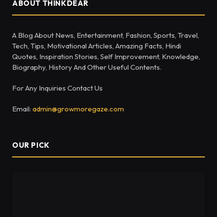
ABOUT THINKDEAR
A Blog About News, Entertainment, Fashion, Sports, Travel,
Tech, Tips, Motivational Articles, Amazing Facts, Hindi
Quotes, Inspiration Stories, Self Improvement, Knowledge,
Biography, History And Other Useful Contents.
For Any Inquiries Contact Us
Email:
admin@growmoregaze.com
OUR PICK