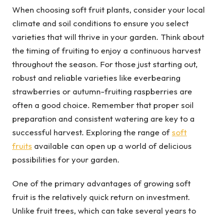
When choosing soft fruit plants, consider your local
climate and soil conditions to ensure you select
varieties that will thrive in your garden. Think about
the timing of fruiting to enjoy a continuous harvest
throughout the season. For those just starting out,
robust and reliable varieties like everbearing
strawberries or autumn-fruiting raspberries are
often a good choice. Remember that proper soil
preparation and consistent watering are key to a
successful harvest. Exploring the range of
soft
fruits
available can open up a world of delicious
possibilities for your garden.
One of the primary advantages of growing soft
fruit is the relatively quick return on investment.
Unlike fruit trees, which can take several years to