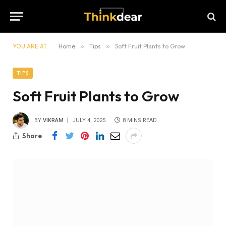
YOU ARE AT:
Home
»
Tips
»
Soft Fruit Plants to Grow
TIPS
Soft Fruit Plants to Grow
BY
VIKRAM
JULY 4, 2025
8 MINS READ
Share