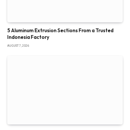
5 Aluminum Extrusion Sections From a Trusted
Indonesia Factory
AUGUST 7, 2026