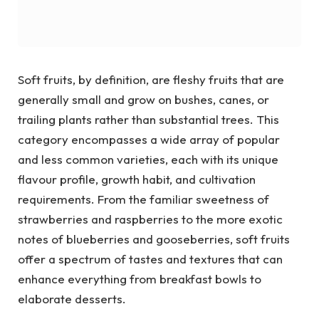
Soft fruits, by definition, are fleshy fruits that are
generally small and grow on bushes, canes, or
trailing plants rather than substantial trees. This
category encompasses a wide array of popular
and less common varieties, each with its unique
flavour profile, growth habit, and cultivation
requirements. From the familiar sweetness of
strawberries and raspberries to the more exotic
notes of blueberries and gooseberries, soft fruits
offer a spectrum of tastes and textures that can
enhance everything from breakfast bowls to
elaborate desserts.