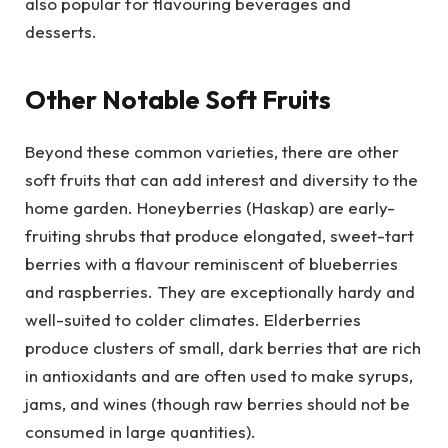
also popular for flavouring beverages and
desserts.
Other Notable Soft Fruits
Beyond these common varieties, there are other
soft fruits that can add interest and diversity to the
home garden. Honeyberries (Haskap) are early-
fruiting shrubs that produce elongated, sweet-tart
berries with a flavour reminiscent of blueberries
and raspberries. They are exceptionally hardy and
well-suited to colder climates. Elderberries
produce clusters of small, dark berries that are rich
in antioxidants and are often used to make syrups,
jams, and wines (though raw berries should not be
consumed in large quantities).