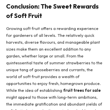
Conclusion: The Sweet Rewards
of Soft Fruit
Growing soft fruit offers a rewarding experience
for gardeners of all levels. The relatively quick
harvests, diverse flavours, and manageable plant
sizes make them an excellent addition to any
garden, whether large or small. From the
quintessential taste of summer strawberries to the
unique tang of gooseberries and currants, the
world of soft fruit provides a wealth of
opportunities to enjoy fresh, homegrown produce.
While the idea of establishing
fruit trees for sale
might appeal to those with long-term ambitions,
the immediate gratification and abundant yields of