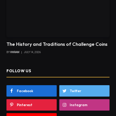
The History and Traditions of Challenge Coins
BY
VIKRAM
JULY 14, 2026
FOLLOW US
Facebook
Twitter
Pinterest
Instagram