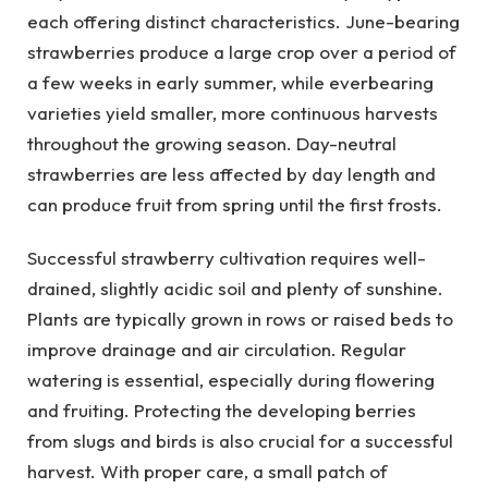
each offering distinct characteristics. June-bearing
strawberries produce a large crop over a period of
a few weeks in early summer, while everbearing
varieties yield smaller, more continuous harvests
throughout the growing season. Day-neutral
strawberries are less affected by day length and
can produce fruit from spring until the first frosts.
Successful strawberry cultivation requires well-
drained, slightly acidic soil and plenty of sunshine.
Plants are typically grown in rows or raised beds to
improve drainage and air circulation. Regular
watering is essential, especially during flowering
and fruiting. Protecting the developing berries
from slugs and birds is also crucial for a successful
harvest. With proper care, a small patch of