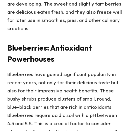
are developing. The sweet and slightly tart berries
are delicious eaten fresh, and they also freeze well
for later use in smoothies, pies, and other culinary
creations.
Blueberries: Antioxidant
Powerhouses
Blueberries have gained significant popularity in
recent years, not only for their delicious taste but
also for their impressive health benefits. These
bushy shrubs produce clusters of small, round,
blue-black berries that are rich in antioxidants.
Blueberries require acidic soil with a pH between
4.5 and 5.5. This is a crucial factor to consider