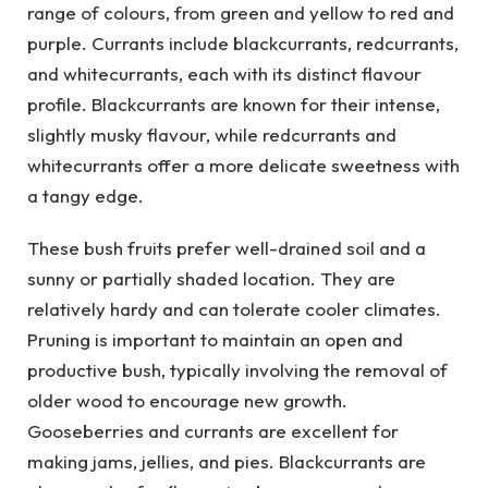
range of colours, from green and yellow to red and
purple. Currants include blackcurrants, redcurrants,
and whitecurrants, each with its distinct flavour
profile. Blackcurrants are known for their intense,
slightly musky flavour, while redcurrants and
whitecurrants offer a more delicate sweetness with
a tangy edge.
These bush fruits prefer well-drained soil and a
sunny or partially shaded location. They are
relatively hardy and can tolerate cooler climates.
Pruning is important to maintain an open and
productive bush, typically involving the removal of
older wood to encourage new growth.
Gooseberries and currants are excellent for
making jams, jellies, and pies. Blackcurrants are