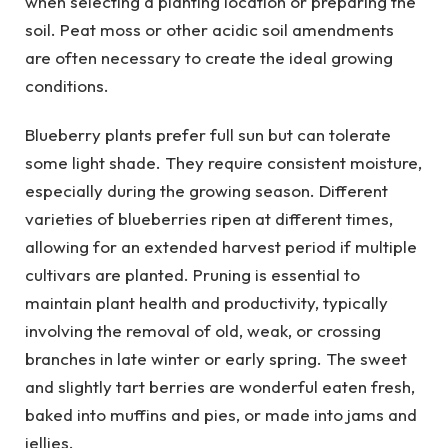
when selecting a planting location or preparing the
soil. Peat moss or other acidic soil amendments
are often necessary to create the ideal growing
conditions.
Blueberry plants prefer full sun but can tolerate
some light shade. They require consistent moisture,
especially during the growing season. Different
varieties of blueberries ripen at different times,
allowing for an extended harvest period if multiple
cultivars are planted. Pruning is essential to
maintain plant health and productivity, typically
involving the removal of old, weak, or crossing
branches in late winter or early spring. The sweet
and slightly tart berries are wonderful eaten fresh,
baked into muffins and pies, or made into jams and
jellies.