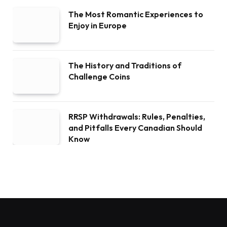
The Most Romantic Experiences to
Enjoy in Europe
The History and Traditions of
Challenge Coins
RRSP Withdrawals: Rules, Penalties,
and Pitfalls Every Canadian Should
Know