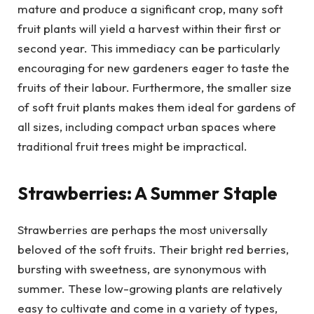
mature and produce a significant crop, many soft
fruit plants will yield a harvest within their first or
second year. This immediacy can be particularly
encouraging for new gardeners eager to taste the
fruits of their labour. Furthermore, the smaller size
of soft fruit plants makes them ideal for gardens of
all sizes, including compact urban spaces where
traditional fruit trees might be impractical.
Strawberries: A Summer Staple
Strawberries are perhaps the most universally
beloved of the soft fruits. Their bright red berries,
bursting with sweetness, are synonymous with
summer. These low-growing plants are relatively
easy to cultivate and come in a variety of types,