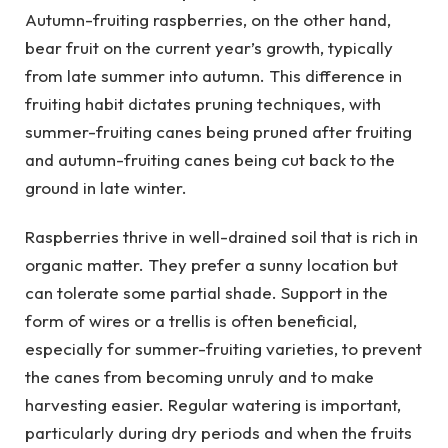
Autumn-fruiting raspberries, on the other hand,
bear fruit on the current year’s growth, typically
from late summer into autumn. This difference in
fruiting habit dictates pruning techniques, with
summer-fruiting canes being pruned after fruiting
and autumn-fruiting canes being cut back to the
ground in late winter.
Raspberries thrive in well-drained soil that is rich in
organic matter. They prefer a sunny location but
can tolerate some partial shade. Support in the
form of wires or a trellis is often beneficial,
especially for summer-fruiting varieties, to prevent
the canes from becoming unruly and to make
harvesting easier. Regular watering is important,
particularly during dry periods and when the fruits