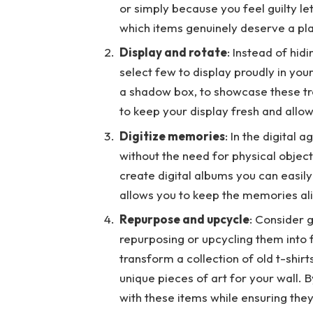
or simply because you feel guilty le
which items genuinely deserve a pl
Display and rotate
: Instead of hid
select few to display proudly in yo
a shadow box, to showcase these tr
to keep your display fresh and allo
Digitize memories
: In the digital
without the need for physical obje
create digital albums you can easil
allows you to keep the memories aliv
Repurpose and upcycle
: Consider g
repurposing or upcycling them into 
transform a collection of old t-shirt
unique pieces of art for your wall.
with these items while ensuring the