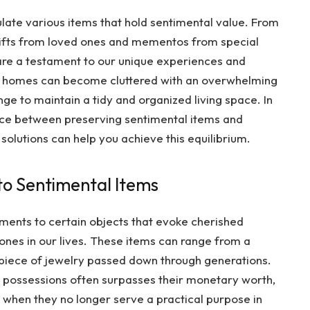
late various items that hold sentimental value. From
gifts from loved ones and mementos from special
are a testament to our unique experiences and
r homes can become cluttered with an overwhelming
ge to maintain a tidy and organized living space. In
lance between preserving sentimental items and
olutions can help you achieve this equilibrium.
o Sentimental Items
hments to certain objects that evoke cherished
ones in our lives. These items can range from a
piece of jewelry passed down through generations.
 possessions often surpasses their monetary worth,
en when they no longer serve a practical purpose in