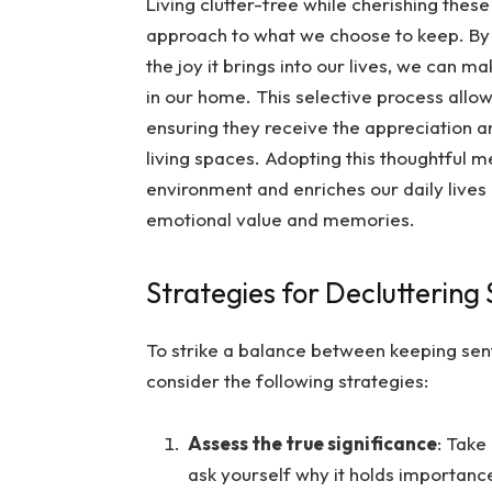
Living clutter-free while cherishing these
approach to what we choose to keep. By c
the joy it brings into our lives, we can
in our home. This selective process allow
ensuring they receive the appreciation a
living spaces. Adopting this thoughtful 
environment and enriches our daily lives
emotional value and memories.
Strategies for Decluttering
To strike a balance between keeping sen
consider the following strategies:
Assess the true significance
: Take
ask yourself why it holds importance