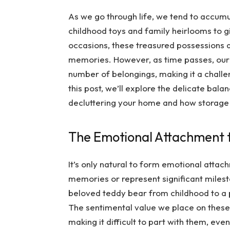
As we go through life, we tend to accumu
childhood toys and family heirlooms to 
occasions, these treasured possessions 
memories. However, as time passes, ou
number of belongings, making it a challen
this post, we’ll explore the delicate ba
decluttering your home and how storage s
The Emotional Attachment t
It’s only natural to form emotional attac
memories or represent significant milest
beloved teddy bear from childhood to a 
The sentimental value we place on these
making it difficult to part with them, ev