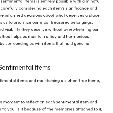
 sentimental items is entirely possible with a mindful
arefully considering each item’s significance and
 make informed decisions about what deserves a place
s us to prioritize our most treasured belongings,
nd visibility they deserve without overwhelming our
method helps us maintain a tidy and harmonious
 by surrounding us with items that hold genuine
 Sentimental Items
timental items and maintaining a clutter-free home,
 a moment to reflect on each sentimental item and
 to you. Is it because of the memories attached to it,