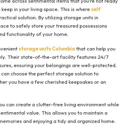
ome across sentimental items that you’re not ready
 keep in your living space. This is where
self
ctical solution. By utilizing storage units in
ace to safely store your treasured possessions
nd functionality of your home.
nvenient
storage units Columbia
that can help you
y. Their state-of-the-art facility features 24/7
ures, ensuring your belongings are well-protected.
ou can choose the perfect storage solution to
her you have a few cherished keepsakes or an
you can create a clutter-free living environment while
 sentimental value. This allows you to maintain a
memories and enjoying a tidy and organized home.