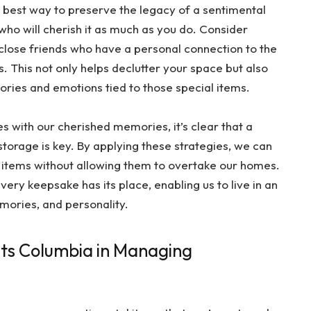
 best way to preserve the legacy of a sentimental
who will cherish it as much as you do. Consider
close friends who have a personal connection to the
. This not only helps declutter your space but also
ories and emotions tied to those special items.
es with our cherished memories, it’s clear that a
torage is key. By applying these strategies, we can
 items without allowing them to overtake our homes.
very keepsake has its place, enabling us to live in an
emories, and personality.
its Columbia in Managing