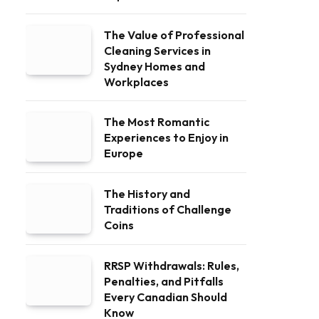
The Value of Professional
Cleaning Services in
Sydney Homes and
Workplaces
The Most Romantic
Experiences to Enjoy in
Europe
The History and
Traditions of Challenge
Coins
RRSP Withdrawals: Rules,
Penalties, and Pitfalls
Every Canadian Should
Know