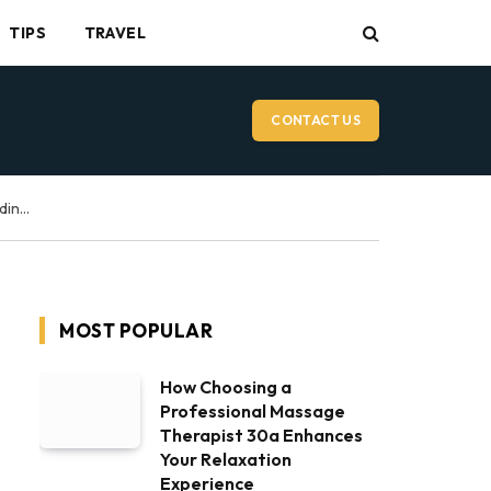
TIPS
TRAVEL
CONTACT US
Vancouver Wedding Videographer: What to Expect on Your Wedding Day
MOST POPULAR
How Choosing a
Professional Massage
Therapist 30a Enhances
Your Relaxation
Experience