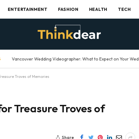
ENTERTAINMENT
FASHION
HEALTH
TECH
G
Treasure Troves of Memories
or Treasure Troves of
Share