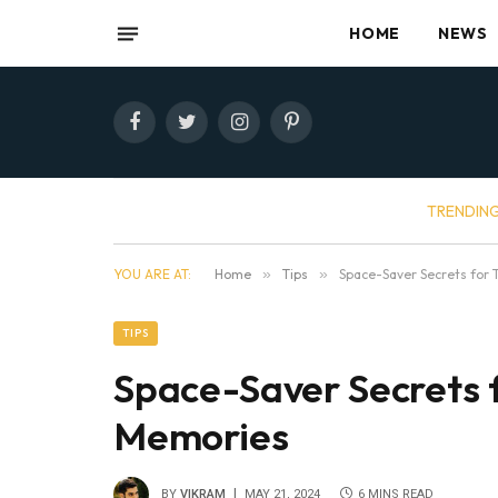
HOME
NEWS
Facebook
Twitter
Instagram
Pinterest
TRENDIN
YOU ARE AT:
Home
»
Tips
»
Space-Saver Secrets for 
TIPS
Space-Saver Secrets f
Memories
BY
VIKRAM
MAY 21, 2024
6 MINS READ