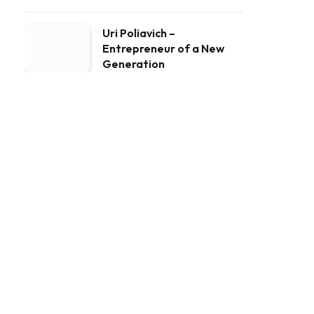
Uri Poliavich –
Entrepreneur of a New
Generation