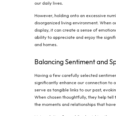
our daily lives.
However, holding onto an excessive numb
disorganized living environment. When ou
display, it can create a sense of emotion
ability to appreciate and enjoy the signif
and homes.
Balancing Sentiment and S
Having a few carefully selected sentimen
significantly enhance our connection to 
serve as tangible links to our past, evok
When chosen thoughtfully, they help tel
the moments and relationships that have