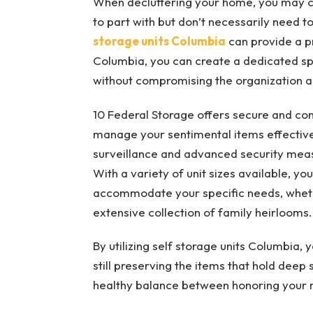
When decluttering your home, you may c
to part with but don’t necessarily need to
storage units Columbia
can provide a pra
Columbia, you can create a dedicated sp
without compromising the organization a
10 Federal Storage offers secure and co
manage your sentimental items effectivel
surveillance and advanced security meas
With a variety of unit sizes available, y
accommodate your specific needs, whet
extensive collection of family heirlooms.
By utilizing self storage units Columbia, 
still preserving the items that hold deep
healthy balance between honoring your 