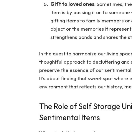
Gift to loved ones
: Sometimes, the
item is by passing it on to someone 
gifting items to family members or 
object or the memories it represents
strengthens bonds and shares the st
In the quest to harmonize our living spac
thoughtful approach to decluttering and s
preserve the essence of our sentimental
It’s about finding that sweet spot where e
environment that reflects our history, m
The Role of Self Storage Un
Sentimental Items