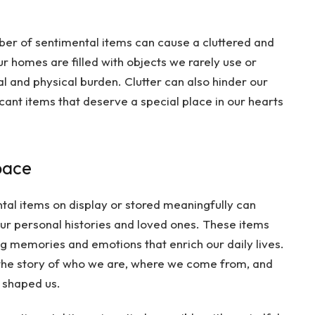
er of sentimental items can cause a cluttered and
r homes are filled with objects we rarely use or
al and physical burden. Clutter can also hinder our
icant items that deserve a special place in our hearts
pace
tal items on display or stored meaningfully can
our personal histories and loved ones. These items
ing memories and emotions that enrich our daily lives.
l the story of who we are, where we come from, and
 shaped us.