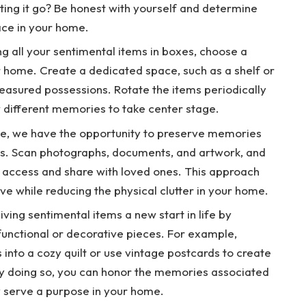
tting it go? Be honest with yourself and determine
ace in your home.
ing all your sentimental items in boxes, choose a
ur home. Create a dedicated space, such as a shelf or
easured possessions. Rotate the items periodically
w different memories to take center stage.
 age, we have the opportunity to preserve memories
cts. Scan photographs, documents, and artwork, and
y access and share with loved ones. This approach
e while reducing the physical clutter in your home.
iving sentimental items a new start in life by
functional or decorative pieces. For example,
s into a cozy quilt or use vintage postcards to create
 By doing so, you can honor the memories associated
y serve a purpose in your home.