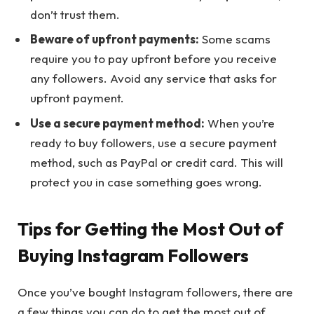
don’t trust them.
Beware of upfront payments:
Some scams
require you to pay upfront before you receive
any followers. Avoid any service that asks for
upfront payment.
Use a secure payment method:
When you’re
ready to buy followers, use a secure payment
method, such as PayPal or credit card. This will
protect you in case something goes wrong.
Tips for Getting the Most Out of
Buying Instagram Followers
Once you’ve bought Instagram followers, there are
a few things you can do to get the most out of