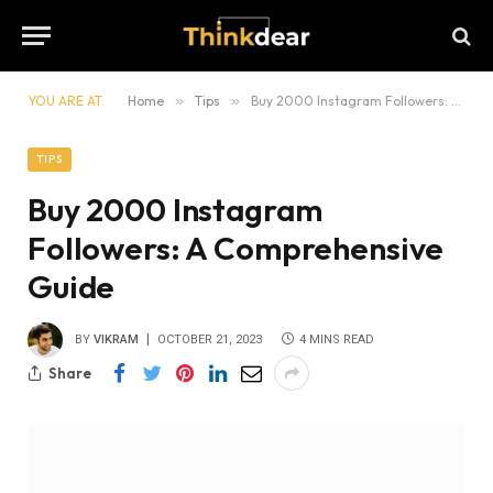
YOU ARE AT:
Home
»
Tips
»
Buy 2000 Instagram Followers: A Comprehensive Guide
TIPS
Buy 2000 Instagram
Followers: A Comprehensive
Guide
BY
VIKRAM
OCTOBER 21, 2023
4 MINS READ
Share