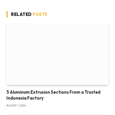
RELATED
POSTS
5 Aluminum Extrusion Sections From a Trusted
Indonesia Factory
AUGUST 7, 2026