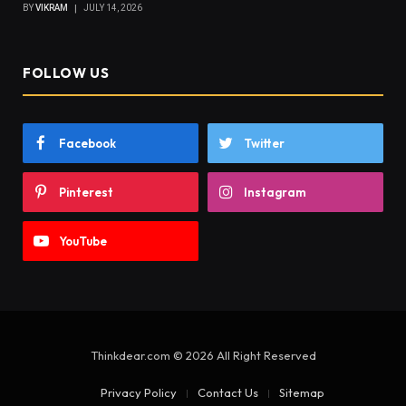
BY
VIKRAM
JULY 14, 2026
FOLLOW US
Facebook
Twitter
Pinterest
Instagram
YouTube
Thinkdear.com © 2026 All Right Reserved
Privacy Policy
Contact Us
Sitemap