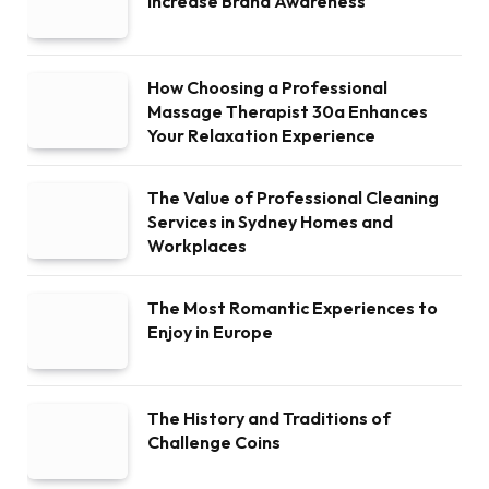
Increase Brand Awareness
How Choosing a Professional
Massage Therapist 30a Enhances
Your Relaxation Experience
The Value of Professional Cleaning
Services in Sydney Homes and
Workplaces
The Most Romantic Experiences to
Enjoy in Europe
The History and Traditions of
Challenge Coins