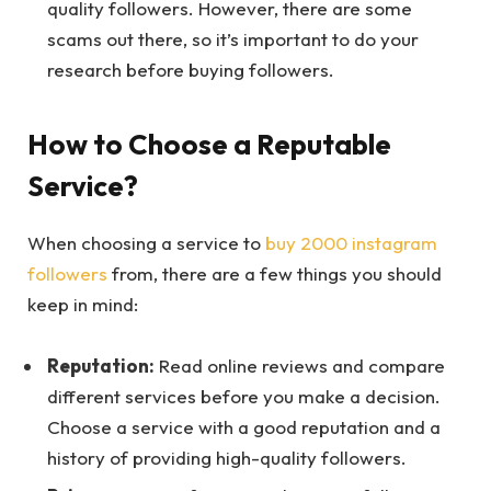
quality followers. However, there are some
scams out there, so it’s important to do your
research before buying followers.
How to Choose a Reputable
Service?
When choosing a service to
buy 2000 instagram
followers
from, there are a few things you should
keep in mind:
Reputation:
Read online reviews and compare
different services before you make a decision.
Choose a service with a good reputation and a
history of providing high-quality followers.