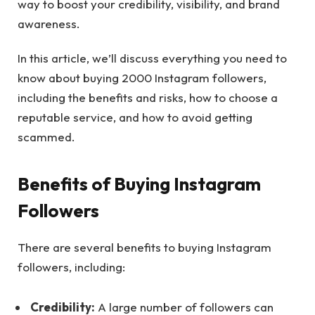
way to boost your credibility, visibility, and brand
awareness.
In this article, we’ll discuss everything you need to
know about buying 2000 Instagram followers,
including the benefits and risks, how to choose a
reputable service, and how to avoid getting
scammed.
Benefits of Buying Instagram
Followers
There are several benefits to buying Instagram
followers, including:
Credibility:
A large number of followers can