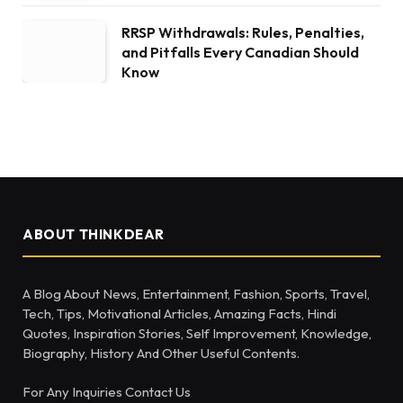
RRSP Withdrawals: Rules, Penalties,
and Pitfalls Every Canadian Should
Know
ABOUT THINKDEAR
A Blog About News, Entertainment, Fashion, Sports, Travel,
Tech, Tips, Motivational Articles, Amazing Facts, Hindi
Quotes, Inspiration Stories, Self Improvement, Knowledge,
Biography, History And Other Useful Contents.
For Any Inquiries Contact Us