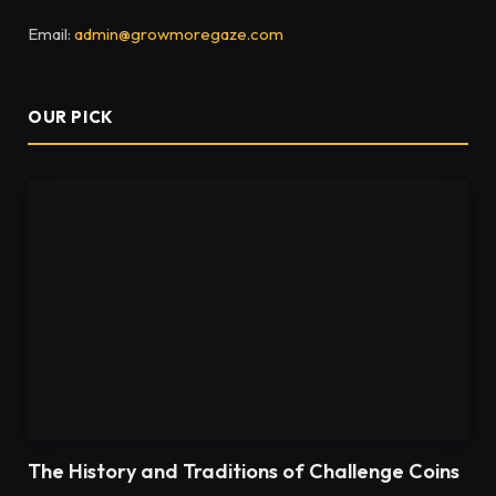
Email:
admin@growmoregaze.com
OUR PICK
The History and Traditions of Challenge Coins