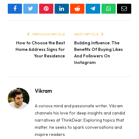
Facebook
Twitter
Pinterest
LinkedIn
Reddit
Telegram
WhatsApp
Email
PREVIOUS ARTICLE
NEXT ARTICLE
How to Choose the Best
Building Influence: The
Home Address Signs for
Benefits Of Buying Likes
Your Residence
And Followers On
Instagram
Vikram
A curious mind and passionate writer, Vikram
channels his love for deep insights and candid
narratives at ThinkDear. Exploring topics that
matter, he seeks to spark conversations and
inspire readers.