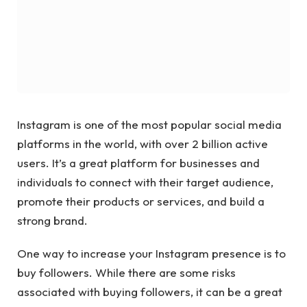
Instagram is one of the most popular social media
platforms in the world, with over 2 billion active
users. It’s a great platform for businesses and
individuals to connect with their target audience,
promote their products or services, and build a
strong brand.
One way to increase your Instagram presence is to
buy followers. While there are some risks
associated with buying followers, it can be a great