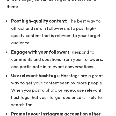
them:
Post high-quality content:
The best way to
attract and retain followers is to post high-
quality content that is relevant to your target
audience.
Engage with your followers:
Respond to
comments and questions from your followers,
and participate in relevant conversations.
Use relevant hashtags:
Hashtags are a great
way to get your content seen by more people.
When you post a photo or video, use relevant
hashtags that your target audience is likely to
search for.
Promote your Instagram account on other