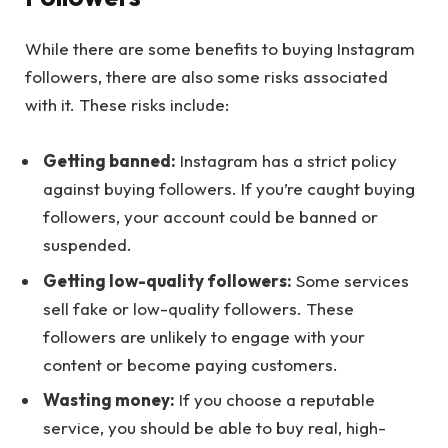
While there are some benefits to buying Instagram
followers, there are also some risks associated
with it. These risks include:
Getting banned:
Instagram has a strict policy
against buying followers. If you’re caught buying
followers, your account could be banned or
suspended.
Getting low-quality followers:
Some services
sell fake or low-quality followers. These
followers are unlikely to engage with your
content or become paying customers.
Wasting money:
If you choose a reputable
service, you should be able to buy real, high-