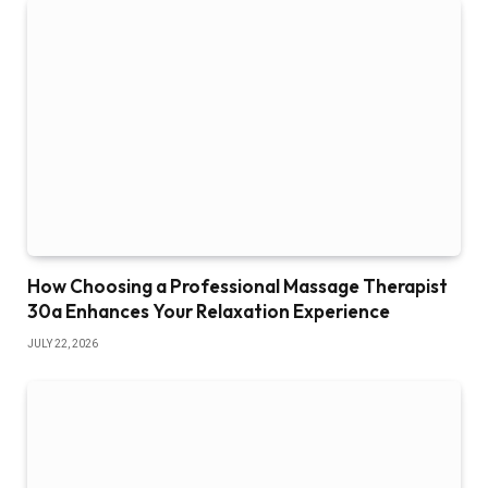
How Choosing a Professional Massage Therapist
30a Enhances Your Relaxation Experience
JULY 22, 2026