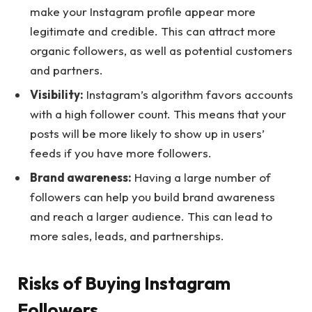
make your Instagram profile appear more
legitimate and credible. This can attract more
organic followers, as well as potential customers
and partners.
Visibility:
Instagram’s algorithm favors accounts
with a high follower count. This means that your
posts will be more likely to show up in users’
feeds if you have more followers.
Brand awareness:
Having a large number of
followers can help you build brand awareness
and reach a larger audience. This can lead to
more sales, leads, and partnerships.
Risks of Buying Instagram
Followers