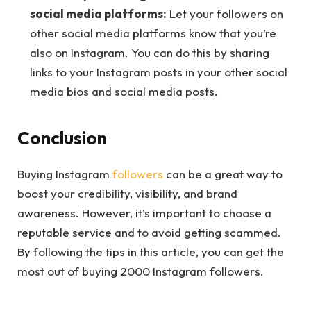
social media platforms:
Let your followers on
other social media platforms know that you’re
also on Instagram. You can do this by sharing
links to your Instagram posts in your other social
media bios and social media posts.
Conclusion
Buying Instagram
followers
can be a great way to
boost your credibility, visibility, and brand
awareness. However, it’s important to choose a
reputable service and to avoid getting scammed.
By following the tips in this article, you can get the
most out of buying 2000 Instagram followers.