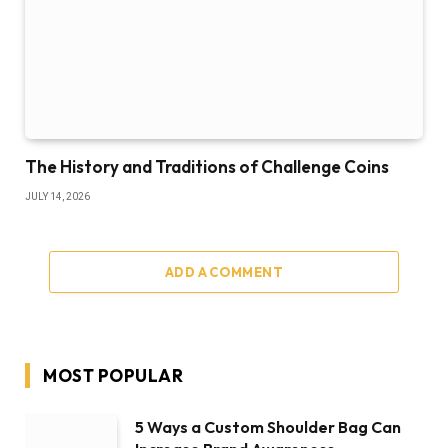
The History and Traditions of Challenge Coins
JULY 14, 2026
ADD A COMMENT
MOST POPULAR
5 Ways a Custom Shoulder Bag Can