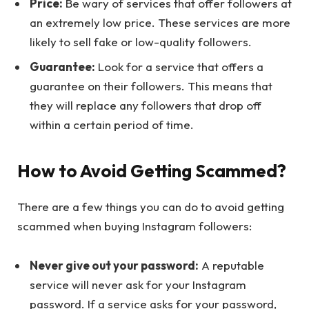
Price:
Be wary of services that offer followers at
an extremely low price. These services are more
likely to sell fake or low-quality followers.
Guarantee:
Look for a service that offers a
guarantee on their followers. This means that
they will replace any followers that drop off
within a certain period of time.
How to Avoid Getting Scammed?
There are a few things you can do to avoid getting
scammed when buying Instagram followers:
Never give out your password:
A reputable
service will never ask for your Instagram
password. If a service asks for your password,