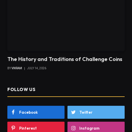
The History and Traditions of Challenge Coins
BY
VIKRAM
JULY 14, 2026
FOLLOW US
Facebook
Twitter
Pinterest
Instagram