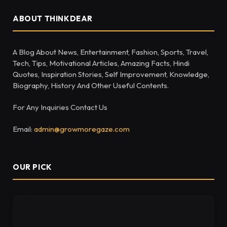
ABOUT THINKDEAR
A Blog About News, Entertainment, Fashion, Sports, Travel,
Tech, Tips, Motivational Articles, Amazing Facts, Hindi
Quotes, Inspiration Stories, Self Improvement, Knowledge,
Biography, History And Other Useful Contents.
For Any Inquiries Contact Us
Email:
admin@growmoregaze.com
OUR PICK