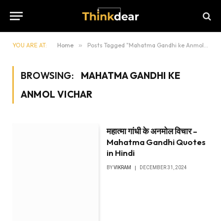
YOU ARE AT:
Home
»
Posts Tagged "Mahatma Gandhi ke Anmol vichar"
BROWSING:
MAHATMA GANDHI KE
ANMOL VICHAR
महात्मा गांधी के अनमोल विचार –
Mahatma Gandhi Quotes
in Hindi
BY
VIKRAM
DECEMBER 31, 2024