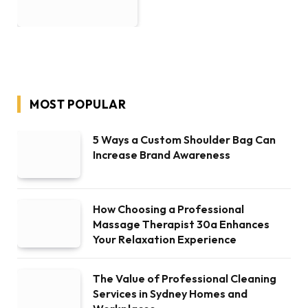
MOST POPULAR
5 Ways a Custom Shoulder Bag Can
Increase Brand Awareness
How Choosing a Professional
Massage Therapist 30a Enhances
Your Relaxation Experience
The Value of Professional Cleaning
Services in Sydney Homes and