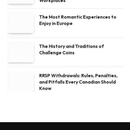
Workplaces
The Most Romantic Experiences to
Enjoy in Europe
The History and Traditions of
Challenge Coins
RRSP Withdrawals: Rules, Penalties,
and Pitfalls Every Canadian Should
Know