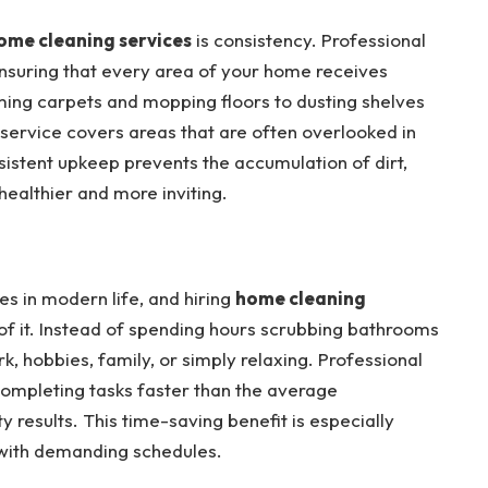
ome cleaning services
is consistency. Professional
ensuring that every area of your home receives
ming carpets and mopping floors to dusting shelves
 service covers areas that are often overlooked in
sistent upkeep prevents the accumulation of dirt,
ealthier and more inviting.
es in modern life, and hiring
home cleaning
of it. Instead of spending hours scrubbing bathrooms
k, hobbies, family, or simply relaxing. Professional
 completing tasks faster than the average
 results. This time-saving benefit is especially
s with demanding schedules.