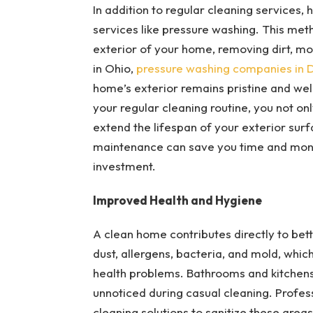
In addition to regular cleaning services
services like pressure washing. This meth
exterior of your home, removing dirt, mo
in Ohio,
pressure washing companies in 
home’s exterior remains pristine and wel
your regular cleaning routine, you not o
extend the lifespan of your exterior su
maintenance can save you time and money
investment.
Improved Health and Hygiene
A clean home contributes directly to bet
dust, allergens, bacteria, and mold, which
health problems. Bathrooms and kitchens,
unnoticed during casual cleaning. Profe
cleaning solutions to sanitize these areas