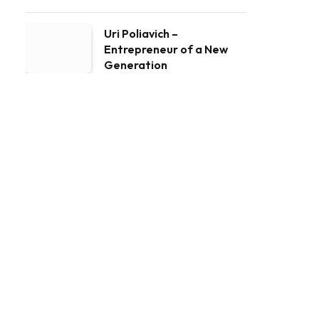
Uri Poliavich –
Entrepreneur of a New
Generation