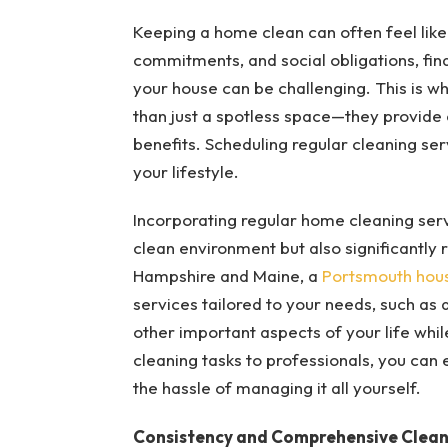
Keeping a home clean can often feel lik
commitments, and social obligations, fin
your house can be challenging. This is w
than just a spotless space—they provide
benefits. Scheduling regular cleaning se
your lifestyle.
Incorporating regular home cleaning servi
clean environment but also significantly 
Hampshire and Maine, a
Portsmouth hou
services tailored to your needs, such as 
other important aspects of your life whi
cleaning tasks to professionals, you can e
the hassle of managing it all yourself.
Consistency and Comprehensive Clean