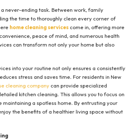
e a never-ending task. Between work, family
ding the time to thoroughly clean every corner of
here
home cleaning services
come in, offering more
 convenience, peace of mind, and numerous health
rvices can transform not only your home but also
ces into your routine not only ensures a consistently
reduces stress and saves time. For residents in New
se cleaning company
can provide specialized
detailed kitchen cleaning. This allows you to focus on
le maintaining a spotless home. By entrusting your
njoy the benefits of a healthier living space without
ing