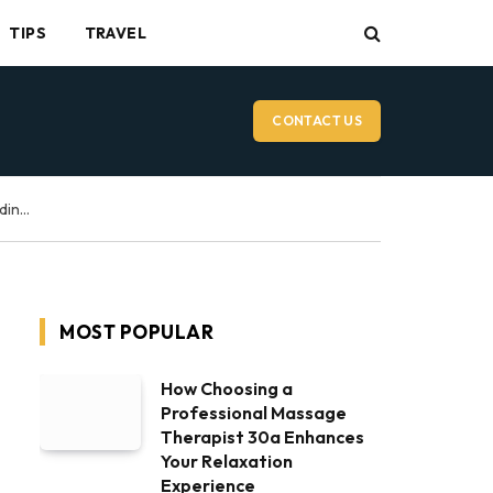
TIPS
TRAVEL
CONTACT US
Vancouver Wedding Videographer: What to Expect on Your Wedding Day
MOST POPULAR
How Choosing a
Professional Massage
Therapist 30a Enhances
Your Relaxation
Experience