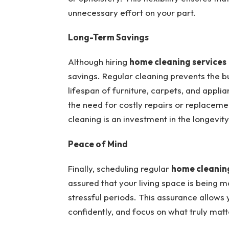
unnecessary effort on your part.
Long-Term Savings
Although hiring
home cleaning services
savings. Regular cleaning prevents the b
lifespan of furniture, carpets, and appli
the need for costly repairs or replacemen
cleaning is an investment in the longevi
Peace of Mind
Finally, scheduling regular
home cleaning
assured that your living space is being m
stressful periods. This assurance allows 
confidently, and focus on what truly matte