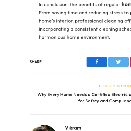
In conclusion, the benefits of regular
hom
From saving time and reducing stress to 
home’s interior, professional cleaning of
incorporating a consistent cleaning sched
harmonious home environment.
SHARE.
Facebook
Twitt
PREVIOUS ARTIC
Why Every Home Needs a Certified Electrici
for Safety and Complian
Vikram