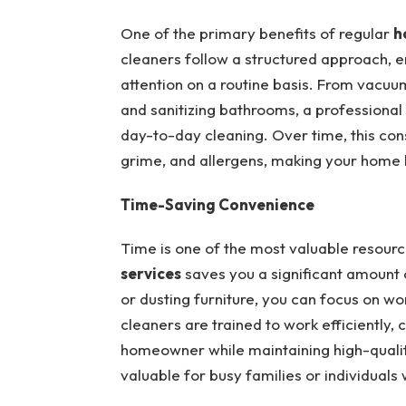
One of the primary benefits of regular
h
cleaners follow a structured approach, 
attention on a routine basis. From vacuu
and sanitizing bathrooms, a professional
day-to-day cleaning. Over time, this con
grime, and allergens, making your home h
Time-Saving Convenience
Time is one of the most valuable resourc
services
saves you a significant amount 
or dusting furniture, you can focus on wor
cleaners are trained to work efficiently,
homeowner while maintaining high-quality
valuable for busy families or individual