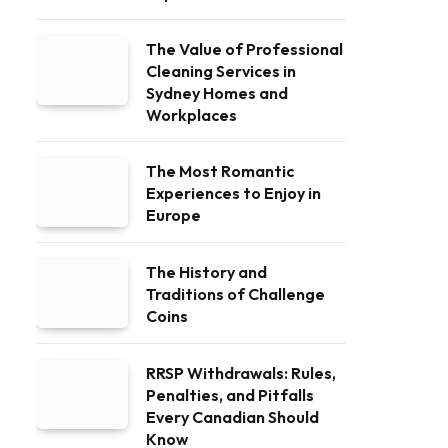
The Value of Professional
Cleaning Services in
Sydney Homes and
Workplaces
The Most Romantic
Experiences to Enjoy in
Europe
The History and
Traditions of Challenge
Coins
RRSP Withdrawals: Rules,
Penalties, and Pitfalls
Every Canadian Should
Know