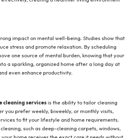
strong impact on mental well-being. Studies show that
educe stress and promote relaxation. By scheduling
move one source of mental burden, knowing that your
nto a sparkling, organized home after a long day at
and even enhance productivity.
 cleaning services
is the ability to tailor cleaning
 you prefer weekly, biweekly, or monthly visits,
rvices to fit your lifestyle and home requirements.
 cleaning, such as deep-cleaning carpets, windows,
hat your home receives the exact care it needs without