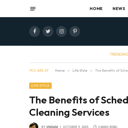
HOME
NEWS
Facebook
Twitter
Instagram
Pinterest
TRENDIN
YOU ARE AT:
Home
»
Life Style
»
The Benefits of Sch
LIFE STYLE
The Benefits of Sche
Cleaning Services
BY
VIKRAM
OCTOBER 9, 2025
5 MINS READ