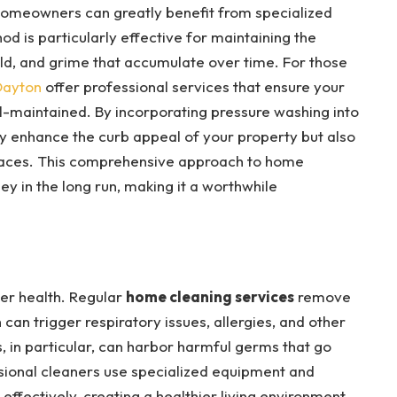
, homeowners can greatly benefit from specialized
od is particularly effective for maintaining the
ld, and grime that accumulate over time. For those
Dayton
offer professional services that ensure your
l-maintained. By incorporating pressure washing into
nly enhance the curb appeal of your property but also
rfaces. This comprehensive approach to home
 in the long run, making it a worthwhile
ter health. Regular
home cleaning services
remove
 can trigger respiratory issues, allergies, and other
 in particular, can harbor harmful germs that go
ssional cleaners use specialized equipment and
 effectively, creating a healthier living environment