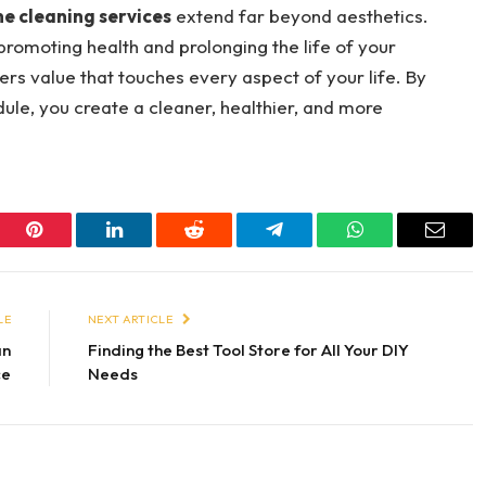
e cleaning services
extend far beyond aesthetics.
promoting health and prolonging the life of your
fers value that touches every aspect of your life. By
ule, you create a cleaner, healthier, and more
er
Pinterest
LinkedIn
Reddit
Telegram
WhatsApp
Email
LE
NEXT ARTICLE
an
Finding the Best Tool Store for All Your DIY
ce
Needs