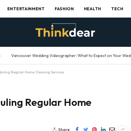
ENTERTAINMENT
FASHION
HEALTH
TECH
G
eduling Regular Home Cleaning Services
duling Regular Home
Share