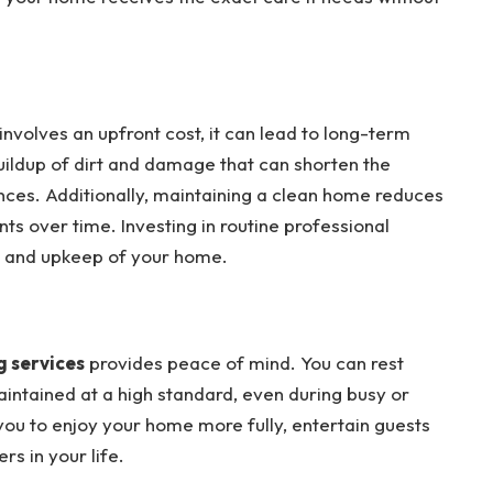
involves an upfront cost, it can lead to long-term
uildup of dirt and damage that can shorten the
ances. Additionally, maintaining a clean home reduces
ts over time. Investing in routine professional
ty and upkeep of your home.
 services
provides peace of mind. You can rest
aintained at a high standard, even during busy or
you to enjoy your home more fully, entertain guests
rs in your life.