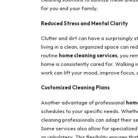
for you and your family.
Reduced Stress and Mental Clarity
Clutter and dirt can have a surprisingly 
living in a clean, organized space can r
routine
home cleaning services
, you re
home is consistently cared for. Walking i
work can lift your mood, improve focus, 
Customized Cleaning Plans
Another advantage of professional
home
schedules to your specific needs. Whether
cleaning professionals can adapt their se
Some services also allow for specialized
or upholstery. This flexibility ensures t