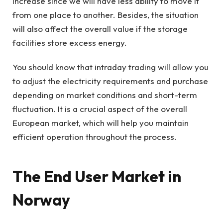
increase since we will have less ability to move it
from one place to another. Besides, the situation
will also affect the overall value if the storage
facilities store excess energy.
You should know that intraday trading will allow you
to adjust the electricity requirements and purchase
depending on market conditions and short-term
fluctuation. It is a crucial aspect of the overall
European market, which will help you maintain
efficient operation throughout the process.
The End User Market in
Norway