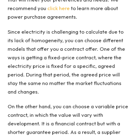
recommend you
click here
to learn more about
power purchase agreements.
Since electricity is challenging to calculate due to
its lack of homogeneity, you can choose different
models that offer you a contract offer. One of the
ways is getting a fixed-price contract, where the
electricity price is fixed for a specific, agreed
period. During that period, the agreed price will
stay the same no matter the market fluctuations
and changes.
On the other hand, you can choose a variable price
contract, in which the value will vary with
development. It is a financial contract but with a
shorter guarantee period. As a result, a supplier