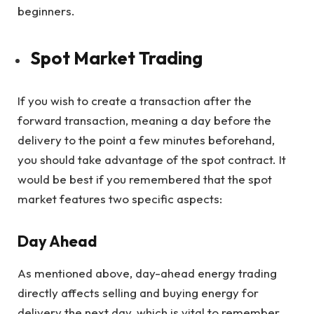
beginners.
Spot Market Trading
If you wish to create a transaction after the
forward transaction, meaning a day before the
delivery to the point a few minutes beforehand,
you should take advantage of the spot contract. It
would be best if you remembered that the spot
market features two specific aspects:
Day Ahead
As mentioned above, day-ahead energy trading
directly affects selling and buying energy for
delivery the next day, which is vital to remember.