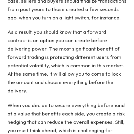
case, sellers and buyers should finalize transactions
from past years to those created a few seconds
ago, when you turn on a light switch, for instance.
As a result, you should know that a forward
contract is an option you can create before
delivering power. The most significant benefit of
forward trading is protecting different users from
potential volatility, which is common in this market.
At the same time, it will allow you to come to lock
the amount and choose everything before the
delivery.
When you decide to secure everything beforehand
at a value that benefits each side, you create a risk
hedging that can reduce the overall expenses. Still,
you must think ahead, which is challenging for