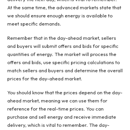
At the same time, the advanced markets state that
we should ensure enough energy is available to
meet specific demands.
Remember that in the day-ahead market, sellers
and buyers will submit offers and bids for specific
quantities of energy. The market will process the
offers and bids, use specific pricing calculations to
match sellers and buyers and determine the overall
prices for the day-ahead market.
You should know that the prices depend on the day-
ahead market, meaning we can use them for
reference for the real-time prices. You can
purchase and sell energy and receive immediate
delivery, which is vital to remember. The day-