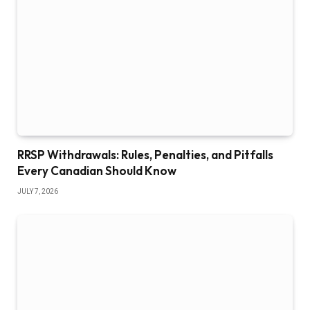
RRSP Withdrawals: Rules, Penalties, and Pitfalls
Every Canadian Should Know
JULY 7, 2026