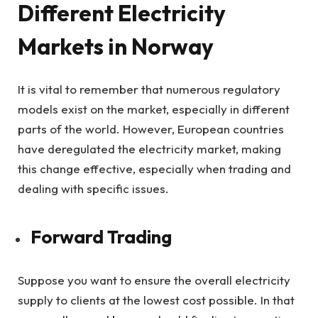
Different Electricity
Markets in Norway
It is vital to remember that numerous regulatory
models exist on the market, especially in different
parts of the world. However, European countries
have deregulated the electricity market, making
this change effective, especially when trading and
dealing with specific issues.
Forward Trading
Suppose you want to ensure the overall electricity
supply to clients at the lowest cost possible. In that