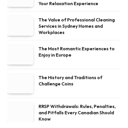
Your Relaxation Experience
The Value of Professional Cleaning
Services in Sydney Homes and
Workplaces
The Most Romantic Experiences to
Enjoy in Europe
The History and Traditions of
Challenge Coins
RRSP Withdrawals: Rules, Penalties,
and Pitfalls Every Canadian Should
Know