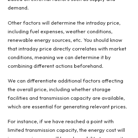
demand.
Other factors will determine the intraday price,
including fuel expenses, weather conditions,
renewable energy sources, etc. You should know
that intraday price directly correlates with market
conditions, meaning we can determine it by
combining different actions beforehand.
We can differentiate additional factors affecting
the overall price, including whether storage
facilities and transmission capacity are available,
which are essential for generating relevant prices.
For instance, if we have reached a point with
limited transmission capacity, the energy cost will