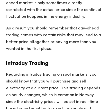
ahead market is only sometimes directly
correlated with the actual price since the continual
fluctuation happens in the energy industry.
As a result, you should remember that day-ahead
trading comes with certain risks that may lead to a
better price altogether or paying more than you
wanted in the first place.
Intraday Trading
Regarding intraday trading on spot markets, you
should know that you will purchase and sell
electricity at a current price. This trading depends
on hourly changes, which is common in Norway
since the electricity prices will be set in real-time
based on external factors such as supply and