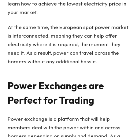
learn how to achieve the lowest electricity price in
your market.
At the same time, the European spot power market
is interconnected, meaning they can help offer
electricity where it is required, the moment they
need it. As a result, power can travel across the
borders without any additional hassle.
Power Exchanges are
Perfect for Trading
Power exchange is a platform that will help
members deal with the power within and across
borders depending on supply and demand. As a