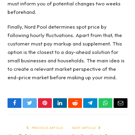
must inform you of potential changes two weeks
beforehand.
Finally, Nord Pool determines spot price by
following hourly fluctuations. Apart from that, the
customer must pay markup and supplement. This
option is the closest to a day-ahead solution for
small businesses and households. The main idea is
to create a relevant market perspective of the
end-price market before making up your mind.
Facebook
Twitter
Pinterest
LinkedIn
Reddit
Telegram
WhatsApp
Email
PREVIOUS ARTICLE
NEXT ARTICLE