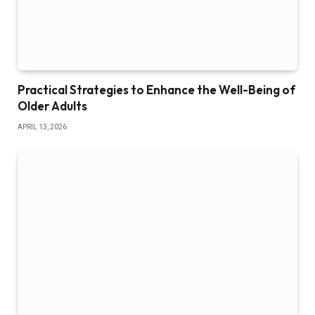
Practical Strategies to Enhance the Well-Being of
Older Adults
APRIL 13, 2026