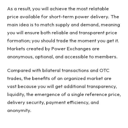
As a result, you will achieve the most relatable
price available for short-term power delivery. The
main idea is to match supply and demand, meaning
you will ensure both reliable and transparent price
formation; you should trade the moment you get it.
Markets created by Power Exchanges are
anonymous, optional, and accessible to members.
Compared with bilateral transactions and OTC
trades, the benefits of an organized market are
vast because you will get additional transparency,
liquidity, the emergence of a single reference price,
delivery security, payment efficiency, and
anonymity.