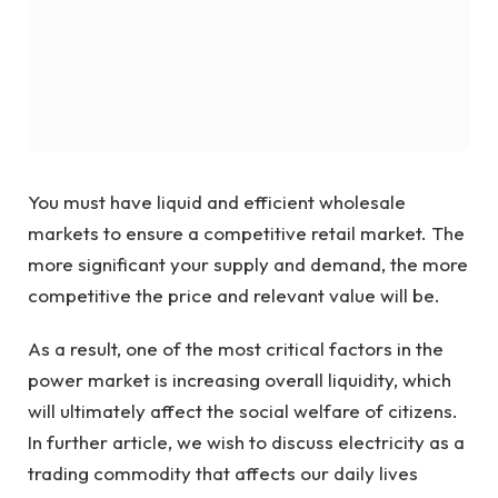
You must have liquid and efficient wholesale
markets to ensure a competitive retail market. The
more significant your supply and demand, the more
competitive the price and relevant value will be.
As a result, one of the most critical factors in the
power market is increasing overall liquidity, which
will ultimately affect the social welfare of citizens.
In further article, we wish to discuss electricity as a
trading commodity that affects our daily lives