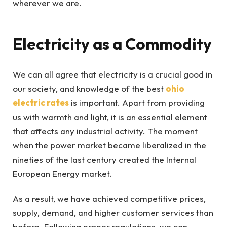
wherever we are.
Electricity as a Commodity
We can all agree that electricity is a crucial good in
our society, and knowledge of the best
ohio
electric rates
is important. Apart from providing
us with warmth and light, it is an essential element
that affects any industrial activity. The moment
when the power market became liberalized in the
nineties of the last century created the Internal
European Energy market.
As a result, we have achieved competitive prices,
supply, demand, and higher customer services than
before. Following proper regulations, we can