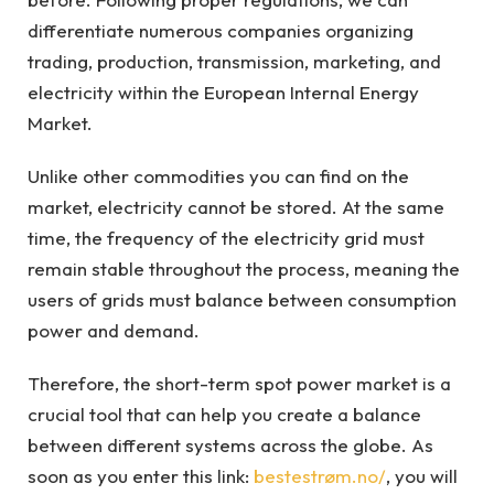
differentiate numerous companies organizing
trading, production, transmission, marketing, and
electricity within the European Internal Energy
Market.
Unlike other commodities you can find on the
market, electricity cannot be stored. At the same
time, the frequency of the electricity grid must
remain stable throughout the process, meaning the
users of grids must balance between consumption
power and demand.
Therefore, the short-term spot power market is a
crucial tool that can help you create a balance
between different systems across the globe. As
soon as you enter this link:
bestestrøm.no/
, you will