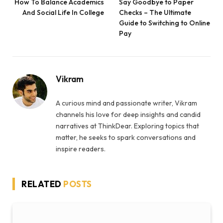
How To Balance Academics
Say Goodbye to Paper
And Social Life In College
Checks – The Ultimate
Guide to Switching to Online
Pay
Vikram
A curious mind and passionate writer, Vikram
channels his love for deep insights and candid
narratives at ThinkDear. Exploring topics that
matter, he seeks to spark conversations and
inspire readers.
RELATED
POSTS