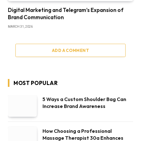
Digital Marketing and Telegram’s Expansion of
Brand Communication
MARCH 31, 2026
ADD A COMMENT
MOST POPULAR
5 Ways a Custom Shoulder Bag Can
Increase Brand Awareness
How Choosing a Professional
Massage Therapist 30a Enhances