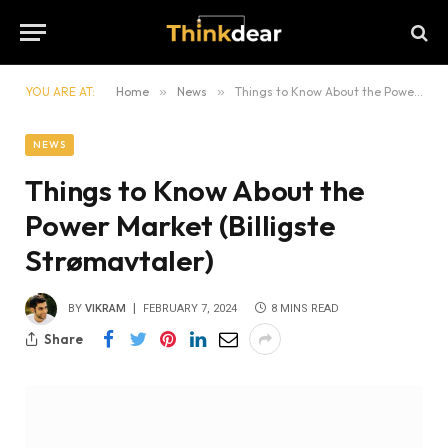
YOU ARE AT:
Home
»
News
»
Things to Know About the Power Market (Billigste Strømavtaler)
NEWS
Things to Know About the
Power Market (Billigste
Strømavtaler)
BY
VIKRAM
FEBRUARY 7, 2024
8 MINS READ
Share