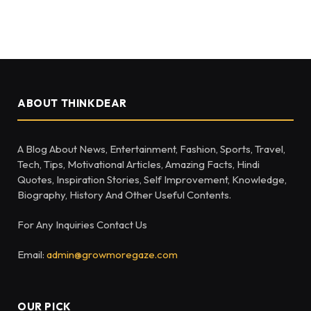
ABOUT THINKDEAR
A Blog About News, Entertainment, Fashion, Sports, Travel,
Tech, Tips, Motivational Articles, Amazing Facts, Hindi
Quotes, Inspiration Stories, Self Improvement, Knowledge,
Biography, History And Other Useful Contents.
For Any Inquiries Contact Us
Email:
admin@growmoregaze.com
OUR PICK