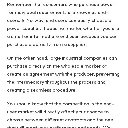
Remember that consumers who purchase power
for individual requirements are known as end-
users. In Norway, end users can easily choose a
power supplier. It does not matter whether you are
a small or intermediate end user because you can
purchase electricity from a supplier.
On the other hand, large industrial companies can
purchase directly on the wholesale market or
create an agreement with the producer, preventing
the intermediary throughout the process and
creating a seamless procedure.
You should know that the competition in the end-
user market will directly affect your chance to
choose between different contracts and the one
that will meet your preferences and needs. We