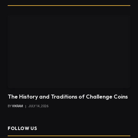
The History and Traditions of Challenge Coins
BY
VIKRAM
JULY 14, 2026
FOLLOW US