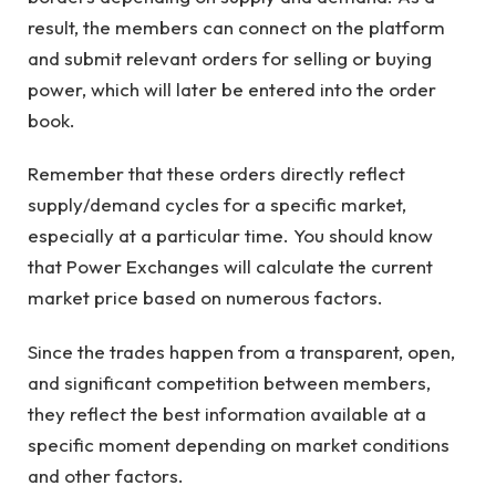
result, the members can connect on the platform
and submit relevant orders for selling or buying
power, which will later be entered into the order
book.
Remember that these orders directly reflect
supply/demand cycles for a specific market,
especially at a particular time. You should know
that Power Exchanges will calculate the current
market price based on numerous factors.
Since the trades happen from a transparent, open,
and significant competition between members,
they reflect the best information available at a
specific moment depending on market conditions
and other factors.