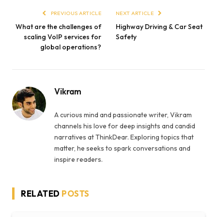
PREVIOUS ARTICLE
NEXT ARTICLE
What are the challenges of
Highway Driving & Car Seat
scaling VoIP services for
Safety
global operations?
Vikram
A curious mind and passionate writer, Vikram
channels his love for deep insights and candid
narratives at ThinkDear. Exploring topics that
matter, he seeks to spark conversations and
inspire readers.
RELATED
POSTS