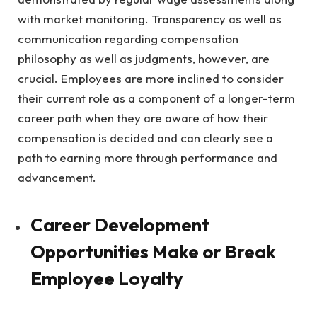
with market monitoring. Transparency as well as
communication regarding compensation
philosophy as well as judgments, however, are
crucial. Employees are more inclined to consider
their current role as a component of a longer-term
career path when they are aware of how their
compensation is decided and can clearly see a
path to earning more through performance and
advancement.
Career Development
Opportunities Make or Break
Employee Loyalty