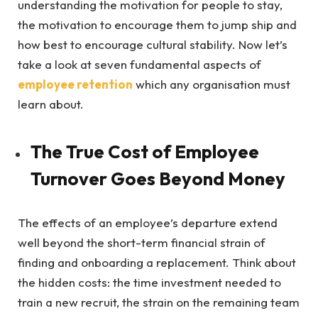
understanding the motivation for people to stay,
the motivation to encourage them to jump ship and
how best to encourage cultural stability. Now let’s
take a look at seven fundamental aspects of
employee retention
which any organisation must
learn about.
The True Cost of Employee
Turnover Goes Beyond Money
The effects of an employee’s departure extend
well beyond the short-term financial strain of
finding and onboarding a replacement. Think about
the hidden costs: the time investment needed to
train a new recruit, the strain on the remaining team