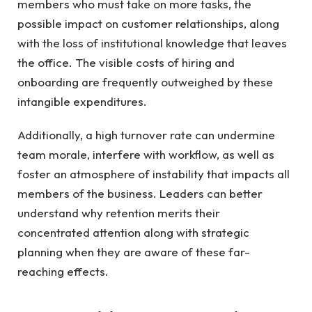
members who must take on more tasks, the
possible impact on customer relationships, along
with the loss of institutional knowledge that leaves
the office. The visible costs of hiring and
onboarding are frequently outweighed by these
intangible expenditures.
Additionally, a high turnover rate can undermine
team morale, interfere with workflow, as well as
foster an atmosphere of instability that impacts all
members of the business. Leaders can better
understand why retention merits their
concentrated attention along with strategic
planning when they are aware of these far-
reaching effects.