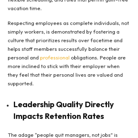
vacation time.
Respecting employees as complete individuals, not
simply workers, is demonstrated by fostering a
culture that prioritizes results over facetime and
helps staff members successfully balance their
personal and
professional
obligations. People are
more inclined to stick with their employer when
they feel that their personal lives are valued and
supported.
Leadership Quality Directly
Impacts Retention Rates
The adage “people quit managers, not jobs” is