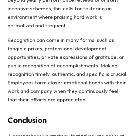
incentive schemes, this calls for fostering an
environment where praising hard work is
normalized and frequent.
Recognition can come in many forms, such as
tangible prizes, professional development
opportunities, private expressions of gratitude, or
public recognition of accomplishments. Making
recognition timely, authentic, and specific is crucial.
Employees form closer emotional bonds with their
work and company when they continuously feel
that their efforts are appreciated.
Conclusion
A comprehensive strategy that takes into account