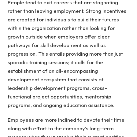
People tend to exit careers that are stagnating
rather than leaving employment. Strong incentives
are created for individuals to build their futures
within the organization rather than looking for
growth outside when employers offer clear
pathways for skill development as well as
progression. This entails providing more than just
sporadic training sessions; it calls for the
establishment of an all-encompassing
development ecosystem that consists of
leadership development programs, cross-
functional project opportunities, mentorship
programs, and ongoing education assistance.
Employees are more inclined to devote their time
along with effort to the company’s long-term
success when they perceive their current position