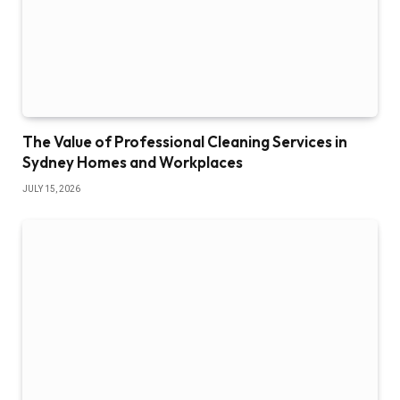
The Value of Professional Cleaning Services in
Sydney Homes and Workplaces
JULY 15, 2026