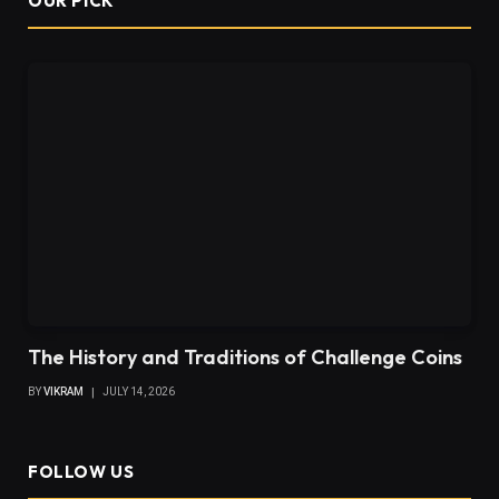
OUR PICK
The History and Traditions of Challenge Coins
BY
VIKRAM
JULY 14, 2026
FOLLOW US