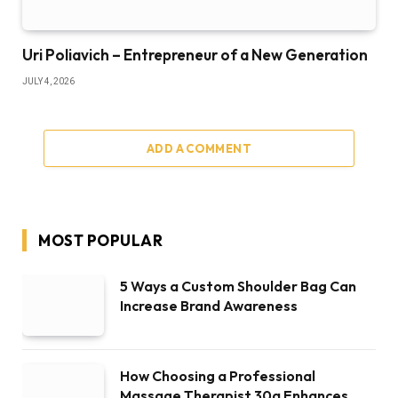
Uri Poliavich – Entrepreneur of a New Generation
JULY 4, 2026
ADD A COMMENT
MOST POPULAR
5 Ways a Custom Shoulder Bag Can
Increase Brand Awareness
How Choosing a Professional
Massage Therapist 30a Enhances