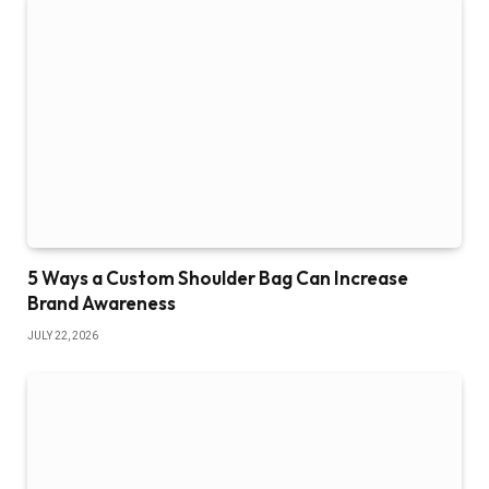
5 Ways a Custom Shoulder Bag Can Increase
Brand Awareness
JULY 22, 2026