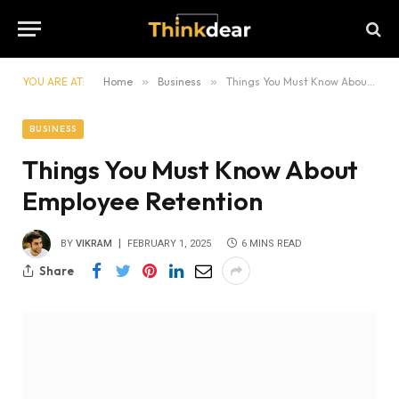
YOU ARE AT:
Home
»
Business
»
Things You Must Know About Employee Retention
BUSINESS
Things You Must Know About
Employee Retention
BY
VIKRAM
FEBRUARY 1, 2025
6 MINS READ
Share