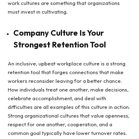
work cultures are something that organizations
must invest in cultivating.
Company Culture Is Your
Strongest Retention Tool
An inclusive, upbeat workplace culture is a strong
retention tool that forges connections that make
workers reconsider leaving for a better chance.
How individuals treat one another, make decisions,
celebrate accomplishment, and deal with
difficulties are all examples of this culture in action.
Strong organizational cultures that value openness,
respect for one another, cooperation, and a
common goal typically have lower turnover rates.