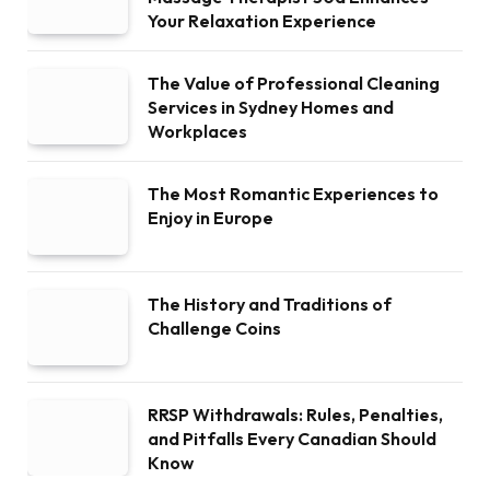
Your Relaxation Experience
The Value of Professional Cleaning
Services in Sydney Homes and
Workplaces
The Most Romantic Experiences to
Enjoy in Europe
The History and Traditions of
Challenge Coins
RRSP Withdrawals: Rules, Penalties,
and Pitfalls Every Canadian Should
Know