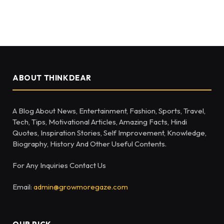
ABOUT THINKDEAR
A Blog About News, Entertainment, Fashion, Sports, Travel,
Tech, Tips, Motivational Articles, Amazing Facts, Hindi
Quotes, Inspiration Stories, Self Improvement, Knowledge,
Biography, History And Other Useful Contents.
For Any Inquiries Contact Us
Email:
admin@growmoregaze.com