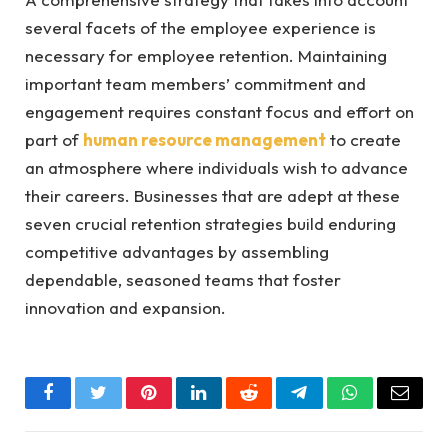
several facets of the employee experience is
necessary for employee retention. Maintaining
important team members’ commitment and
engagement requires constant focus and effort on
part of
human resource management
to create
an atmosphere where individuals wish to advance
their careers. Businesses that are adept at these
seven crucial retention strategies build enduring
competitive advantages by assembling
dependable, seasoned teams that foster
innovation and expansion.
Facebook
Twitter
Pinterest
LinkedIn
Reddit
Telegram
WhatsApp
Email