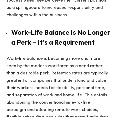
as a springboard to increased responsibility and
challenges within the business.
Work-Life Balance Is No Longer
a Perk – It’s a Requirement
Work-life balance is becoming more and more
seen by the modern workforce as a need rather
than a desirable perk. Retention rates are typically
greater for companies that understand and value
their workers’ needs for flexibility, personal time,
and separation of work and home life. This entails
abandoning the conventional nine-to-five
paradigm and adopting remote work choices,
flexible scheduling, and rules that permit guilt-free