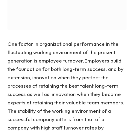
One factor in organizational performance in the
fluctuating working environment of the present
generation is employee turnover.Employers build
the foundation for both long-term success, and by
extension, innovation when they perfect the
processes of retaining the best talent.long-term
success as well as innovation when they become
experts at retaining their valuable team members.
The stability of the working environment of a
successful company differs from that of a
company with high staff turnover rates by