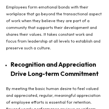
Employees form emotional bonds with their
workplace that go beyond the transactional aspect
of work when they believe they are part of a
community that supports their development and
shares their values. It takes constant work and
focus from leadership at all levels to establish and
preserve such a culture.
Recognition and Appreciation
Drive Long-term Commitment
By meeting the basic human desire to feel valued
and appreciated, regular, meaningful appreciation
of employee efforts is essential for retention.
Beyond yearly performance reviews or uniform