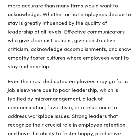
more accurate than many firms would want to
acknowledge. Whether or not employees decide to
stay is greatly influenced by the quality of
leadership at all levels. Effective communicators
who give clear instructions, give constructive
criticism, acknowledge accomplishments, and show
empathy foster cultures where employees want to
stay and develop.
Even the most dedicated employees may go for a
job elsewhere due to poor leadership, which is
typified by micromanagement, a lack of
communication, favoritism, or a reluctance to
address workplace issues. Strong leaders that
recognize their crucial role in employee retention
and have the ability to foster happy, productive