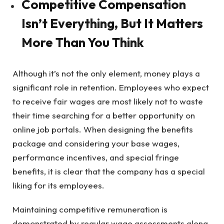
Competitive Compensation
Isn’t Everything, But It Matters
More Than You Think
Although it’s not the only element, money plays a
significant role in retention. Employees who expect
to receive fair wages are most likely not to waste
their time searching for a better opportunity on
online job portals. When designing the benefits
package and considering your base wages,
performance incentives, and special fringe
benefits, it is clear that the company has a special
liking for its employees.
Maintaining competitive remuneration is
demonstrated by regular wage assessments along