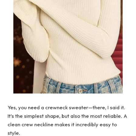
Yes, you need a crewneck sweater—there, I said it.
It’s the simplest shape, but also the most reliable. A
clean crew neckline makes it incredibly easy to
style.