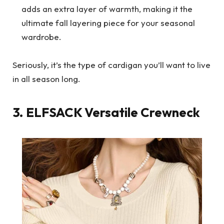
adds an extra layer of warmth, making it the
ultimate fall layering piece for your seasonal
wardrobe.
Seriously, it’s the type of cardigan you’ll want to live
in all season long.
3.
ELFSACK
Versatile Crewneck