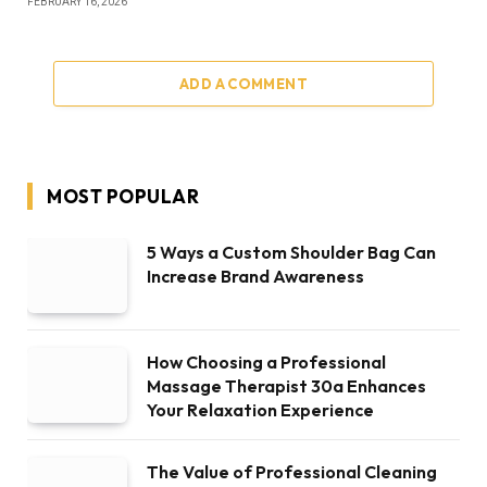
FEBRUARY 16, 2026
ADD A COMMENT
MOST POPULAR
5 Ways a Custom Shoulder Bag Can
Increase Brand Awareness
How Choosing a Professional
Massage Therapist 30a Enhances
Your Relaxation Experience
The Value of Professional Cleaning