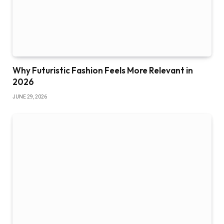
Why Futuristic Fashion Feels More Relevant in
2026
JUNE 29, 2026