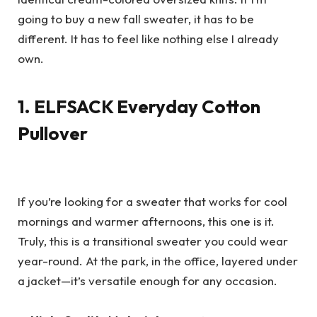
going to buy a new fall sweater, it has to be
different. It has to feel like nothing else I already
own.
1. ELFSACK Everyday Cotton
Pullover
If you’re looking for a sweater that works for cool
mornings and warmer afternoons, this one is it.
Truly, this is a transitional sweater you could wear
year-round. At the park, in the office, layered under
a jacket—it’s versatile enough for any occasion.