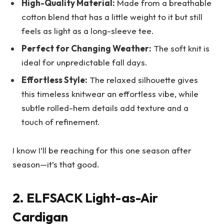
High-Quality Material:
Made from a breathable
cotton blend that has a little weight to it but still
feels as light as a long-sleeve tee.
Perfect for Changing Weather:
The soft knit is
ideal for unpredictable fall days.
Effortless Style:
The relaxed silhouette gives
this timeless knitwear an effortless vibe, while
subtle rolled-hem details add texture and a
touch of refinement.
I know I’ll be reaching for this one season after
season—it’s that good.
2. ELFSACK Light-as-Air
Cardigan