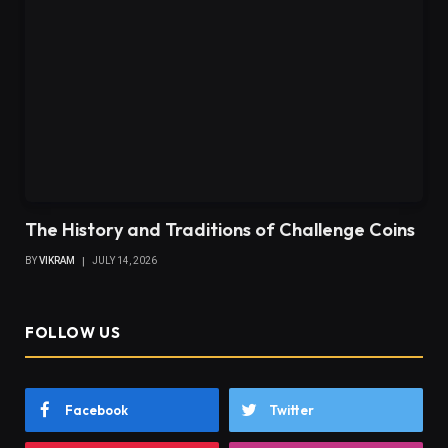
The History and Traditions of Challenge Coins
BY
VIKRAM
JULY 14, 2026
FOLLOW US
Facebook
Twitter