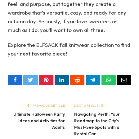
feel, and purpose, but together they create a
wardrobe that’s versatile, cozy, and ready for any
autumn day. Seriously, if you love sweaters as
much as I do, you’ll want to own all three.
Explore the ELFSACK fall knitwear collection to find
your next favorite piece!
Facebook
Twitter
Pinterest
LinkedIn
Reddit
Telegram
WhatsApp
Email
PREVIOUS ARTICLE
NEXT ARTICLE
Ultimate Halloween Party
Navigating Perth: Your
Ideas and Activities for
Roadmap to the City’s
Adults
Must-See Spots with a
Rental Car