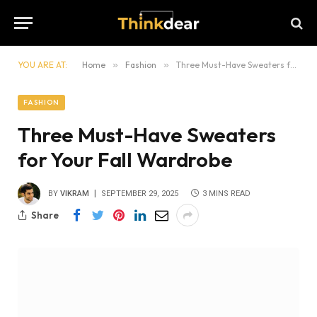
YOU ARE AT:
Home
»
Fashion
»
Three Must-Have Sweaters for Your Fall Wardrobe
FASHION
Three Must-Have Sweaters
for Your Fall Wardrobe
BY
VIKRAM
SEPTEMBER 29, 2025
3 MINS READ
Share