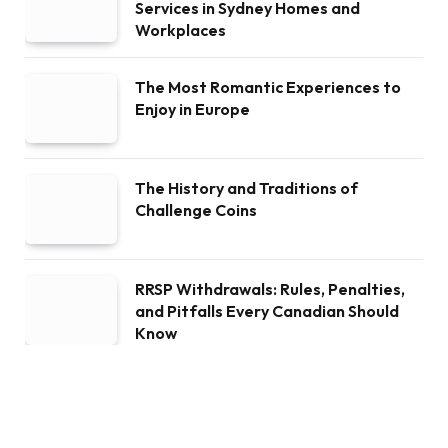
Services in Sydney Homes and
Workplaces
The Most Romantic Experiences to
Enjoy in Europe
The History and Traditions of
Challenge Coins
RRSP Withdrawals: Rules, Penalties,
and Pitfalls Every Canadian Should
Know