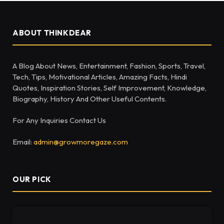
ABOUT THINKDEAR
A Blog About News, Entertainment, Fashion, Sports, Travel,
Tech, Tips, Motivational Articles, Amazing Facts, Hindi
Quotes, Inspiration Stories, Self Improvement, Knowledge,
Biography, History And Other Useful Contents.
For Any Inquiries Contact Us
Email:
admin@growmoregaze.com
OUR PICK