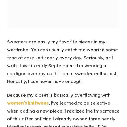
Sweaters are easily my favorite pieces in my
wardrobe. You can usually catch me wearing some
type of cozy knit nearly every day. Seriously, as I
write this—in early September—I’m wearing a
cardigan over my outfit. I am a sweater enthusiast.
Honestly, I can never have enough.
Because my closet is basically overflowing with
women’s knitwear
, I’ve learned to be selective
when adding a new piece. I realized the importance
of this after noticing I already owned three nearly
identical cream-colored oversized knits. If I’m