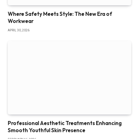
Where Safety Meets Style: The New Era of
Workwear
APRIL 30, 2026
Professional Aesthetic Treatments Enhancing
Smooth Youthful Skin Presence