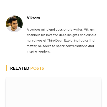
Vikram
A curious mind and passionate writer, Vikram
channels his love for deep insights and candid
narratives at ThinkDear. Exploring topics that
matter, he seeks to spark conversations and
inspire readers.
RELATED
POSTS