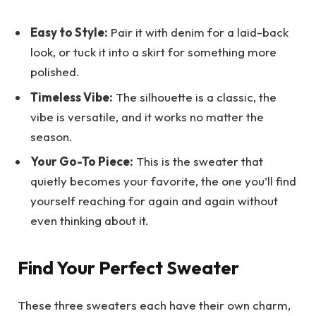
Easy to Style:
Pair it with denim for a laid-back
look, or tuck it into a skirt for something more
polished.
Timeless Vibe:
The silhouette is a classic, the
vibe is versatile, and it works no matter the
season.
Your Go-To Piece:
This is the sweater that
quietly becomes your favorite, the one you’ll find
yourself reaching for again and again without
even thinking about it.
Find Your Perfect Sweater
These three sweaters each have their own charm,