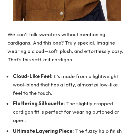
We can’t talk sweaters without mentioning
cardigans. And this one? Truly special. Imagine
wearing a cloud—soft, plush, and effortlessly cozy.
That’s this soft knit cardigan.
Cloud-Like Feel:
It’s made from a lightweight
wool-blend that has a lofty, almost pillow-like
feel to the touch.
Flattering Silhouette:
The slightly cropped
cardigan fit is perfect for wearing buttoned or
open.
Ultimate Layering Piece:
The fuzzy halo finish