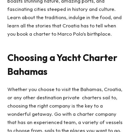
boasts stunning nature, amazing ports, and
fascinating cities steeped in history and culture.
Learn about the traditions, indulge in the food, and
learn all the stories that Croatia has to tell when
you book a charter to Marco Polo’s birthplace.
Choosing a Yacht Charter
Bahamas
Whether you choose to visit the Bahamas, Croatia,
or any other destination private charters sail to,
choosing the right company is the key to a
wonderful getaway. Go with a charter company
that has an experienced team, a variety of vessels
to choose from, sails to the places you want to go,