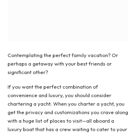
Contemplating the perfect family vacation? Or
perhaps a getaway with your best friends or
significant other?
If you want the perfect combination of
convenience and luxury, you should consider
chartering a yacht. When you charter a yacht, you
get the privacy and customizations you crave along
with a huge list of places to visit—all aboard a
luxury boat that has a crew waiting to cater to your