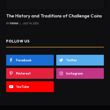
The History and Traditions of Challenge Coins
BY
VIKRAM
JULY 14, 2026
FOLLOW US
Facebook
Twitter
Pinterest
Instagram
YouTube