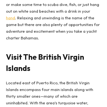
or make some time to scuba dive, fish, or just hang
out on white sand beaches with a drink in your
hand
. Relaxing and unwinding is the name of the
game but there are also plenty of opportunities for
adventure and excitement when you take a yacht
charter Bahamas.
Visit The British Virgin
Islands
Located east of Puerto Rico, the British Virgin
Islands encompass four main islands along with
thirty smaller ones—many of which are
uninhabited. With the area’s turquoise water,