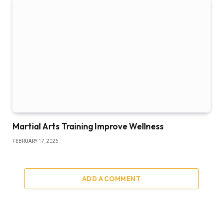
Martial Arts Training Improve Wellness
FEBRUARY 17, 2026
ADD A COMMENT