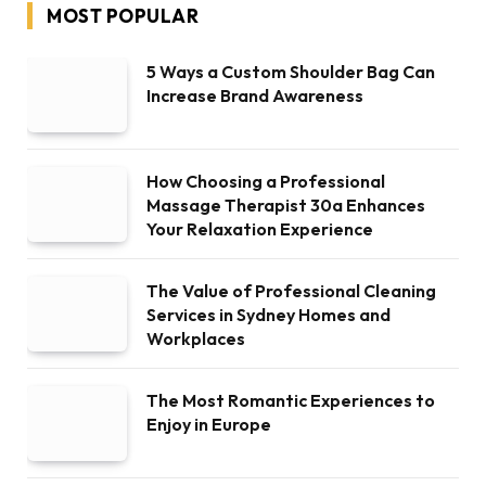
MOST POPULAR
5 Ways a Custom Shoulder Bag Can
Increase Brand Awareness
How Choosing a Professional
Massage Therapist 30a Enhances
Your Relaxation Experience
The Value of Professional Cleaning
Services in Sydney Homes and
Workplaces
The Most Romantic Experiences to
Enjoy in Europe