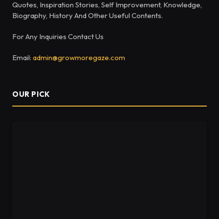
Quotes, Inspiration Stories, Self Improvement, Knowledge,
Biography, History And Other Useful Contents.
For Any Inquiries Contact Us
Email:
admin@growmoregaze.com
OUR PICK