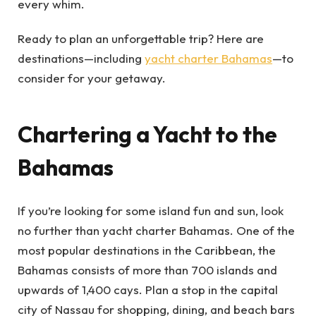
every whim.
Ready to plan an unforgettable trip? Here are
destinations—including
yacht charter Bahamas
—to
consider for your getaway.
Chartering a Yacht to the
Bahamas
If you’re looking for some island fun and sun, look
no further than yacht charter Bahamas. One of the
most popular destinations in the Caribbean, the
Bahamas consists of more than 700 islands and
upwards of 1,400 cays. Plan a stop in the capital
city of Nassau for shopping, dining, and beach bars