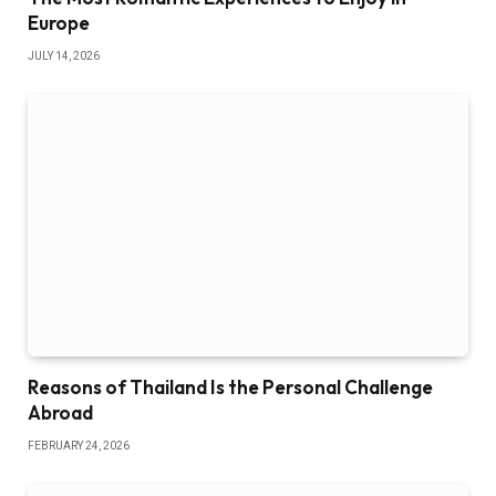
Europe
JULY 14, 2026
Reasons of Thailand Is the Personal Challenge
Abroad
FEBRUARY 24, 2026