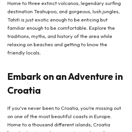
Home to three extinct volcanos, legendary surfing
destination Teahupoo, and gorgeous, lush jungles,
Tahiti is just exotic enough to be enticing but
familiar enough to be comfortable. Explore the
traditions, myths, and history of the area while
relaxing on beaches and getting to know the
friendly locals.
Embark on an Adventure in
Croatia
If you’ve never been to Croatia, you’re missing out
on one of the most beautiful coasts in Europe.
Home to a thousand different islands, Croatia