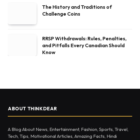
The History and Traditions of
Challenge Coins
RRSP Withdrawals: Rules, Penalties,
and Pitfalls Every Canadian Should
Know
ABOUT THINKDEAR
A Blog About News, Entertainment, Fashion, Sports, Travel,
Tech, Tips, Motivational Articles, Amazing Facts, Hindi