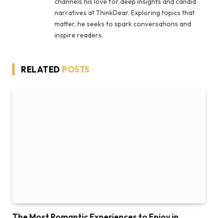
channels his love for deep insights and candid
narratives at ThinkDear. Exploring topics that
matter, he seeks to spark conversations and
inspire readers.
RELATED
POSTS
The Most Romantic Experiences to Enjoy in