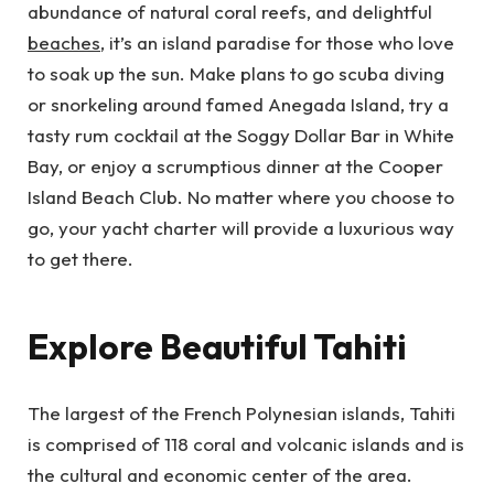
abundance of natural coral reefs, and delightful
beaches
, it’s an island paradise for those who love
to soak up the sun. Make plans to go scuba diving
or snorkeling around famed Anegada Island, try a
tasty rum cocktail at the Soggy Dollar Bar in White
Bay, or enjoy a scrumptious dinner at the Cooper
Island Beach Club. No matter where you choose to
go, your yacht charter will provide a luxurious way
to get there.
Explore Beautiful Tahiti
The largest of the French Polynesian islands, Tahiti
is comprised of 118 coral and volcanic islands and is
the cultural and economic center of the area.