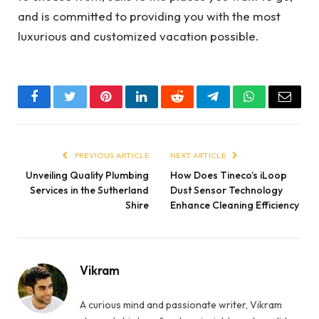
and is committed to providing you with the most
luxurious and customized vacation possible.
Facebook
Twitter
Pinterest
LinkedIn
Reddit
Telegram
WhatsApp
Email
PREVIOUS ARTICLE
NEXT ARTICLE
Unveiling Quality Plumbing
How Does Tineco’s iLoop
Services in the Sutherland
Dust Sensor Technology
Shire
Enhance Cleaning Efficiency
Vikram
A curious mind and passionate writer, Vikram