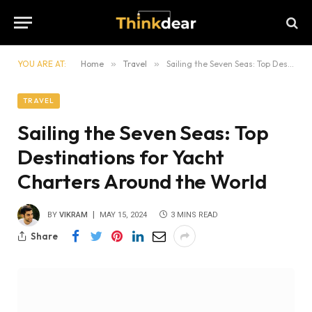
YOU ARE AT:
Home
»
Travel
»
Sailing the Seven Seas: Top Destinations for Yacht Charters Around the World
TRAVEL
Sailing the Seven Seas: Top
Destinations for Yacht
Charters Around the World
BY
VIKRAM
MAY 15, 2024
3 MINS READ
Share