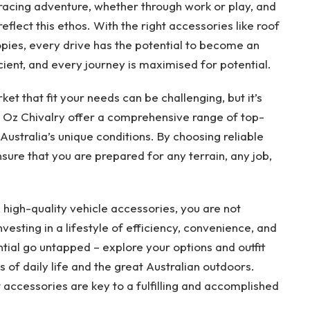
bracing adventure, whether through work or play, and
reflect this ethos. With the right accessories like roof
pies, every drive has the potential to become an
ent, and every journey is maximised for potential.
et that fit your needs can be challenging, but it’s
s Oz Chivalry offer a comprehensive range of top-
Australia’s unique conditions. By choosing reliable
ure that you are prepared for any terrain, any job,
, high-quality vehicle accessories, you are not
vesting in a lifestyle of efficiency, convenience, and
ential go untapped – explore your options and outfit
 of daily life and the great Australian outdoors.
 accessories are key to a fulfilling and accomplished