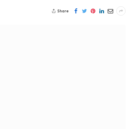
Share