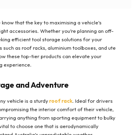
know that the key to maximising a vehicle’s
e right accessories. Whether you’re planning an off-
king efficient tool storage solutions for your
s such as roof racks, aluminium toolboxes, and ute
how these top-tier products can elevate your
ng experience.
orage and Adventure
ny vehicle is a sturdy
roof rack
. Ideal for drivers
promising the interior comfort of their vehicle,
 carrying anything from sporting equipment to bulky
 vital to choose one that is aerodynamically
thstand Australia’s unpredictable weather.