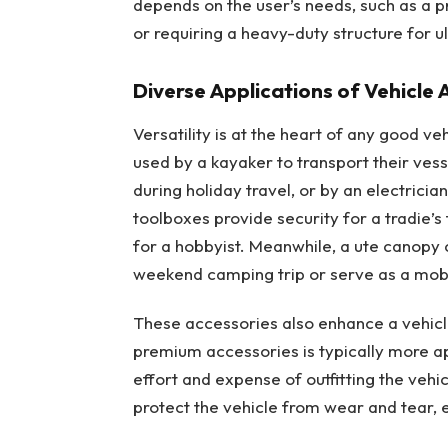
depends on the user’s needs, such as a pr
or requiring a heavy-duty structure for u
Diverse Applications of Vehicle 
Versatility is at the heart of any good v
used by a kayaker to transport their vess
during holiday travel, or by an electrici
toolboxes provide security for a tradie’s
for a hobbyist. Meanwhile, a ute canopy 
weekend camping trip or serve as a mobil
These accessories also enhance a vehicle
premium accessories is typically more ap
effort and expense of outfitting the vehi
protect the vehicle from wear and tear, en