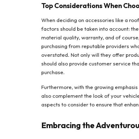
Top Considerations When Choos
When deciding on accessories like a roof
factors should be taken into account: th
material quality, warranty, and of course
purchasing from reputable providers wh
overstated. Not only will they offer produ
should also provide customer service tha
purchase.
Furthermore, with the growing emphasis o
also complement the look of your vehicl
aspects to consider to ensure that enhanc
Embracing the Adventurous