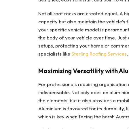
Not all roof racks are created equal. A h
capacity but also maintain the vehicle’s 
your specific vehicle model is paramount
the body of your vehicle over time. Just
setups, protecting your home or commerc
specialists like
Sterling Roofing Services
.
Maximising Versatility with A
For professionals requiring organisation a
indispensable. Not only does an alumini
the elements, but it also provides a mobi
Aluminium is favoured for its durability, 
which is key when facing the harsh Austra