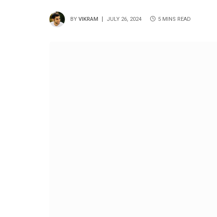
BY
VIKRAM
JULY 26, 2024
5 MINS READ