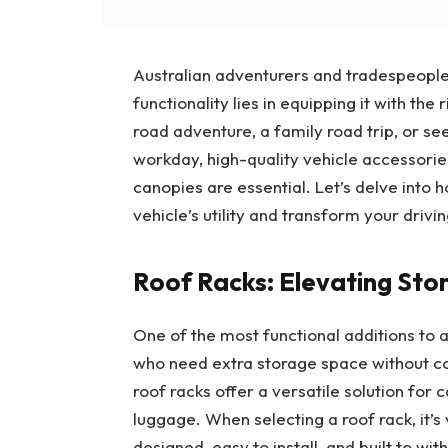
Australian adventurers and tradespeople 
functionality lies in equipping it with th
road adventure, a family road trip, or see
workday, high-quality vehicle accessorie
canopies are essential. Let’s delve into 
vehicle’s utility and transform your drivi
Roof Racks: Elevating St
One of the most functional additions to a
who need extra storage space without com
roof racks offer a versatile solution for
luggage. When selecting a roof rack, it’s
designed, easy to install, and built to wi