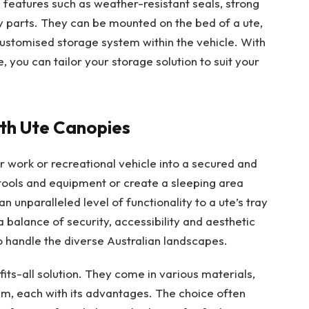
features such as weather-resistant seals, strong
 parts. They can be mounted on the bed of a ute,
 customised storage system within the vehicle. With
, you can tailor your storage solution to suit your
ith Ute Canopies
 work or recreational vehicle into a secured and
 tools and equipment or create a sleeping area
 unparalleled level of functionality to a ute’s tray
 balance of security, accessibility and aesthetic
o handle the diverse Australian landscapes.
its-all solution. They come in various materials,
ium, each with its advantages. The choice often