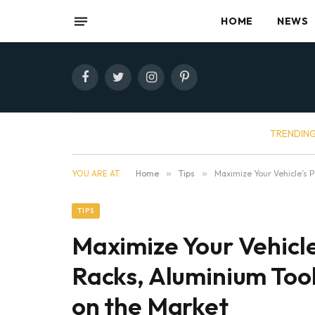
HOME
NEWS
Facebook
Twitter
Instagram
Pinterest
TRENDIN
YOU ARE AT:
Home
»
Tips
»
Maximize Your Vehicle’s 
TIPS
Maximize Your Vehicle
Racks, Aluminium Too
on the Market