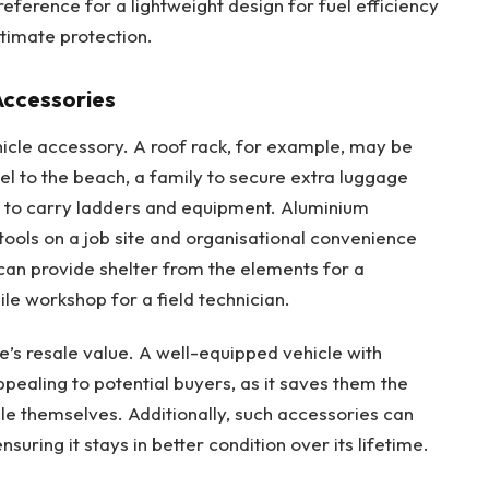
eference for a lightweight design for fuel efficiency
ltimate protection.
Accessories
ehicle accessory. A roof rack, for example, may be
el to the beach, a family to secure extra luggage
an to carry ladders and equipment. Aluminium
 tools on a job site and organisational convenience
can provide shelter from the elements for a
e workshop for a field technician.
’s resale value. A well-equipped vehicle with
pealing to potential buyers, as it saves them the
cle themselves. Additionally, such accessories can
suring it stays in better condition over its lifetime.