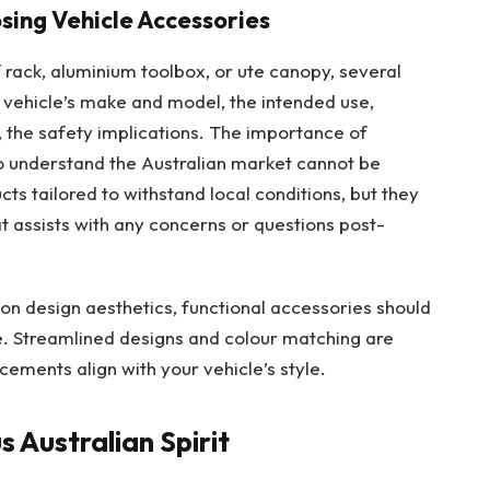
ing Vehicle Accessories
 rack, aluminium toolbox, or ute canopy, several
e vehicle’s make and model, the intended use,
, the safety implications. The importance of
o understand the Australian market cannot be
cts tailored to withstand local conditions, but they
t assists with any concerns or questions post-
n design aesthetics, functional accessories should
e. Streamlined designs and colour matching are
ements align with your vehicle’s style.
 Australian Spirit