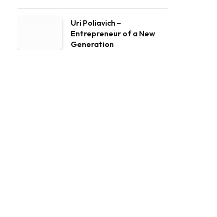
Uri Poliavich –
Entrepreneur of a New
Generation