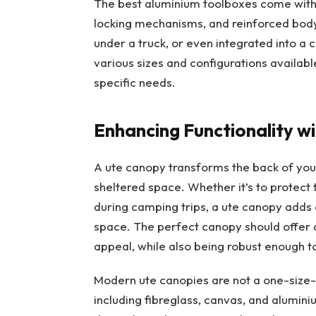
The best aluminium toolboxes come with 
locking mechanisms, and reinforced body
under a truck, or even integrated into a
various sizes and configurations available
specific needs.
Enhancing Functionality w
A ute canopy transforms the back of your
sheltered space. Whether it’s to protect
during camping trips, a ute canopy adds an
space. The perfect canopy should offer a
appeal, while also being robust enough t
Modern ute canopies are not a one-size-f
including fibreglass, canvas, and alumin