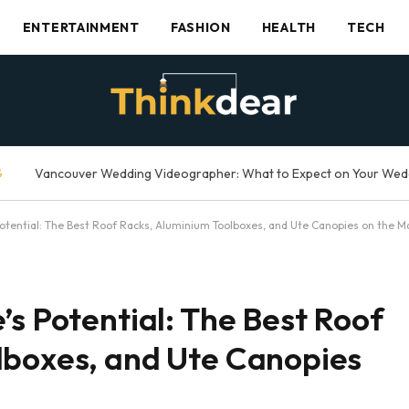
ENTERTAINMENT
FASHION
HEALTH
TECH
G
Potential: The Best Roof Racks, Aluminium Toolboxes, and Ute Canopies on the M
’s Potential: The Best Roof
lboxes, and Ute Canopies