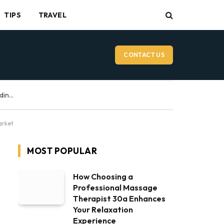
TIPS
TRAVEL
CONTACT US
Vancouver Wedding Videographer: What to Expect on Your Wedding Day
arket
MOST POPULAR
How Choosing a
Professional Massage
Therapist 30a Enhances
Your Relaxation
Experience