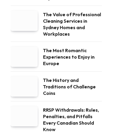
The Value of Professional
Cleaning Services in
Sydney Homes and
Workplaces
The Most Romantic
Experiences to Enjoy in
Europe
The History and
Traditions of Challenge
Coins
RRSP Withdrawals: Rules,
Penalties, and Pitfalls
Every Canadian Should
Know