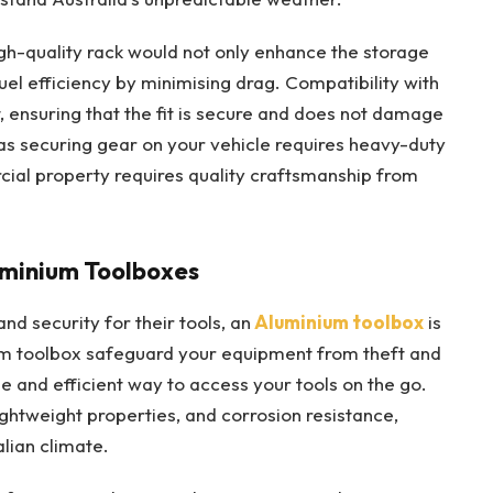
igh-quality rack would not only enhance the storage
fuel efficiency by minimising drag. Compatibility with
, ensuring that the fit is secure and does not damage
 as securing gear on your vehicle requires heavy-duty
ial property requires quality craftsmanship from
luminium Toolboxes
nd security for their tools, an
Aluminium toolbox
is
um toolbox safeguard your equipment from theft and
le and efficient way to access your tools on the go.
lightweight properties, and corrosion resistance,
lian climate.