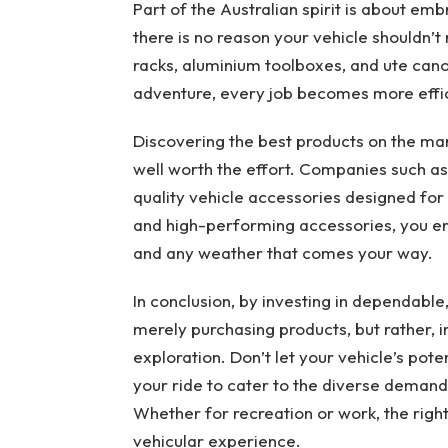
Part of the Australian spirit is about em
there is no reason your vehicle shouldn’t 
racks, aluminium toolboxes, and ute cano
adventure, every job becomes more effici
Discovering the best products on the mark
well worth the effort. Companies such a
quality vehicle accessories designed for 
and high-performing accessories, you ens
and any weather that comes your way.
In conclusion, by investing in dependable
merely purchasing products, but rather, in
exploration. Don’t let your vehicle’s pot
your ride to cater to the diverse demands
Whether for recreation or work, the right
vehicular experience.