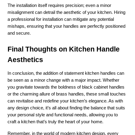
The installation itself requires precision; even a minor 
misalignment can detrail the aesthetic of your kitchen. Hiring 
a professional for installation can mitigate any potential 
mishaps, ensuring that your handles are perfectly positioned 
and secure.
Final Thoughts on Kitchen Handle 
Aesthetics
In conclusion, the addition of statement kitchen handles can 
be seen as a minor change with a major impact. Whether 
you gravitate towards the boldness of black cabinet handles 
or the charming allure of brass handles, these small touches 
can revitalise and redefine your kitchen’s elegance. As with 
any design choice, it’s all about finding the balance that suits 
your personal style and functional needs, allowing you to 
craft a kitchen that’s truly the heart of your home.
Remember, in the world of modern kitchen design, every 