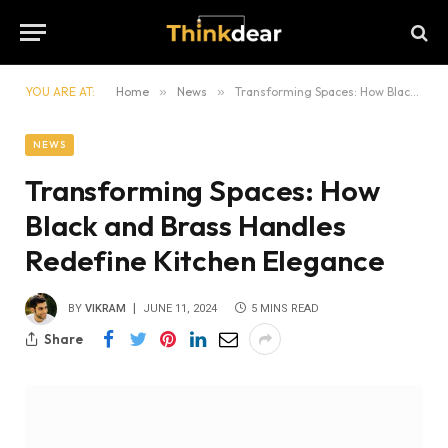
YOU ARE AT:
Home
»
News
»
Transforming Spaces: How Black and Brass Handles Redefine Kitchen Elegance
NEWS
Transforming Spaces: How
Black and Brass Handles
Redefine Kitchen Elegance
BY
VIKRAM
JUNE 11, 2024
5 MINS READ
Share