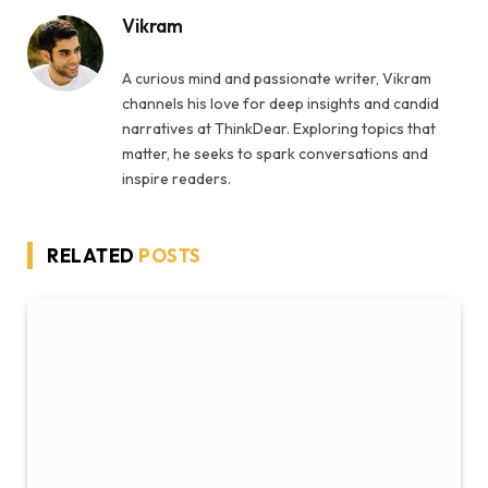
Vikram
A curious mind and passionate writer, Vikram
channels his love for deep insights and candid
narratives at ThinkDear. Exploring topics that
matter, he seeks to spark conversations and
inspire readers.
RELATED
POSTS