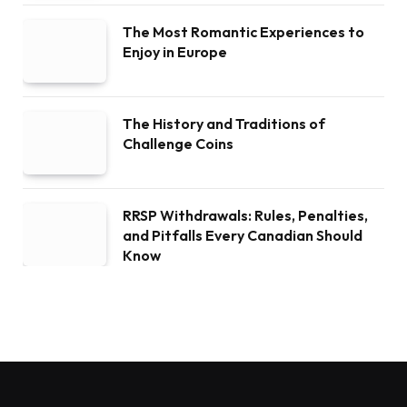
The Most Romantic Experiences to
Enjoy in Europe
The History and Traditions of
Challenge Coins
RRSP Withdrawals: Rules, Penalties,
and Pitfalls Every Canadian Should
Know