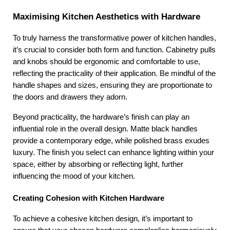
Maximising Kitchen Aesthetics with Hardware
To truly harness the transformative power of kitchen handles, 
it’s crucial to consider both form and function. Cabinetry pulls 
and knobs should be ergonomic and comfortable to use, 
reflecting the practicality of their application. Be mindful of the 
handle shapes and sizes, ensuring they are proportionate to 
the doors and drawers they adorn.
Beyond practicality, the hardware’s finish can play an 
influential role in the overall design. Matte black handles 
provide a contemporary edge, while polished brass exudes 
luxury. The finish you select can enhance lighting within your 
space, either by absorbing or reflecting light, further 
influencing the mood of your kitchen.
Creating Cohesion with Kitchen Hardware
To achieve a cohesive kitchen design, it’s important to 