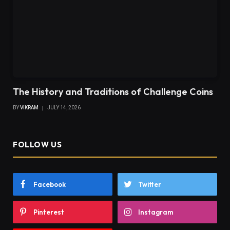
The History and Traditions of Challenge Coins
BY
VIKRAM
JULY 14, 2026
FOLLOW US
Facebook
Twitter
Pinterest
Instagram