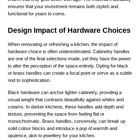
ensures that your investment remains both stylish and 
functional for years to come.
Design Impact of Hardware Choices
When renovating or refreshing a kitchen, the impact of 
hardware choice is often underestimated. Cabinetry handles 
are one of the final selections made, yet they have the power 
to alter the perception of the space entirely. Opting for black 
or brass handles can create a focal point or serve as a subtle 
nod to sophistication.
Black hardware can anchor lighter cabinetry, providing a 
visual weight that contrasts beautifully against whites and 
creams. In darker kitchens, these handles add depth and 
texture, preventing the space from feeling flat or 
monochromatic. Brass handles, conversely, can break up 
solid colour blocks and introduce a pop of warmth and 
opulence, akin to jewellery for your kitchen.