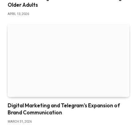
Older Adults
APRIL 13, 2026
Digital Marketing and Telegram’s Expansion of
Brand Communication
MARCH 31, 2026