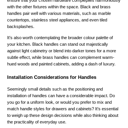
ensure that your chosen hardware compleplies harmoniously 
with the other fixtures within the space. Black and brass 
handles pair well with various materials, such as marble 
countertops, stainless steel appliances, and even tiled 
backsplashes.
It’s also worth contemplating the broader colour palette of 
your kitchen. Black handles can stand out majestically 
against light cabinetry or blend into darker tones for a more 
subtle effect, while brass handles can complement warm-
hued woods and painted cabinets, adding a dash of luxury.
Installation Considerations for Handles
Seemingly small details such as the positioning and 
installation of handles can have a considerable impact. Do 
you go for a uniform look, or would you prefer to mix and 
match handle styles for drawers and cabinets? It’s essential 
to weigh up these design decisions while also thinking about 
the practicality of everyday use.