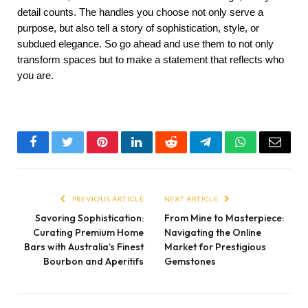
detail counts. The handles you choose not only serve a 
purpose, but also tell a story of sophistication, style, or 
subdued elegance. So go ahead and use them to not only 
transform spaces but to make a statement that reflects who 
you are.
Facebook
Twitter
Pinterest
LinkedIn
Reddit
Telegram
WhatsApp
Email
PREVIOUS ARTICLE
NEXT ARTICLE
Savoring Sophistication:
From Mine to Masterpiece:
Curating Premium Home
Navigating the Online
Bars with Australia’s Finest
Market for Prestigious
Bourbon and Aperitifs
Gemstones