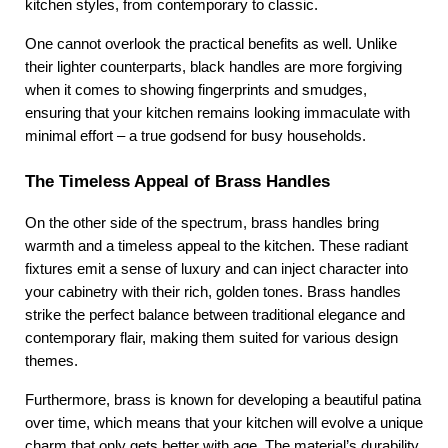
kitchen styles, from contemporary to classic.
One cannot overlook the practical benefits as well. Unlike 
their lighter counterparts, black handles are more forgiving 
when it comes to showing fingerprints and smudges, 
ensuring that your kitchen remains looking immaculate with 
minimal effort – a true godsend for busy households.
The Timeless Appeal of Brass Handles
On the other side of the spectrum, brass handles bring 
warmth and a timeless appeal to the kitchen. These radiant 
fixtures emit a sense of luxury and can inject character into 
your cabinetry with their rich, golden tones. Brass handles 
strike the perfect balance between traditional elegance and 
contemporary flair, making them suited for various design 
themes.
Furthermore, brass is known for developing a beautiful patina 
over time, which means that your kitchen will evolve a unique 
charm that only gets better with age. The material’s durability 