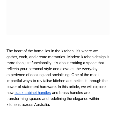
The heart of the home lies in the kitchen. It’s where we 
gather, cook, and create memories. Modern kitchen design is 
more than just functionality; it’s about crafting a space that 
reflects your personal style and elevates the everyday 
experience of cooking and socialising. One of the most 
impactful ways to revitalise kitchen aesthetics is through the 
power of statement hardware. In this article, we will explore 
how
black cabinet handles
 and brass handles are 
transforming spaces and redefining the elegance within 
kitchens across Australia.