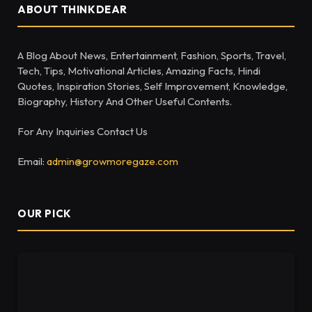
ABOUT THINKDEAR
A Blog About News, Entertainment, Fashion, Sports, Travel,
Tech, Tips, Motivational Articles, Amazing Facts, Hindi
Quotes, Inspiration Stories, Self Improvement, Knowledge,
Biography, History And Other Useful Contents.
For Any Inquiries Contact Us
Email:
admin@growmoregaze.com
OUR PICK