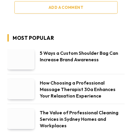
ADD A COMMENT
MOST POPULAR
5 Ways a Custom Shoulder Bag Can
Increase Brand Awareness
How Choosing a Professional
Massage Therapist 30a Enhances
Your Relaxation Experience
The Value of Professional Cleaning
Services in Sydney Homes and
Workplaces