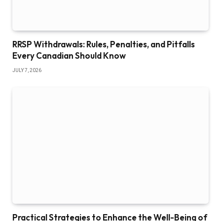
RRSP Withdrawals: Rules, Penalties, and Pitfalls
Every Canadian Should Know
JULY 7, 2026
Practical Strategies to Enhance the Well-Being of