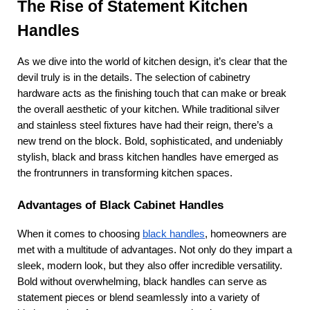
The Rise of Statement Kitchen 
Handles
As we dive into the world of kitchen design, it’s clear that the 
devil truly is in the details. The selection of cabinetry 
hardware acts as the finishing touch that can make or break 
the overall aesthetic of your kitchen. While traditional silver 
and stainless steel fixtures have had their reign, there’s a 
new trend on the block. Bold, sophisticated, and undeniably 
stylish, black and brass kitchen handles have emerged as 
the frontrunners in transforming kitchen spaces.
Advantages of Black Cabinet Handles
When it comes to choosing
black handles
, homeowners are 
met with a multitude of advantages. Not only do they impart a 
sleek, modern look, but they also offer incredible versatility. 
Bold without overwhelming, black handles can serve as 
statement pieces or blend seamlessly into a variety of 